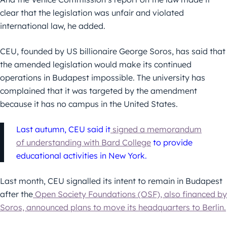
clear that the legislation was unfair and violated
international law, he added.
CEU, founded by US billionaire George Soros, has said that
the amended legislation would make its continued
operations in Budapest impossible. The university has
complained that it was targeted by the amendment
because it has no campus in the United States.
Last autumn, CEU said it
signed a memorandum
of understanding with Bard College
to provide
educational activities in New York.
Last month, CEU signalled its intent to remain in Budapest
after the
Open Society Foundations (OSF), also financed by
Soros, announced plans to move its headquarters to Berlin.