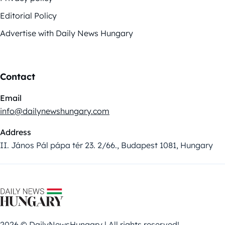
Editorial Policy
Advertise with Daily News Hungary
Contact
Email
info@dailynewshungary.com
Address
II. János Pál pápa tér 23. 2/66., Budapest 1081, Hungary
2026 © DailyNewsHungary | All rights reserved!