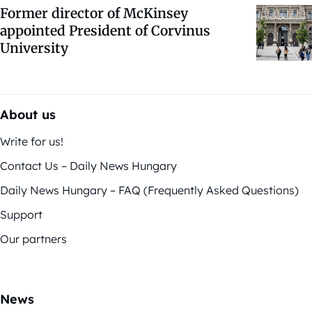
Former director of McKinsey
appointed President of Corvinus
University
About us
Write for us!
Contact Us – Daily News Hungary
Daily News Hungary – FAQ (Frequently Asked Questions)
Support
Our partners
News