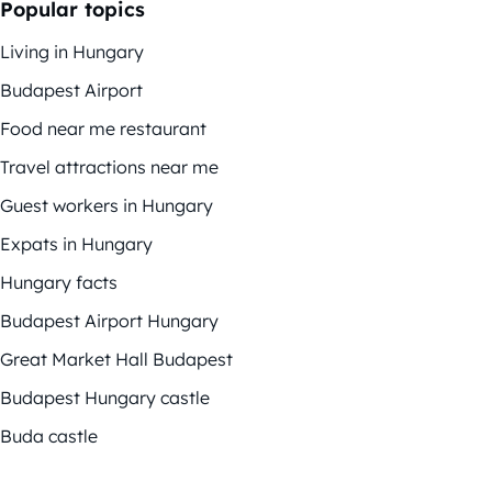
Popular topics
Living in Hungary
Budapest Airport
Food near me restaurant
Travel attractions near me
Guest workers in Hungary
Expats in Hungary
Hungary facts
Budapest Airport Hungary
Great Market Hall Budapest
Budapest Hungary castle
Buda castle