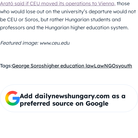
Arató said if CEU moved its operations to Vienna,
those
who would lose out on the university’s departure would not
be CEU or Soros, but rather Hungarian students and
professors and the Hungarian higher education system.
Featured image: www.ceu.edu
Tags:
George Soros
higher education law
Law
NGOs
youth
Add dailynewshungary.com as a
preferred source on Google