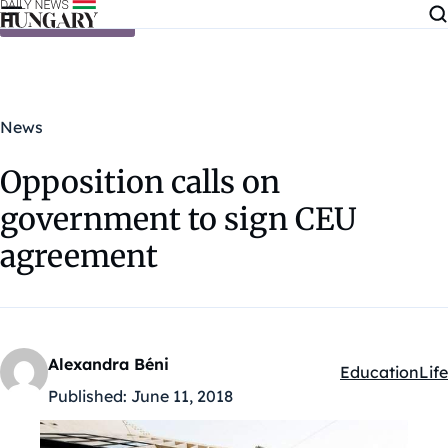
Skip to content
News
Opposition calls on
government to sign CEU
agreement
Alexandra Béni
Education
Life
Kategóriák:
Published:
June 11, 2018