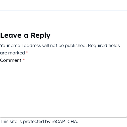
Leave a Reply
Your email address will not be published.
Required fields
are marked
*
Comment
*
This site is protected by reCAPTCHA.