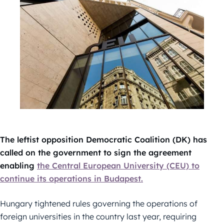
The leftist opposition Democratic Coalition (DK) has
called on the government to sign the agreement
enabling
the Central European University (CEU) to
continue its operations in Budapest.
Hungary tightened rules governing the operations of
foreign universities in the country last year, requiring