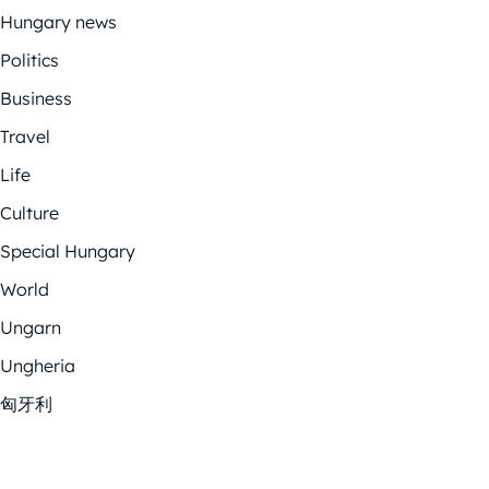
Hungary news
Politics
Business
Travel
Life
Culture
Special Hungary
World
Ungarn
Ungheria
匈牙利