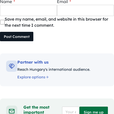
Name
*
Email
*
Save my name, email, and website in this browser for
the next time I comment.
Post Comment
Partner with us
Reach Hungary's international audience.
Explore options
Get the most
important
Sign me up