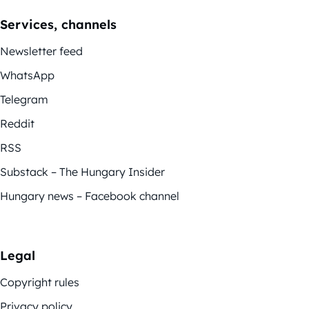
Services, channels
Newsletter feed
WhatsApp
Telegram
Reddit
RSS
Substack – The Hungary Insider
Hungary news – Facebook channel
Legal
Copyright rules
Privacy policy