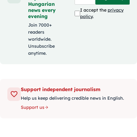
Hungarian
news every
I accept the
privacy
evening
policy
.
Join 7000+
readers
worldwide.
Unsubscribe
anytime.
Support independent journalism
Help us keep delivering credible news in English.
Support us