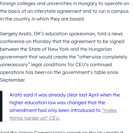
foreign colleges and universities in Hungary to operate on
the basis of an interstate agreement and to run a campus
in the country in which they are based.
Gergely Arató, DK’s education spokesman, told a news
conference on Monday that the agreement to be signed
between the State of New York and the Hungarian
government that would create the “otherwise completely
unnecessary” legal conditions for CEU’s continued
operations has been on the government’s table since
September.
Arató said it was already clear last April when the
higher education law was changed that the
amendment had only been introduced to
“make
things harder on” CEU.
And the Venice Commission’s report on the law made it