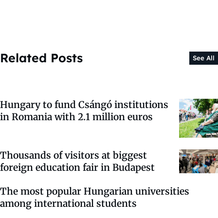
Related Posts
See All
Hungary to fund Csángó institutions
in Romania with 2.1 million euros
Thousands of visitors at biggest
foreign education fair in Budapest
The most popular Hungarian universities
among international students