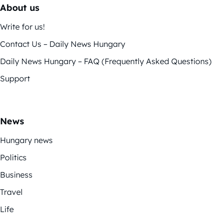
About us
Write for us!
Contact Us – Daily News Hungary
Daily News Hungary – FAQ (Frequently Asked Questions)
Support
News
Hungary news
Politics
Business
Travel
Life