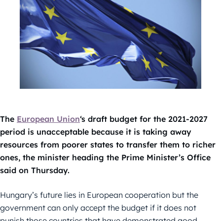
The
European Union
‘s draft budget for the 2021-2027
period is unacceptable because it is taking away
resources from poorer states to transfer them to richer
ones, the minister heading the Prime Minister’s Office
said on Thursday.
Hungary’s future lies in European cooperation but the
government can only accept the budget if it does not
punish those countries that have demonstrated good