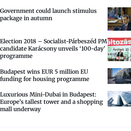
Government could launch stimulus
package in autumn
Election 2018 – Socialist-Párbeszéd PM
candidate Karácsony unveils ‘100-day’
programme
Budapest wins EUR 5 million EU
funding for housing programme
Luxurious Mini-Dubai in Budapest:
Europe’s tallest tower and a shopping
mall underway