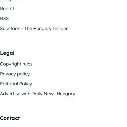
Reddit
RSS
Substack – The Hungary Insider
Legal
Copyright rules
Privacy policy
Editorial Policy
Advertise with Daily News Hungary
Contact