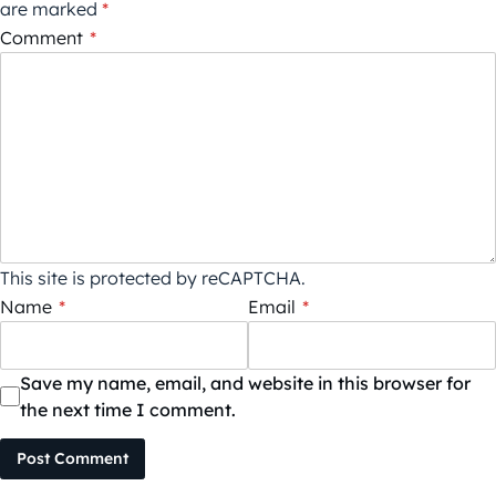
are marked
*
Comment
*
This site is protected by reCAPTCHA.
Name
*
Email
*
Save my name, email, and website in this browser for
the next time I comment.
Post Comment