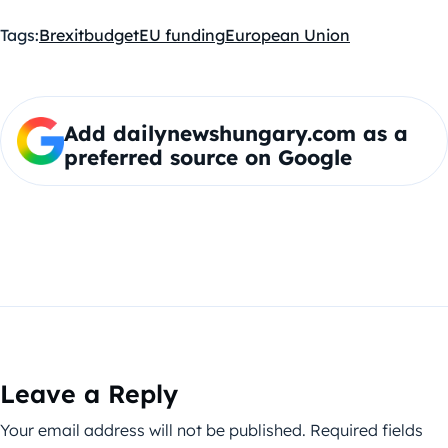
Tags:
Brexit
budget
EU funding
European Union
Add dailynewshungary.com as a
preferred source on Google
Leave a Reply
Your email address will not be published.
Required fields