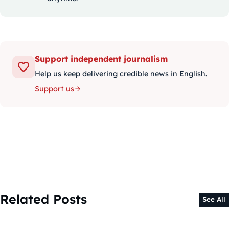
Support independent journalism
Help us keep delivering credible news in English.
Support us
Related Posts
See All