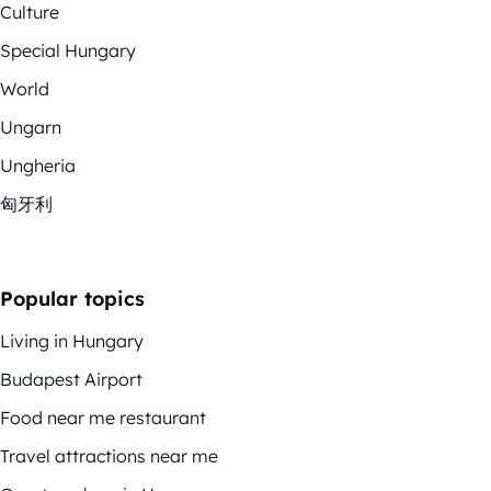
Culture
Special Hungary
World
Ungarn
Ungheria
匈牙利
Popular topics
Living in Hungary
Budapest Airport
Food near me restaurant
Travel attractions near me