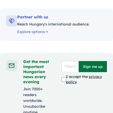
Partner with us
Reach Hungary's international audience.
Explore options
Get the most
important
Sign me up
Hungarian
news every
I accept the
privacy
evening
policy
.
Join 7000+
readers
worldwide.
Unsubscribe
anytime.