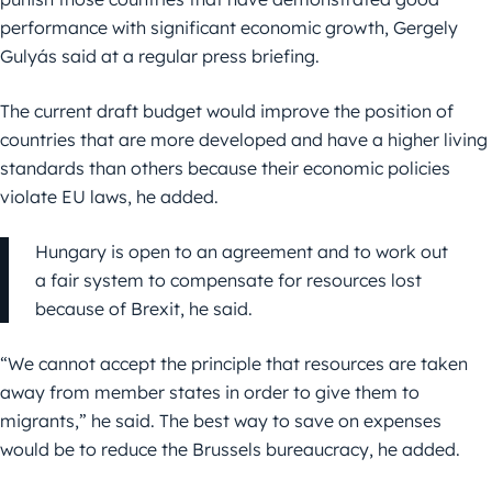
performance with significant economic growth, Gergely
Gulyás said at a regular press briefing.
The current draft budget would improve the position of
countries that are more developed and have a higher living
standards than others because their economic policies
violate EU laws, he added.
Hungary is open to an agreement and to work out
a fair system to compensate for resources lost
because of Brexit, he said.
“We cannot accept the principle that resources are taken
away from member states in order to give them to
migrants,” he said. The best way to save on expenses
would be to reduce the Brussels bureaucracy, he added.