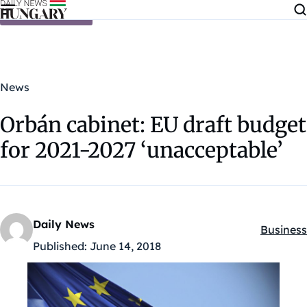
Skip to content
News
Orbán cabinet: EU draft budget
for 2021-2027 ‘unacceptable’
Daily News
Business
Kategóri
Published:
June 14, 2018