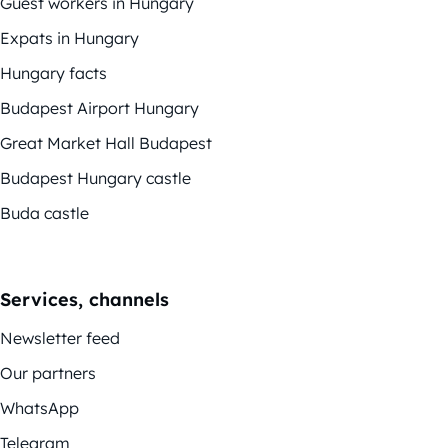
Guest workers in Hungary
Expats in Hungary
Hungary facts
Budapest Airport Hungary
Great Market Hall Budapest
Budapest Hungary castle
Buda castle
Services, channels
Newsletter feed
Our partners
WhatsApp
Telegram