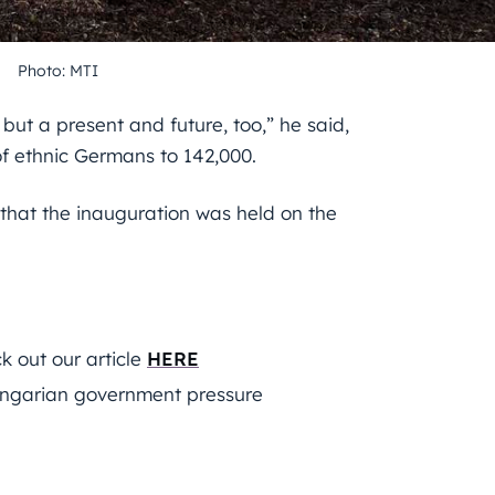
Photo: MTI
but a present and future, too,” he said,
of ethnic Germans to 142,000.
that the inauguration was held on the
 out our article
HERE
ngarian government pressure