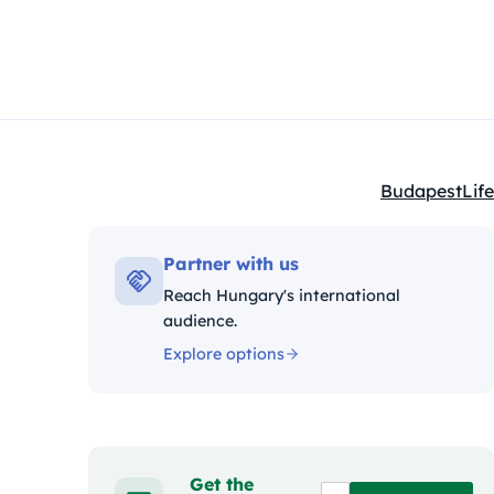
Budapest
Life
Kategóriák:
Partner with us
Reach Hungary's international
audience.
Explore options
Get the