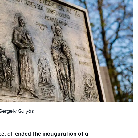
Gergely Gulyás
ce, attended the inauguration of a