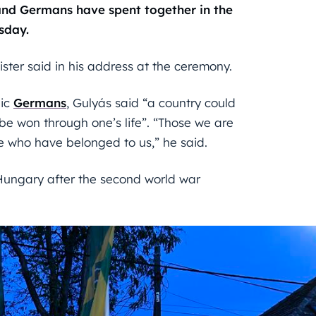
nd Germans have spent together in the
sday.
ster said in his address at the ceremony.
nic
Germans
, Gulyás said “a country could
e won through one’s life”. “Those we are
e who have belonged to us,” he said.
Hungary after the second world war