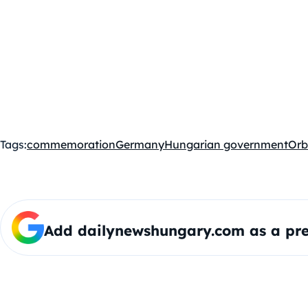
Tags:
commemoration
Germany
Hungarian government
Orb
Add dailynewshungary.com as a pre