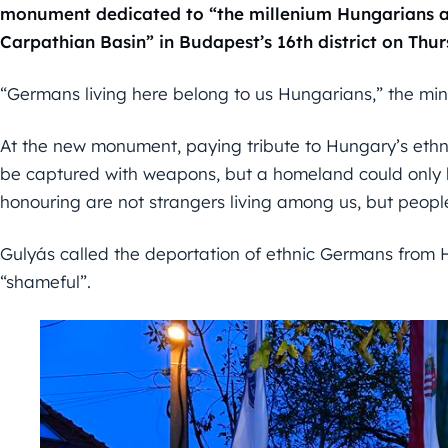
monument dedicated to “the millenium Hungarians a
Carpathian Basin” in Budapest’s 16th district on Thur
“Germans living here belong to us Hungarians,” the mini
At the new monument, paying tribute to Hungary’s eth
be captured with weapons, but a homeland could only b
honouring are not strangers living among us, but peopl
Gulyás called the deportation of ethnic Germans from 
“shameful”.