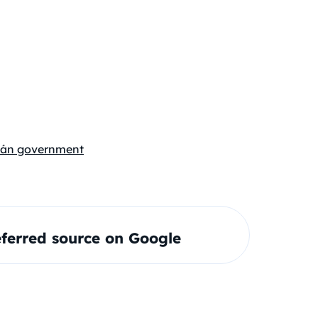
án government
ferred source on Google