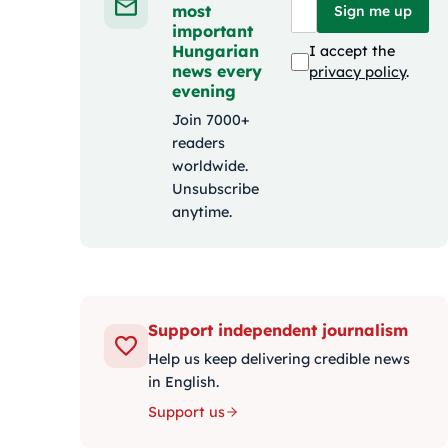
most
Sign me up
important
Hungarian
I accept the
news every
privacy policy
.
evening
Join 7000+
readers
worldwide.
Unsubscribe
anytime.
Support independent journalism
Help us keep delivering credible news
in English.
Support us