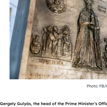
Photo: FB/
Gergely Gulyás, the head of the Prime Minister’s Offi