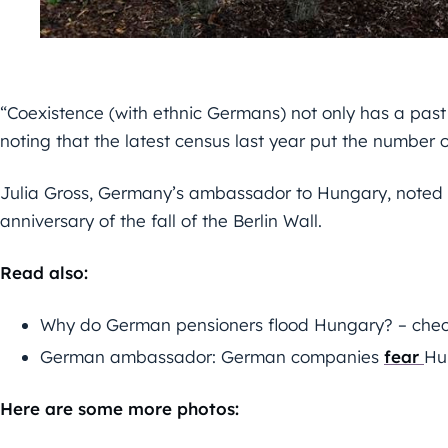
“Coexistence (with ethnic Germans) not only has a past 
noting that the latest census last year put the number 
Julia Gross, Germany’s ambassador to Hungary, noted 
anniversary of the fall of the Berlin Wall.
Read also:
Why do German pensioners flood Hungary? – check
German ambassador: German companies
fear
Hu
Here are some more photos: