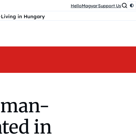
HelloMagyar
Support Us
Living in Hungary
rman-
ted in