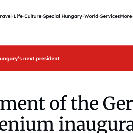
ravel
Life
Culture
Special Hungary
World
Services
More
ungary’s next president
ent of the Ge
enium inaugura