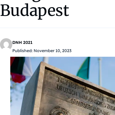
Budapest
DNH 2021
Published:
November 10, 2023