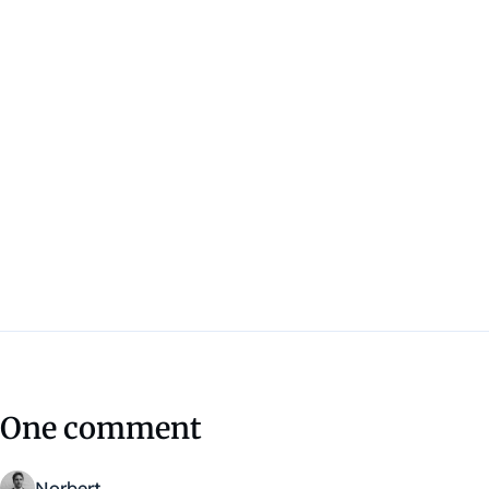
One comment
Norbert