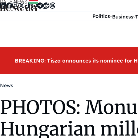
Skip to content
Politics
Business
T
BREAKING: Tisza announces its nominee for H
News
PHOTOS: Monum
Hungarian mill