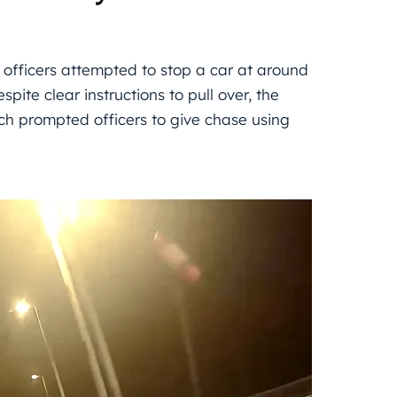
 officers attempted to stop a car at around
te clear instructions to pull over, the
ich prompted officers to give chase using