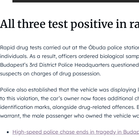
All three test positive in 
Rapid drug tests carried out at the Óbuda police station 
individuals. As a result, officers ordered biological samp
Budapest’s 3rd District Police Headquarters questione
suspects on charges of drug possession.
Police also established that the vehicle was displaying 
to this violation, the car’s owner now faces additional 
identification marks, alongside drug-related offences. 
warrant, the male passenger who owned the vehicle was
High-speed police chase ends in tragedy in Buda