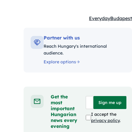
Everyday
Budapest
Kategóriák:
Partner with us
Reach Hungary's international
audience.
Explore options
Get the
most
Sign me up
important
Hungarian
I accept the
news every
privacy policy
.
evening