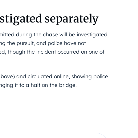
estigated separately
mitted during the chase will be investigated
ng the pursuit, and police have not
ed, though the incident occurred on one of
bove) and circulated online, showing police
ging it to a halt on the bridge.