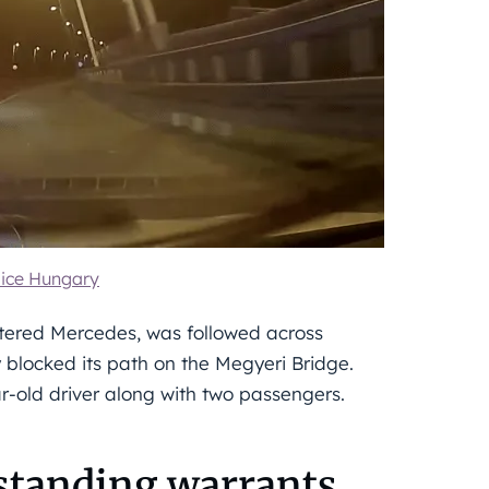
ice Hungary
istered Mercedes, was followed across
ly blocked its path on the Megyeri Bridge.
r-old driver along with two passengers.
tstanding warrants