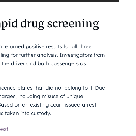
rapid drug screening
returned positive results for all three
ling for further analysis. Investigators from
d the driver and both passengers as
licence plates that did not belong to it. Due
charges, including misuse of unique
Based on an existing court-issued arrest
 taken into custody.
pest