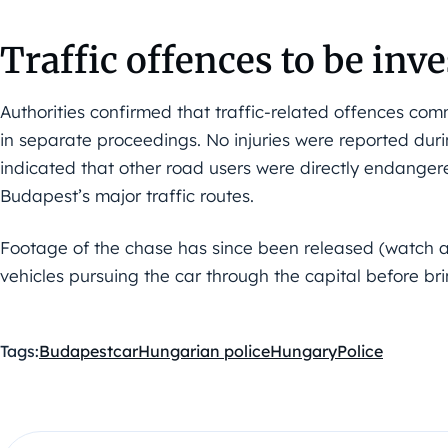
Traffic offences to be inv
Authorities confirmed that traffic-related offences com
in separate proceedings. No injuries were reported duri
indicated that other road users were directly endanger
Budapest’s major traffic routes.
Footage of the chase has since been released (watch a
vehicles pursuing the car through the capital before brin
Tags:
Budapest
car
Hungarian police
Hungary
Police