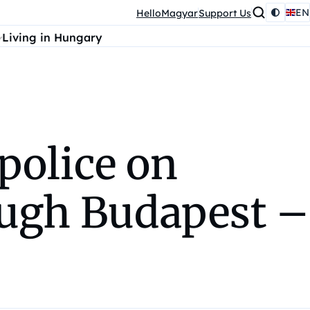
EN
HelloMagyar
Support Us
Living in Hungary
police on
ugh Budapest –⁠