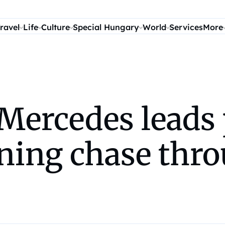
ravel
Life
Culture
Special Hungary
World
Services
More
Mercedes leads 
ing chase thro