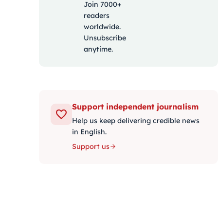
Join 7000+
readers
worldwide.
Unsubscribe
anytime.
Support independent journalism
Help us keep delivering credible news
in English.
Support us