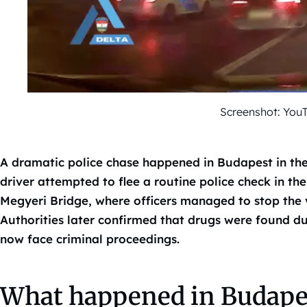
Screenshot: You
A dramatic police chase happened in Budapest in the
driver attempted to flee a routine police check in the
Megyeri Bridge, where officers managed to stop the v
Authorities later confirmed that drugs were found du
now face criminal proceedings.
What happened in Budapes