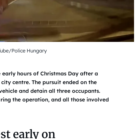
Tube/Police Hungary
 early hours of Christmas Day after a
 city centre. The pursuit ended on the
ehicle and detain all three occupants.
ring the operation, and all those involved
t early on