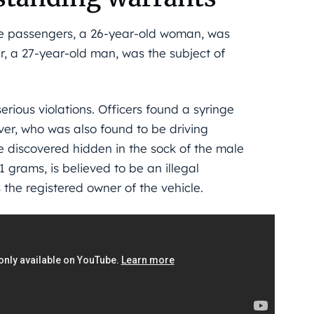
the passengers, a 26-year-old woman, was
, a 27-year-old man, was the subject of
erious violations. Officers found a syringe
iver, who was also found to be driving
e discovered hidden in the sock of the male
grams, is believed to be an illegal
 the registered owner of the vehicle.