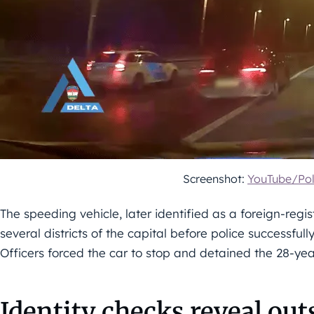
Screenshot:
YouTube/Pol
The speeding vehicle, later identified as a foreign-reg
several districts of the capital before police successful
Officers forced the car to stop and detained the 28-yea
Identity checks reveal ou