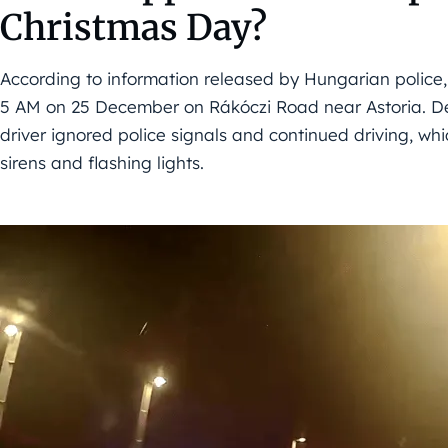
Christmas Day?
According to information released by Hungarian police,
5 AM on 25 December on Rákóczi Road near Astoria. Despi
driver ignored police signals and continued driving, wh
sirens and flashing lights.