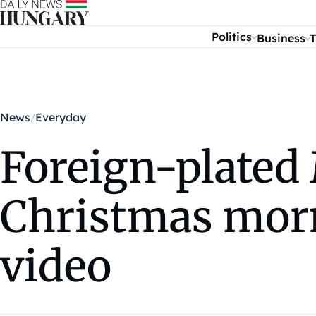
Skip to content
Politics
Business
T
News
Everyday
Foreign-plated 
Christmas morn
video