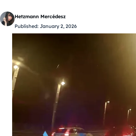
Hetzmann Mercédesz
Published:
January 2, 2026