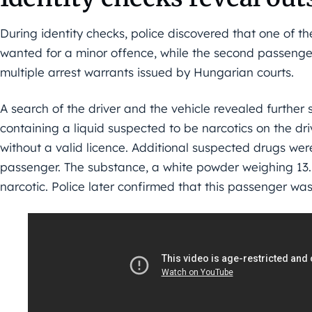
During identity checks, police discovered that one of 
wanted for a minor offence, while the second passenger
multiple arrest warrants issued by Hungarian courts.
A search of the driver and the vehicle revealed further s
containing a liquid suspected to be narcotics on the dr
without a valid licence. Additional suspected drugs wer
passenger. The substance, a white powder weighing 13.1 
narcotic. Police later confirmed that this passenger was