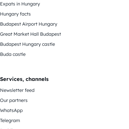
Expats in Hungary
Hungary facts
Budapest Airport Hungary
Great Market Hall Budapest
Budapest Hungary castle
Buda castle
Services, channels
Newsletter feed
Our partners
WhatsApp
Telegram