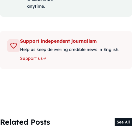
anytime.
Support independent journalism
Help us keep delivering credible news in English.
Support us
Related Posts
See All