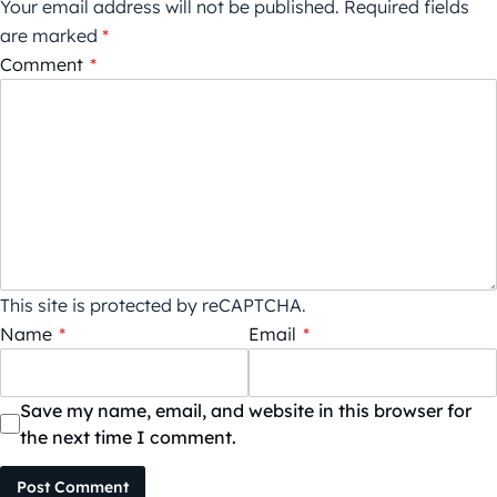
Your email address will not be published.
Required fields
are marked
*
Comment
*
This site is protected by reCAPTCHA.
Name
*
Email
*
Save my name, email, and website in this browser for
the next time I comment.
Post Comment