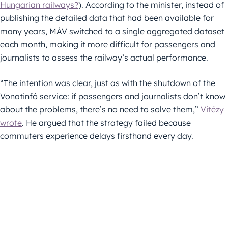
Hungarian railways?
). According to the minister, instead of
publishing the detailed data that had been available for
many years, MÁV switched to a single aggregated dataset
each month, making it more difficult for passengers and
journalists to assess the railway’s actual performance.
“The intention was clear, just as with the shutdown of the
Vonatinfó service: if passengers and journalists don’t know
about the problems, there’s no need to solve them,”
Vitézy
wrote
. He argued that the strategy failed because
commuters experience delays firsthand every day.