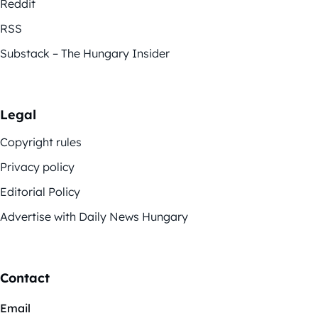
Reddit
RSS
Substack – The Hungary Insider
Legal
Copyright rules
Privacy policy
Editorial Policy
Advertise with Daily News Hungary
Contact
Email