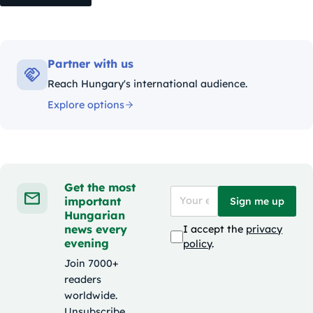
Partner with us
Reach Hungary's international audience.
Explore options
Get the most
important
Sign me up
Hungarian
news every
I accept the
privacy
evening
policy
.
Join 7000+
readers
worldwide.
Unsubscribe