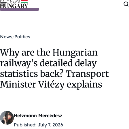
Skip to content
News
Politics
Why are the Hungarian
railway’s detailed delay
statistics back? Transport
Minister Vitézy explains
Hetzmann Mercédesz
Published:
July 7, 2026