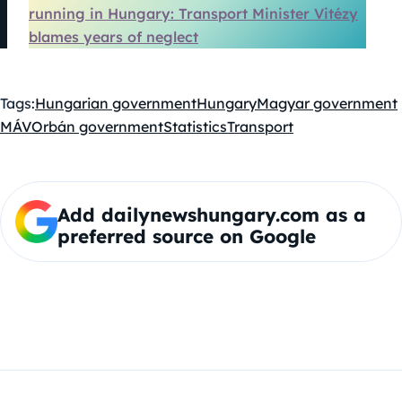
running in Hungary: Transport Minister Vitézy
blames years of neglect
Tags:
Hungarian government
Hungary
Magyar government
MÁV
Orbán government
Statistics
Transport
Add dailynewshungary.com as a
preferred source on Google