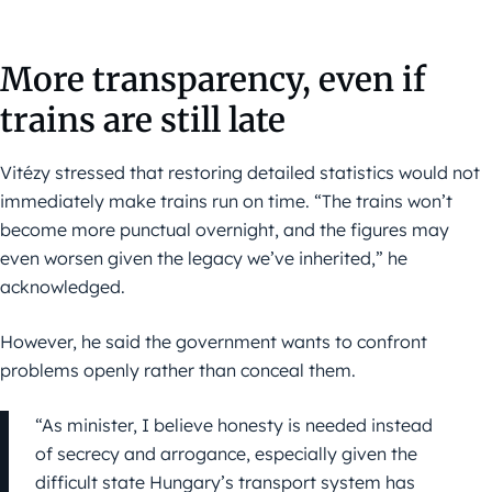
More transparency, even if
trains are still late
Vitézy stressed that restoring detailed statistics would not
immediately make trains run on time. “The trains won’t
become more punctual overnight, and the figures may
even worsen given the legacy we’ve inherited,” he
acknowledged.
However, he said the government wants to confront
problems openly rather than conceal them.
“As minister, I believe honesty is needed instead
of secrecy and arrogance, especially given the
difficult state Hungary’s transport system has