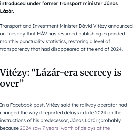
introduced under former transport minister János
Lázár.
Transport and Investment Minister Dávid Vitézy announced
on Tuesday that MÁV has resumed publishing expanded
monthly punctuality statistics, restoring a level of
transparency that had disappeared at the end of 2024.
Vitézy: “Lázár-era secrecy is
over”
In a Facebook post, Vitézy said the railway operator had
changed the way it reported delays in late 2024 on the
instructions of his predecessor, János Lázár (probably
because
2024 saw 7 years’ worth of delays at the