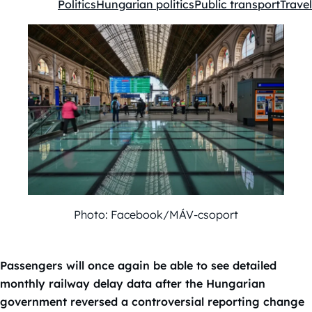
Politics
Hungarian politics
Public transport
Travel
Kategóriák:
Photo: Facebook/MÁV-csoport
Passengers will once again be able to see detailed
monthly railway delay data after the Hungarian
government reversed a controversial reporting change