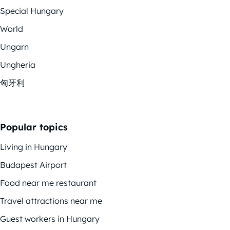
Special Hungary
World
Ungarn
Ungheria
匈牙利
Popular topics
Living in Hungary
Budapest Airport
Food near me restaurant
Travel attractions near me
Guest workers in Hungary