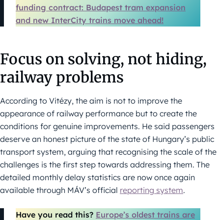
funding contract: Budapest tram expansion
and new InterCity trains move ahead!
Focus on solving, not hiding,
railway problems
According to Vitézy, the aim is not to improve the
appearance of railway performance but to create the
conditions for genuine improvements. He said passengers
deserve an honest picture of the state of Hungary’s public
transport system, arguing that recognising the scale of the
challenges is the first step towards addressing them. The
detailed monthly delay statistics are now once again
available through MÁV’s official
reporting system
.
Have you read this?
Europe’s oldest trains are