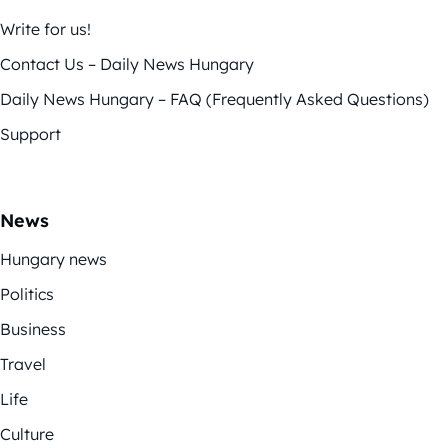
Write for us!
Contact Us – Daily News Hungary
Daily News Hungary – FAQ (Frequently Asked Questions)
Support
News
Hungary news
Politics
Business
Travel
Life
Culture