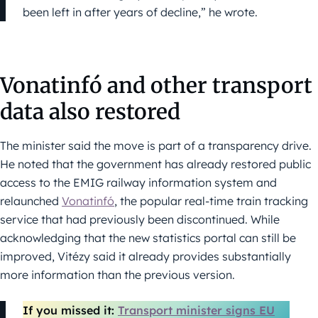
been left in after years of decline,” he wrote.
Vonatinfó and other transport
data also restored
The minister said the move is part of a transparency drive.
He noted that the government has already restored public
access to the EMIG railway information system and
relaunched
Vonatinfó
, the popular real-time train tracking
service that had previously been discontinued. While
acknowledging that the new statistics portal can still be
improved, Vitézy said it already provides substantially
more information than the previous version.
If you missed it:
Transport minister signs EU