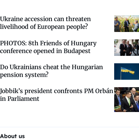
Ukraine accession can threaten
livelihood of European people?
PHOTOS: 8th Friends of Hungary
conference opened in Budapest
Do Ukrainians cheat the Hungarian
pension system?
Jobbik’s president confronts PM Orbán
in Parliament
About us