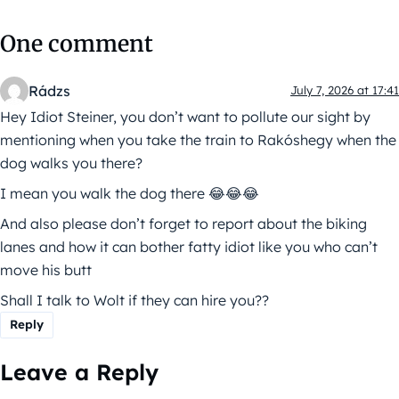
One comment
Rádzs
July 7, 2026 at 17:41
Hey Idiot Steiner, you don’t want to pollute our sight by
mentioning when you take the train to Rakóshegy when the
dog walks you there?
I mean you walk the dog there 😂😂😂
And also please don’t forget to report about the biking
lanes and how it can bother fatty idiot like you who can’t
move his butt
Shall I talk to Wolt if they can hire you??
Reply
Leave a Reply