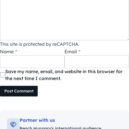
This site is protected by reCAPTCHA.
Name
*
Email
*
Save my name, email, and website in this browser for
the next time I comment.
Post Comment
Partner with us
Reach Hungary's international audience.