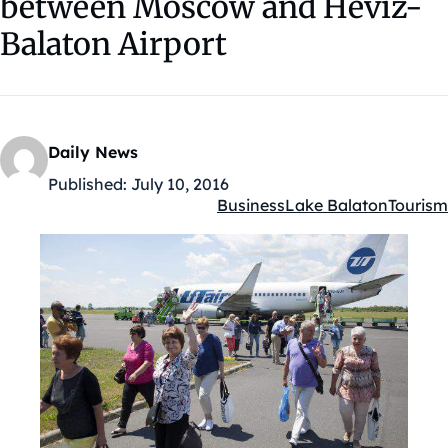
between Moscow and Hévíz-
Balaton Airport
Daily News
Published:
July 10, 2016
Business
Lake Balaton
Tourism
Kategóriák: