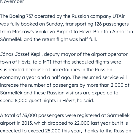
November.
The Boeing 737 operated by the Russian company UTAir
was fully booked on Sunday, transporting 126 passengers
from Moscow’s Vnukovo Airport to Hévíz-Balaton Airport in
Sármellék and the return flight was half full.
János József Kepli, deputy mayor of the airport operator
town of Hévíz, told MTI that the scheduled flights were
suspended because of uncertainties in the Russian
economy a year and a half ago. The resumed service will
increase the number of passengers by more than 2,000 at
Sármellék and these Russian visitors are expected to
spend 8,000 guest nights in Hévíz, he said.
A total of 33,000 passengers were registered at Sármellék
airport in 2013, which dropped to 22,000 last year but it is
expected to exceed 25,000 this year, thanks to the Russian