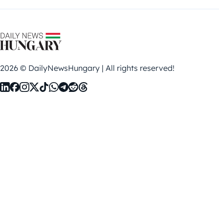
2026 © DailyNewsHungary | All rights reserved!