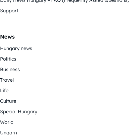
Daily News Hungary – FAQ (Frequently Asked Questions)
Support
News
Hungary news
Politics
Business
Travel
Life
Culture
Special Hungary
World
Ungarn