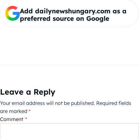
Add dailynewshungary.com as a
preferred source on Google
Leave a Reply
Your email address will not be published.
Required fields
are marked
*
Comment
*