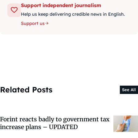
Support independent journalism
Help us keep delivering credible news in English.
Support us
Related Posts
See All
Forint reacts badly to government tax
increase plans – UPDATED