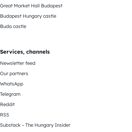
Great Market Hall Budapest
Budapest Hungary castle
Buda castle
Services, channels
Newsletter feed
Our partners
WhatsApp
Telegram
Reddit
RSS
Substack – The Hungary Insider