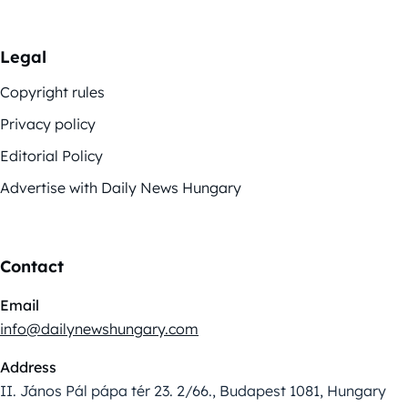
Legal
Copyright rules
Privacy policy
Editorial Policy
Advertise with Daily News Hungary
Contact
Email
info@dailynewshungary.com
Address
II. János Pál pápa tér 23. 2/66., Budapest 1081, Hungary