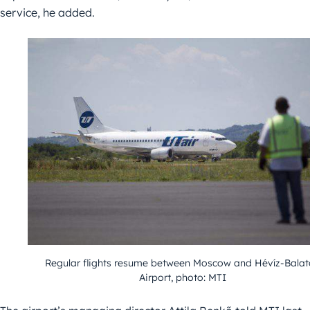
service, he added.
Regular flights resume between Moscow and Hévíz-Bala
Airport, photo: MTI