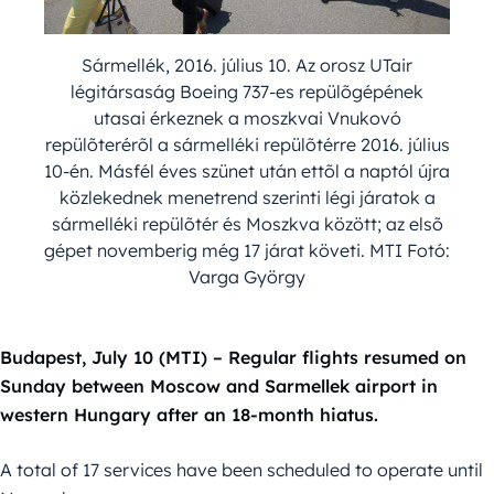
Sármellék, 2016. július 10. Az orosz UTair
légitársaság Boeing 737-es repülõgépének
utasai érkeznek a moszkvai Vnukovó
repülõterérõl a sármelléki repülõtérre 2016. július
10-én. Másfél éves szünet után ettõl a naptól újra
közlekednek menetrend szerinti légi járatok a
sármelléki repülõtér és Moszkva között; az elsõ
gépet novemberig még 17 járat követi. MTI Fotó:
Varga György
Budapest, July 10 (MTI) – Regular flights resumed on
Sunday between Moscow and Sarmellek airport in
western Hungary after an 18-month hiatus.
A total of 17 services have been scheduled to operate until