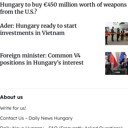
Hungary to buy €450 million worth of weapons
from the U.S.?
Ader: Hungary ready to start
investments in Vietnam
Foreign minister: Common V4
positions in Hungary’s interest
About us
Write for us!
Contact Us – Daily News Hungary