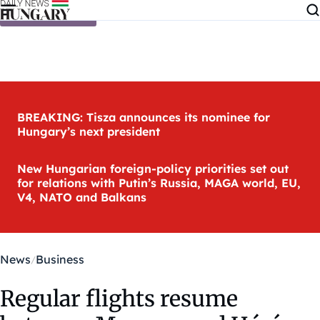
Skip to content
BREAKING: Tisza announces its nominee for
Hungary’s next president
New Hungarian foreign-policy priorities set out
for relations with Putin’s Russia, MAGA world, EU,
V4, NATO and Balkans
News
Business
Regular flights resume