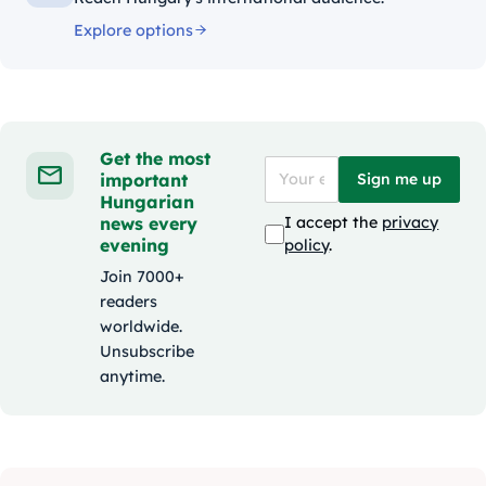
Explore options
Get the most
important
Sign me up
Hungarian
news every
I accept the
privacy
evening
policy
.
Join 7000+
readers
worldwide.
Unsubscribe
anytime.