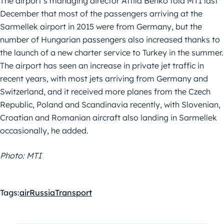
The airport’s managing director Attila Benkő told MTI last
December that most of the passengers arriving at the
Sarmellek airport in 2015 were from Germany, but the
number of Hungarian passengers also increased thanks to
the launch of a new charter service to Turkey in the summer.
The airport has seen an increase in private jet traffic in
recent years, with most jets arriving from Germany and
Switzerland, and it received more planes from the Czech
Republic, Poland and Scandinavia recently, with Slovenian,
Croatian and Romanian aircraft also landing in Sarmellek
occasionally, he added.
Photo: MTI
Tags:
air
Russia
Transport