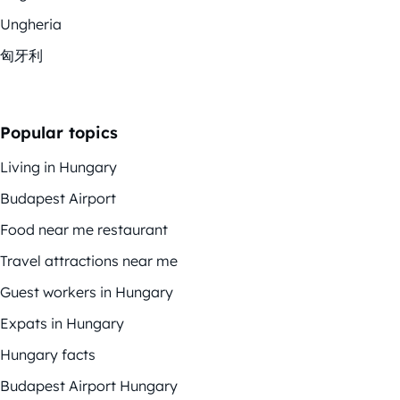
Ungheria
匈牙利
Popular topics
Living in Hungary
Budapest Airport
Food near me restaurant
Travel attractions near me
Guest workers in Hungary
Expats in Hungary
Hungary facts
Budapest Airport Hungary