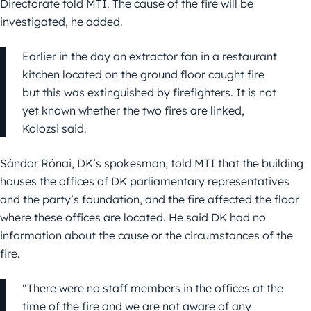
Directorate told MTI. The cause of the fire will be
investigated, he added.
Earlier in the day an extractor fan in a restaurant
kitchen located on the ground floor caught fire
but this was extinguished by firefighters. It is not
yet known whether the two fires are linked,
Kolozsi said.
Sándor Rónai, DK’s spokesman, told MTI that the building
houses the offices of DK parliamentary representatives
and the party’s foundation, and the fire affected the floor
where these offices are located. He said DK had no
information about the cause or the circumstances of the
fire.
“There were no staff members in the offices at the
time of the fire and we are not aware of any