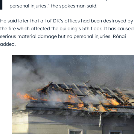
personal injuries,” the spokesman said.
He said later that all of DK’s offices had been destroyed by
the fire which affected the building’s 5th floor. It has caused
serious material damage but no personal injuries, Rónai
added.