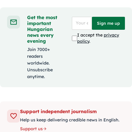
Get the most
important
Sign me up
Hungarian
news every
I accept the
privacy
evening
policy
.
Join 7000+
readers
worldwide.
Unsubscribe
anytime.
Support independent journalism
Help us keep delivering credible news in English.
Support us