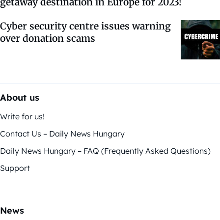
getaway destination in Europe for 2023!
Cyber security centre issues warning
over donation scams
About us
Write for us!
Contact Us – Daily News Hungary
Daily News Hungary – FAQ (Frequently Asked Questions)
Support
News