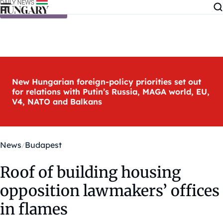
Skip to content
New Hungarian foreign-policy priorities set out
for relations with Putin’s Russia, MAGA world, EU,
V4, NATO and Balkans
News
Budapest
Roof of building housing
opposition lawmakers’ offices
in flames