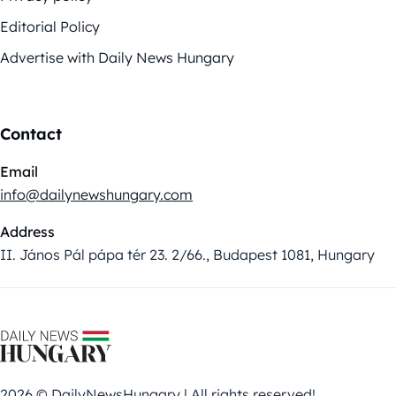
Editorial Policy
Advertise with Daily News Hungary
Contact
Email
info@dailynewshungary.com
Address
II. János Pál pápa tér 23. 2/66., Budapest 1081, Hungary
2026 © DailyNewsHungary | All rights reserved!