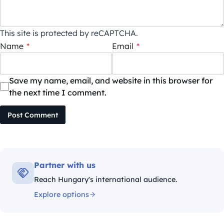
This site is protected by reCAPTCHA.
Name
*
Email
*
Save my name, email, and website in this browser for
the next time I comment.
Post Comment
Partner with us
Reach Hungary's international audience.
Explore options