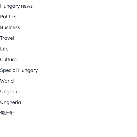
Hungary news
Politics
Business
Travel
Life
Culture
Special Hungary
World
Ungarn
Ungheria
匈牙利