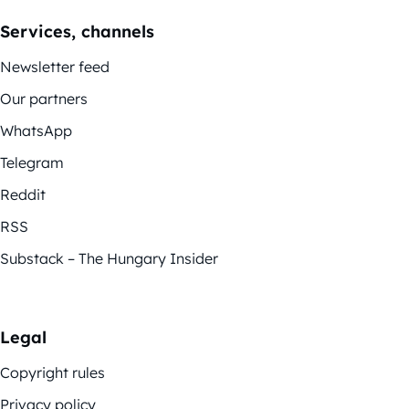
Services, channels
Newsletter feed
Our partners
WhatsApp
Telegram
Reddit
RSS
Substack – The Hungary Insider
Legal
Copyright rules
Privacy policy