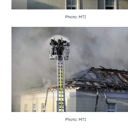
Photo: MTI
Photo: MTI