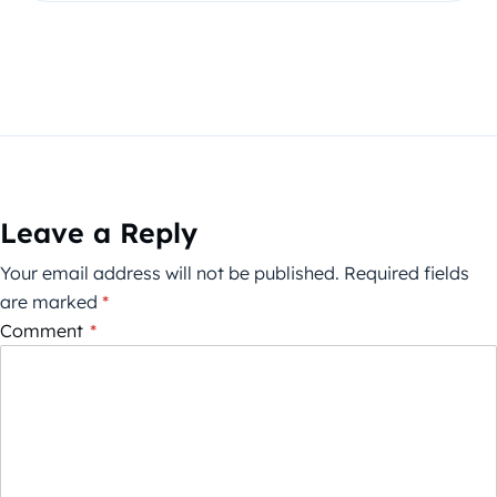
Leave a Reply
Your email address will not be published.
Required fields
are marked
*
Comment
*