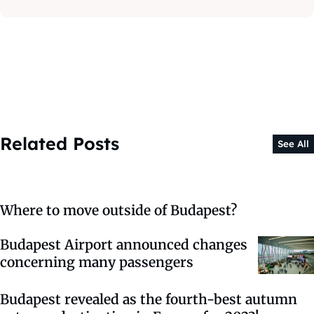
Related Posts
See All
Where to move outside of Budapest?
Budapest Airport announced changes
concerning many passengers
Budapest revealed as the fourth-best autumn