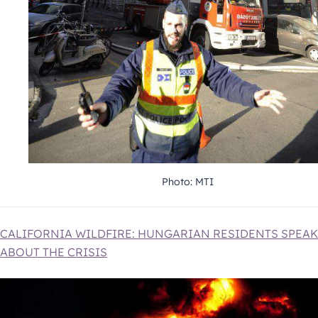
Photo: MTI
CALIFORNIA WILDFIRE: HUNGARIAN RESIDENTS SPEAK
ABOUT THE CRISIS