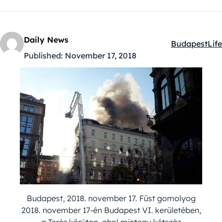
Daily News
Budapest
Life
Kategóriák:
Published:
November 17, 2018
Budapest, 2018. november 17. Füst gomolyog
2018. november 17-én Budapest VI. kerületében,
a Teréz körúton, ahol mintegy kétszáz