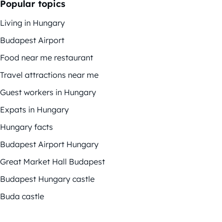
Popular topics
Living in Hungary
Budapest Airport
Food near me restaurant
Travel attractions near me
Guest workers in Hungary
Expats in Hungary
Hungary facts
Budapest Airport Hungary
Great Market Hall Budapest
Budapest Hungary castle
Buda castle