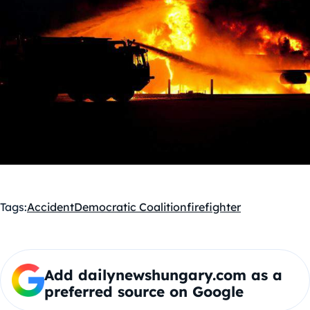
Tags:
Accident
Democratic Coalition
firefighter
Add dailynewshungary.com as a
preferred source on Google