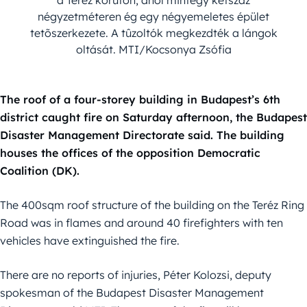
négyzetméteren ég egy négyemeletes épület
tetõszerkezete. A tûzoltók megkezdték a lángok
oltását. MTI/Kocsonya Zsófia
The roof of a four-storey building in Budapest’s 6th
district caught fire on Saturday afternoon, the Budapest
Disaster Management Directorate said. The building
houses the offices of the opposition Democratic
Coalition (DK).
The 400sqm roof structure of the building on the Teréz Ring
Road was in flames and around 40 firefighters with ten
vehicles have extinguished the fire.
There are no reports of injuries, Péter Kolozsi, deputy
spokesman of the Budapest Disaster Management