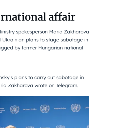
rnational affair
inistry spokesperson Maria Zakharova
d Ukrainian plans to stage sabotage in
lagged by former Hungarian national
sky’s plans to carry out sabotage in
aria Zakharova wrote on Telegram.