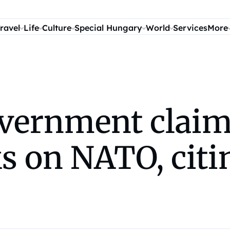
ravel
Life
Culture
Special Hungary
World
Services
More
vernment claim
ks on NATO, cit