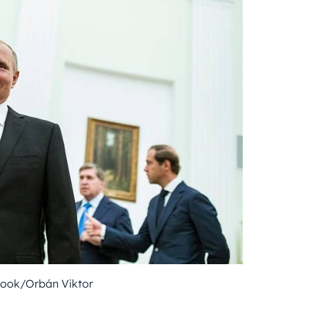
book/Orbán Viktor