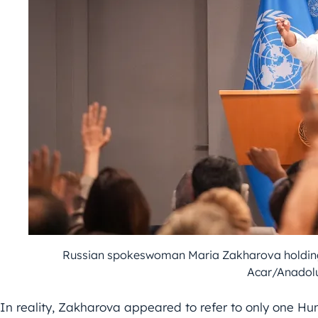
Russian spokeswoman Maria Zakharova holding 
Acar/Anadol
In reality, Zakharova appeared to refer to only one Hun