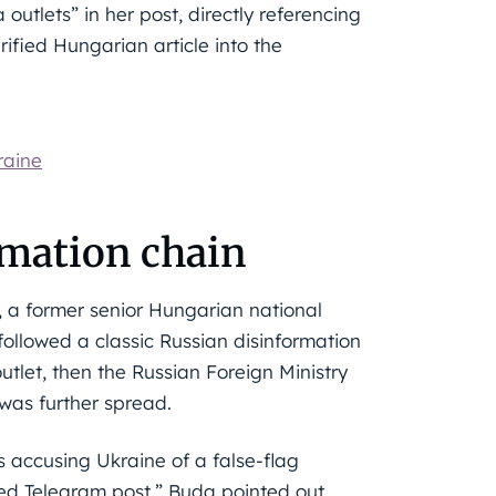
utlets” in her post, directly referencing
rified Hungarian article into the
raine
ormation chain
 a former senior Hungarian national
followed a classic Russian disinformation
utlet, then the Russian Foreign Ministry
 was further spread.
s accusing Ukraine of a false-flag
d Telegram post,” Buda pointed out.