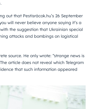
.
ting out that Pestisrácok.hu’s 26 September
you will never believe anyone saying it’s a
with the suggestion that Ukrainian special
nning attacks and bombings on logistical
ete source. He only wrote: “strange news is
” The article does not reveal which Telegram
evidence that such information appeared