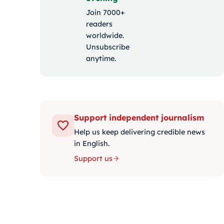
Join 7000+
readers
worldwide.
Unsubscribe
anytime.
Support independent journalism
Help us keep delivering credible news
in English.
Support us