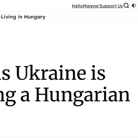
HelloMagyar
Support Us
Living in Hungary
s Ukraine is
ing a Hungarian