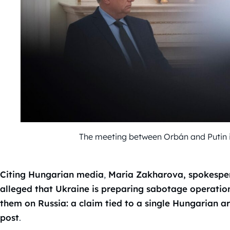
The meeting between Orbán and Putin 
Citing Hungarian media
,
Maria Zakharova, spokespers
alleged that Ukraine is preparing sabotage operatio
them on Russia: a claim tied to a single Hungarian 
post
.