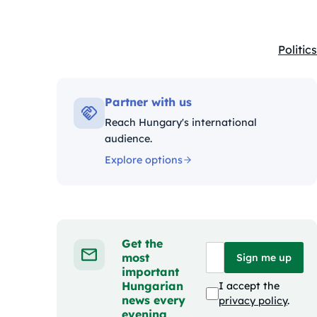
Politics
Kategó
Partner with us
Reach Hungary's international
audience.
Explore options
Get the
most
Sign me up
important
Hungarian
I accept the
news every
privacy policy
.
evening