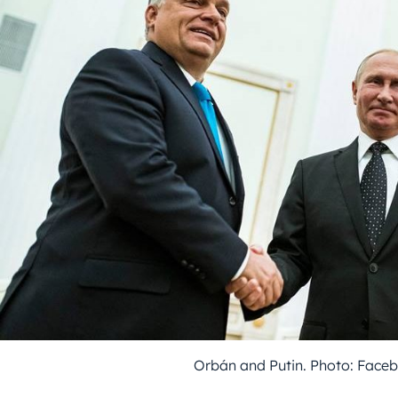
Orbán and Putin. Photo: Face