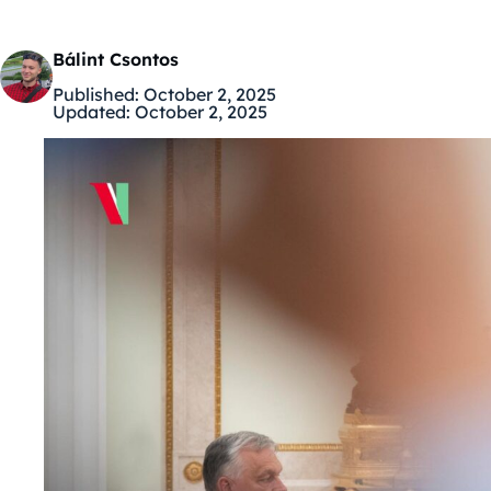
Bálint Csontos
Published:
October 2, 2025
Updated:
October 2, 2025