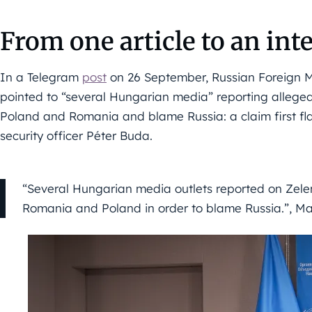
From one article to an inte
In a Telegram
post
on 26 September, Russian Foreign M
pointed to “several Hungarian media” reporting allege
Poland and Romania and blame Russia: a claim first f
security officer Péter Buda.
“Several Hungarian media outlets reported on Zelen
Romania and Poland in order to blame Russia.”, M