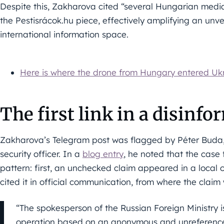
Despite this, Zakharova cited “several Hungarian media o
the Pestisrácok.hu piece, effectively amplifying an unve
international information space.
Here is where the drone from Hungary entered Uk
The first link in a disinf
Zakharova’s Telegram post was flagged by Péter Buda,
security officer. In a
blog entry
, he noted that the case 
pattern: first, an unchecked claim appeared in a local o
cited it in official communication, from where the claim
“The spokesperson of the Russian Foreign Ministry i
operation based on an anonymous and unreference