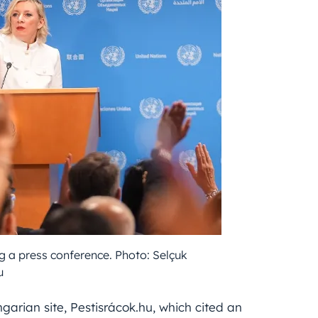
a press conference. Photo: Selçuk
u
garian site, Pestisrácok.hu, which cited an