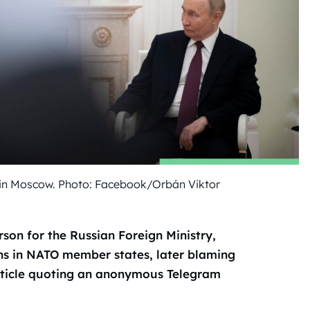
in Moscow. Photo: Facebook/Orbán Viktor
on for the Russian Foreign Ministry,
ns in NATO member states, later blaming
article quoting an anonymous Telegram