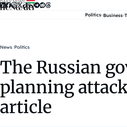
Skip to content
Politics
Business
T
News
Politics
The Russian go
planning attac
article