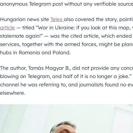
anonymous Telegram post without any verifiable source
Hungarian news site
Telex
also covered the story, poin
article
— titled “War in Ukraine: if you look at this map, 
stalemate again!” — was the cited article, which ended 
services, together with the armed forces, might be pla
hubs in Romania and Poland.
The author, Tamás Magyar B., did not provide any concr
blowing on Telegram, and half of it is no longer a joke.
channel he was referring to, and journalists found no 
elsewhere.