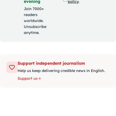
evening
policy
.
Join 7000+
readers
worldwide.
Unsubscribe
anytime.
Support independent journalism
Help us keep delivering credible news in English.
Support us