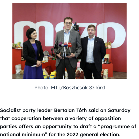
Photo: MTI/Koszticsák Szilárd
Socialist party leader Bertalan Tóth said on Saturday
that cooperation between a variety of opposition
parties offers an opportunity to draft a “programme of
national minimum” for the 2022 general election.