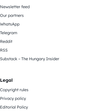
Newsletter feed
Our partners
WhatsApp
Telegram
Reddit
RSS
Substack – The Hungary Insider
Legal
Copyright rules
Privacy policy
Editorial Policy