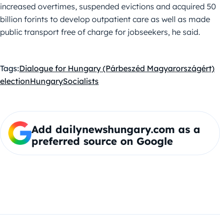
increased overtimes, suspended evictions and acquired 50
billion forints to develop outpatient care as well as made
public transport free of charge for jobseekers, he said.
Tags:
Dialogue for Hungary (Párbeszéd Magyarországért)
election
Hungary
Socialists
Add dailynewshungary.com as a
preferred source on Google