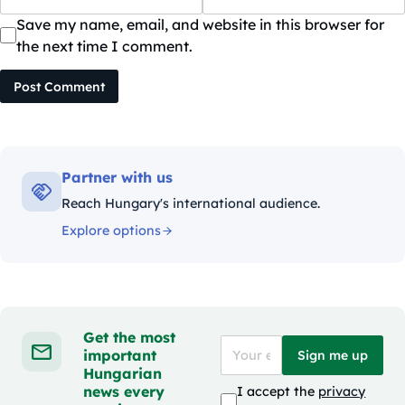
Save my name, email, and website in this browser for
the next time I comment.
Post Comment
Partner with us
Reach Hungary's international audience.
Explore options
Get the most
important
Sign me up
Hungarian
news every
I accept the
privacy