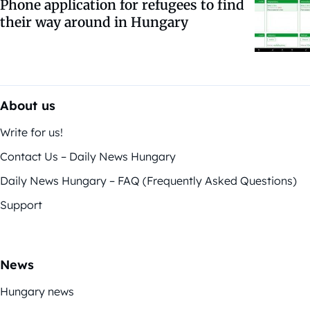
Phone application for refugees to find
their way around in Hungary
About us
Write for us!
Contact Us – Daily News Hungary
Daily News Hungary – FAQ (Frequently Asked Questions)
Support
News
Hungary news