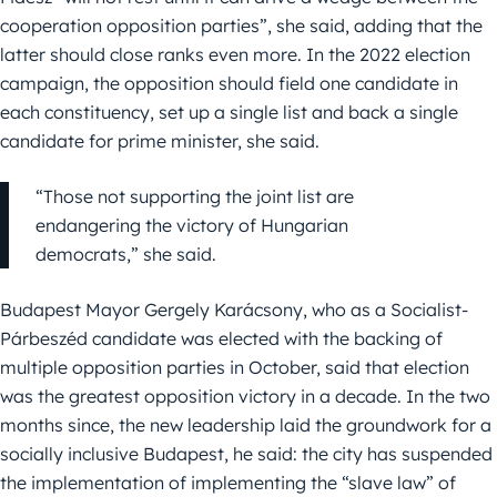
cooperation opposition parties”, she said, adding that the
latter should close ranks even more. In the 2022 election
campaign, the opposition should field one candidate in
each constituency, set up a single list and back a single
candidate for prime minister, she said.
“Those not supporting the joint list are
endangering the victory of Hungarian
democrats,” she said.
Budapest Mayor Gergely Karácsony, who as a Socialist-
Párbeszéd candidate was elected with the backing of
multiple opposition parties in October, said that election
was the greatest opposition victory in a decade. In the two
months since, the new leadership laid the groundwork for a
socially inclusive Budapest, he said: the city has suspended
the implementation of implementing the “slave law” of