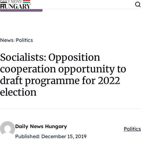
Skip to content
News
Politics
Socialists: Opposition
cooperation opportunity to
draft programme for 2022
election
Daily News Hungary
Politics
Kategó
Published:
December 15, 2019