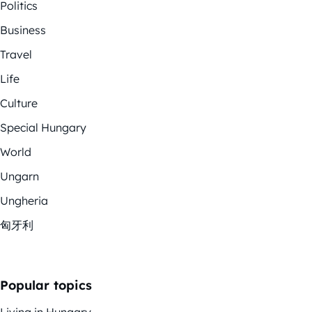
Politics
Business
Travel
Life
Culture
Special Hungary
World
Ungarn
Ungheria
匈牙利
Popular topics