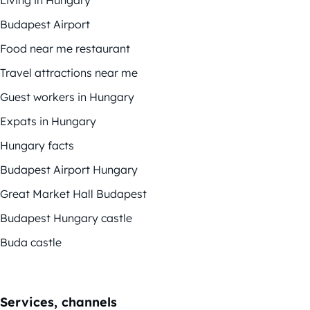
Living in Hungary
Budapest Airport
Food near me restaurant
Travel attractions near me
Guest workers in Hungary
Expats in Hungary
Hungary facts
Budapest Airport Hungary
Great Market Hall Budapest
Budapest Hungary castle
Buda castle
Services, channels