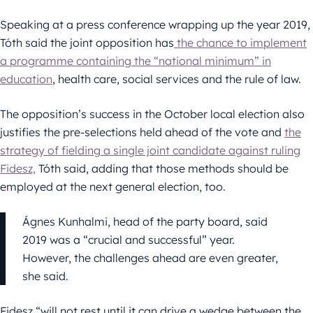
Speaking at a press conference wrapping up the year 2019,
Tóth said the joint opposition has
the chance to implement
a programme containing the “national minimum” in
education
, health care, social services and the rule of law.
The opposition’s success in the October local election also
justifies the pre-selections held ahead of the vote and
the
strategy of fielding a single joint candidate against ruling
Fidesz,
Tóth said, adding that those methods should be
employed at the next general election, too.
Ágnes Kunhalmi, head of the party board, said
2019 was a “crucial and successful” year.
However, the challenges ahead are even greater,
she said.
Fidesz “will not rest until it can drive a wedge between the