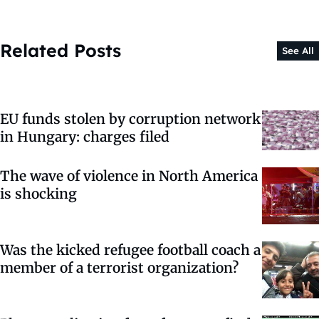
Related Posts
See All
EU funds stolen by corruption network
in Hungary: charges filed
The wave of violence in North America
is shocking
Was the kicked refugee football coach a
member of a terrorist organization?