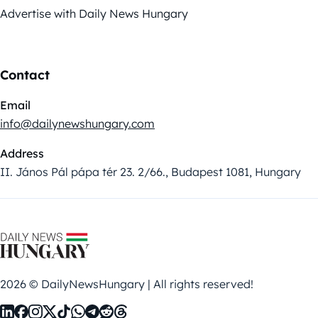
Advertise with Daily News Hungary
Contact
Email
info@dailynewshungary.com
Address
II. János Pál pápa tér 23. 2/66., Budapest 1081, Hungary
2026 © DailyNewsHungary | All rights reserved!