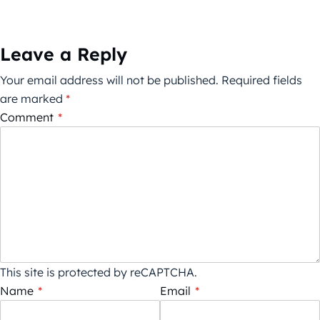
Leave a Reply
Your email address will not be published.
Required fields
are marked
*
Comment
*
This site is protected by reCAPTCHA.
Name
*
Email
*