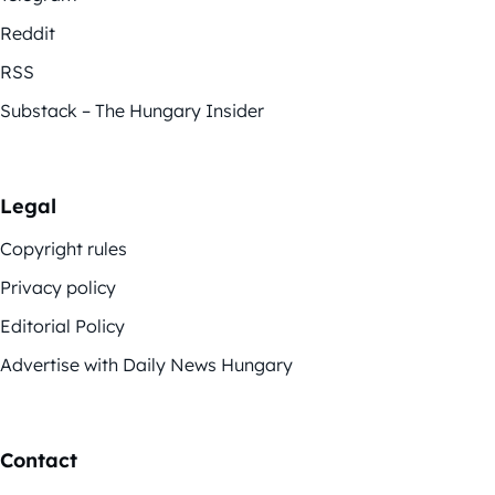
Reddit
RSS
Substack – The Hungary Insider
Legal
Copyright rules
Privacy policy
Editorial Policy
Advertise with Daily News Hungary
Contact