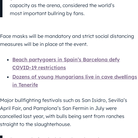
capacity as the arena, considered the world’s
most important bullring by fans.
Face masks will be mandatory and strict social distancing
measures will be in place at the event.
Beach partygoers in Spain’s Barcelona defy
COVID-19 restrictions
Dozens of young Hungarians live in cave dwellings
in Tenerife
Major bullfighting festivals such as San Isidro, Sevilla’s
April Fair, and Pamplona’s San Fermin in July were
cancelled last year, with bulls being sent from ranches
straight to the slaughterhouse.