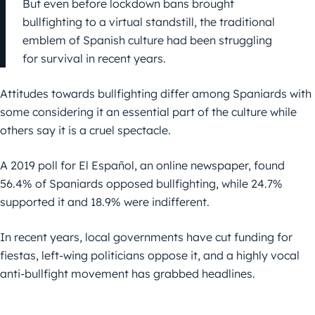
But even before lockdown bans brought
bullfighting to a virtual standstill, the traditional
emblem of Spanish culture had been struggling
for survival in recent years.
Attitudes towards bullfighting differ among Spaniards with
some considering it an essential part of the culture while
others say it is a cruel spectacle.
A 2019 poll for El Español, an online newspaper, found
56.4% of Spaniards opposed bullfighting, while 24.7%
supported it and 18.9% were indifferent.
In recent years, local governments have cut funding for
fiestas, left-wing politicians oppose it, and a highly vocal
anti-bullfight movement has grabbed headlines.