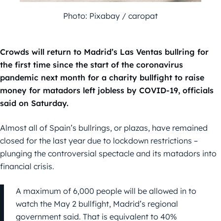
Photo: Pixabay / caropat
Crowds will return to Madrid’s Las Ventas bullring for
the first time since the start of the coronavirus
pandemic next month for a charity bullfight to raise
money for matadors left jobless by COVID-19, officials
said on Saturday.
Almost all of Spain’s bullrings, or plazas, have remained
closed for the last year due to lockdown restrictions –
plunging the controversial spectacle and its matadors into
financial crisis.
A maximum of 6,000 people will be allowed in to
watch the May 2 bullfight, Madrid’s regional
government said. That is equivalent to 40%