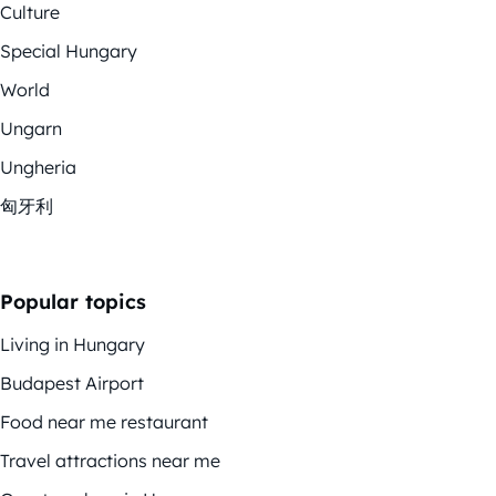
Culture
Special Hungary
World
Ungarn
Ungheria
匈牙利
Popular topics
Living in Hungary
Budapest Airport
Food near me restaurant
Travel attractions near me