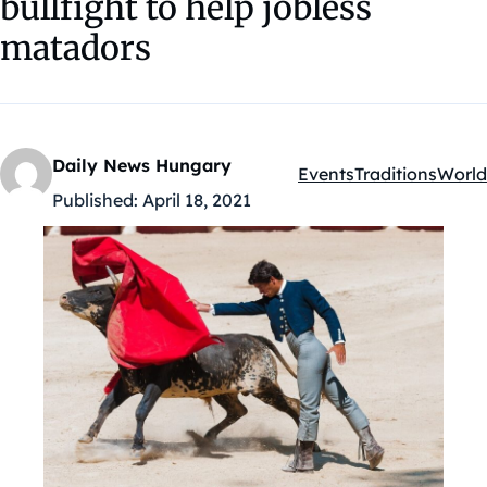
bullfight to help jobless
matadors
Daily News Hungary
Events
Traditions
World
Kategóriák:
Published:
April 18, 2021