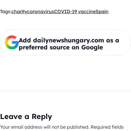
Tags:
charity
coronavirus
COVID-19 vaccine
Spain
Add dailynewshungary.com as a
preferred source on Google
Leave a Reply
Your email address will not be published.
Required fields