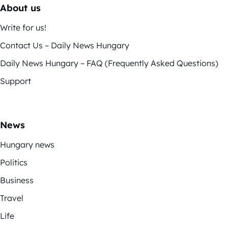
About us
Write for us!
Contact Us – Daily News Hungary
Daily News Hungary – FAQ (Frequently Asked Questions)
Support
News
Hungary news
Politics
Business
Travel
Life