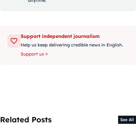
anytime.
Support independent journalism
Help us keep delivering credible news in English.
Support us
Related Posts
See All