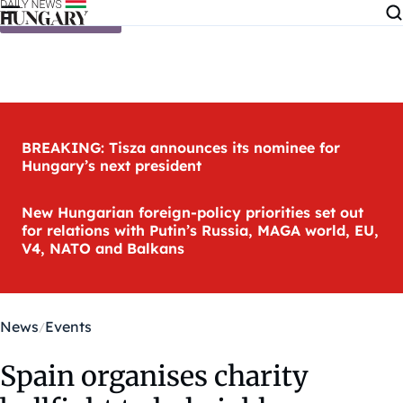
Skip to content
BREAKING: Tisza announces its nominee for
Hungary’s next president
New Hungarian foreign-policy priorities set out
for relations with Putin’s Russia, MAGA world, EU,
V4, NATO and Balkans
News
Events
Spain organises charity