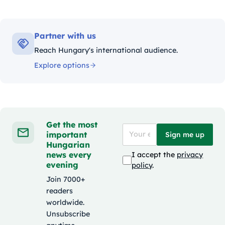
Partner with us
Reach Hungary's international audience.
Explore options
Get the most
important
Sign me up
Hungarian
news every
I accept the
privacy
evening
policy
.
Join 7000+
readers
worldwide.
Unsubscribe