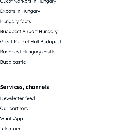
Guest workers in Hungary
Expats in Hungary
Hungary facts
Budapest Airport Hungary
Great Market Hall Budapest
Budapest Hungary castle
Buda castle
Services, channels
Newsletter feed
Our partners
WhatsApp
Telegram