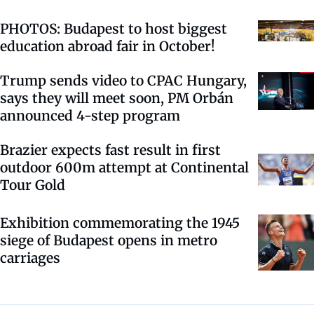
PHOTOS: Budapest to host biggest
education abroad fair in October!
Trump sends video to CPAC Hungary,
says they will meet soon, PM Orbán
announced 4-step program
Brazier expects fast result in first
outdoor 600m attempt at Continental
Tour Gold
Exhibition commemorating the 1945
siege of Budapest opens in metro
carriages