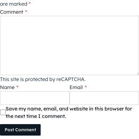
are marked
*
Comment
*
This site is protected by reCAPTCHA.
Name
*
Email
*
Save my name, email, and website in this browser for
the next time I comment.
Post Comment