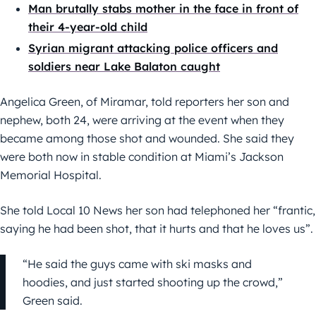
Man brutally stabs mother in the face in front of
their 4-year-old child
Syrian migrant attacking police officers and
soldiers near Lake Balaton caught
Angelica Green, of Miramar, told reporters her son and
nephew, both 24, were arriving at the event when they
became among those shot and wounded. She said they
were both now in stable condition at Miami’s Jackson
Memorial Hospital.
She told Local 10 News her son had telephoned her “frantic,
saying he had been shot, that it hurts and that he loves us”.
“He said the guys came with ski masks and
hoodies, and just started shooting up the crowd,”
Green said.