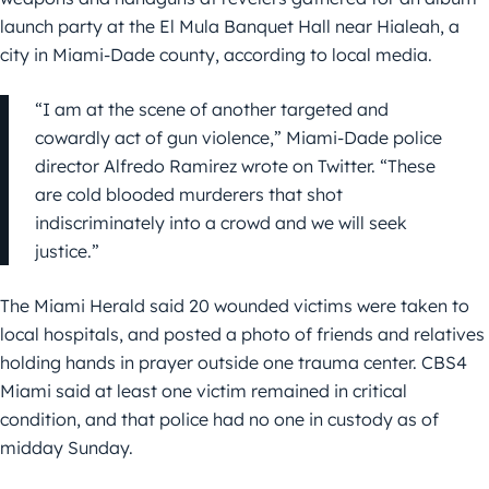
launch party at the El Mula Banquet Hall near Hialeah, a
city in Miami-Dade county, according to local media.
“I am at the scene of another targeted and
cowardly act of gun violence,” Miami-Dade police
director Alfredo Ramirez wrote on Twitter. “These
are cold blooded murderers that shot
indiscriminately into a crowd and we will seek
justice.”
The Miami Herald said 20 wounded victims were taken to
local hospitals, and posted a photo of friends and relatives
holding hands in prayer outside one trauma center. CBS4
Miami said at least one victim remained in critical
condition, and that police had no one in custody as of
midday Sunday.