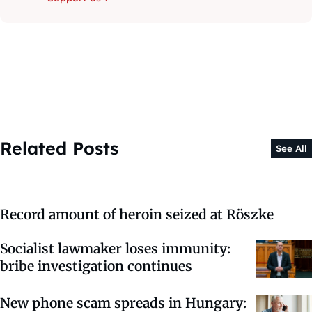
Related Posts
See All
Record amount of heroin seized at Röszke
Socialist lawmaker loses immunity:
bribe investigation continues
New phone scam spreads in Hungary: