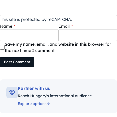
This site is protected by reCAPTCHA.
Name
*
Email
*
Save my name, email, and website in this browser for
the next time I comment.
Post Comment
Partner with us
Reach Hungary's international audience.
Explore options