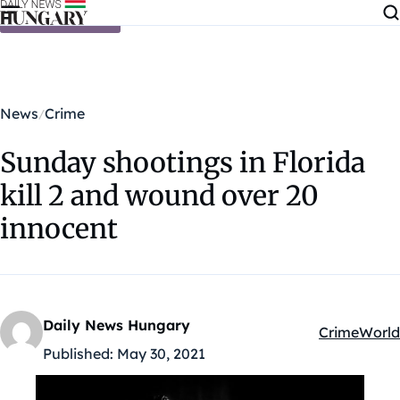
Skip to content
News
Crime
Sunday shootings in Florida
kill 2 and wound over 20
innocent
Daily News Hungary
Crime
World
Kategóriák:
Published:
May 30, 2021