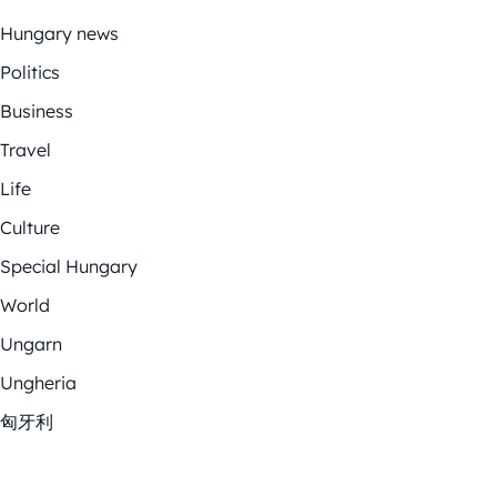
Hungary news
Politics
Business
Travel
Life
Culture
Special Hungary
World
Ungarn
Ungheria
匈牙利