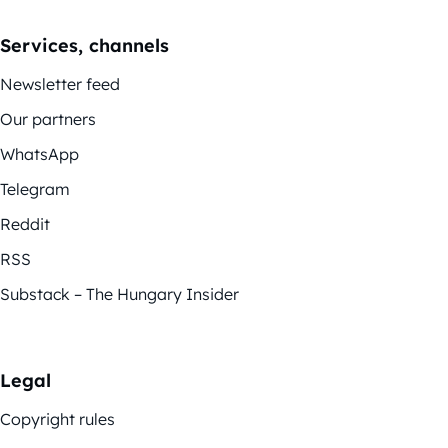
Services, channels
Newsletter feed
Our partners
WhatsApp
Telegram
Reddit
RSS
Substack – The Hungary Insider
Legal
Copyright rules