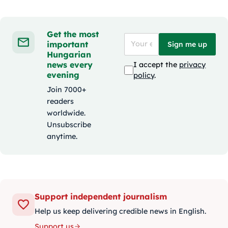
Get the most
important
Sign me up
Hungarian
news every
I accept the
privacy
evening
policy
.
Join 7000+
readers
worldwide.
Unsubscribe
anytime.
Support independent journalism
Help us keep delivering credible news in English.
Support us