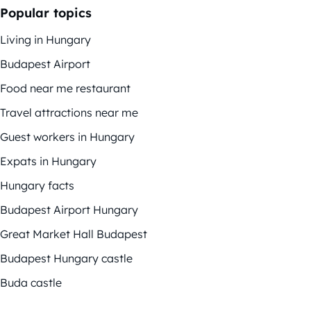
Popular topics
Living in Hungary
Budapest Airport
Food near me restaurant
Travel attractions near me
Guest workers in Hungary
Expats in Hungary
Hungary facts
Budapest Airport Hungary
Great Market Hall Budapest
Budapest Hungary castle
Buda castle