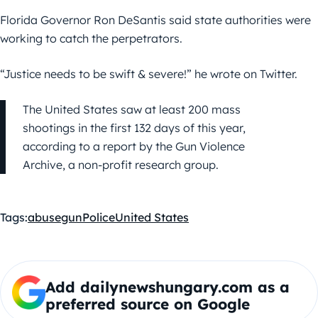
Florida Governor Ron DeSantis said state authorities were
working to catch the perpetrators.
“Justice needs to be swift & severe!” he wrote on Twitter.
The United States saw at least 200 mass
shootings in the first 132 days of this year,
according to a report by the Gun Violence
Archive, a non-profit research group.
Tags:
abuse
gun
Police
United States
Add dailynewshungary.com as a
preferred source on Google