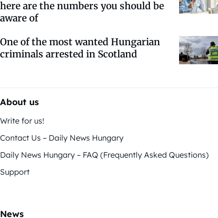
here are the numbers you should be
aware of
One of the most wanted Hungarian
criminals arrested in Scotland
About us
Write for us!
Contact Us – Daily News Hungary
Daily News Hungary – FAQ (Frequently Asked Questions)
Support
News