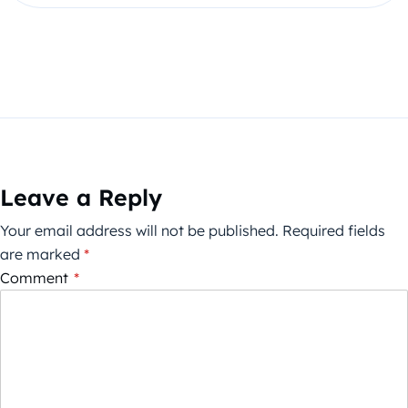
Leave a Reply
Your email address will not be published.
Required fields
are marked
*
Comment
*