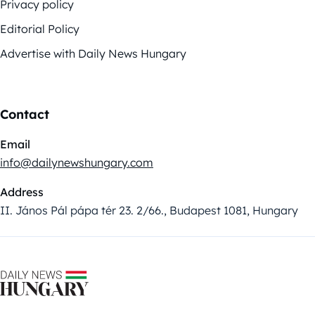
Privacy policy
Editorial Policy
Advertise with Daily News Hungary
Contact
Email
info@dailynewshungary.com
Address
II. János Pál pápa tér 23. 2/66., Budapest 1081, Hungary