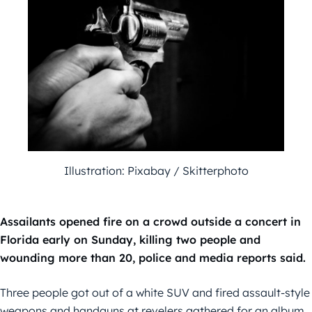
Illustration: Pixabay / Skitterphoto
Assailants opened fire on a crowd outside a concert in
Florida early on Sunday, killing two people and
wounding more than 20, police and media reports said.
Three people got out of a white SUV and fired assault-style
weapons and handguns at revelers gathered for an album