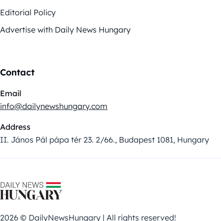
Editorial Policy
Advertise with Daily News Hungary
Contact
Email
info@dailynewshungary.com
Address
II. János Pál pápa tér 23. 2/66., Budapest 1081, Hungary
2026 © DailyNewsHungary | All rights reserved!