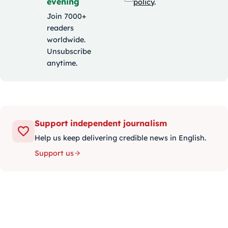
evening
policy
.
Join 7000+
readers
worldwide.
Unsubscribe
anytime.
Support independent journalism
Help us keep delivering credible news in English.
Support us