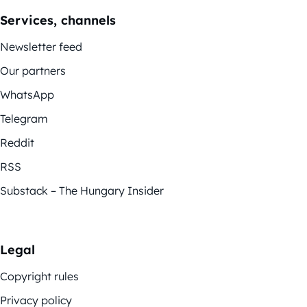
Services, channels
Newsletter feed
Our partners
WhatsApp
Telegram
Reddit
RSS
Substack – The Hungary Insider
Legal
Copyright rules
Privacy policy