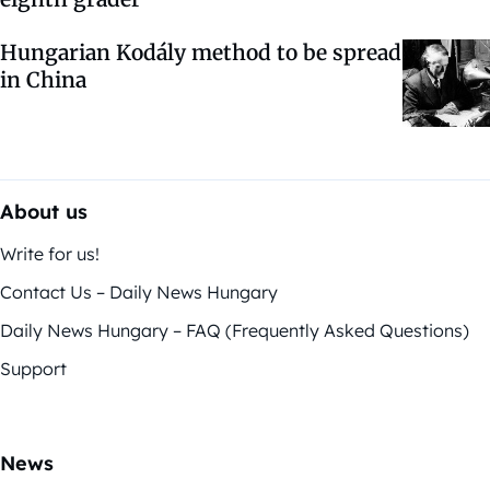
Hungarian Kodály method to be spread
in China
About us
Write for us!
Contact Us – Daily News Hungary
Daily News Hungary – FAQ (Frequently Asked Questions)
Support
News