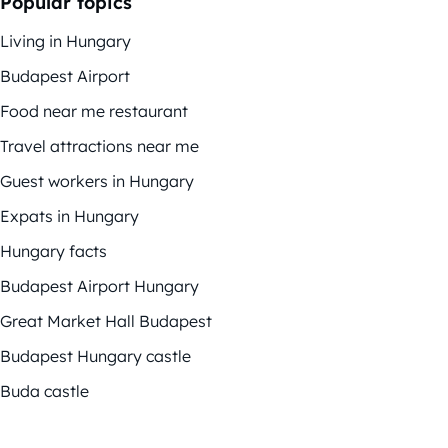
Popular topics
Living in Hungary
Budapest Airport
Food near me restaurant
Travel attractions near me
Guest workers in Hungary
Expats in Hungary
Hungary facts
Budapest Airport Hungary
Great Market Hall Budapest
Budapest Hungary castle
Buda castle