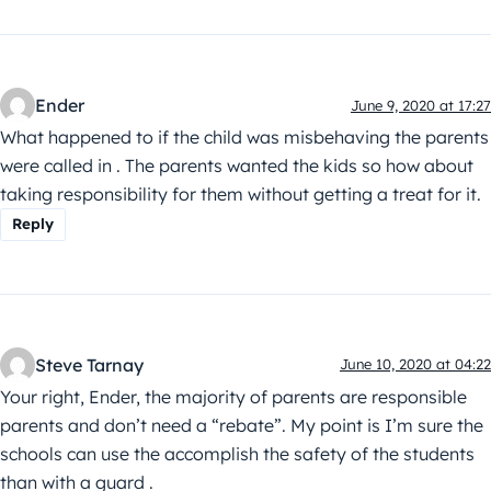
Ender
June 9, 2020 at 17:27
What happened to if the child was misbehaving the parents
were called in . The parents wanted the kids so how about
taking responsibility for them without getting a treat for it.
Reply
Steve Tarnay
June 10, 2020 at 04:22
Your right, Ender, the majority of parents are responsible
parents and don’t need a “rebate”. My point is I’m sure the
schools can use the accomplish the safety of the students
than with a guard .