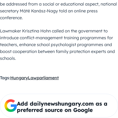
be addressed from a social or educational aspect, national
secretary Máté Kanász-Nagy told an online press
conference.
Lawmaker Krisztina Hohn called on the government to
introduce conflict-management training programmes for
teachers, enhance school psychologist programmes and
boost cooperation between family protection experts and
schools.
Tags:
Hungary
Law
parliament
Add dailynewshungary.com as a
preferred source on Google