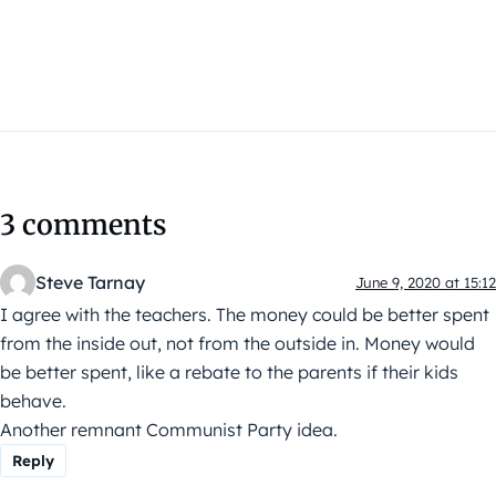
3 comments
Steve Tarnay
June 9, 2020 at 15:12
I agree with the teachers. The money could be better spent
from the inside out, not from the outside in. Money would
be better spent, like a rebate to the parents if their kids
behave.
Another remnant Communist Party idea.
Reply