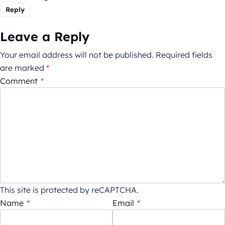
Reply
Leave a Reply
Your email address will not be published.
Required fields
are marked
*
Comment
*
This site is protected by reCAPTCHA.
Name
*
Email
*