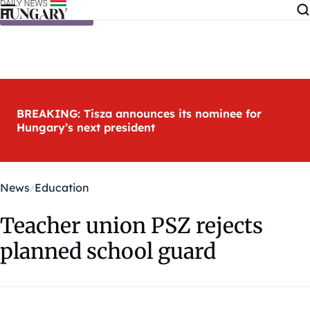
Skip to content
BREAKING: Tisza announces its nominee for
Hungary’s next president
News
Education
Teacher union PSZ rejects
planned school guard