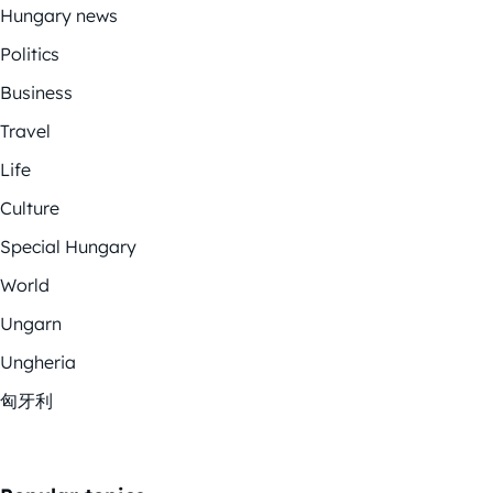
Hungary news
Politics
Business
Travel
Life
Culture
Special Hungary
World
Ungarn
Ungheria
匈牙利