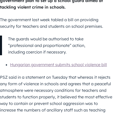
government plan to set up a school guard aimed at
tackling violent crime in schools.
The government last week tabled a bill on providing
security for teachers and students on school premises.
The guards would be authorised to take
“professional and proportionate” action,
including coercion if necessary.
Hungarian government submits school violence bill
PSZ said in a statement on Tuesday that whereas it rejects
any form of violence in schools and agrees that a peaceful
atmosphere were necessary conditions for teachers and
students to function properly, it believed the most effective
way to contain or prevent school aggression was to
increase the numbers of ancillary staff such as teaching