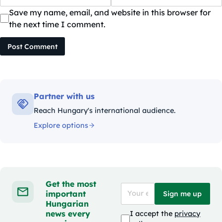
Save my name, email, and website in this browser for
the next time I comment.
Post Comment
Partner with us
Reach Hungary's international audience.
Explore options
Get the most
important
Sign me up
Hungarian
news every
I accept the
privacy