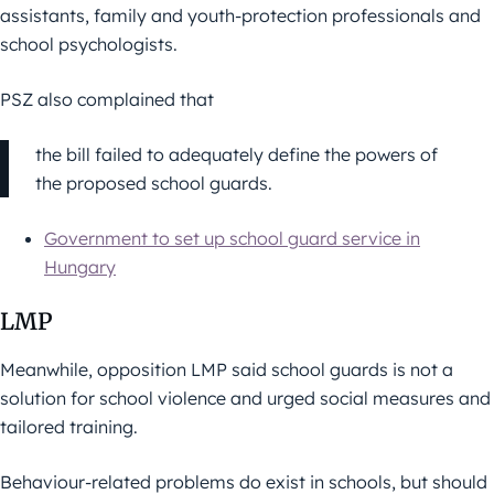
assistants, family and youth-protection professionals and
school psychologists.
PSZ also complained that
the bill failed to adequately define the powers of
the proposed school guards.
Government to set up school guard service in
Hungary
LMP
Meanwhile, opposition LMP said school guards is not a
solution for school violence and urged social measures and
tailored training.
Behaviour-related problems do exist in schools, but should