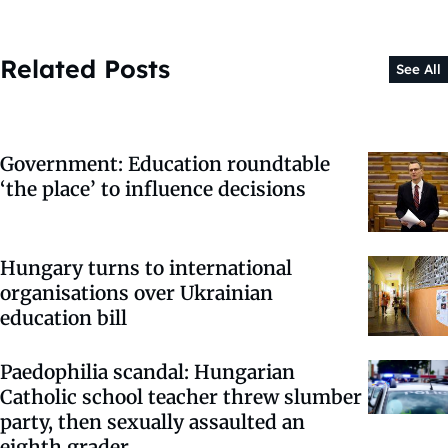
Related Posts
See All
Government: Education roundtable
‘the place’ to influence decisions
Hungary turns to international
organisations over Ukrainian
education bill
Paedophilia scandal: Hungarian
Catholic school teacher threw slumber
party, then sexually assaulted an
eighth grader