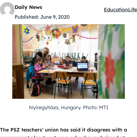
Daily News
Education
Life
Kategóriák:
Published:
June 9, 2020
Nyíregyháza, Hungary. Photo: MTI
The PSZ teachers’ union has said it disagrees with a