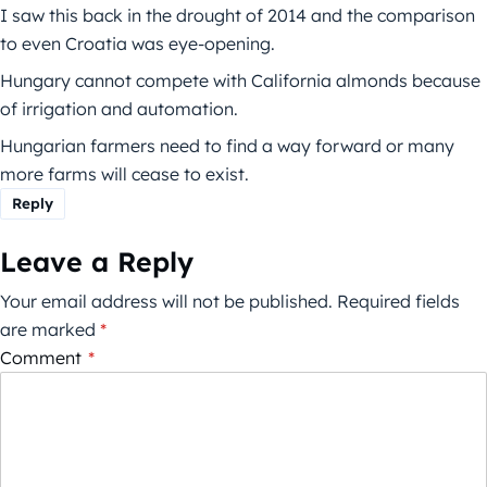
I saw this back in the drought of 2014 and the comparison
to even Croatia was eye-opening.
Hungary cannot compete with California almonds because
of irrigation and automation.
Hungarian farmers need to find a way forward or many
more farms will cease to exist.
Reply
Leave a Reply
Your email address will not be published.
Required fields
are marked
*
Comment
*