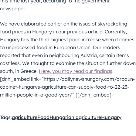
this time last year, according to the government
newspaper.
We have elaborated earlier on the issue of skyrocketing
food prices in Hungary in our previous article. Currently,
Hungary has the third-highest price increase when it comes
to unprocessed food in European Union. Our readers
reported that even in neighbouring Austria, certain items
cost less. We thought to examine the situation further down
south, in Greece.
Here, you may read our findings
.
[dnh_embed link=”https://dailynewshungary.com/orbaun-
cabinet-hungarys-agriculture-can-supply-food-to-22-23-
million-people-in-a-good-year/” ][/dnh_embed]
Tags:
agriculture
Food
Hungarian agriculture
Hungary