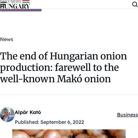
Skip to content
News
The end of Hungarian onion
production: farewell to the
well-known Makó onion
Alpár Kató
Business
Kategóri
Published:
September 6, 2022