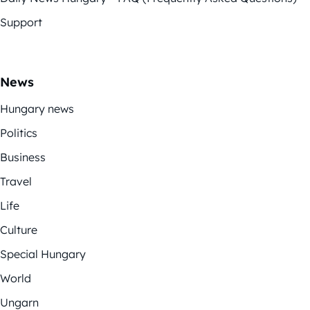
Support
News
Hungary news
Politics
Business
Travel
Life
Culture
Special Hungary
World
Ungarn