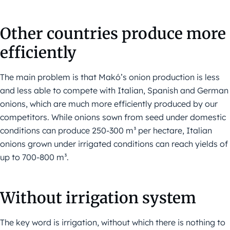
Other countries produce more
efficiently
The main problem is that Makó’s onion production is less
and less able to compete with Italian, Spanish and German
onions, which are much more efficiently produced by our
competitors. While onions sown from seed under domestic
conditions can produce 250-300 m³ per hectare, Italian
onions grown under irrigated conditions can reach yields of
up to 700-800 m³.
Without irrigation system
The key word is irrigation, without which there is nothing to