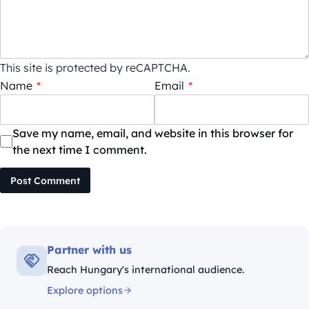
This site is protected by reCAPTCHA.
Name
*
Email
*
Save my name, email, and website in this browser for
the next time I comment.
Post Comment
Partner with us
Reach Hungary's international audience.
Explore options