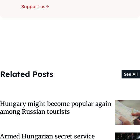
Support us
Related Posts
See All
Hungary might become popular again
among Russian tourists
Armed Hungarian secret service