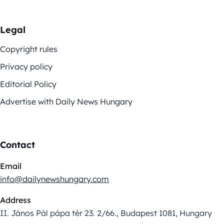
Legal
Copyright rules
Privacy policy
Editorial Policy
Advertise with Daily News Hungary
Contact
Email
info@dailynewshungary.com
Address
II. János Pál pápa tér 23. 2/66., Budapest 1081, Hungary