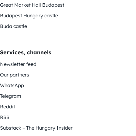
Great Market Hall Budapest
Budapest Hungary castle
Buda castle
Services, channels
Newsletter feed
Our partners
WhatsApp
Telegram
Reddit
RSS
Substack – The Hungary Insider