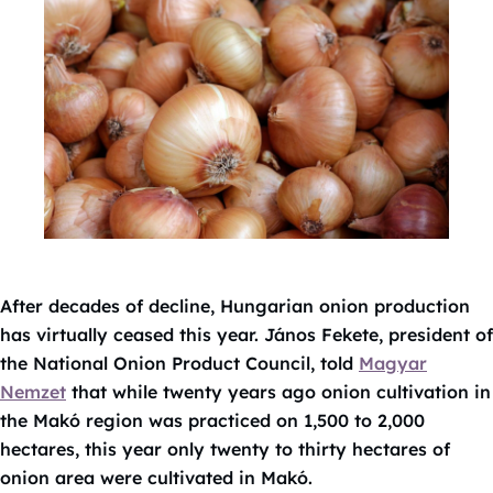
After decades of decline, Hungarian onion production
has virtually ceased this year. János Fekete, president of
the National Onion Product Council, told
Magyar
Nemzet
that while twenty years ago onion cultivation in
the Makó region was practiced on 1,500 to 2,000
hectares, this year only twenty to thirty hectares of
onion area were cultivated in Makó.