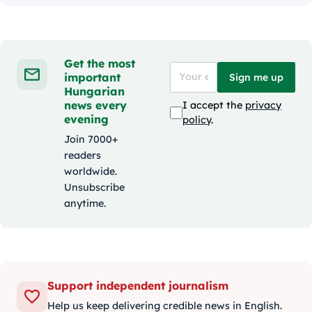
Get the most
important
Sign me up
Hungarian
news every
I accept the
privacy
evening
policy
.
Join 7000+
readers
worldwide.
Unsubscribe
anytime.
Support independent journalism
Help us keep delivering credible news in English.