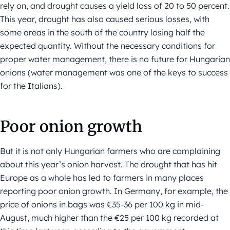
rely on, and drought causes a yield loss of 20 to 50 percent.
This year, drought has also caused serious losses, with
some areas in the south of the country losing half the
expected quantity. Without the necessary conditions for
proper water management, there is no future for Hungarian
onions (water management was one of the keys to success
for the Italians).
Poor onion growth
But it is not only Hungarian farmers who are complaining
about this year’s onion harvest. The drought that has hit
Europe as a whole has led to farmers in many places
reporting poor onion growth. In Germany, for example, the
price of onions in bags was €35-36 per 100 kg in mid-
August, much higher than the €25 per 100 kg recorded at