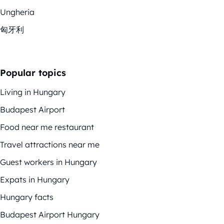
Ungheria
匈牙利
Popular topics
Living in Hungary
Budapest Airport
Food near me restaurant
Travel attractions near me
Guest workers in Hungary
Expats in Hungary
Hungary facts
Budapest Airport Hungary