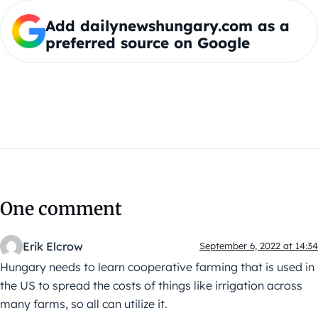
Add dailynewshungary.com as a
preferred source on Google
One comment
Erik Elcrow
September 6, 2022 at 14:34
Hungary needs to learn cooperative farming that is used in
the US to spread the costs of things like irrigation across
many farms, so all can utilize it.