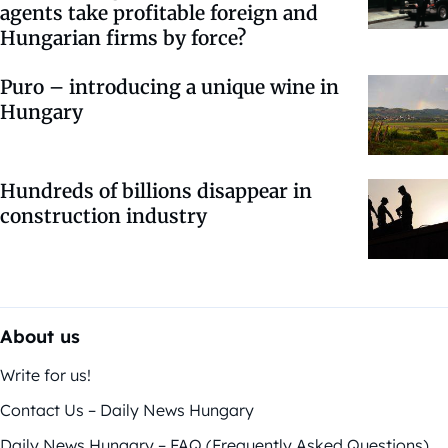
agents take profitable foreign and
Hungarian firms by force?
Puro – introducing a unique wine in
Hungary
Hundreds of billions disappear in
construction industry
About us
Write for us!
Contact Us – Daily News Hungary
Daily News Hungary – FAQ (Frequently Asked Questions)