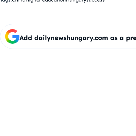
Add dailynewshungary.com as a pre