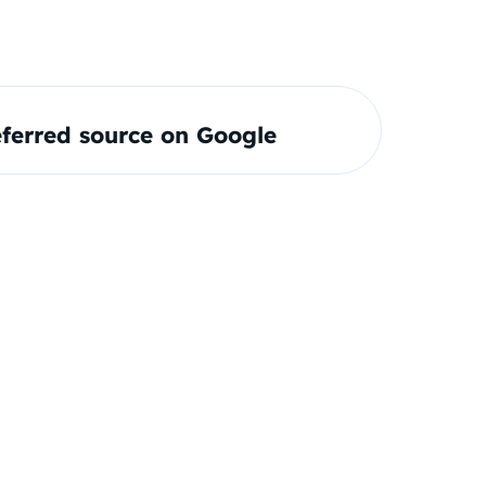
ferred source on Google