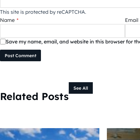
This site is protected by reCAPTCHA.
Name
*
Email
Save my name, email, and website in this browser for t
Post Comment
See All
Related Posts