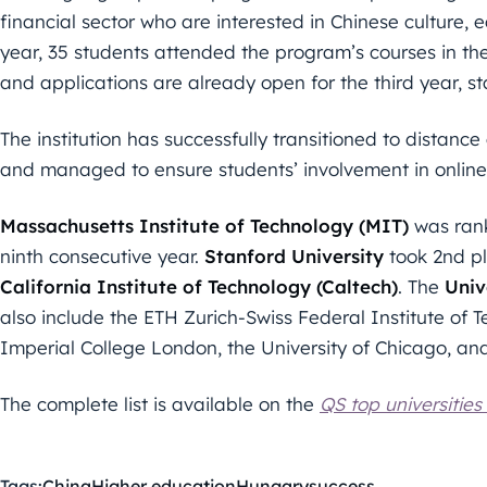
financial sector who are interested in Chinese culture
year, 35 students attended the program’s courses in th
and applications are already open for the third year, s
The institution has successfully transitioned to distan
and managed to ensure students’ involvement in online 
Massachusetts Institute of Technology (MIT)
was rank
ninth consecutive year.
Stanford University
took 2nd pl
California Institute of Technology (Caltech)
. The
Univ
also include the ETH Zurich-Swiss Federal Institute of 
Imperial College London, the University of Chicago, an
The complete list is available on the
QS top universities
Tags:
China
Higher education
Hungary
success