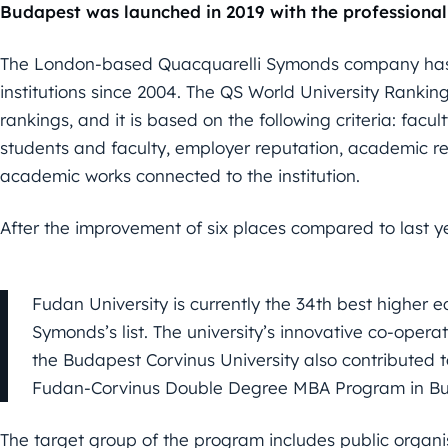
Budapest was launched in 2019 with the professional
The London-based Quacquarelli Symonds company has 
institutions since 2004. The QS World University Ranking
rankings, and it is based on the following criteria: facu
students and faculty, employer reputation, academic re
academic works connected to the institution.
After the improvement of six places compared to last y
Fudan University is currently the 34th best higher e
Symonds’s list. The university’s innovative co-oper
the Budapest Corvinus University also contributed to
Fudan-Corvinus Double Degree MBA Program in Bu
The target group of the program includes public organi