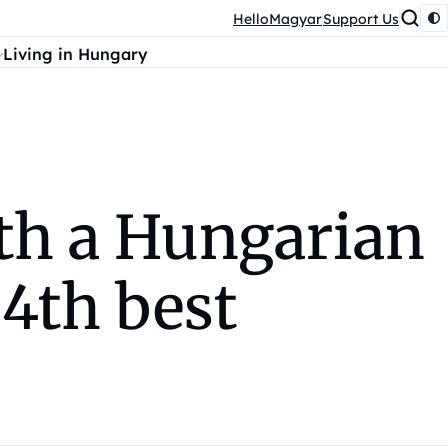
HelloMagyar
Support Us
Living in Hungary
ith a Hungarian
4th best