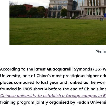
Photo
According to the latest Quacquarelli Symonds (QS) W
University, one of China’s most prestigious higher ed
places compared to last year and ranked as the world’
founded in 1905 shortly before the end of China’s im
Chinese university to establish a foreign campus in 
training program jointly organised by Fudan Universi