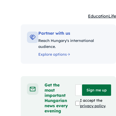
Education
Life
Kategóriák:
Partner with us
Reach Hungary's international
audience.
Explore options
Get the
most
Sign me up
important
Hungarian
I accept the
news every
privacy policy
.
evening