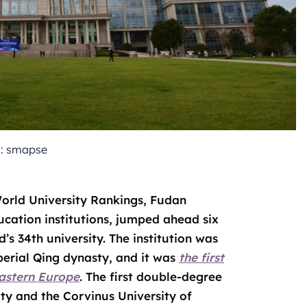
: smapse
orld University Rankings, Fudan
ucation institutions, jumped ahead six
s 34th university. The institution was
perial Qing dynasty, and it was
the first
Eastern Europe
. The first double-degree
ty and the Corvinus University of