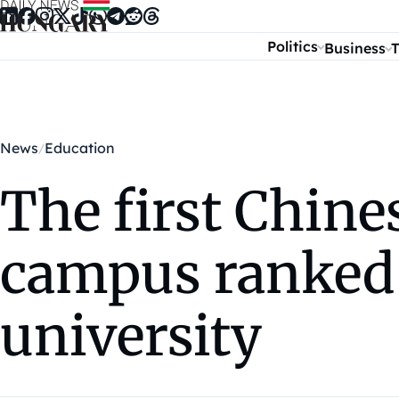
Skip to content
Politics
Business
T
News
Education
The first Chine
campus ranked a
university