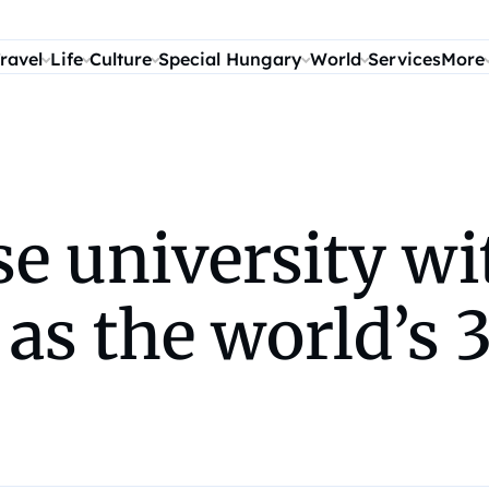
ravel
Life
Culture
Special Hungary
World
Services
More
se university w
s the world’s 3