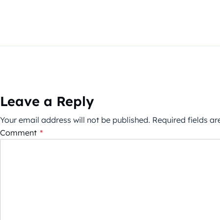
Leave a Reply
Your email address will not be published.
Required fields a
Comment
*