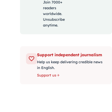
Join 7000+
readers
worldwide.
Unsubscribe
anytime.
Support independent journalism
Help us keep delivering credible news
in English.
Support us