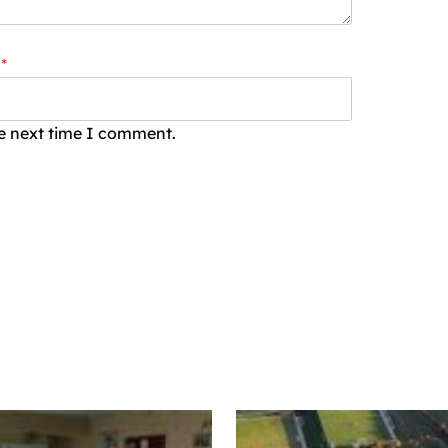
*
he next time I comment.