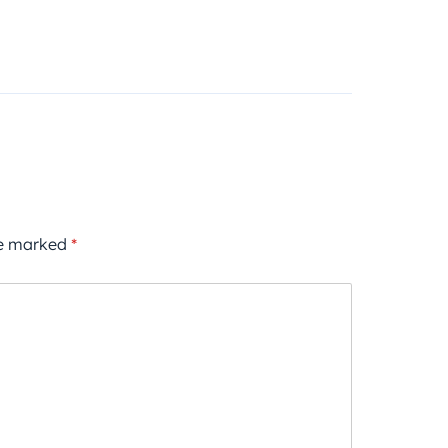
re marked
*