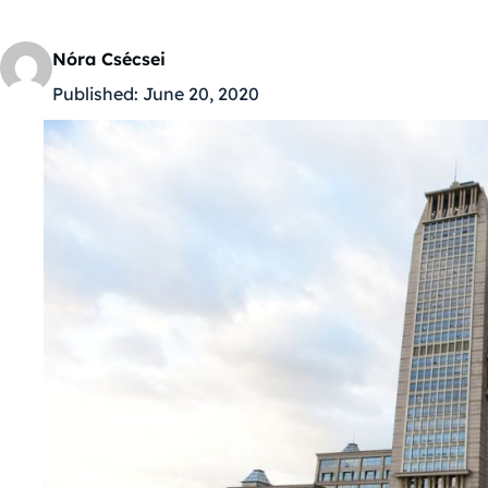
Nóra Csécsei
Published:
June 20, 2020