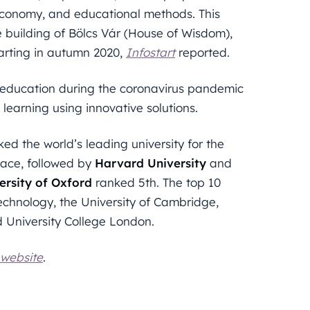
, economy, and educational methods. This
e building of Bölcs Vár (House of Wisdom),
tarting in autumn 2020,
Infostart
reported.
ce education during the coronavirus pandemic
learning using innovative solutions.
ed the world’s leading university for the
ace, followed by
Harvard University
and
ersity of Oxford
ranked 5th. The top 10
Technology, the University of Cambridge,
d University College London.
 website
.