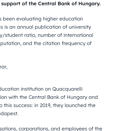
 support of the Central Bank of Hungary.
been evaluating higher education
s is an annual publication of university
lty/student ratio, number of international
putation, and the citation frequency of
ear,
ducation institution on Quacquarelli
ation with the Central Bank of Hungary and
 this success: in 2019, they launched the
dapest.
sations, corporations, and employees of the