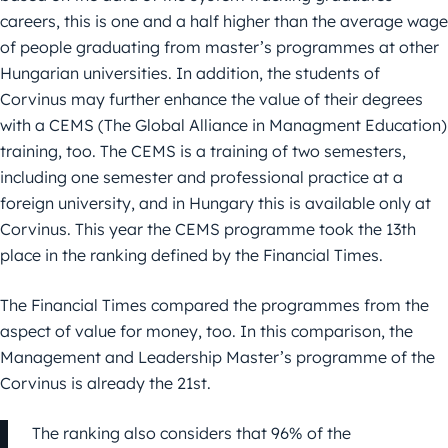
careers, this is one and a half higher than the average wage
of people graduating from master’s programmes at other
Hungarian universities. In addition, the students of
Corvinus may further enhance the value of their degrees
with a CEMS (The Global Alliance in Managment Education)
training, too. The CEMS is a training of two semesters,
including one semester and professional practice at a
foreign university, and in Hungary this is available only at
Corvinus. This year the CEMS programme took the 13th
place in the ranking defined by the Financial Times.
The Financial Times compared the programmes from the
aspect of value for money, too. In this comparison, the
Management and Leadership Master’s programme of the
Corvinus is already the 21st.
The ranking also considers that 96% of the