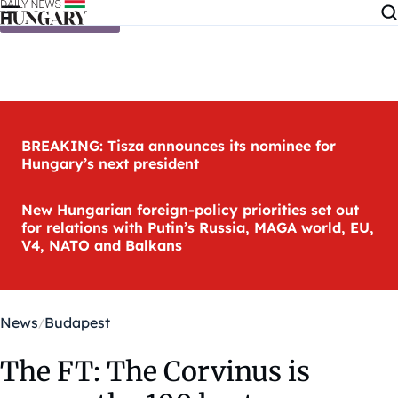
Skip to content
BREAKING: Tisza announces its nominee for
Hungary’s next president
New Hungarian foreign-policy priorities set out
for relations with Putin’s Russia, MAGA world, EU,
V4, NATO and Balkans
News
Budapest
The FT: The Corvinus is