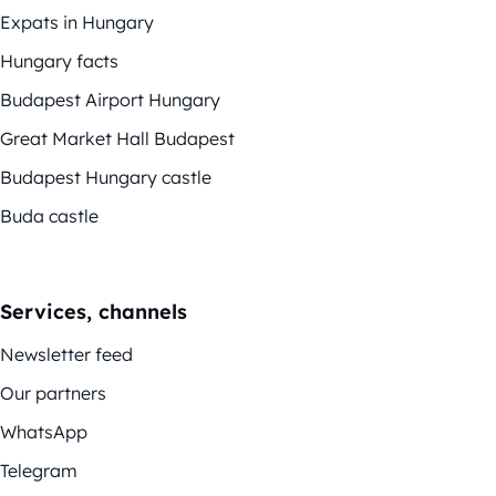
Expats in Hungary
Hungary facts
Budapest Airport Hungary
Great Market Hall Budapest
Budapest Hungary castle
Buda castle
Services, channels
Newsletter feed
Our partners
WhatsApp
Telegram