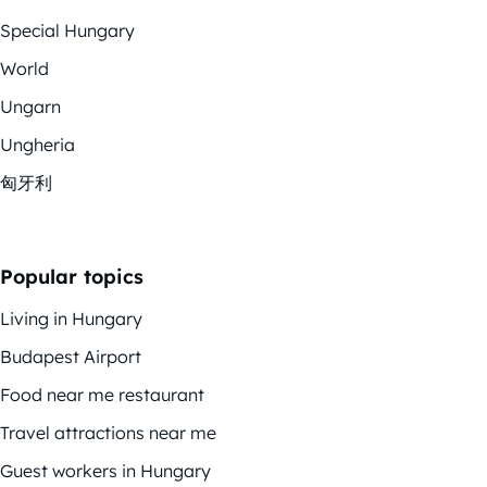
Special Hungary
World
Ungarn
Ungheria
匈牙利
Popular topics
Living in Hungary
Budapest Airport
Food near me restaurant
Travel attractions near me
Guest workers in Hungary