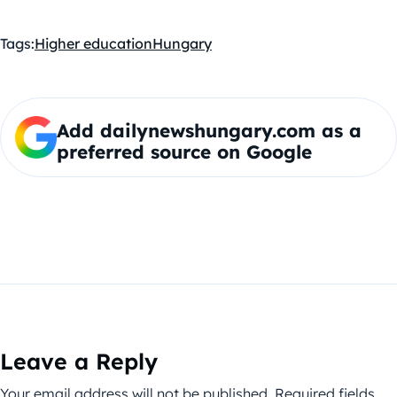
Tags:
Higher education
Hungary
Add dailynewshungary.com as a
preferred source on Google
Leave a Reply
Your email address will not be published.
Required fields