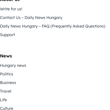
Write for us!
Contact Us – Daily News Hungary
Daily News Hungary – FAQ (Frequently Asked Questions)
Support
News
Hungary news
Politics
Business
Travel
Life
Culture