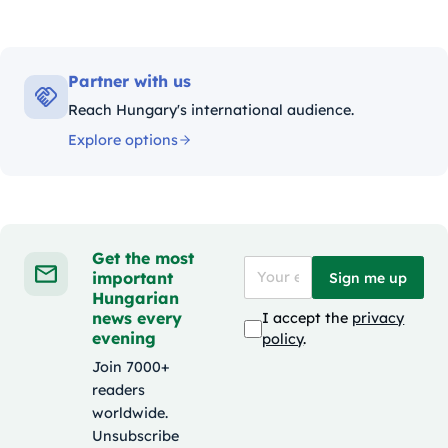
Partner with us
Reach Hungary's international audience.
Explore options
Get the most
important
Sign me up
Hungarian
news every
I accept the
privacy
evening
policy
.
Join 7000+
readers
worldwide.
Unsubscribe