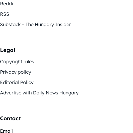
Reddit
RSS
Substack – The Hungary Insider
Legal
Copyright rules
Privacy policy
Editorial Policy
Advertise with Daily News Hungary
Contact
Email