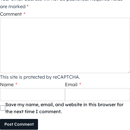
are marked
*
Comment
*
This site is protected by reCAPTCHA.
Name
*
Email
*
Save my name, email, and website in this browser for
the next time I comment.
Post Comment