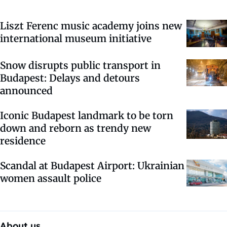
Liszt Ferenc music academy joins new
international museum initiative
Snow disrupts public transport in
Budapest: Delays and detours
announced
Iconic Budapest landmark to be torn
down and reborn as trendy new
residence
Scandal at Budapest Airport: Ukrainian
women assault police
About us