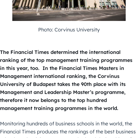
Photo: Corvinus University
The Financial Times determined the international
ranking of the top management training programmes
in this year, too. In the Financial Times Masters in
Management international ranking, the Corvinus
University of Budapest takes the 90th place with its
Management and Leadership Master’s programme,
therefore it now belongs to the top hundred
management training programmes in the world.
Monitoring hundreds of business schools in the world, the
Financial Times produces the rankings of the best business