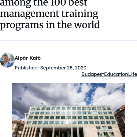
among the 100 best
management training
programs in the world
Alpár Kató
Published:
September 28, 2020
Budapest
Education
Life
Kategóriák: