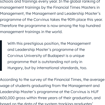
schools and trainings every year. In the global ranking of
management trainings by the Financial Times Masters in
Management, the Management and Leadership Master’s
programme of the Corvinus takes the 90th place this year.
Therefore the programme is now among the top hundred
management trainings in the world.
With this prestigious position, the Management
and Leadership Master’s programme of the
Corvinus University of Budapest is a unique
programme that is outstanding not only in
Hungary, but by international standards, too.
According to the survey of the Financial Times, the average
wage of students graduating from the Management and
Leadership Master’s programme at the Corvinus is HUF
600,000 gross within three years of their graduation, and
based on the data of the system tracking graduates’