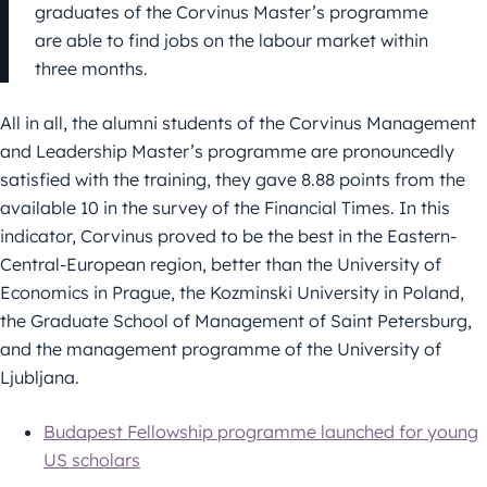
graduates of the Corvinus Master’s programme
are able to find jobs on the labour market within
three months.
All in all, the alumni students of the Corvinus Management
and Leadership Master’s programme are pronouncedly
satisfied with the training, they gave 8.88 points from the
available 10 in the survey of the Financial Times. In this
indicator, Corvinus proved to be the best in the Eastern-
Central-European region, better than the University of
Economics in Prague, the Kozminski University in Poland,
the Graduate School of Management of Saint Petersburg,
and the management programme of the University of
Ljubljana.
Budapest Fellowship programme launched for young
US scholars