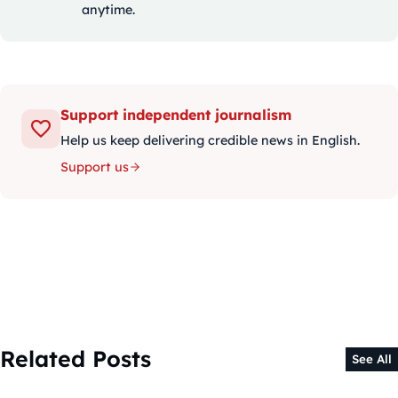
anytime.
Support independent journalism
Help us keep delivering credible news in English.
Support us
Related Posts
See All