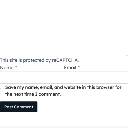
This site is protected by reCAPTCHA.
Name
*
Email
*
Save my name, email, and website in this browser for
the next time I comment.
Post Comment