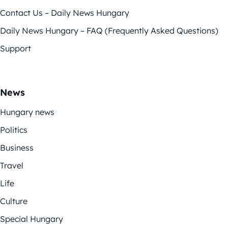
Contact Us – Daily News Hungary
Daily News Hungary – FAQ (Frequently Asked Questions)
Support
News
Hungary news
Politics
Business
Travel
Life
Culture
Special Hungary