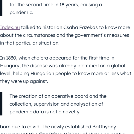
for the second time in 18 years, causing a
pandemic.
Index.hu
talked to historian Csaba Fazekas to know more
about the circumstances and the government’s measures
in that particular situation.
In 1830, when cholera appeared for the first time in
Hungary, the disease was already identified on a global
level, helping
Hungarian people to know more or less what
they were up against.
The creation of an operative board and the
collection, supervision and analysation of
pandemic data is not a novelty
born due to covid. The newly established Batthyány