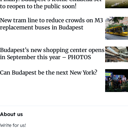
to reopen to the public soon!
New tram line to reduce crowds on M3
replacement buses in Budapest
Budapest’s new shopping center opens
in September this year – PHOTOS
Can Budapest be the next New York?
About us
Write for us!