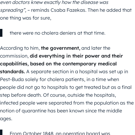
even doctors knew exactly how the disease was
spreading”,
– reminds Csaba Fazekas. Then he added that
one thing was for sure,
there were no cholera deniers at that time.
According to him,
the government,
and later the
commission,
did everything in their power and their
capabilities, based on the contemporary medical
standards.
A separate section in a hospital was set up in
Pest-Buda solely for cholera patients, in a time when
people did not go to hospitals to get treated but as a final
step before death. Of course, outside the hospitals,
infected people were separated from the population as the
notion of quarantine has been known since the middle
ages.
From October 1848, an operation board was