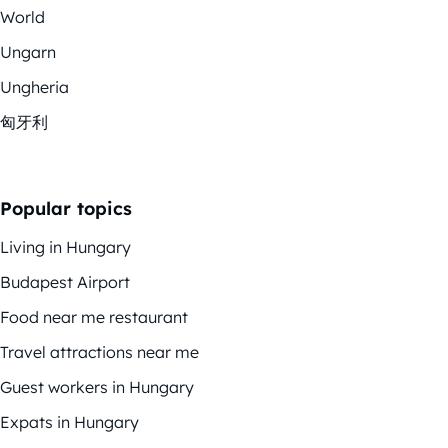
World
Ungarn
Ungheria
匈牙利
Popular topics
Living in Hungary
Budapest Airport
Food near me restaurant
Travel attractions near me
Guest workers in Hungary
Expats in Hungary