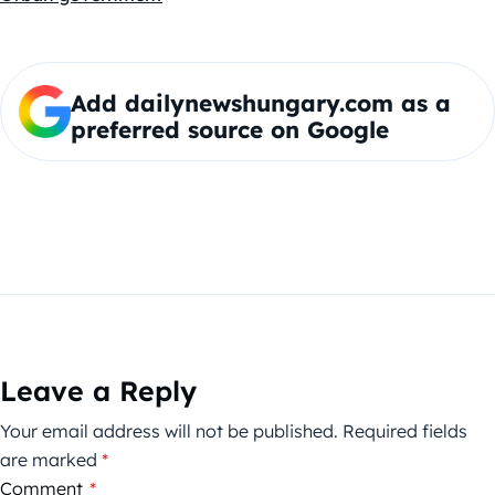
Add dailynewshungary.com as a
preferred source on Google
Leave a Reply
Your email address will not be published.
Required fields
are marked
*
Comment
*