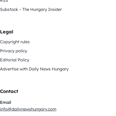
RSS
Substack – The Hungary Insider
Legal
Copyright rules
Privacy policy
Editorial Policy
Advertise with Daily News Hungary
Contact
Email
info@dailynewshungary.com