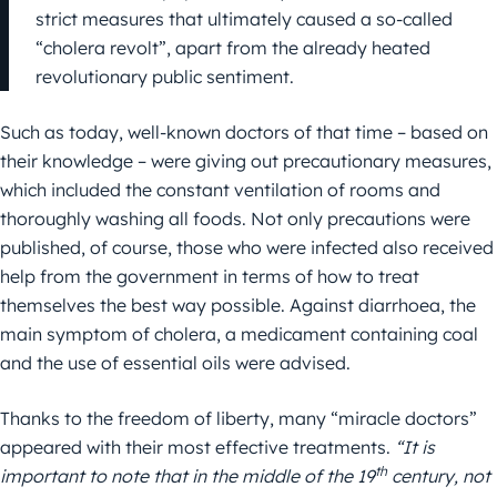
strict measures that ultimately caused a so-called
“cholera revolt”, apart from the already heated
revolutionary public sentiment.
Such as today, well-known doctors of that time – based on
their knowledge – were giving out precautionary measures,
which included the constant ventilation of rooms and
thoroughly washing all foods. Not only precautions were
published, of course, those who were infected also received
help from the government in terms of how to treat
themselves the best way possible. Against diarrhoea, the
main symptom of cholera, a medicament containing coal
and the use of essential oils were advised.
Thanks to the freedom of liberty, many “miracle doctors”
appeared with their most effective treatments.
“It is
th
important to note that in the middle of the 19
century, not