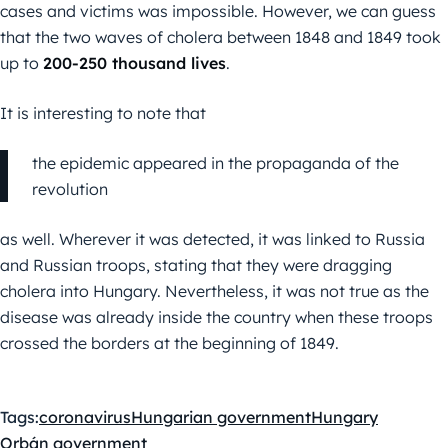
cases and victims was impossible. However, we can guess
that the two waves of cholera between 1848 and 1849 took
up to
200-250 thousand lives
.
It is interesting to note that
the epidemic appeared in the propaganda of the
revolution
as well. Wherever it was detected, it was linked to Russia
and Russian troops, stating that they were dragging
cholera into Hungary. Nevertheless, it was not true as the
disease was already inside the country when these troops
crossed the borders at the beginning of 1849.
Tags:
coronavirus
Hungarian government
Hungary
Orbán government