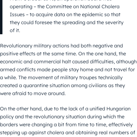
operating – the Committee on National Cholera
Issues – to acquire data on the epidemic so that
they could foresee the spreading and the severity
of it.
Revolutionary military actions had both negative and
positive effects at the same time. On the one hand, the
economic and commercial halt caused difficulties, although
armed conflicts made people stay home and not travel for
a while. The movement of military troupes technically
created a quarantine situation among civilians as they
were afraid to move around.
On the other hand, due to the lack of a unified Hungarian
policy and the revolutionary situation during which the
borders were changing a bit from time to time, effectively
stepping up against cholera and obtaining real numbers of