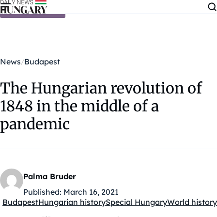
Skip to content
News
Budapest
The Hungarian revolution of
1848 in the middle of a
pandemic
Palma Bruder
Published:
March 16, 2021
Budapest
Hungarian history
Special Hungary
World history
Kategóriák: