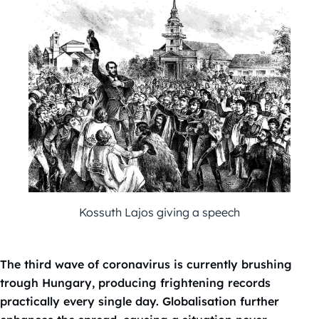
Kossuth Lajos giving a speech
The third wave of coronavirus is currently brushing
trough Hungary, producing frightening records
practically every single day. Globalisation further