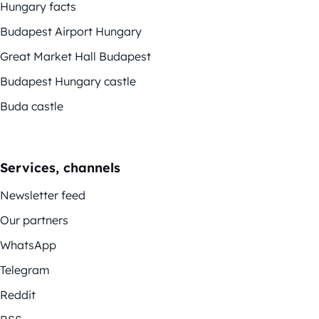
Hungary facts
Budapest Airport Hungary
Great Market Hall Budapest
Budapest Hungary castle
Buda castle
Services, channels
Newsletter feed
Our partners
WhatsApp
Telegram
Reddit