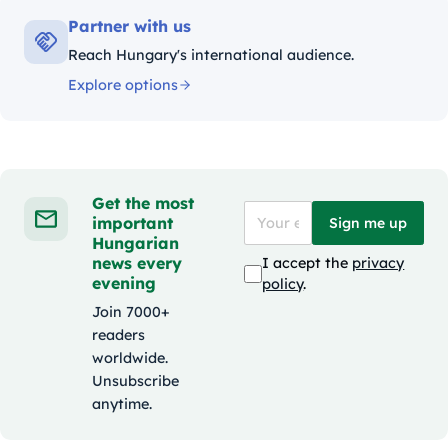
Partner with us
Reach Hungary's international audience.
Explore options
Get the most
important
Sign me up
Hungarian
news every
I accept the
privacy
evening
policy
.
Join 7000+
readers
worldwide.
Unsubscribe
anytime.