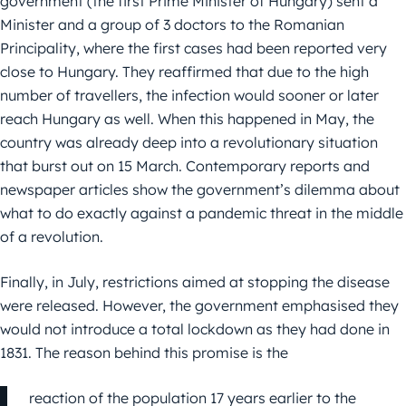
government (the first Prime Minister of Hungary) sent a
Minister and a group of 3 doctors to the Romanian
Principality, where the first cases had been reported very
close to Hungary. They reaffirmed that due to the high
number of travellers, the infection would sooner or later
reach Hungary as well. When this happened in May, the
country was already deep into a revolutionary situation
that burst out on 15 March. Contemporary reports and
newspaper articles show the government’s dilemma about
what to do exactly against a pandemic threat in the middle
of a revolution.
Finally, in July, restrictions aimed at stopping the disease
were released. However, the government emphasised they
would not introduce a total lockdown as they had done in
1831. The reason behind this promise is the
reaction of the population 17 years earlier to the