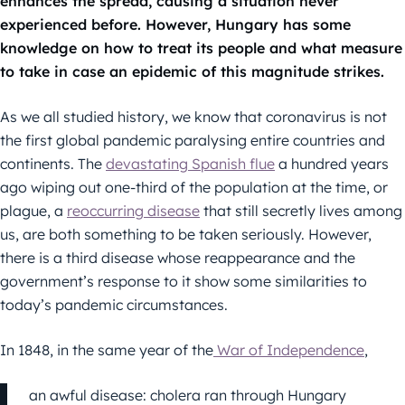
enhances the spread, causing a situation never
experienced before. However, Hungary has some
knowledge on how to treat its people and what measure
to take in case an epidemic of this magnitude strikes.
As we all studied history, we know that coronavirus is not
the first global pandemic paralysing entire countries and
continents. The
devastating Spanish flue
a hundred years
ago wiping out one-third of the population at the time, or
plague, a
reoccurring disease
that still secretly lives among
us, are both something to be taken seriously. However,
there is a third disease whose reappearance and the
government’s response to it show some similarities to
today’s pandemic circumstances.
In 1848, in the same year of the
War of Independence
,
an awful disease: cholera ran through Hungary