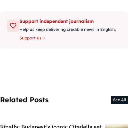
Support independent journalism
Help us keep delivering credible news in English.
Support us
Related Posts
See All
Finally: Budapest’s iconic Citadella set