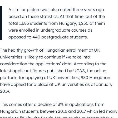
A similar picture was also noted three years ago
based on these statistics. At that time, out of the
total 1,685 students from Hungary, 1,250 of them
were enrolled in undergraduate courses as
opposed to 440 postgraduate students.
The healthy growth of Hungarian enrollment at UK
universities is likely to continue if we take into
consideration the applications’ data. According to the
latest applicant figures published by UCAS, the online
platform for applying at UK universities, 980 Hungarian
have applied for a place at UK universities as of January
2019.
This comes after a decline of 3% in applications from
Hungarian students between 2016 and 2017 which led many