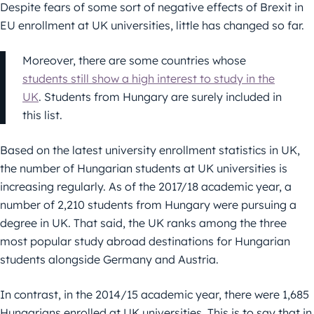
Despite fears of some sort of negative effects of Brexit in
EU enrollment at UK universities, little has changed so far.
Moreover, there are some countries whose
students still show a high interest to study in the
UK
. Students from Hungary are surely included in
this list.
Based on the latest university enrollment statistics in UK,
the number of Hungarian students at UK universities is
increasing regularly. As of the 2017/18 academic year, a
number of 2,210 students from Hungary were pursuing a
degree in UK. That said, the UK ranks among the three
most popular study abroad destinations for Hungarian
students alongside Germany and Austria.
In contrast, in the 2014/15 academic year, there were 1,685
Hungarians enrolled at UK universities. This is to say that in