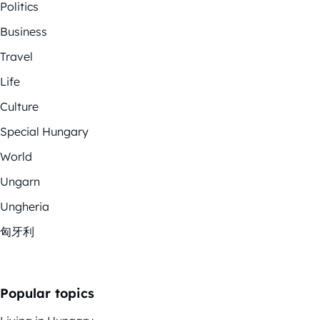
Politics
Business
Travel
Life
Culture
Special Hungary
World
Ungarn
Ungheria
匈牙利
Popular topics