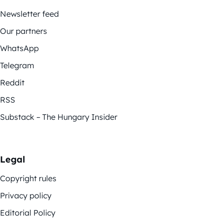
Newsletter feed
Our partners
WhatsApp
Telegram
Reddit
RSS
Substack – The Hungary Insider
Legal
Copyright rules
Privacy policy
Editorial Policy