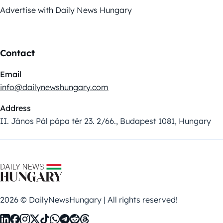
Advertise with Daily News Hungary
Contact
Email
info@dailynewshungary.com
Address
II. János Pál pápa tér 23. 2/66., Budapest 1081, Hungary
2026 © DailyNewsHungary | All rights reserved!