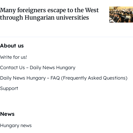
Many foreigners escape to the West
through Hungarian universities
About us
Write for us!
Contact Us – Daily News Hungary
Daily News Hungary – FAQ (Frequently Asked Questions)
Support
News
Hungary news