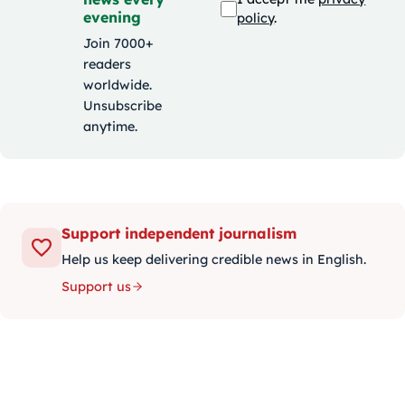
evening
policy
.
Join 7000+
readers
worldwide.
Unsubscribe
anytime.
Support independent journalism
Help us keep delivering credible news in English.
Support us