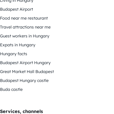
Living in Hungary
Budapest Airport
Food near me restaurant
Travel attractions near me
Guest workers in Hungary
Expats in Hungary
Hungary facts
Budapest Airport Hungary
Great Market Hall Budapest
Budapest Hungary castle
Buda castle
Services, channels