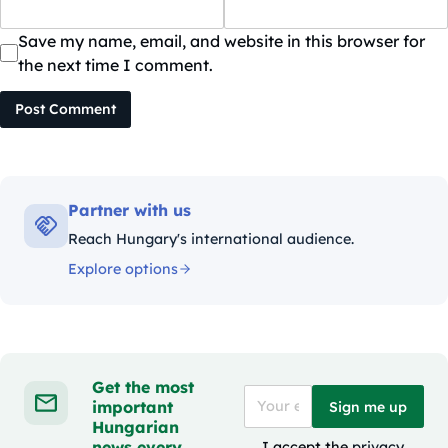
Save my name, email, and website in this browser for
the next time I comment.
Post Comment
Partner with us
Reach Hungary's international audience.
Explore options
Get the most
important
Sign me up
Hungarian
news every
I accept the
privacy