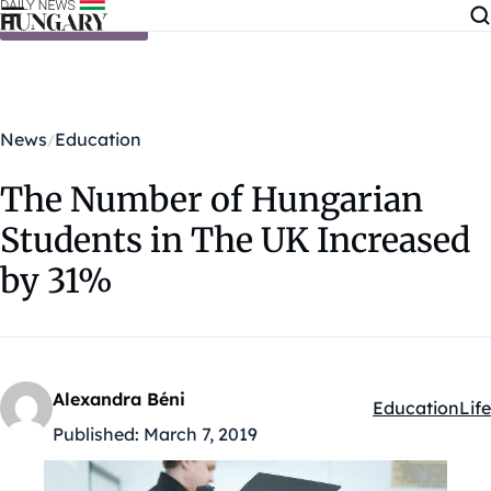
Skip to content
News
Education
The Number of Hungarian
Students in The UK Increased
by 31%
Alexandra Béni
Education
Life
Kategóriák:
Published:
March 7, 2019