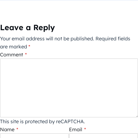
Leave a Reply
Your email address will not be published.
Required fields
are marked
*
Comment
*
This site is protected by reCAPTCHA.
Name
*
Email
*