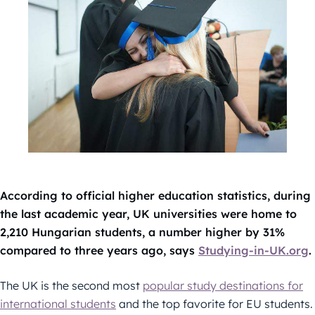
According to official higher education statistics, during
the last academic year, UK universities were home to
2,210 Hungarian students, a number higher by 31%
compared to three years ago, says
Studying-in-UK.org
.
The UK is the second most
popular study destinations for
international students
and the top favorite for EU students.