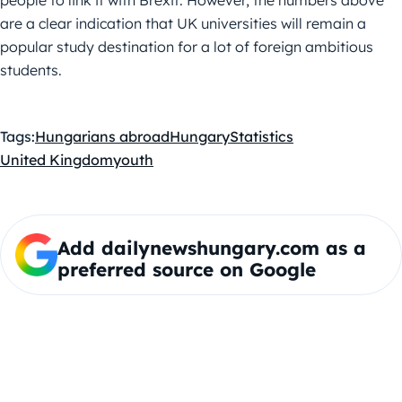
people to link it with Brexit. However, the numbers above
are a clear indication that UK universities will remain a
popular study destination for a lot of foreign ambitious
students.
Tags:
Hungarians abroad
Hungary
Statistics
United Kingdom
youth
Add dailynewshungary.com as a
preferred source on Google