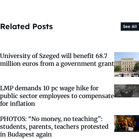
Related Posts
See All
University of Szeged will benefit 68.7
million euros from a government grant
LMP demands 10 pc wage hike for
public sector employees to compensate
for inflation
PHOTOS: “No money, no teaching”:
students, parents, teachers protested
in Budapest again