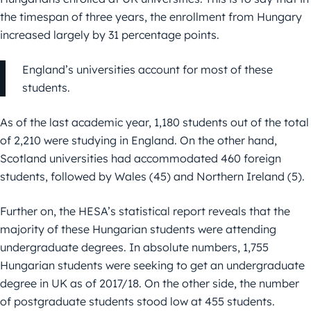
the timespan of three years, the enrollment from Hungary
increased largely by 31 percentage points.
England’s universities account for most of these
students.
As of the last academic year, 1,180 students out of the total
of 2,210 were studying in England. On the other hand,
Scotland universities had accommodated 460 foreign
students, followed by Wales (45) and Northern Ireland (5).
Further on, the HESA’s statistical report reveals that the
majority of these Hungarian students were attending
undergraduate degrees. In absolute numbers, 1,755
Hungarian students were seeking to get an undergraduate
degree in UK as of 2017/18. On the other side, the number
of postgraduate students stood low at 455 students.