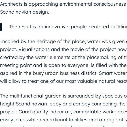
Architects is approaching environmental consciousness a
Scandinavian design.
The result is an innovative, people-centered buildi
Inspired by the heritage of the place, water was given 
project. Visualizations and the movie of the project now
created by the water elements at the placemaking of th
meeting point and is open to everyone, is filled with t
aspired in the busy urban business district. Smart wat
will allow to treat one of our most valuable natural res
The multifunctional garden is surrounded by spacious off
height Scandinavian lobby and canopy connecting the b
project. Good quality indoor air, comfortable workplaces,
easily accessible recreational facilities and a range of 