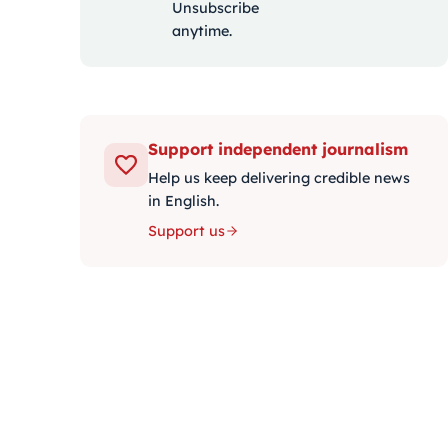
Unsubscribe
anytime.
Support independent journalism
Help us keep delivering credible news
in English.
Support us