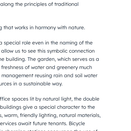
long the principles of traditional
ng that works in harmony with nature.
a special role even in the naming of the
 allow us to see this symbolic connection
e building. The garden, which serves as a
he freshness of water and greenery much
er management reusing rain and soil water
ources in a sustainable way.
ice spaces lit by natural light, the double
uildings give a special character to the
 warm, friendly lighting, natural materials,
services await future tenants. Bicycle