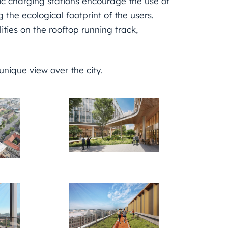
ic charging stations encourage the use of
 the ecological footprint of the users.
ties on the rooftop running track,
 unique view over the city.