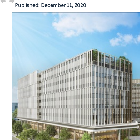
Published:
December 11, 2020