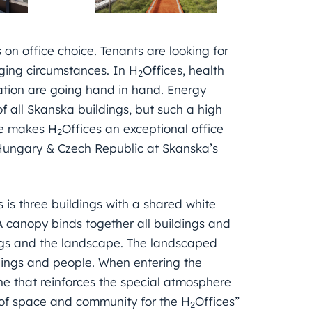
 on office choice. Tenants are looking for
nging circumstances. In H
Offices, health
2
ation are going hand in hand. Energy
f all Skanska buildings, but such a high
ce makes H
Offices an exceptional office
2
Hungary & Czech Republic at Skanska’s
s is three buildings with a shared white
 canopy binds together all buildings and
ings and the landscape. The landscaped
ildings and people. When entering the
ne that reinforces the special atmosphere
 of space and community for the H
Offices”
2