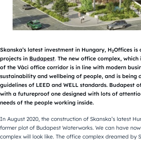
Skanska’s latest investment in Hungary, H
Offices is
2
projects in
Budapest
.
The new office complex, which i
of the Váci office corridor is in line with modern busi
sustainability and wellbeing of people, and is being
guidelines of LEED and WELL standards. Budapest offi
with a futureproof one designed with lots of attenti
needs of the people working inside.
In August 2020, the construction of Skanska’s latest Hu
former plot of Budapest Waterworks. We can have now 
complex will look like. The office complex dreamed by 