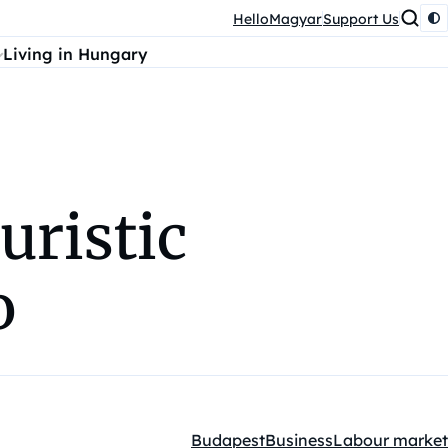
HelloMagyar
Support Us
Living in Hungary
uristic
o
Budapest
Business
Labour market