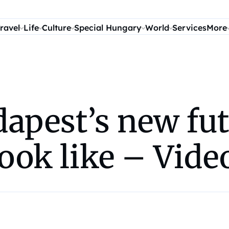
ravel
Life
Culture
Special Hungary
World
Services
More
apest’s new fut
look like – Vide