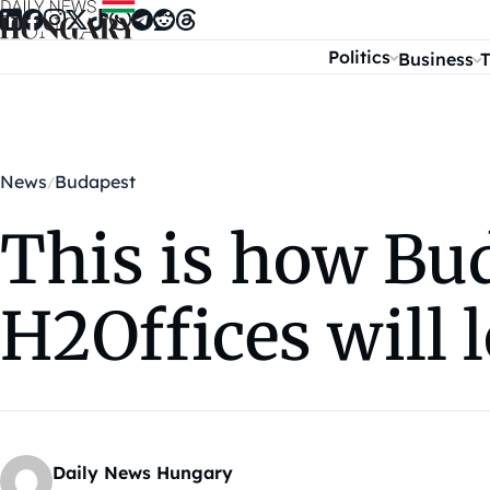
Skip to content
Politics
Business
T
News
Budapest
This is how Bud
H2Offices will 
Daily News Hungary