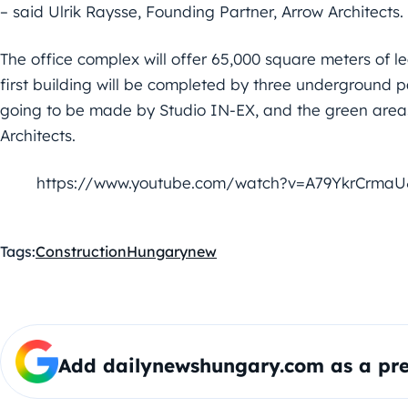
– said Ulrik Raysse, Founding Partner, Arrow Architects.
The office complex will offer 65,000 square meters of lea
first building will be completed by three underground p
going to be made by Studio IN-EX, and the green area
Architects.
https://www.youtube.com/watch?v=A79YkrCrmaU
Tags:
Construction
Hungary
new
Add dailynewshungary.com as a pre