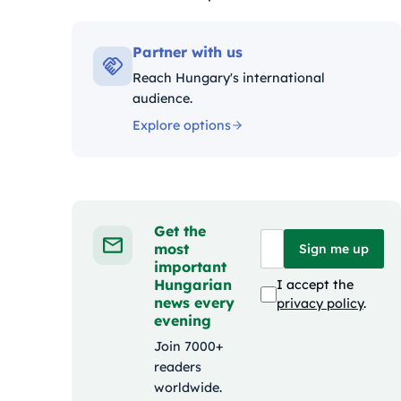
Kategóriák:
Partner with us
Reach Hungary's international
audience.
Explore options
Get the
most
Sign me up
important
Hungarian
I accept the
news every
privacy policy
.
evening
Join 7000+
readers
worldwide.