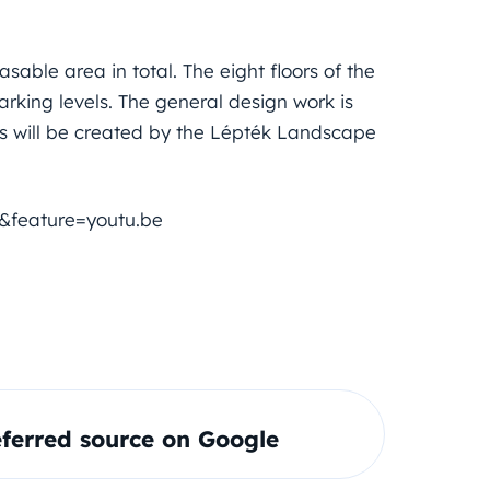
sable area in total. The eight floors of the
arking levels. The general design work is
s will be created by the Lépték Landscape
&feature=youtu.be
ferred source on Google