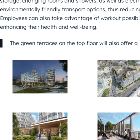
storage, changing rooms and showers, as well as electr
environmentally friendly transport options, thus reducing
Employees can also take advantage of workout possibili
enhancing their health and well-being.
The green terraces on the top floor will also offer a