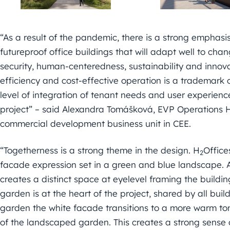
“As a result of the pandemic, there is a strong emphasis
futureproof office buildings that will adapt well to cha
security, human-centeredness, sustainability and innov
efficiency and cost-effective operation is a trademark o
level of integration of tenant needs and user experien
project” – said Alexandra Tomášková, EVP Operations 
commercial development business unit in CEE.
“Togetherness is a strong theme in the design. H
Office
2
facade expression set in a green and blue landscape. A
creates a distinct space at eyelevel framing the build
garden is at the heart of the project, shared by all bu
garden the white facade transitions to a more warm to
of the landscaped garden. This creates a strong sense