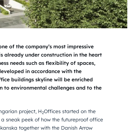
 one of the company’s most impressive
s already under construction in the heart
ness needs such as flexibility of spaces,
 developed in accordance with the
ce buildings skyline will be enriched
on to environmental challenges and to the
ngarian project, H
Offices started on the
2
a sneak peek of how the futureproof office
Skanska together with the Danish Arrow