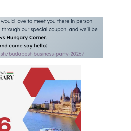
would love to meet you there in person.
through our special coupon, and we’ll be
ws Hungary Corner
.
nd come say hello:
lish/budapest-business-party-2026/