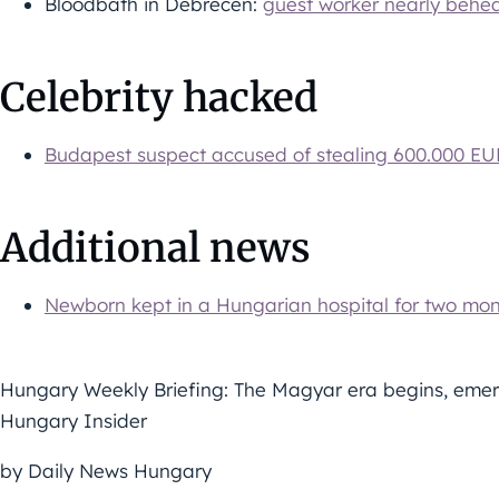
Bloodbath in Debrecen:
guest worker nearly behe
Celebrity hacked
Budapest suspect accused of stealing 600.000 E
Additional news
Newborn kept in a Hungarian hospital for two mo
Hungary Weekly Briefing: The Magyar era begins, emer
Hungary Insider
by Daily News Hungary