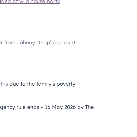
aded at wild house party
UR from Johnny Depp’s account
nths
due to the family’s poverty
gency rule ends – 16 May 2026 by The