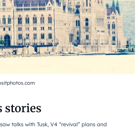
ositphotos.com
 stories
saw talks with Tusk, V4 “revival” plans and