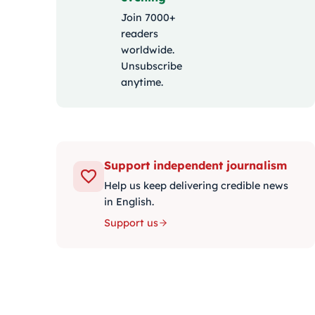
Join 7000+
readers
worldwide.
Unsubscribe
anytime.
Support independent journalism
Help us keep delivering credible news
in English.
Support us