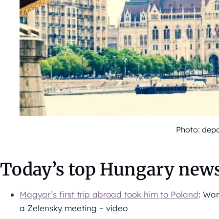
Photo: dep
Today’s top Hungary news
Magyar’s first trip abroad took him to Poland
: War
a Zelensky meeting – video