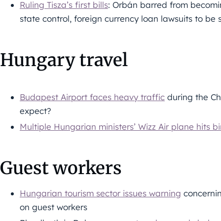
Ruling Tisza’s first bills
: Orbán barred from becomin
state control, foreign currency loan lawsuits to b
Hungary travel
Budapest Airport faces heavy traffic
during the Ch
expect?
Multiple Hungarian ministers’ Wizz Air plane hits bi
Guest workers
Hungarian tourism sector issues warning
concerni
on guest workers