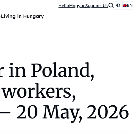
EN
HelloMagyar
Support Us
Living in Hungary
in Poland,
 workers,
 – 20 May, 2026