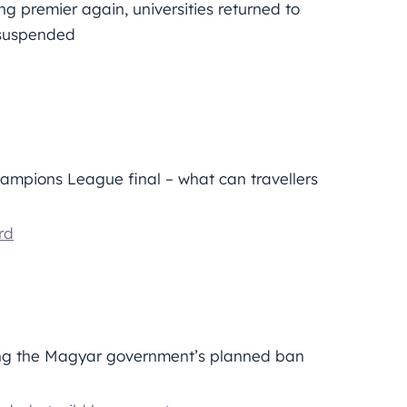
g premier again, universities returned to
e suspended
ampions League final – what can travellers
rd
ng the Magyar government’s planned ban