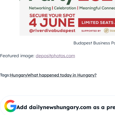
Budapest Business P
Featured image:
depositphotos.com
Tags:
Hungary
What happened today in Hungary?
Add dailynewshungary.com as a pre