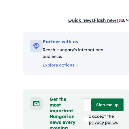
Quick news
Flash news
EN
Kategóriák:
Partner with us
Reach Hungary's international
audience.
Explore options
Get the
most
Sign me up
important
Hungarian
I accept the
news every
privacy policy
.
evening