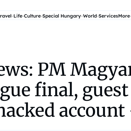
ravel
Life
Culture
Special Hungary
World
Services
More
ws: PM Magyar 
ue final, guest
hacked account