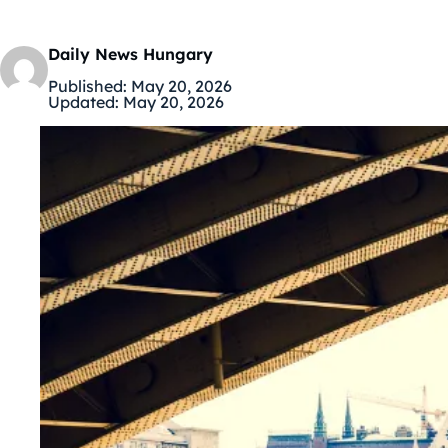
Daily News Hungary
Published:
May 20, 2026
Updated:
May 20, 2026