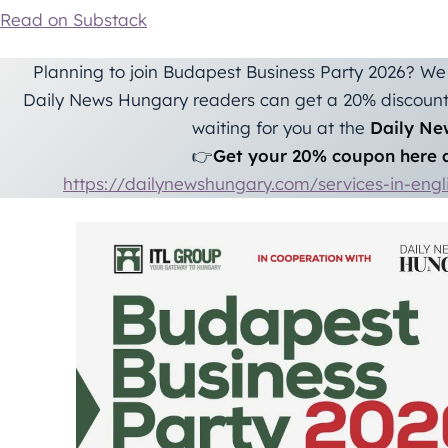
Read on Substack
Planning to join Budapest Business Party 2026? We 
Daily News Hungary readers can get a 20% discount 
waiting for you at the
Daily Ne
👉
Get your 20% coupon here a
https://dailynewshungary.com/services-in-eng