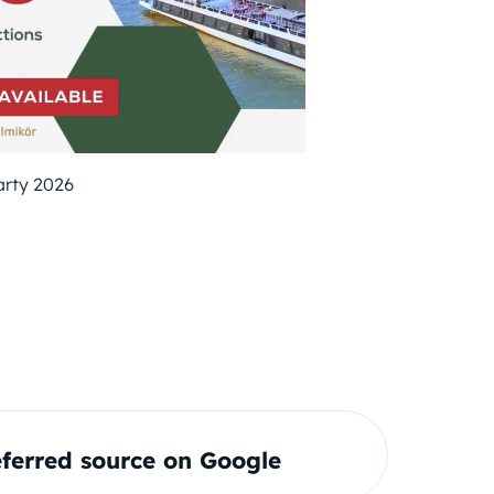
arty 2026
ferred source on Google