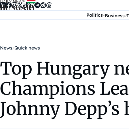
Skip to content
Politics
Business
T
News
Quick news
Top Hungary ne
Champions Leag
Johnny Depp’s 