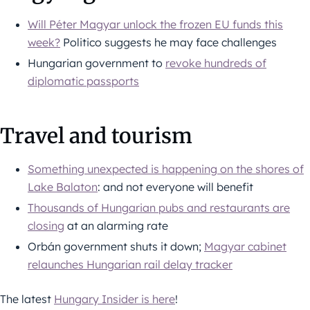
Will Péter Magyar unlock the frozen EU funds this
week?
Politico suggests he may face challenges
Hungarian government to
revoke hundreds of
diplomatic passports
Travel and tourism
Something unexpected is happening on the shores of
Lake Balaton
: and not everyone will benefit
Thousands of Hungarian pubs and restaurants are
closing
at an alarming rate
Orbán government shuts it down;
Magyar cabinet
relaunches Hungarian rail delay tracker
The latest
Hungary Insider is here
!