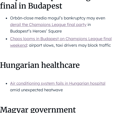
final in Budapest
Orbán-close media mogul’s bankruptcy may even
derail the Champions League final party
in
Budapest’s Heroes’ Square
Chaos looms in Budapest on Champions League final
weekend
: airport slows, taxi drivers may block traffic
Hungarian healthcare
Air conditioning system fails in Hungarian hospital
amid unexpected heatwave
Magyar government