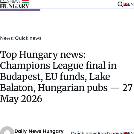
EN
Skip to content
News
Quick news
Top Hungary news:
Champions League final in
Budapest, EU funds, Lake
Balaton, Hungarian pubs — 27
May 2026
Daily News Hungary
Quick news
Flash news
EN