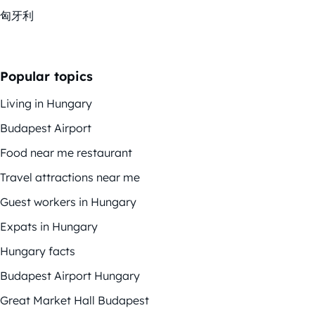
匈牙利
Popular topics
Living in Hungary
Budapest Airport
Food near me restaurant
Travel attractions near me
Guest workers in Hungary
Expats in Hungary
Hungary facts
Budapest Airport Hungary
Great Market Hall Budapest