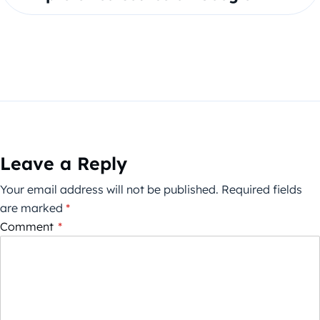
Leave a Reply
Your email address will not be published.
Required fields
are marked
*
Comment
*