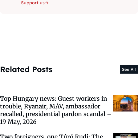
Support us
Related Posts
See All
Top Hungary news: Guest workers in
trouble, Ryanair, MÁV, ambassador
recalled, presidential pardon scandal –
19 May, 2026
Two foreigners, one Túró Rudi: The