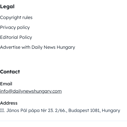
Legal
Copyright rules
Privacy policy
Editorial Policy
Advertise with Daily News Hungary
Contact
Email
info@dailynewshungary.com
Address
II. János Pál pápa tér 23. 2/66., Budapest 1081, Hungary