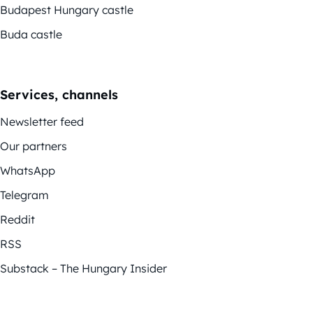
Budapest Hungary castle
Buda castle
Services, channels
Newsletter feed
Our partners
WhatsApp
Telegram
Reddit
RSS
Substack – The Hungary Insider