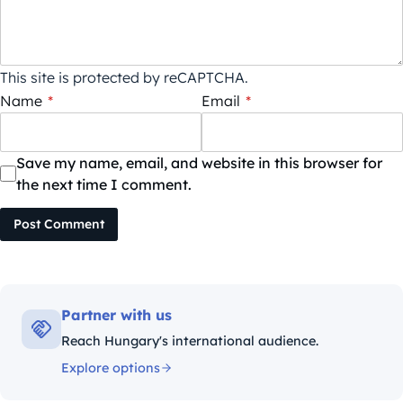
This site is protected by reCAPTCHA.
Name
*
Email
*
Save my name, email, and website in this browser for
the next time I comment.
Post Comment
Partner with us
Reach Hungary's international audience.
Explore options