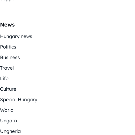
News
Hungary news
Politics
Business
Travel
Life
Culture
Special Hungary
World
Ungarn
Ungheria