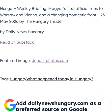
Hungary Weekly Briefing: Magyar’s first official trips to
Warsaw and Vienna, and a changing domestic front – 23
May 2026 by The Hungary Insider
by Daily News Hungary
Read on Substack
Featured image:
depositphotos.com
Tags:
Hungary
What happened today in Hungary?
Add dailynewshungary.com as a
preferred source on Google