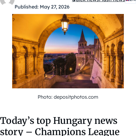
Kategóriák:
Published:
May 27, 2026
Photo: depositphotos.com
Today’s top Hungary news
story – Champions League