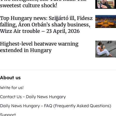
sweetest culture shock!
Top Hungary news: Szijjártó ill, Fidesz
falling, Áron Orbán’s shady business,
Wizz Air trouble – 23 April, 2026
Highest-level heatwave warning
extended in Hungary
About us
Write for us!
Contact Us – Daily News Hungary
Daily News Hungary – FAQ (Frequently Asked Questions)
Support