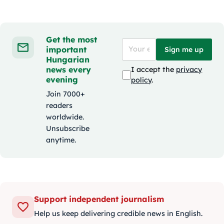
Get the most
important
Sign me up
Hungarian
news every
I accept the
privacy
evening
policy
.
Join 7000+
readers
worldwide.
Unsubscribe
anytime.
Support independent journalism
Help us keep delivering credible news in English.