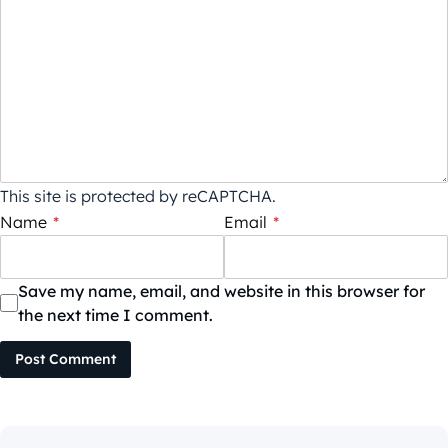
This site is protected by reCAPTCHA.
Name
*
Email
*
Save my name, email, and website in this browser for
the next time I comment.
Post Comment