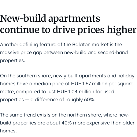
New-build apartments
continue to drive prices higher
Another defining feature of the Balaton market is the
massive price gap between new-build and second-hand
properties.
On the southern shore, newly built apartments and holiday
homes have a median price of HUF 1.67 million per square
metre, compared to just HUF 1.04 million for used
properties — a difference of roughly 60%.
The same trend exists on the northern shore, where new-
build properties are about 40% more expensive than older
homes.