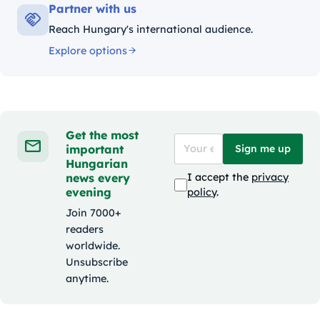
Partner with us
Reach Hungary's international audience.
Explore options
Get the most
important
Sign me up
Hungarian
news every
I accept the
privacy
evening
policy
.
Join 7000+
readers
worldwide.
Unsubscribe
anytime.