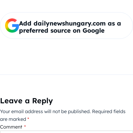
Add dailynewshungary.com as a
preferred source on Google
Leave a Reply
Your email address will not be published.
Required fields
are marked
*
Comment
*