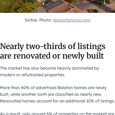
Siófok. Photo:
depositphotos.com
Nearly two-thirds of listings
are renovated or newly built
The market has also become heavily dominated by
modern or refurbished properties.
More than 40% of advertised Balaton homes are newly
built, while another sixth are classified as nearly new.
Renovated homes account for an additional 10% of listings.
As a result, only around 6% of properties on the market are