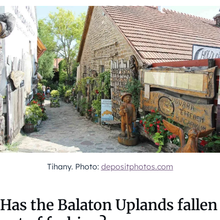
Tihany. Photo:
depositphotos.com
Has the Balaton Uplands fallen