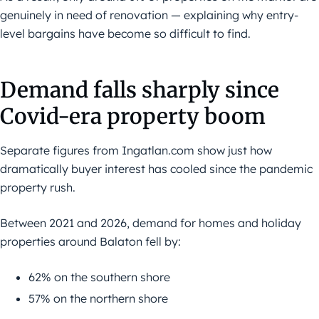
genuinely in need of renovation — explaining why entry-
level bargains have become so difficult to find.
Demand falls sharply since
Covid-era property boom
Separate figures from Ingatlan.com show just how
dramatically buyer interest has cooled since the pandemic
property rush.
Between 2021 and 2026, demand for homes and holiday
properties around Balaton fell by:
62% on the southern shore
57% on the northern shore