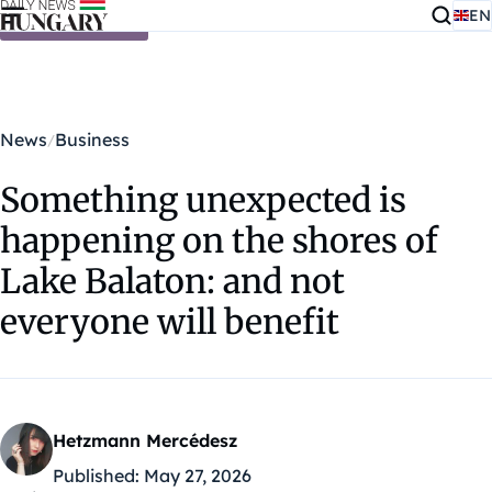
EN
Skip to content
News
Business
Something unexpected is
happening on the shores of
Lake Balaton: and not
everyone will benefit
Hetzmann Mercédesz
Published:
May 27, 2026