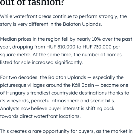
out of fashion?
While waterfront areas continue to perform strongly, the
story is very different in the Balaton Uplands.
Median prices in the region fell by nearly 10% over the past
year, dropping from HUF 810,000 to HUF 730,000 per
square metre. At the same time, the number of homes
listed for sale increased significantly.
For two decades, the Balaton Uplands — especially the
picturesque villages around the Káli Basin — became one
of Hungary’s trendiest countryside destinations thanks to
its vineyards, peaceful atmosphere and scenic hills.
Analysts now believe buyer interest is shifting back
towards direct waterfront locations.
This creates a rare opportunity for buyers, as the market in