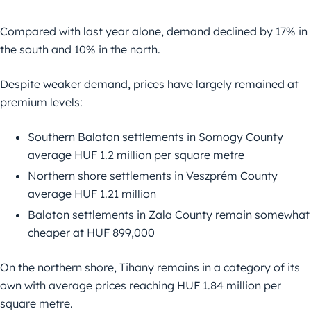
Compared with last year alone, demand declined by 17% in
the south and 10% in the north.
Despite weaker demand, prices have largely remained at
premium levels:
Southern Balaton settlements in Somogy County
average HUF 1.2 million per square metre
Northern shore settlements in Veszprém County
average HUF 1.21 million
Balaton settlements in Zala County remain somewhat
cheaper at HUF 899,000
On the northern shore, Tihany remains in a category of its
own with average prices reaching HUF 1.84 million per
square metre.