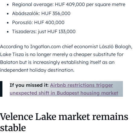
Regional average: HUF 409,000 per square metre
Abádszalók: HUF 356,000
Poroszló: HUF 400,000
Tiszaderzs: just HUF 133,000
According to Ingatlan.com chief economist László Balogh,
Lake Tisza is no longer merely a cheaper substitute for
Balaton but is increasingly establishing itself as an
independent holiday destination.
If you missed it:
Airbnb restrictions trigger
unexpected shift in Budapest housing market
Velence Lake market remains
stable