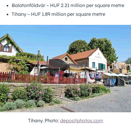
Balatonföldvár – HUF 2.21 million per square metre
Tihany – HUF 1.89 million per square metre
Tihany. Photo:
depositphotos.com