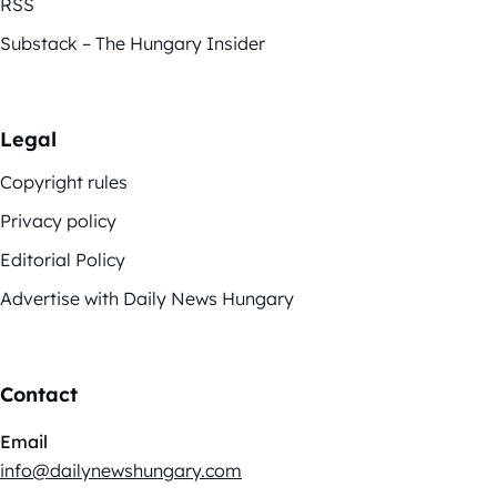
RSS
Substack – The Hungary Insider
Legal
Copyright rules
Privacy policy
Editorial Policy
Advertise with Daily News Hungary
Contact
Email
info@dailynewshungary.com