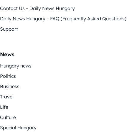
Contact Us – Daily News Hungary
Daily News Hungary – FAQ (Frequently Asked Questions)
Support
News
Hungary news
Politics
Business
Travel
Life
Culture
Special Hungary