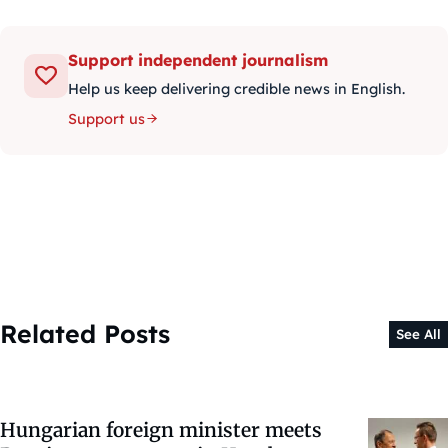
Support independent journalism
Help us keep delivering credible news in English.
Support us
Related Posts
See All
Hungarian foreign minister meets