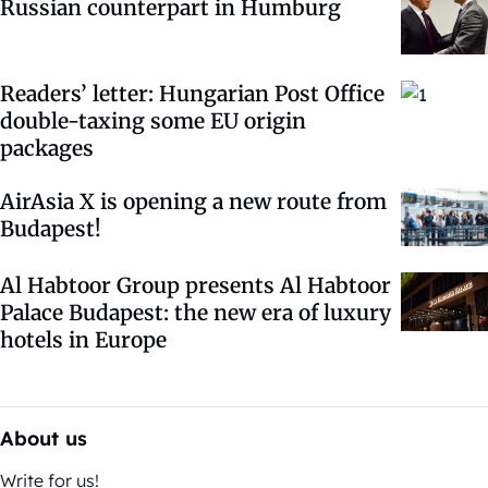
Russian counterpart in Humburg
Readers’ letter: Hungarian Post Office
double-taxing some EU origin
packages
AirAsia X is opening a new route from
Budapest!
Al Habtoor Group presents Al Habtoor
Palace Budapest: the new era of luxury
hotels in Europe
About us
Write for us!