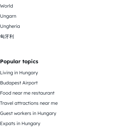
World
Ungarn
Ungheria
匈牙利
Popular topics
Living in Hungary
Budapest Airport
Food near me restaurant
Travel attractions near me
Guest workers in Hungary
Expats in Hungary