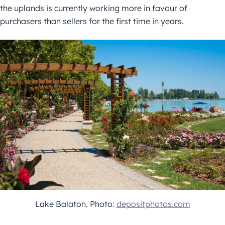
the uplands is currently working more in favour of
purchasers than sellers for the first time in years.
Lake Balaton. Photo:
depositphotos.com