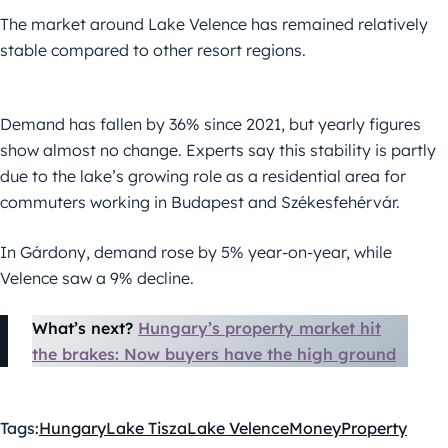
The market around Lake Velence has remained relatively
stable compared to other resort regions.
Demand has fallen by 36% since 2021, but yearly figures
show almost no change. Experts say this stability is partly
due to the lake’s growing role as a residential area for
commuters working in Budapest and Székesfehérvár.
In Gárdony, demand rose by 5% year-on-year, while
Velence saw a 9% decline.
What’s next?
Hungary’s property market hit
the brakes: Now buyers have the high ground
Tags:
Hungary
Lake Tisza
Lake Velence
Money
Property