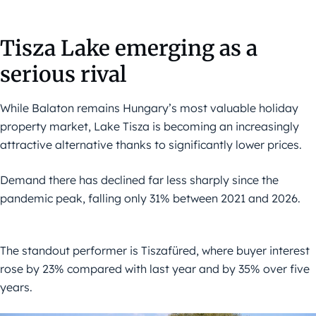
Tisza Lake emerging as a
serious rival
While Balaton remains Hungary’s most valuable holiday
property market, Lake Tisza is becoming an increasingly
attractive alternative thanks to significantly lower prices.
Demand there has declined far less sharply since the
pandemic peak, falling only 31% between 2021 and 2026.
The standout performer is Tiszafüred, where buyer interest
rose by 23% compared with last year and by 35% over five
years.