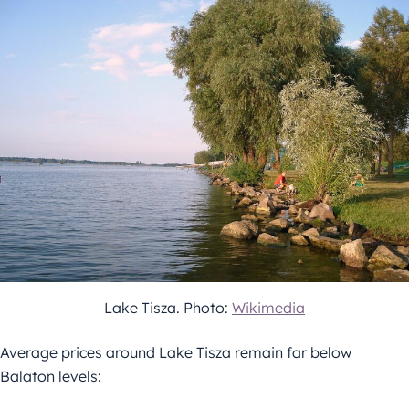
Lake Tisza. Photo:
Wikimedia
Average prices around Lake Tisza remain far below
Balaton levels: