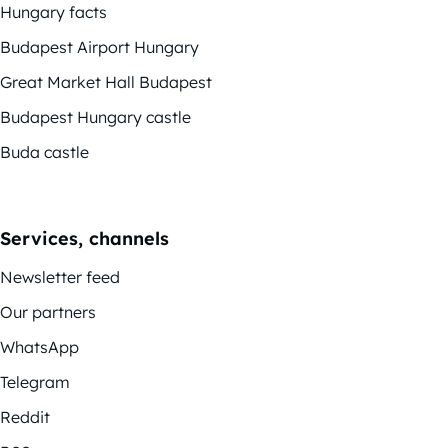
Hungary facts
Budapest Airport Hungary
Great Market Hall Budapest
Budapest Hungary castle
Buda castle
Services, channels
Newsletter feed
Our partners
WhatsApp
Telegram
Reddit