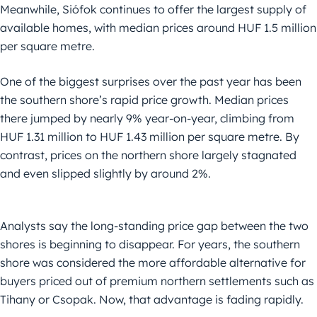
Meanwhile, Siófok continues to offer the largest supply of
available homes, with median prices around HUF 1.5 million
per square metre.
One of the biggest surprises over the past year has been
the southern shore’s rapid price growth. Median prices
there jumped by nearly 9% year-on-year, climbing from
HUF 1.31 million to HUF 1.43 million per square metre. By
contrast, prices on the northern shore largely stagnated
and even slipped slightly by around 2%.
Analysts say the long-standing price gap between the two
shores is beginning to disappear. For years, the southern
shore was considered the more affordable alternative for
buyers priced out of premium northern settlements such as
Tihany or Csopak. Now, that advantage is fading rapidly.