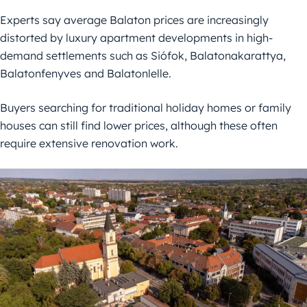
Experts say average Balaton prices are increasingly
distorted by luxury apartment developments in high-
demand settlements such as Siófok, Balatonakarattya,
Balatonfenyves and Balatonlelle.
Buyers searching for traditional holiday homes or family
houses can still find lower prices, although these often
require extensive renovation work.