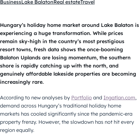
Business
Lake Balaton
Real estate
Travel
Kategóriák:
Hungary’s holiday home market around Lake Balaton is
experiencing a huge transformation. While prices
remain sky-high in the country’s most prestigious
resort towns, fresh data shows the once-booming
Balaton Uplands are losing momentum, the southern
shore is rapidly catching up with the north, and
genuinely affordable lakeside properties are becoming
increasingly rare.
According to new analyses by
Portfolio
and
Ingatlan.com
,
demand across Hungary’s traditional holiday home
markets has cooled significantly since the pandemic-era
property frenzy. However, the slowdown has not hit every
region equally.