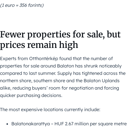
(1 euro = 356 forints)
Fewer properties for sale, but
prices remain high
Experts from Otthontérkép found that the number of
properties for sale around Balaton has shrunk noticeably
compared to last summer. Supply has tightened across the
northern shore, southern shore and the Balaton Uplands
alike, reducing buyers’ room for negotiation and forcing
quicker purchasing decisions.
The most expensive locations currently include:
Balatonakarattya – HUF 2.67 million per square metre