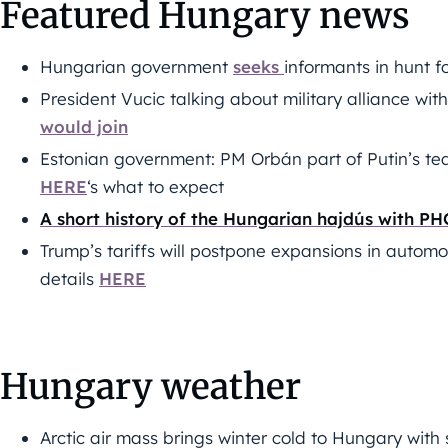
Featured Hungary news
Hungarian government
seeks
informants in hunt fo
President Vucic talking about military alliance wi
would join
Estonian government: PM Orbán part of Putin’s tea
HERE
‘s what to expect
A short history of the Hungarian hajdús with P
Trump’s tariffs will postpone expansions in automo
details
HERE
Hungary weather
Arctic air mass brings winter cold to Hungary wit