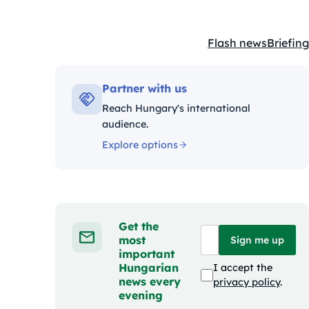
Flash news
Briefing
Kategóriák:
Partner with us
Reach Hungary's international
audience.
Explore options
Get the
most
Sign me up
important
Hungarian
I accept the
news every
privacy policy
.
evening