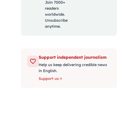
Join 7000+
readers
worldwide.
Unsubscribe
anytime.
Support independent journalism
Help us keep delivering credible news
in English.
Support us