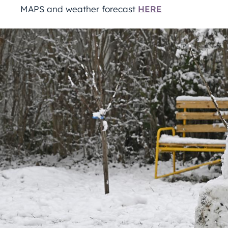
MAPS and weather forecast
HERE