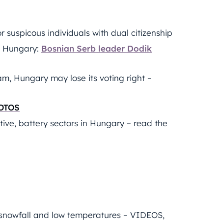
r suspicous individuals with dual citizenship
th Hungary:
Bosnian Serb leader Dodik
m, Hungary may lose its voting right –
HOTOS
tive, battery sectors in Hungary – read the
h snowfall and low temperatures – VIDEOS,