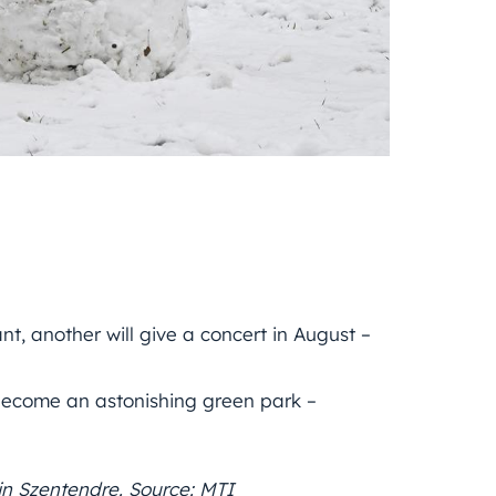
t, another will give a concert in August –
 become an astonishing green park –
in Szentendre. Source: MTI