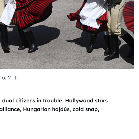
to: MTI
ual citizens in trouble, Hollywood stars
alliance, Hungarian hajdús, cold snap,