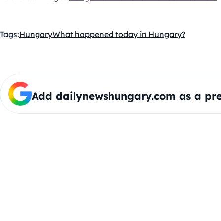
Tags:
Hungary
What happened today in Hungary?
Add dailynewshungary.com as a pre