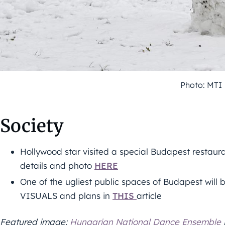
Photo: MTI
Society
Hollywood star visited a special Budapest restauran
details and photo
HERE
One of the ugliest public spaces of Budapest will
VISUALS and plans in
THIS
article
Featured image:
Hungarian National Dance Ensemble