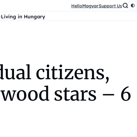
HelloMagyar
Support Us
Living in Hungary
ual citizens,
ywood stars – 6