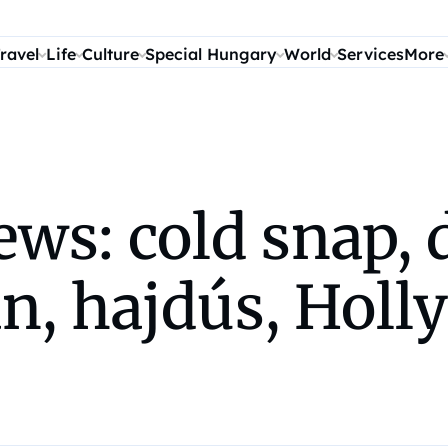
ravel
Life
Culture
Special Hungary
World
Services
More
s: cold snap, d
n, hajdús, Holl