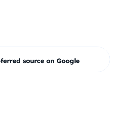
ferred source on Google