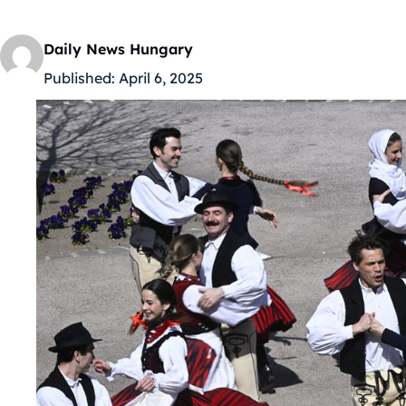
Daily News Hungary
Published:
April 6, 2025