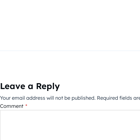
Leave a Reply
Your email address will not be published.
Required fields a
Comment
*