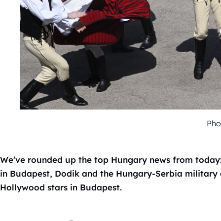
Pho
We’ve rounded up the top Hungary news from today: d
in Budapest, Dodik and the Hungary-Serbia military 
Hollywood stars in Budapest.