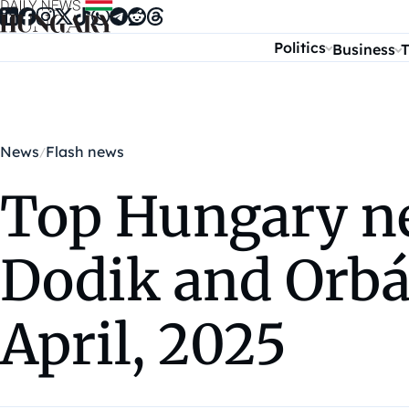
Skip to content
Politics
Business
T
News
Flash news
Top Hungary new
Dodik and Orbá
April, 2025