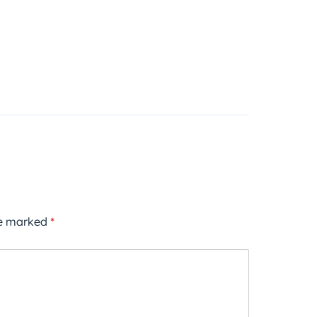
re marked
*