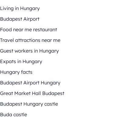
Living in Hungary
Budapest Airport
Food near me restaurant
Travel attractions near me
Guest workers in Hungary
Expats in Hungary
Hungary facts
Budapest Airport Hungary
Great Market Hall Budapest
Budapest Hungary castle
Buda castle