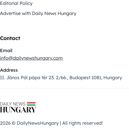
Editorial Policy
Advertise with Daily News Hungary
Contact
Email
info@dailynewshungary.com
Address
II. János Pál pápa tér 23. 2/66., Budapest 1081, Hungary
2026 © DailyNewsHungary | All rights reserved!