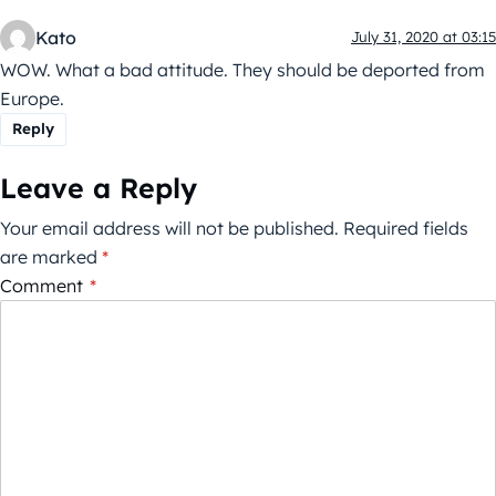
Kato
July 31, 2020 at 03:15
WOW. What a bad attitude. They should be deported from
Europe.
Reply
Leave a Reply
Your email address will not be published.
Required fields
are marked
*
Comment
*