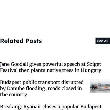
Related Posts
See All
Jane Goodall gives powerful speech at Sziget
Festival then plants native trees in Hungary
Budapest public transport disrupted
by Danube flooding, roads closed in
the country
Breaking: Ryanair closes a popular Budapest