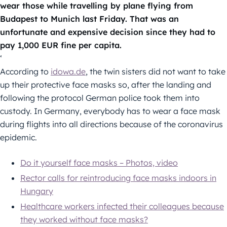
wear those while travelling by plane flying from
Budapest to Munich last Friday. That was an
unfortunate and expensive decision since they had to
pay 1,000 EUR fine per capita.
‘
According to
idowa.de
, the twin sisters did not want to take
up their protective face masks so, after the landing and
following the protocol German police took them into
custody. In Germany, everybody has to wear a face mask
during flights into all directions because of the coronavirus
epidemic.
Do it yourself face masks – Photos, video
Rector calls for reintroducing face masks indoors in
Hungary
Healthcare workers infected their colleagues because
they worked without face masks?