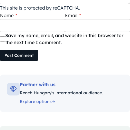
This site is protected by reCAPTCHA.
Name
*
Email
*
Save my name, email, and website in this browser for
the next time I comment.
Post Comment
Partner with us
Reach Hungary's international audience.
Explore options