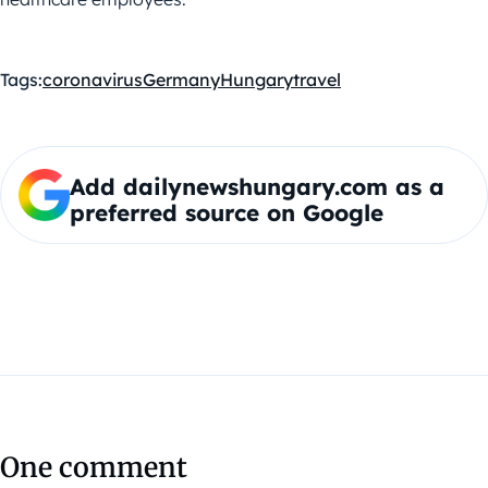
Tags:
coronavirus
Germany
Hungary
travel
Add dailynewshungary.com as a
preferred source on Google
One comment