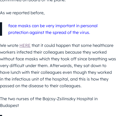
As we reported before,
face masks can be very important in personal
protection against the spread of the virus.
We wrote
HERE
that it could happen that some healthcare
workers infected their colleagues because they worked
without face masks which they took off since breathing was
very difficult under them.
Afterwards, they sat down to
have lunch with their colleagues even though they worked
in the infectious unit of the hospital, and this is how they
passed on the disease to their colleagues.
The two nurses of the Bajcsy-Zsilinszky Hospital in
Budapest