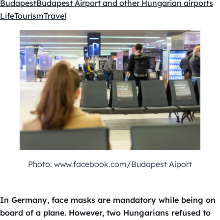
Budapest
Budapest Airport and other Hungarian airports
Kategóriák:
Life
Tourism
Travel
Photo: www.facebook.com/Budapest Aiport
In Germany, face masks are mandatory while being on
board of a plane.
However, two Hungarians refused to