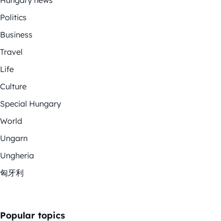
Politics
Business
Travel
Life
Culture
Special Hungary
World
Ungarn
Ungheria
匈牙利
Popular topics