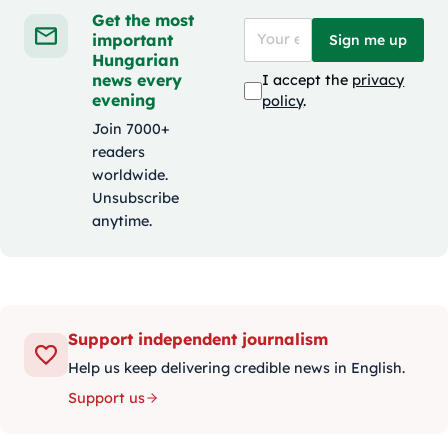
Get the most
important
Sign me up
Hungarian
news every
I accept the
privacy
evening
policy
.
Join 7000+
readers
worldwide.
Unsubscribe
anytime.
Support independent journalism
Help us keep delivering credible news in English.
Support us