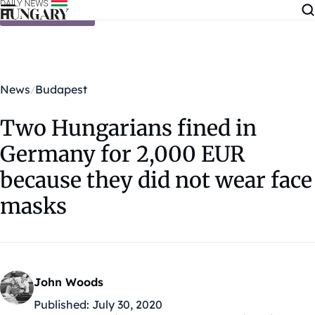
Skip to content
News
Budapest
Two Hungarians fined in
Germany for 2,000 EUR
because they did not wear face
masks
John Woods
Published:
July 30, 2020