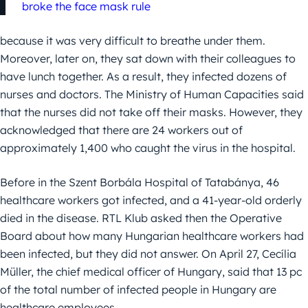
broke the face mask rule
because it was very difficult to breathe under them.
Moreover, later on, they sat down with their colleagues to
have lunch together. As a result, they infected dozens of
nurses and doctors. The Ministry of Human Capacities said
that the nurses did not take off their masks. However, they
acknowledged that there are 24 workers out of
approximately 1,400 who caught the virus in the hospital.
Before in the Szent Borbála Hospital of Tatabánya, 46
healthcare workers got infected, and a 41-year-old orderly
died in the disease. RTL Klub asked then the Operative
Board about how many Hungarian healthcare workers had
been infected, but they did not answer. On April 27, Cecília
Müller, the chief medical officer of Hungary, said that 13 pc
of the total number of infected people in Hungary are
healthcare employees.