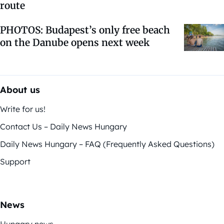
route
PHOTOS: Budapest’s only free beach
on the Danube opens next week
About us
Write for us!
Contact Us – Daily News Hungary
Daily News Hungary – FAQ (Frequently Asked Questions)
Support
News
Hungary news