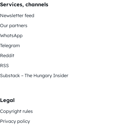
Services, channels
Newsletter feed
Our partners
WhatsApp
Telegram
Reddit
RSS
Substack – The Hungary Insider
Legal
Copyright rules
Privacy policy