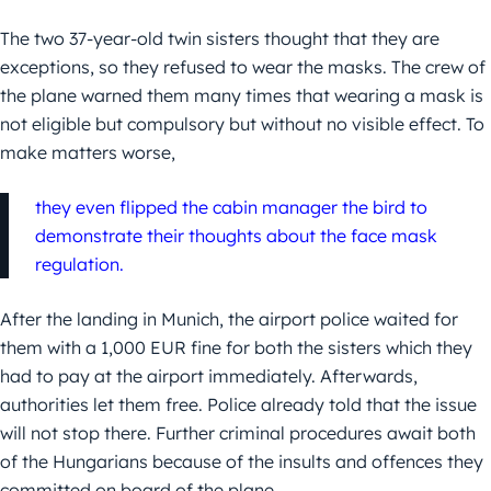
The two 37-year-old twin sisters thought that they are
exceptions, so they refused to wear the masks. The crew of
the plane warned them many times that wearing a mask is
not eligible but compulsory but without no visible effect. To
make matters worse,
they even flipped the cabin manager the bird to
demonstrate their thoughts about the face mask
regulation.
After the landing in Munich, the airport police waited for
them with a 1,000 EUR fine for both the sisters which they
had to pay at the airport immediately. Afterwards,
authorities let them free. Police already told that the issue
will not stop there. Further criminal procedures await both
of the Hungarians because of the insults and offences they
committed on board of the plane.