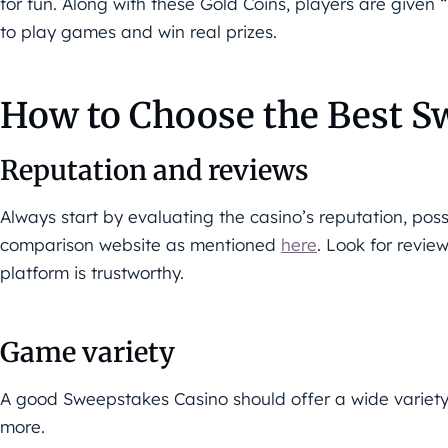
for fun. Along with these Gold Coins, players are given
to play games and win real prizes.
How to Choose the Best S
Reputation and reviews
Always start by evaluating the casino’s reputation, po
comparison website as mentioned
here
. Look for revie
platform is trustworthy.
Game variety
A good Sweepstakes Casino should offer a wide variety
more.