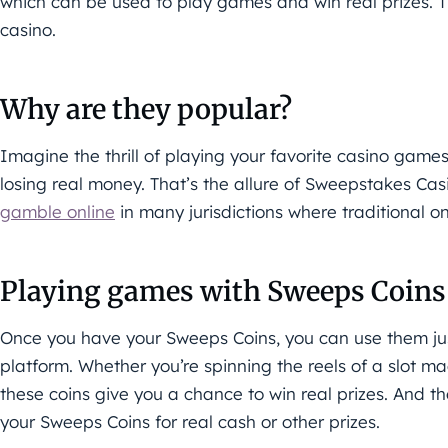
which can be used to play games and win real prizes. Th
casino.
Why are they popular?
Imagine the thrill of playing your favorite casino games
losing real money. That’s the allure of Sweepstakes Cas
gamble online
in many jurisdictions where traditional o
Playing games with Sweeps Coins
Once you have your Sweeps Coins, you can use them just
platform. Whether you’re spinning the reels of a slot ma
these coins give you a chance to win real prizes. And t
your Sweeps Coins for real cash or other prizes.