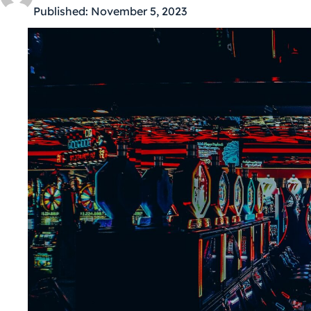
Published:
November 5, 2023