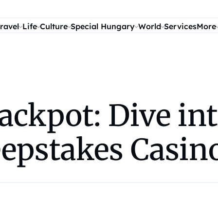
ravel
Life
Culture
Special Hungary
World
Services
More
ackpot: Dive int
epstakes Casin