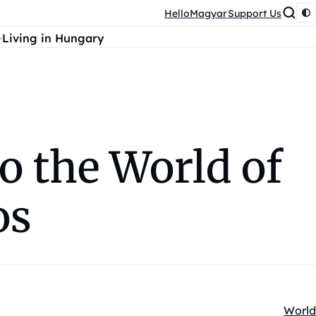
HelloMagyar
Support Us
Living in Hungary
o the World of
os
World