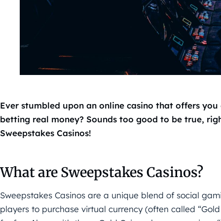
Ever stumbled upon an online casino that offers you 
betting real money? Sounds too good to be true, rig
Sweepstakes Casinos!
What are Sweepstakes Casinos?
Sweepstakes Casinos are a unique blend of social gam
players to purchase virtual currency (often called “Go