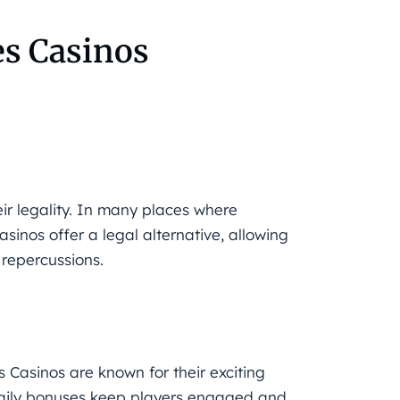
s Casinos
ir legality. In many places where
asinos offer a legal alternative, allowing
 repercussions.
 Casinos are known for their exciting
daily bonuses keep players engaged and