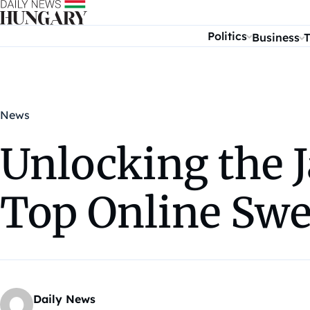
Skip to content
Politics
Business
T
News
Unlocking the J
Top Online Swe
Daily News