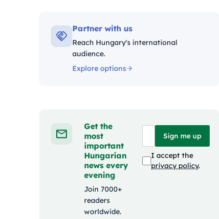
Kateg
Partner with us
Reach Hungary's international
audience.
Explore options
Get the
most
Sign me up
important
Hungarian
I accept the
news every
privacy policy
.
evening
Join 7000+
readers
worldwide.