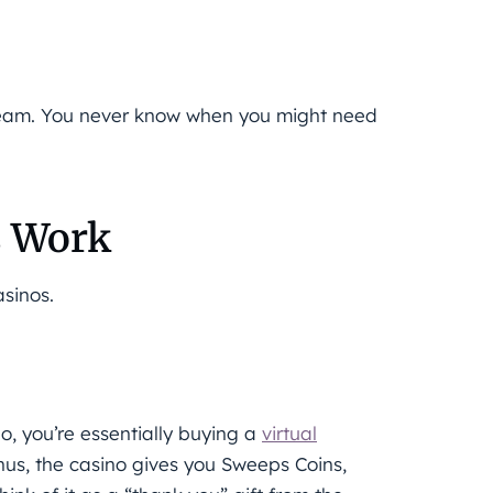
team. You never know when you might need
s Work
asinos.
, you’re essentially buying a
virtual
us, the casino gives you Sweeps Coins,