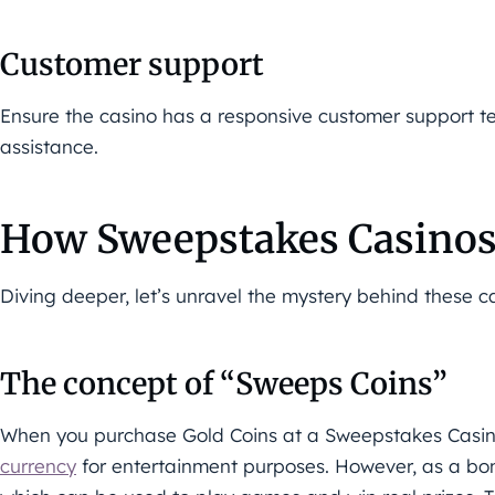
Customer support
Ensure the casino has a responsive customer support 
assistance.
How Sweepstakes Casino
Diving deeper, let’s unravel the mystery behind these c
The concept of “Sweeps Coins”
When you purchase Gold Coins at a Sweepstakes Casino
currency
for entertainment purposes. However, as a bon