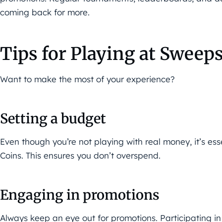
coming back for more.
Tips for Playing at Sweep
Want to make the most of your experience?
Setting a budget
Even though you’re not playing with real money, it’s es
Coins. This ensures you don’t overspend.
Engaging in promotions
Always keep an eye out for promotions. Participating i