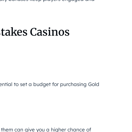
stakes Casinos
sential to set a budget for purchasing Gold
n them can give you a higher chance of