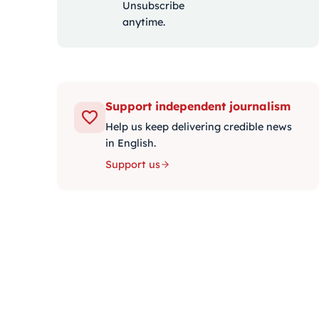
Unsubscribe
anytime.
Support independent journalism
Help us keep delivering credible news
in English.
Support us