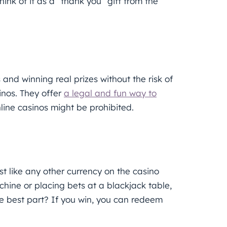
ink of it as a “thank you” gift from the
 and winning real prizes without the risk of
inos. They offer
a legal and fun way to
nline casinos might be prohibited.
 like any other currency on the casino
chine or placing bets at a blackjack table,
he best part? If you win, you can redeem