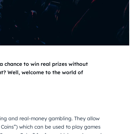
a chance to win real prizes without
ht? Well, welcome to the world of
ing and real-money gambling. They allow
ld Coins”) which can be used to play games