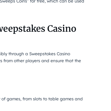
 “Sweeps Coins” for free, which can be used
weepstakes Casino
ssibly through a Sweepstakes Casino
ws from other players and ensure that the
 of games, from slots to table games and