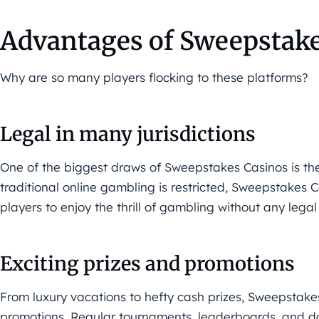
Advantages of Sweepstake
Why are so many players flocking to these platforms?
Legal in many jurisdictions
One of the biggest draws of Sweepstakes Casinos is the
traditional online gambling is restricted, Sweepstakes C
players to enjoy the thrill of gambling without any legal
Exciting prizes and promotions
From luxury vacations to hefty cash prizes, Sweepstakes
promotions. Regular tournaments, leaderboards, and 