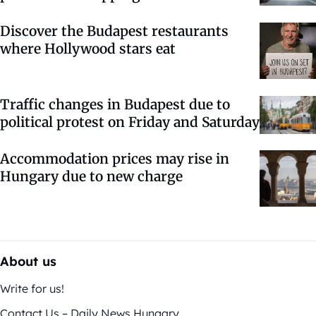
Discover the Budapest restaurants
where Hollywood stars eat
Traffic changes in Budapest due to
political protest on Friday and Saturday
Accommodation prices may rise in
Hungary due to new charge
About us
Write for us!
Contact Us – Daily News Hungary