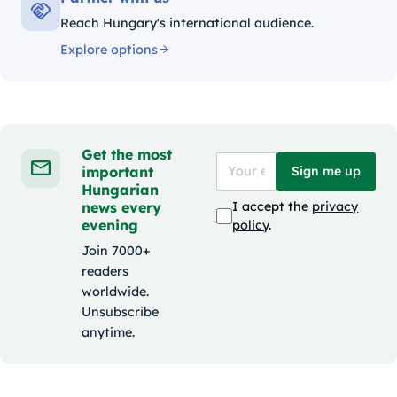
Reach Hungary's international audience.
Explore options
Get the most
important
Sign me up
Hungarian
news every
I accept the
privacy
evening
policy
.
Join 7000+
readers
worldwide.
Unsubscribe
anytime.