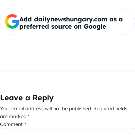
Add dailynewshungary.com as a
preferred source on Google
Leave a Reply
Your email address will not be published.
Required fields
are marked
*
Comment
*