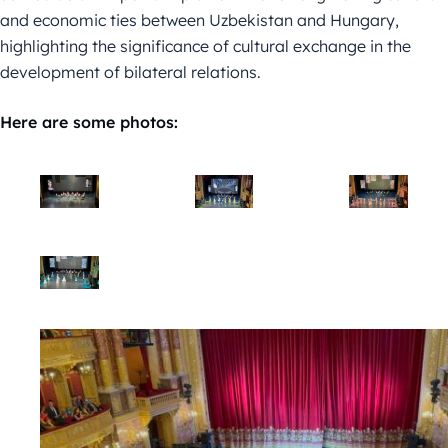
and economic ties between Uzbekistan and Hungary,
highlighting the significance of cultural exchange in the
development of bilateral relations.
Here are some photos: