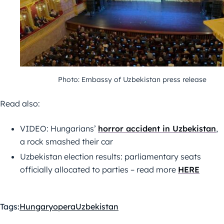
Photo: Embassy of Uzbekistan press release
Read also:
VIDEO: Hungarians’
horror accident in Uzbekistan
,
a rock smashed their car
Uzbekistan election results: parliamentary seats
officially allocated to parties – read more
HERE
Tags:
Hungary
opera
Uzbekistan