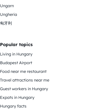
Ungarn
Ungheria
匈牙利
Popular topics
Living in Hungary
Budapest Airport
Food near me restaurant
Travel attractions near me
Guest workers in Hungary
Expats in Hungary
Hungary facts