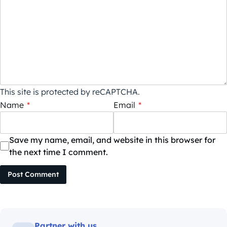
This site is protected by reCAPTCHA.
Name
*
Email
*
Save my name, email, and website in this browser for
the next time I comment.
Post Comment
Partner with us