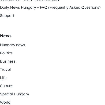
Daily News Hungary – FAQ (Frequently Asked Questions)
Support
News
Hungary news
Politics
Business
Travel
Life
Culture
Special Hungary
World