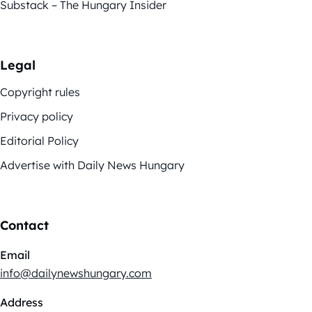
Substack – The Hungary Insider
Legal
Copyright rules
Privacy policy
Editorial Policy
Advertise with Daily News Hungary
Contact
Email
info@dailynewshungary.com
Address