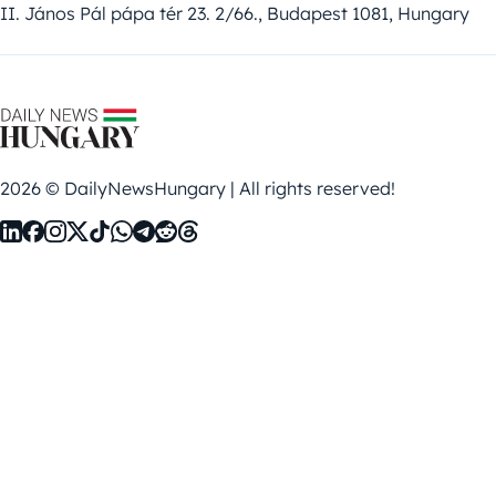
II. János Pál pápa tér 23. 2/66., Budapest 1081, Hungary
2026 © DailyNewsHungary | All rights reserved!