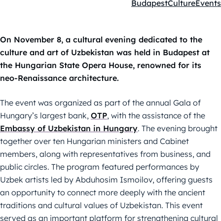
Budapest
Culture
Events
Kategóriák:
On November 8, a cultural evening dedicated to the
culture and art of Uzbekistan was held in Budapest at
the Hungarian State Opera House, renowned for its
neo-Renaissance architecture.
The event was organized as part of the annual Gala of
Hungary’s largest bank,
OTP
, with the assistance of the
Embassy of Uzbekistan in Hungary
. The evening brought
together over ten Hungarian ministers and Cabinet
members, along with representatives from business, and
public circles. The program featured performances by
Uzbek artists led by Abduhosim Ismoilov, offering guests
an opportunity to connect more deeply with the ancient
traditions and cultural values of Uzbekistan. This event
served as an important platform for strengthening cultural