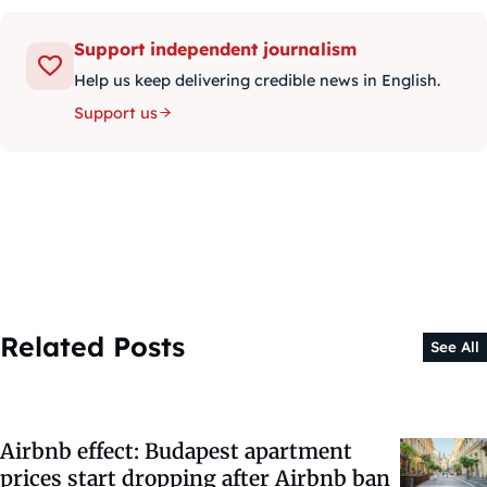
Support independent journalism
Help us keep delivering credible news in English.
Support us
Related Posts
See All
Airbnb effect: Budapest apartment
prices start dropping after Airbnb ban