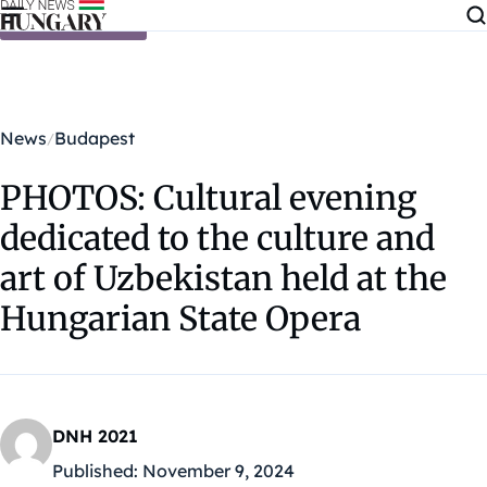
Skip to content
News
Budapest
PHOTOS: Cultural evening
dedicated to the culture and
art of Uzbekistan held at the
Hungarian State Opera
DNH 2021
Published:
November 9, 2024