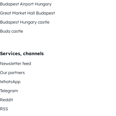
Budapest Airport Hungary
Great Market Hall Budapest
Budapest Hungary castle
Buda castle
Services, channels
Newsletter feed
Our partners
WhatsApp
Telegram
Reddit
RSS