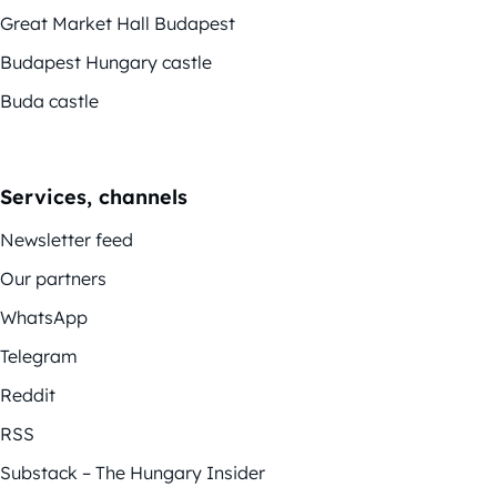
Great Market Hall Budapest
Budapest Hungary castle
Buda castle
Services, channels
Newsletter feed
Our partners
WhatsApp
Telegram
Reddit
RSS
Substack – The Hungary Insider