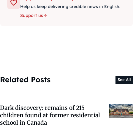
Help us keep delivering credible news in English.
Support us
Related Posts
See All
Dark discovery: remains of 215
children found at former residential
school in Canada