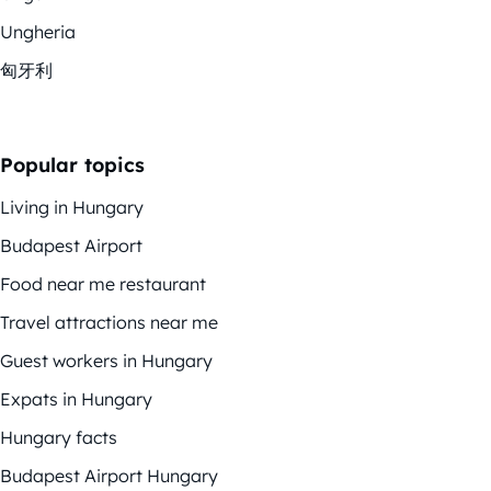
Ungheria
匈牙利
Popular topics
Living in Hungary
Budapest Airport
Food near me restaurant
Travel attractions near me
Guest workers in Hungary
Expats in Hungary
Hungary facts
Budapest Airport Hungary