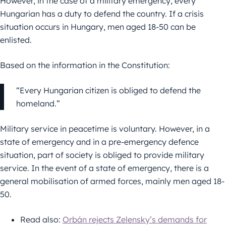
However, in the case of a military emergency, every
Hungarian has a duty to defend the country. If a crisis
situation occurs in Hungary, men aged 18-50 can be
enlisted.
Based on the information in the Constitution:
“Every Hungarian citizen is obliged to defend the
homeland.”
Military service in peacetime is voluntary. However, in a
state of emergency and in a pre-emergency defence
situation, part of society is obliged to provide military
service. In the event of a state of emergency, there is a
general mobilisation of armed forces, mainly men aged 18-
50.
Read also:
Orbán rejects Zelensky’s demands for