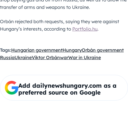
transfer of arms and weapons to Ukraine.
Orbán rejected both requests, saying they were against
Hungary’s interests, according to
Portfolio.hu
.
Tags:
Hungarian government
Hungary
Orbán government
Russia
Ukraine
Viktor Orbán
war
War in Ukraine
Add dailynewshungary.com as a
preferred source on Google