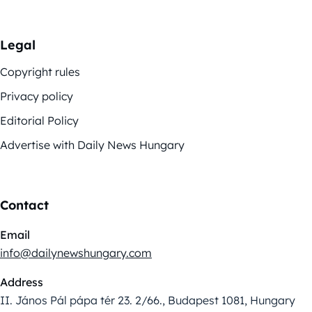
Legal
Copyright rules
Privacy policy
Editorial Policy
Advertise with Daily News Hungary
Contact
Email
info@dailynewshungary.com
Address
II. János Pál pápa tér 23. 2/66., Budapest 1081, Hungary