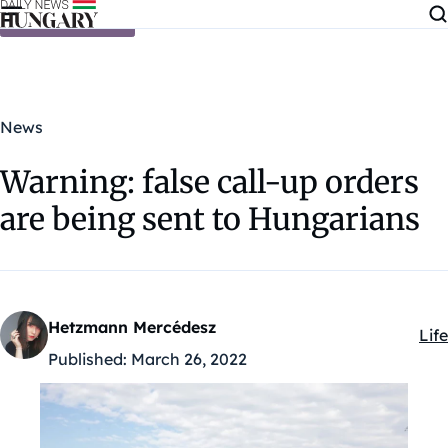
Skip to content
News
Warning: false call-up orders
are being sent to Hungarians
Hetzmann Mercédesz
Life
Kat
Published:
March 26, 2022