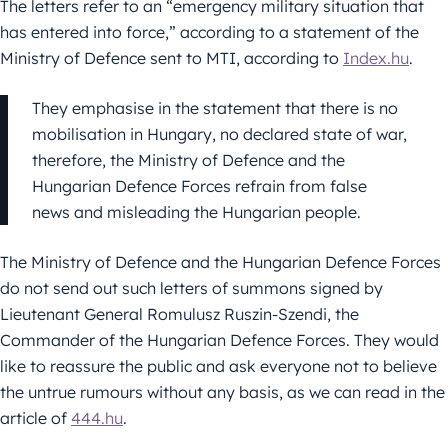
The letters refer to an “emergency military situation that
has entered into force,” according to a statement of the
Ministry of Defence sent to MTI, according to
Index.hu
.
They emphasise in the statement that there is no
mobilisation in Hungary, no declared state of war,
therefore, the Ministry of Defence and the
Hungarian Defence Forces refrain from false
news and misleading the Hungarian people.
The Ministry of Defence and the Hungarian Defence Forces
do not send out such letters of summons signed by
Lieutenant General Romulusz Ruszin-Szendi, the
Commander of the Hungarian Defence Forces. They would
like to reassure the public and ask everyone not to believe
the untrue rumours without any basis, as we can read in the
article of
444.hu
.