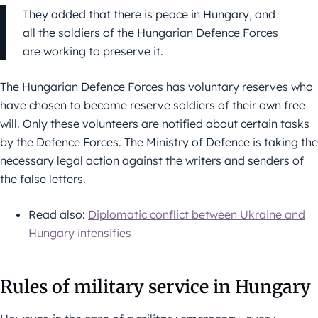
They added that there is peace in Hungary, and
all the soldiers of the Hungarian Defence Forces
are working to preserve it.
The Hungarian Defence Forces has voluntary reserves who
have chosen to become reserve soldiers of their own free
will. Only these volunteers are notified about certain tasks
by the Defence Forces. The Ministry of Defence is taking the
necessary legal action against the writers and senders of
the false letters.
Read also:
Diplomatic conflict between Ukraine and
Hungary intensifies
Rules of military service in Hungary