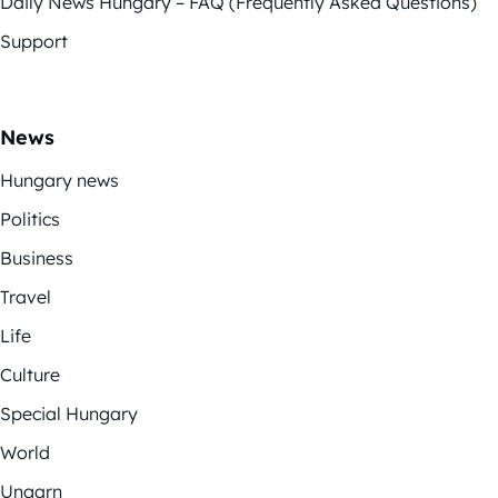
Daily News Hungary – FAQ (Frequently Asked Questions)
Support
News
Hungary news
Politics
Business
Travel
Life
Culture
Special Hungary
World
Ungarn