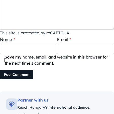
This site is protected by reCAPTCHA.
Name
*
Email
*
Save my name, email, and website in this browser for
the next time I comment.
Post Comment
Partner with us
Reach Hungary's international audience.