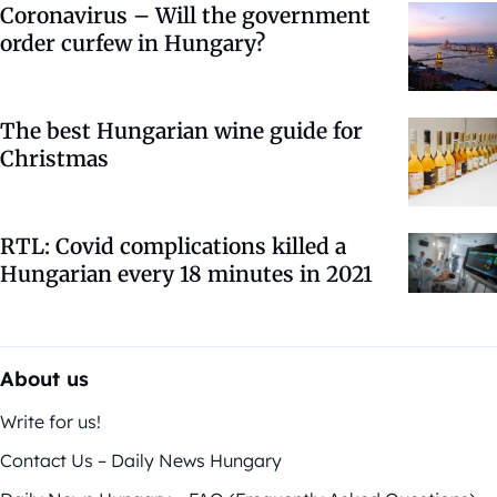
Coronavirus – Will the government
order curfew in Hungary?
The best Hungarian wine guide for
Christmas
RTL: Covid complications killed a
Hungarian every 18 minutes in 2021
About us
Write for us!
Contact Us – Daily News Hungary