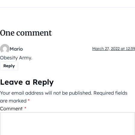
One comment
Mario
March 27, 2022 at 12:39
Obesity Army.
Reply
Leave a Reply
Your email address will not be published.
Required fields
are marked
*
Comment
*