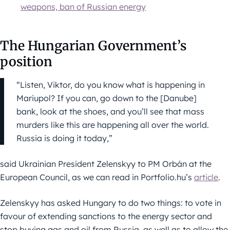
weapons, ban of Russian energy
The Hungarian Government’s
position
“Listen, Viktor, do you know what is happening in
Mariupol? If you can, go down to the [Danube]
bank, look at the shoes, and you’ll see that mass
murders like this are happening all over the world.
Russia is doing it today,”
said Ukrainian President Zelenskyy to PM Orbán at the
European Council, as we can read in Portfolio.hu’s
article
.
Zelenskyy has asked Hungary to do two things: to vote in
favour of extending sanctions to the energy sector and
stop buying gas and oil from Russia, as well as to allow the