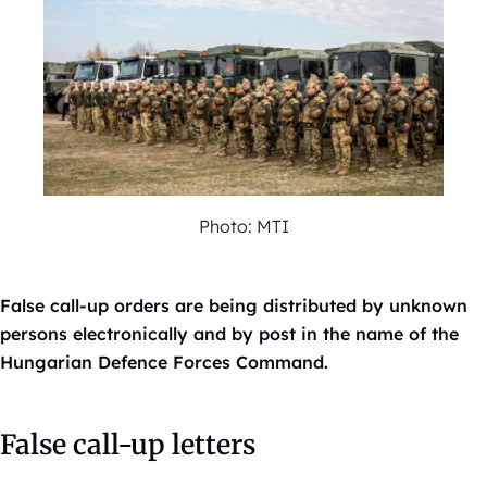
Photo: MTI
False call-up orders are being distributed by unknown
persons electronically and by post in the name of the
Hungarian Defence Forces Command.
False call-up letters