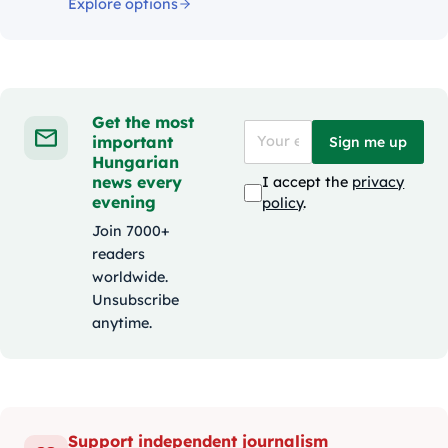
Explore options
Get the most
important
Sign me up
Hungarian
news every
I accept the
privacy
evening
policy
.
Join 7000+
readers
worldwide.
Unsubscribe
anytime.
Support independent journalism