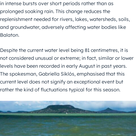
in intense bursts over short periods rather than as
prolonged soaking rain. This change reduces the
replenishment needed for rivers, lakes, watersheds, soils,
and groundwater, adversely affecting water bodies like
Balaton.
Despite the current water level being 81 centimetres, it is
not considered unusual or extreme; in fact, similar or lower
levels have been recorded in early August in past years.
The spokesman, Gabriella Siklós, emphasised that this
current level does not signify an exceptional event but
rather the kind of fluctuations typical for this season.