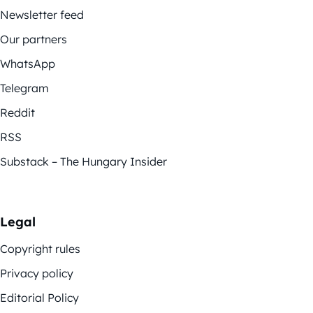
Newsletter feed
Our partners
WhatsApp
Telegram
Reddit
RSS
Substack – The Hungary Insider
Legal
Copyright rules
Privacy policy
Editorial Policy