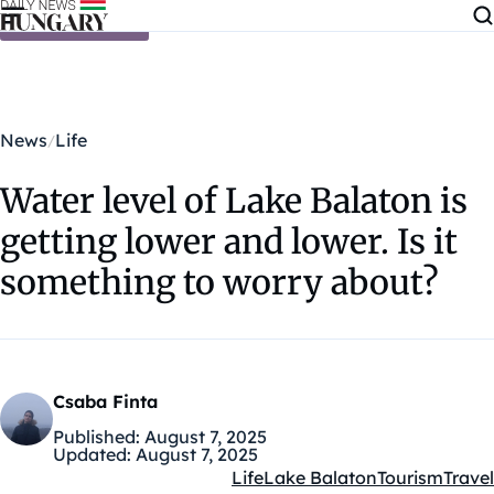
Skip to content
News
Life
Water level of Lake Balaton is
getting lower and lower. Is it
something to worry about?
Csaba Finta
Published:
August 7, 2025
Updated:
August 7, 2025
Life
Lake Balaton
Tourism
Travel
Kategóriák: