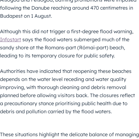
following the Danube reaching around 470 centimetres in
Budapest on 1 August.
Although this did not trigger a first-degree flood warning,
Infostart
says the flood waters submerged much of the
sandy shore at the Romans-part (Római-part) beach,
leading to its temporary closure for public safety.
Authorities have indicated that reopening these beaches
depends on the water level receding and water quality
improving, with thorough cleaning and debris removal
planned before allowing visitors back. The closures reflect
a precautionary stance prioritising public health due to
debris and pollution carried by the flood waters.
These situations highlight the delicate balance of managing