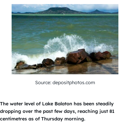
Source: depositphotos.com
The water level of Lake Balaton has been steadily
dropping over the past few days, reaching just 81
centimetres as of Thursday morning.