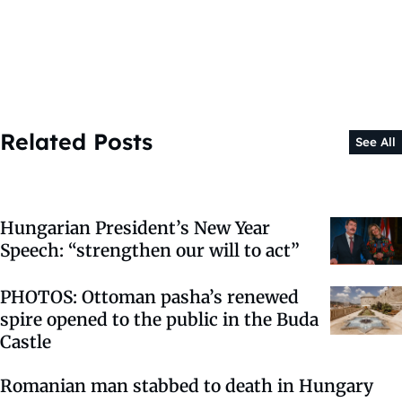
Related Posts
See All
Hungarian President’s New Year
Speech: “strengthen our will to act”
PHOTOS: Ottoman pasha’s renewed
spire opened to the public in the Buda
Castle
Romanian man stabbed to death in Hungary