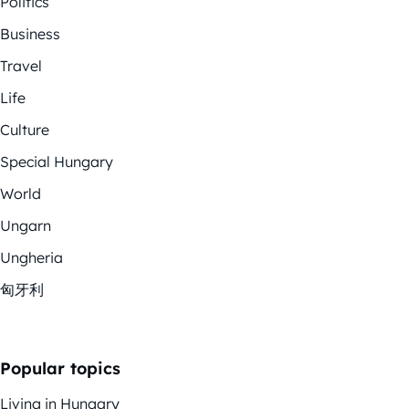
Politics
Business
Travel
Life
Culture
Special Hungary
World
Ungarn
Ungheria
匈牙利
Popular topics
Living in Hungary