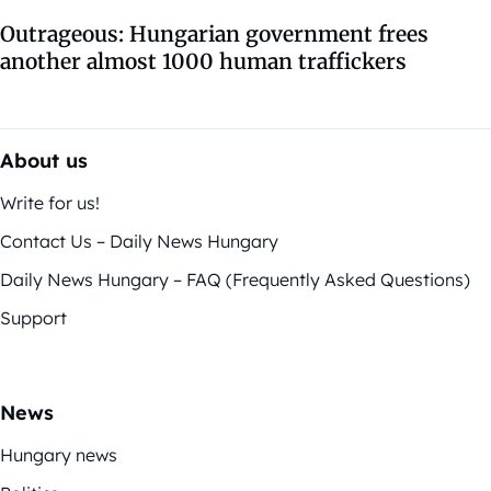
Outrageous: Hungarian government frees
another almost 1000 human traffickers
About us
Write for us!
Contact Us – Daily News Hungary
Daily News Hungary – FAQ (Frequently Asked Questions)
Support
News
Hungary news