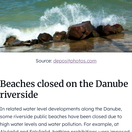
Source:
depositphotos.com
Beaches closed on the Danube
riverside
In related water level developments along the Danube,
some riverside public beaches have been closed due to
high water levels and water pollution. For example, at
Alsógöd and Felsőgöd, bathing prohibitions were imposed