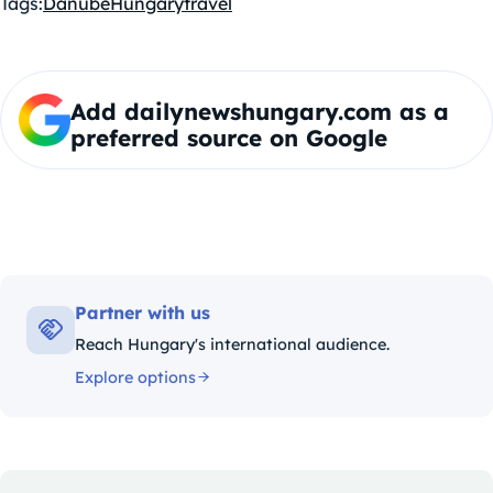
Tags:
Danube
Hungary
travel
Add dailynewshungary.com as a
preferred source on Google
Partner with us
Reach Hungary's international audience.
Explore options