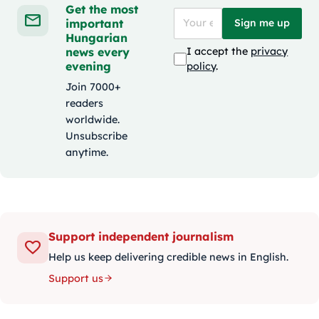
Get the most
important
Sign me up
Hungarian
news every
I accept the
privacy
evening
policy
.
Join 7000+
readers
worldwide.
Unsubscribe
anytime.
Support independent journalism
Help us keep delivering credible news in English.
Support us