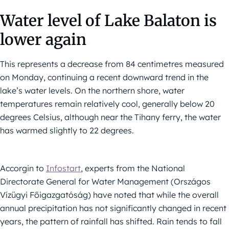
Water level of Lake Balaton is
lower again
This represents a decrease from 84 centimetres measured
on Monday, continuing a recent downward trend in the
lake’s water levels. On the northern shore, water
temperatures remain relatively cool, generally below 20
degrees Celsius, although near the Tihany ferry, the water
has warmed slightly to 22 degrees.
Accorgin to
Infostart
, experts from the National
Directorate General for Water Management (Országos
Vízügyi Főigazgatóság) have noted that while the overall
annual precipitation has not significantly changed in recent
years, the pattern of rainfall has shifted. Rain tends to fall