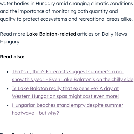
water bodies in Hungary amid changing climatic conditions
and the importance of monitoring both quantity and
quality to protect ecosystems and recreational areas alike.
Read more
Lake Balaton-related
articles on Daily News
Hungary!
Read also:
That’s it, then? Forecasts suggest summer’s a no-
show this year – Even Lake Balaton’s on the chilly side
Is Lake Balaton really that expensive? A day at
Western Hungarian spas might cost even more!
Hungarian beaches stand empty despite summer
heatwave – but why?