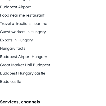
Budapest Airport
Food near me restaurant
Travel attractions near me
Guest workers in Hungary
Expats in Hungary
Hungary facts
Budapest Airport Hungary
Great Market Hall Budapest
Budapest Hungary castle
Buda castle
Services, channels