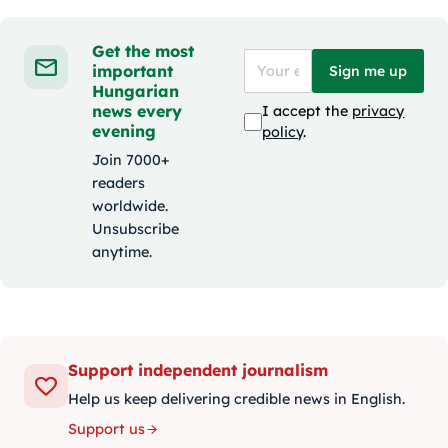
Get the most
important
Sign me up
Hungarian
news every
I accept the
privacy
evening
policy
.
Join 7000+
readers
worldwide.
Unsubscribe
anytime.
Support independent journalism
Help us keep delivering credible news in English.
Support us