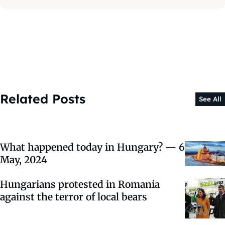
Related Posts
See All
What happened today in Hungary? — 6
May, 2024
Hungarians protested in Romania
against the terror of local bears