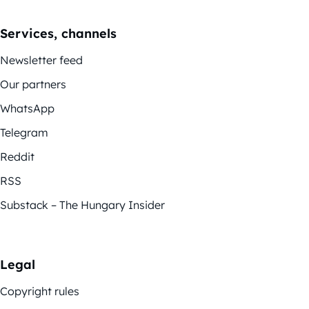
Services, channels
Newsletter feed
Our partners
WhatsApp
Telegram
Reddit
RSS
Substack – The Hungary Insider
Legal
Copyright rules