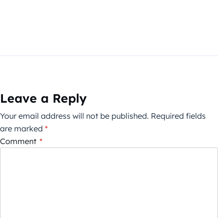
Leave a Reply
Your email address will not be published.
Required fields
are marked
*
Comment
*