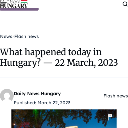
Skip to content
News
Flash news
What happened today in
Hungary? — 22 March, 2023
Daily News Hungary
Flash news
Kategóriák
Published:
March 22, 2023