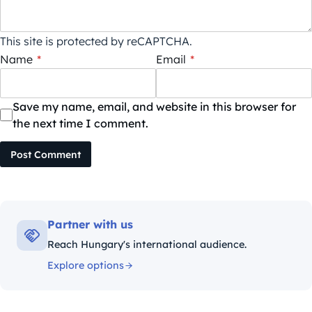
This site is protected by reCAPTCHA.
Name
*
Email
*
Save my name, email, and website in this browser for
the next time I comment.
Post Comment
Partner with us
Reach Hungary's international audience.
Explore options