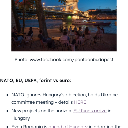
Photo: www.facebook.com/pontoonbudapest
NATO, EU, UEFA, forint vs euro:
NATO ignores Hungary’s objection, holds Ukraine
committee meeting – details
HERE
New projects on the horizon:
EU funds arrive
in
Hungary
Even Romania is
ahead of Hungary
in adopting the