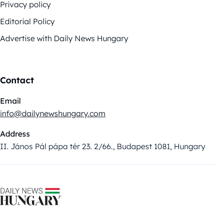
Privacy policy
Editorial Policy
Advertise with Daily News Hungary
Contact
Email
info@dailynewshungary.com
Address
II. János Pál pápa tér 23. 2/66., Budapest 1081, Hungary