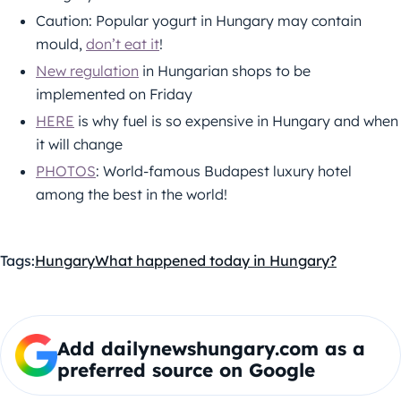
Caution: Popular yogurt in Hungary may contain
mould,
don’t eat it
!
New regulation
in Hungarian shops to be
implemented on Friday
HERE
is why fuel is so expensive in Hungary and when
it will change
PHOTOS
: World-famous Budapest luxury hotel
among the best in the world!
Tags:
Hungary
What happened today in Hungary?
Add dailynewshungary.com as a
preferred source on Google