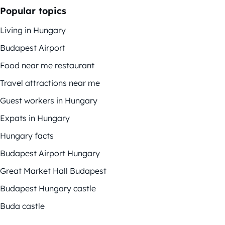
Popular topics
Living in Hungary
Budapest Airport
Food near me restaurant
Travel attractions near me
Guest workers in Hungary
Expats in Hungary
Hungary facts
Budapest Airport Hungary
Great Market Hall Budapest
Budapest Hungary castle
Buda castle