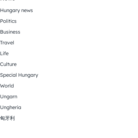
Hungary news
Politics
Business
Travel
Life
Culture
Special Hungary
World
Ungarn
Ungheria
匈牙利