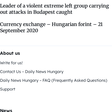
Leader of a violent extreme left group carrying
out attacks in Budapest caught
Currency exchange – Hungarian forint – 21
September 2020
About us
Write for us!
Contact Us – Daily News Hungary
Daily News Hungary – FAQ (Frequently Asked Questions)
Support
News