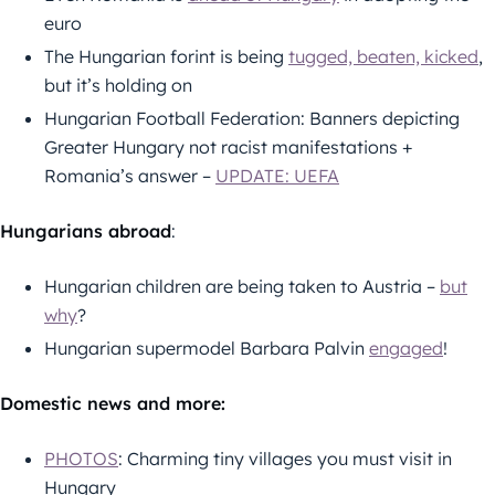
euro
The Hungarian forint is being
tugged, beaten, kicked
,
but it’s holding on
Hungarian Football Federation: Banners depicting
Greater Hungary not racist manifestations +
Romania’s answer –
UPDATE: UEFA
Hungarians abroad
:
Hungarian children are being taken to Austria –
but
why
?
Hungarian supermodel Barbara Palvin
engaged
!
Domestic news and more:
PHOTOS
: Charming tiny villages you must visit in
Hungary