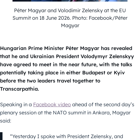
Péter Magyar and Volodimir Zelensky at the EU
Summit on 18 June 2026. Photo: Facebook/Péter
Magyar
Hungarian Prime Minister Péter Magyar has revealed
that he and Ukrainian President Volodymyr Zelenskyy
have agreed to meet in the near future, with the talks
potentially taking place in either Budapest or Kyiv
before the two leaders travel together to
Transcarpathia.
Speaking in a
Facebook video
ahead of the second day’s
plenary session at the NATO summit in Ankara, Magyar
said:
“Yesterday I spoke with President Zelensky, and