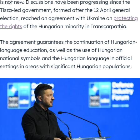
is not new. Discussions have been progressing since the
Tisza-led government, formed after the 12 April general
election, reached an agreement with Ukraine on
protecting
the rights
of the Hungarian minority in Transcarpathia.
The agreement guarantees the continuation of Hungarian-
language education, as well as the use of Hungarian
national symbols and the Hungarian language in official
settings in areas with significant Hungarian populations.