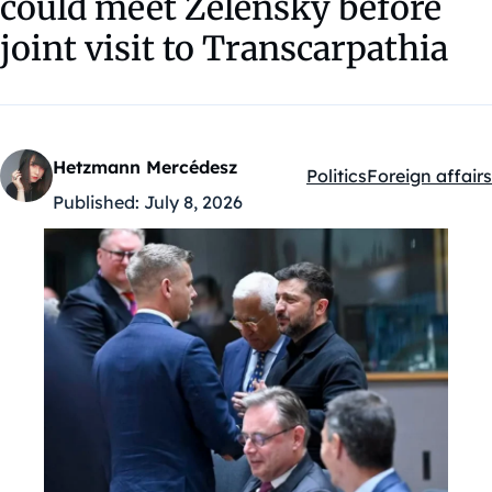
could meet Zelensky before
joint visit to Transcarpathia
Hetzmann Mercédesz
Politics
Foreign affairs
Kategóriák:
Published:
July 8, 2026