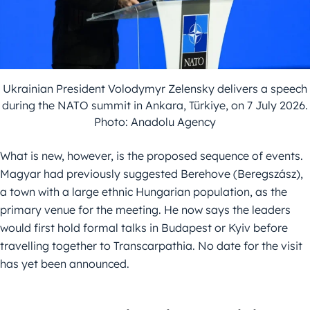
Ukrainian President Volodymyr Zelensky delivers a speech
during the NATO summit in Ankara, Türkiye, on 7 July 2026.
Photo: Anadolu Agency
What is new, however, is the proposed sequence of events.
Magyar had previously suggested Berehove (Beregszász),
a town with a large ethnic Hungarian population, as the
primary venue for the meeting. He now says the leaders
would first hold formal talks in Budapest or Kyiv before
travelling together to Transcarpathia. No date for the visit
has yet been announced.