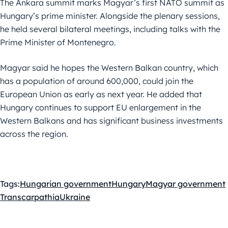
The Ankara summit marks Magyar’s first NATO summit as
Hungary’s prime minister. Alongside the plenary sessions,
he held several bilateral meetings, including talks with the
Prime Minister of Montenegro.
Magyar said he hopes the Western Balkan country, which
has a population of around 600,000, could join the
European Union as early as next year. He added that
Hungary continues to support EU enlargement in the
Western Balkans and has significant business investments
across the region.
Tags:
Hungarian government
Hungary
Magyar government
Transcarpathia
Ukraine