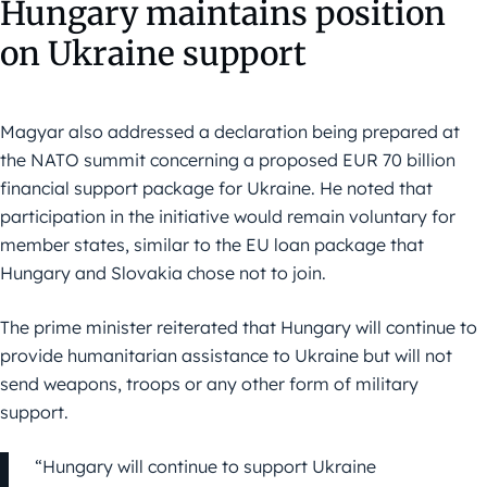
Hungary maintains position
on Ukraine support
Magyar also addressed a declaration being prepared at
the NATO summit concerning a proposed EUR 70 billion
financial support package for Ukraine. He noted that
participation in the initiative would remain voluntary for
member states, similar to the EU loan package that
Hungary and Slovakia chose not to join.
The prime minister reiterated that Hungary will continue to
provide humanitarian assistance to Ukraine but will not
send weapons, troops or any other form of military
support.
“Hungary will continue to support Ukraine