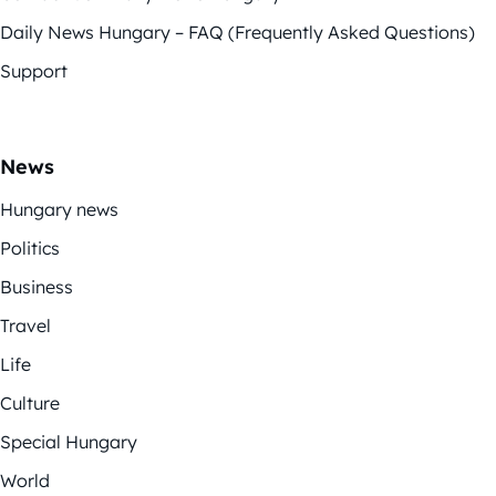
Daily News Hungary – FAQ (Frequently Asked Questions)
Support
News
Hungary news
Politics
Business
Travel
Life
Culture
Special Hungary
World