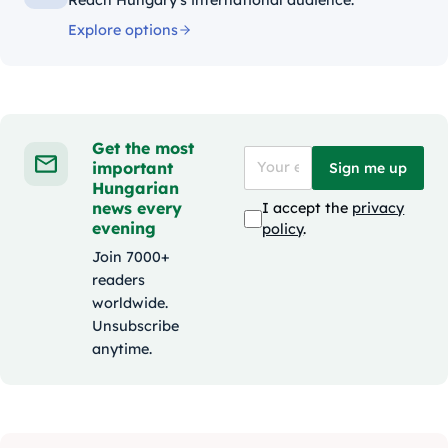
Explore options
Get the most
important
Sign me up
Hungarian
news every
I accept the
privacy
evening
policy
.
Join 7000+
readers
worldwide.
Unsubscribe
anytime.