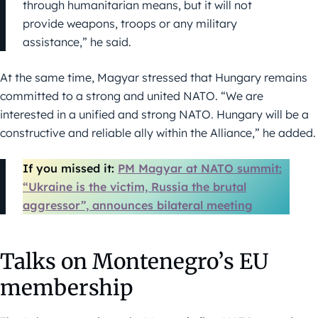
through humanitarian means, but it will not
provide weapons, troops or any military
assistance,” he said.
At the same time, Magyar stressed that Hungary remains
committed to a strong and united NATO. “We are
interested in a unified and strong NATO. Hungary will be a
constructive and reliable ally within the Alliance,” he added.
If you missed it:
PM Magyar at NATO summit:
“Ukraine is the victim, Russia the brutal
aggressor”, announces bilateral meeting
Talks on Montenegro’s EU
membership