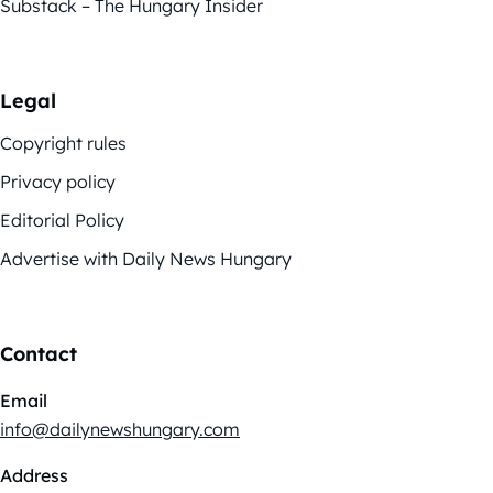
Substack – The Hungary Insider
Legal
Copyright rules
Privacy policy
Editorial Policy
Advertise with Daily News Hungary
Contact
Email
info@dailynewshungary.com
Address