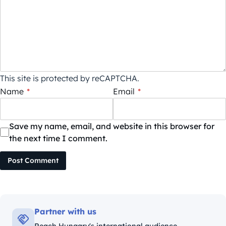
This site is protected by reCAPTCHA.
Name
*
Email
*
Save my name, email, and website in this browser for
the next time I comment.
Post Comment
Partner with us
Reach Hungary's international audience.