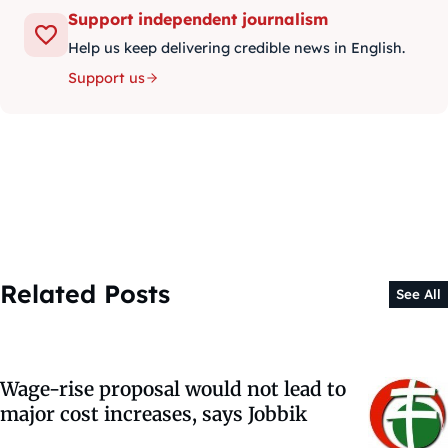
Support independent journalism
Help us keep delivering credible news in English.
Support us
Related Posts
See All
Wage-rise proposal would not lead to
major cost increases, says Jobbik