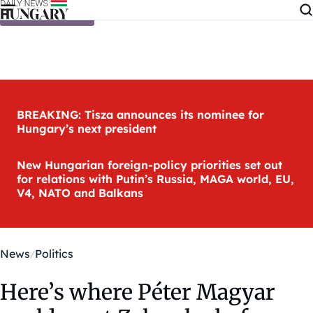
Skip to content
BREAKING: Tisza announces its nominee for
Hungary’s next president
New Hungarian foreign-policy priorities set out
for relations with Putin’s Russia, MAGA world, EU,
V4, NATO and Balkans
News
Politics
Here’s where Péter Magyar