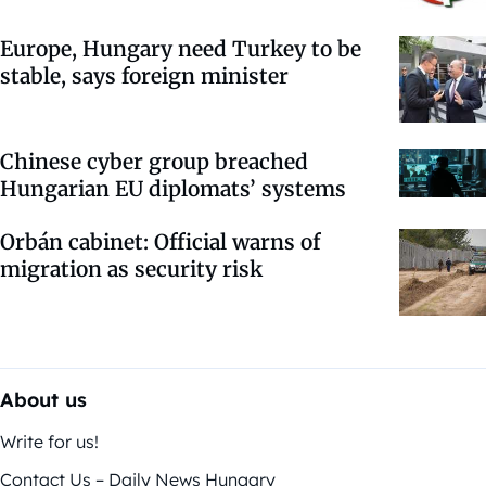
Europe, Hungary need Turkey to be
stable, says foreign minister
Chinese cyber group breached
Hungarian EU diplomats’ systems
Orbán cabinet: Official warns of
migration as security risk
About us
Write for us!
Contact Us – Daily News Hungary