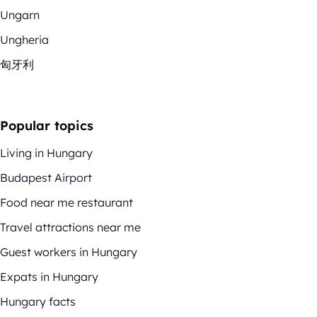
Ungarn
Ungheria
匈牙利
Popular topics
Living in Hungary
Budapest Airport
Food near me restaurant
Travel attractions near me
Guest workers in Hungary
Expats in Hungary
Hungary facts