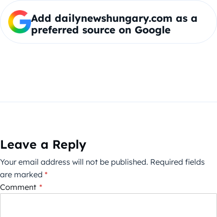
Add dailynewshungary.com as a
preferred source on Google
Leave a Reply
Your email address will not be published.
Required fields
are marked
*
Comment
*