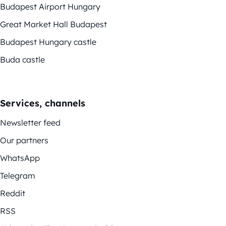
Budapest Airport Hungary
Great Market Hall Budapest
Budapest Hungary castle
Buda castle
Services, channels
Newsletter feed
Our partners
WhatsApp
Telegram
Reddit
RSS