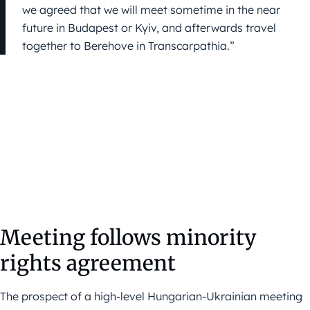
we agreed that we will meet sometime in the near
future in Budapest or Kyiv, and afterwards travel
together to Berehove in Transcarpathia.”
Meeting follows minority
rights agreement
The prospect of a high-level Hungarian-Ukrainian meeting