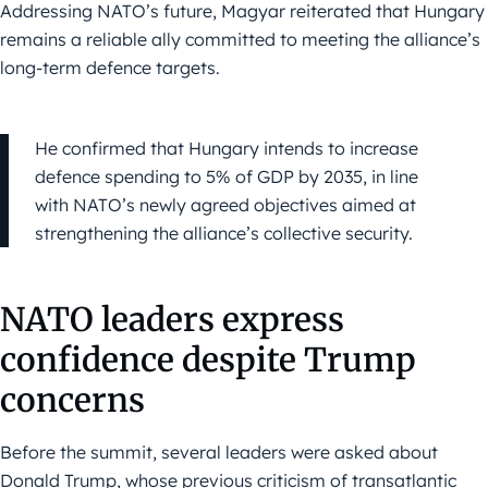
Addressing NATO’s future, Magyar reiterated that Hungary
remains a reliable ally committed to meeting the alliance’s
long-term defence targets.
He confirmed that Hungary intends to increase
defence spending to 5% of GDP by 2035, in line
with NATO’s newly agreed objectives aimed at
strengthening the alliance’s collective security.
NATO leaders express
confidence despite Trump
concerns
Before the summit, several leaders were asked about
Donald Trump, whose previous criticism of transatlantic