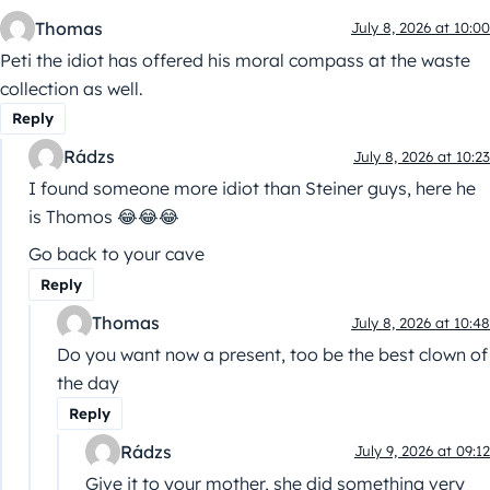
Thomas
July 8, 2026 at 10:00
Peti the idiot has offered his moral compass at the waste
collection as well.
Reply
Rádzs
July 8, 2026 at 10:23
I found someone more idiot than Steiner guys, here he
is Thomos 😂😂😂
Go back to your cave
Reply
Thomas
July 8, 2026 at 10:48
Do you want now a present, too be the best clown of
the day
Reply
Rádzs
July 9, 2026 at 09:12
Give it to your mother, she did something very