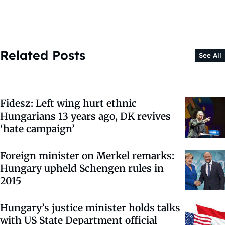
Related Posts
See All
Fidesz: Left wing hurt ethnic
Hungarians 13 years ago, DK revives
‘hate campaign’
Foreign minister on Merkel remarks:
Hungary upheld Schengen rules in
2015
Hungary’s justice minister holds talks
with US State Department official