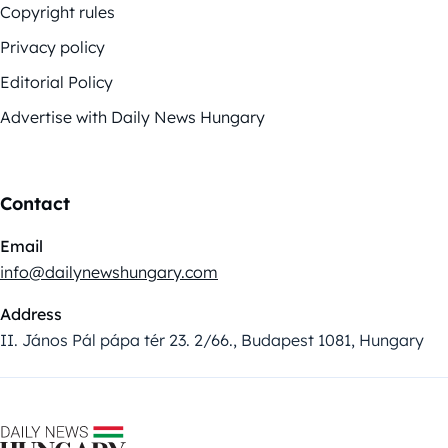
Copyright rules
Privacy policy
Editorial Policy
Advertise with Daily News Hungary
Contact
Email
info@dailynewshungary.com
Address
II. János Pál pápa tér 23. 2/66., Budapest 1081, Hungary