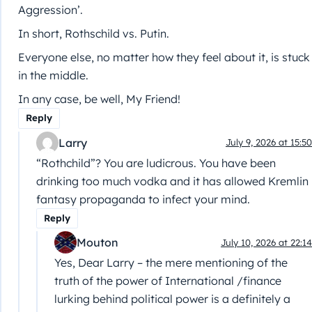
Aggression’.
In short, Rothschild vs. Putin.
Everyone else, no matter how they feel about it, is stuck
in the middle.
In any case, be well, My Friend!
Reply
Larry
July 9, 2026 at 15:50
“Rothchild”? You are ludicrous. You have been
drinking too much vodka and it has allowed Kremlin
fantasy propaganda to infect your mind.
Reply
Mouton
July 10, 2026 at 22:14
Yes, Dear Larry – the mere mentioning of the
truth of the power of International /finance
lurking behind political power is a definitely a