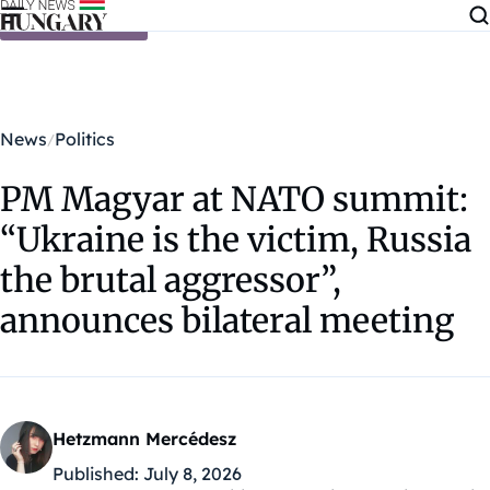
Skip to content
News
Politics
PM Magyar at NATO summit:
“Ukraine is the victim, Russia
the brutal aggressor”,
announces bilateral meeting
Hetzmann Mercédesz
Published:
July 8, 2026