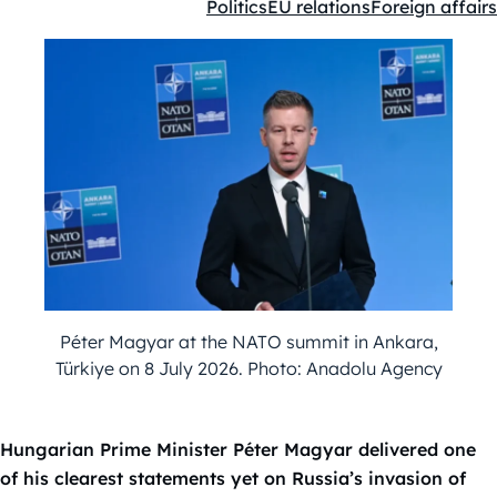
Politics
EU relations
Foreign affairs
Kategóriák:
Péter Magyar at the NATO summit in Ankara,
Türkiye on 8 July 2026. Photo: Anadolu Agency
Hungarian Prime Minister Péter Magyar delivered one
of his clearest statements yet on Russia’s invasion of