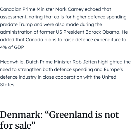
Canadian Prime Minister Mark Carney echoed that
assessment, noting that calls for higher defence spending
predate Trump and were also made during the
administration of former US President Barack Obama. He
added that Canada plans to raise defence expenditure to
4% of GDP.
Meanwhile, Dutch Prime Minister Rob Jetten highlighted the
need to strengthen both defence spending and Europe’s
defence industry in close cooperation with the United
States.
Denmark: “Greenland is not
for sale”