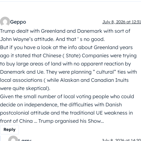
Geppo
July 8, 2026 at 12:31
Trump dealt with Greenland and Danemark with sort of
John Wayne’s attitude. And that ‘ s no good.
But if you have a look at the info about Greenland years
ago it stated that Chinese ( State) Companies were trying
to buy large areas of land with no apparent reaction by
Danemark and Ue. They were planning ” cultural” ties with
local associations ( while Alaskan and Canadian Inuits
were quite skeptical).
Given the small number of local voting people who could
decide on independence, the difficulties with Danish
postcolonial attitude and the traditional UE weakness in
front of China … Trump organised his Show…
Reply
Larry
July 8, 2026 at 14:20