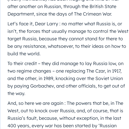
after another on Russian, through the British State
Department, since the days of The Crimean War.
Let’s face it, Dear Larry : no matter what Russia is, or
isn’t, the forces that usually manage to control the West
target Russia, because they cannot stand for there to
be any resistance, whatsoever, to their ideas on how to
build the world.
To their credit – they did manage to lay Russia low, on
two regime changes – one replacing The Czar, in 1917,
and the other, in 1989, knocking over the Soviet Union
by paying Gorbachev, and other officials, to get out of
the way.
And, so here we are again : The powers that be, in The
West, out to knock over Russia, and, of course, that is
Russia’s fault, because, without exception, in the last
400 years, every war has been started by ‘Russian