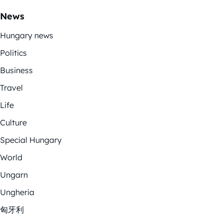
News
Hungary news
Politics
Business
Travel
Life
Culture
Special Hungary
World
Ungarn
Ungheria
匈牙利