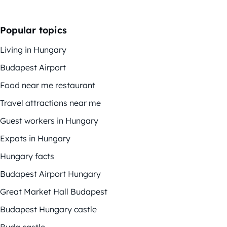
Popular topics
Living in Hungary
Budapest Airport
Food near me restaurant
Travel attractions near me
Guest workers in Hungary
Expats in Hungary
Hungary facts
Budapest Airport Hungary
Great Market Hall Budapest
Budapest Hungary castle