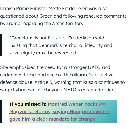
Danish Prime Minister Mette Frederiksen was also
questioned about Greenland following renewed comments
by Trump regarding the Arctic territory.
“Greenland is not for sale,” Frederiksen said,
insisting that Denmark’s territorial integrity and
sovereignty must be respected.
She emphasised the need for a stronger NATO and
underlined the importance of the alliance’s collective
defence clause, Article 5, warning that Russia continues to
wage hybrid warfare beyond NATO’s eastern borders.
If you missed it:
Manfred Weber backs PM
Magyar’s reforms, saying Hungarian voters
gave him a clear mandate for change