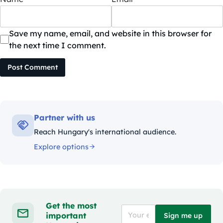
Save my name, email, and website in this browser for
the next time I comment.
Post Comment
Partner with us
Reach Hungary's international audience.
Explore options
Get the most
important
Sign me up