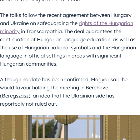
The talks follow the recent agreement between Hungary
and Ukraine on safeguarding the
rights of the Hungarian
minority
in Transcarpathia. The deal guarantees the
continuation of Hungarian-language education, as well as
the use of Hungarian national symbols and the Hungarian
language in official settings in areas with significant
Hungarian communities.
Although no date has been confirmed, Magyar said he
would favour holding the meeting in Berehove
(Beregszász), an idea that the Ukrainian side has
reportedly not ruled out.