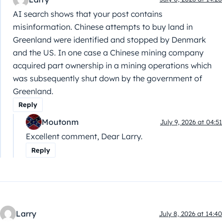
AI search shows that your post contains
misinformation. Chinese attempts to buy land in
Greenland were identified and stopped by Denmark
and the US. In one case a Chinese mining company
acquired part ownership in a mining operations which
was subsequently shut down by the government of
Greenland.
Reply
Moutonm
July 9, 2026 at 04:51
Excellent comment, Dear Larry.
Reply
Larry
July 8, 2026 at 14:40