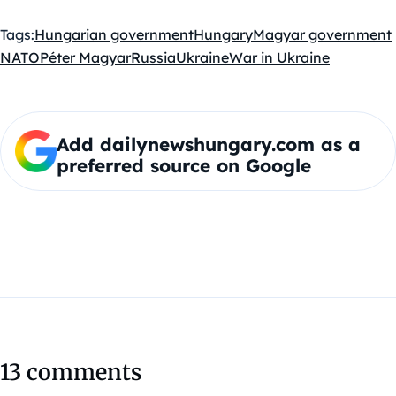
Tags:
Hungarian government
Hungary
Magyar government
NATO
Péter Magyar
Russia
Ukraine
War in Ukraine
Add dailynewshungary.com as a
preferred source on Google
13 comments