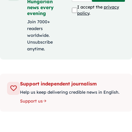
Hungarian
news every
I accept the
privacy
evening
policy
.
Join 7000+
readers
worldwide.
Unsubscribe
anytime.
Support independent journalism
Help us keep delivering credible news in English.
Support us