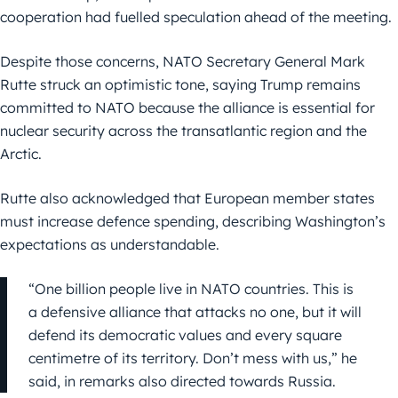
cooperation had fuelled speculation ahead of the meeting.
Despite those concerns, NATO Secretary General Mark
Rutte struck an optimistic tone, saying Trump remains
committed to NATO because the alliance is essential for
nuclear security across the transatlantic region and the
Arctic.
Rutte also acknowledged that European member states
must increase defence spending, describing Washington’s
expectations as understandable.
“One billion people live in NATO countries. This is
a defensive alliance that attacks no one, but it will
defend its democratic values and every square
centimetre of its territory. Don’t mess with us,” he
said, in remarks also directed towards Russia.