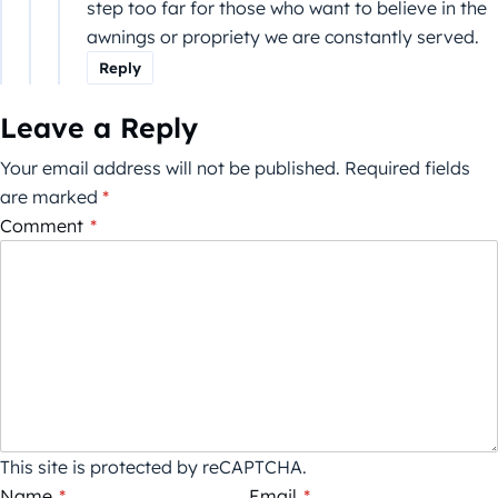
step too far for those who want to believe in the
awnings or propriety we are constantly served.
Reply
Leave a Reply
Your email address will not be published.
Required fields
are marked
*
Comment
*
This site is protected by reCAPTCHA.
Name
*
Email
*