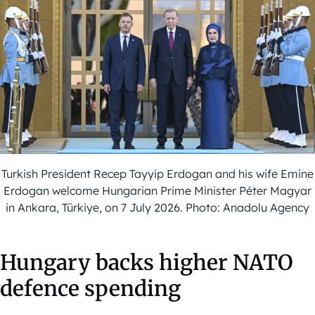
Turkish President Recep Tayyip Erdogan and his wife Emine
Erdogan welcome Hungarian Prime Minister Péter Magyar
in Ankara, Türkiye, on 7 July 2026. Photo: Anadolu Agency
Hungary backs higher NATO
defence spending