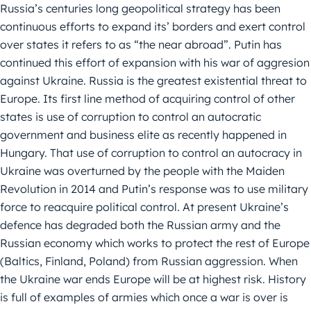
Russia’s centuries long geopolitical strategy has been
continuous efforts to expand its’ borders and exert control
over states it refers to as “the near abroad”. Putin has
continued this effort of expansion with his war of aggresion
against Ukraine. Russia is the greatest existential threat to
Europe. Its first line method of acquiring control of other
states is use of corruption to control an autocratic
government and business elite as recently happened in
Hungary. That use of corruption to control an autocracy in
Ukraine was overturned by the people with the Maiden
Revolution in 2014 and Putin’s response was to use military
force to reacquire political control. At present Ukraine’s
defence has degraded both the Russian army and the
Russian economy which works to protect the rest of Europe
(Baltics, Finland, Poland) from Russian aggression. When
the Ukraine war ends Europe will be at highest risk. History
is full of examples of armies which once a war is over is