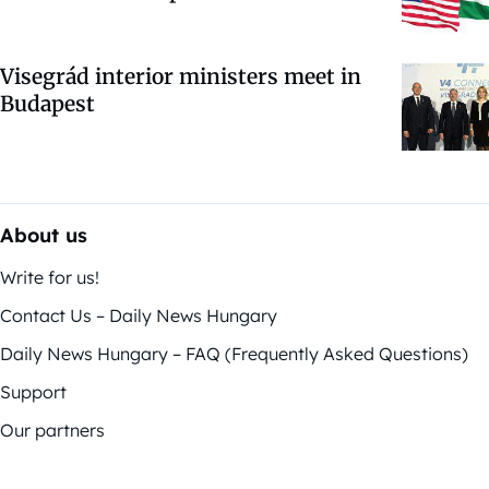
Visegrád interior ministers meet in
Budapest
About us
Write for us!
Contact Us – Daily News Hungary
Daily News Hungary – FAQ (Frequently Asked Questions)
Support
Our partners