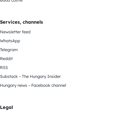
Buda castle
Services, channels
Newsletter feed
WhatsApp
Telegram
Reddit
RSS
Substack – The Hungary Insider
Hungary news – Facebook channel
Legal