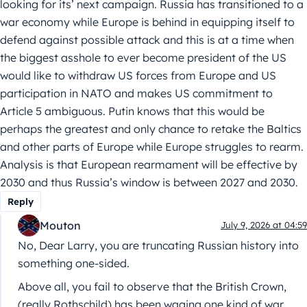
looking for its’ next campaign. Russia has transitioned to a
war economy while Europe is behind in equipping itself to
defend against possible attack and this is at a time when
the biggest asshole to ever become president of the US
would like to withdraw US forces from Europe and US
participation in NATO and makes US commitment to
Article 5 ambiguous. Putin knows that this would be
perhaps the greatest and only chance to retake the Baltics
and other parts of Europe while Europe struggles to rearm.
Analysis is that European rearmament will be effective by
2030 and thus Russia’s window is between 2027 and 2030.
Reply
Mouton
July 9, 2026 at 04:59
No, Dear Larry, you are truncating Russian history into
something one-sided.
Above all, you fail to observe that the British Crown,
(really Rothschild) has been waging one kind of war