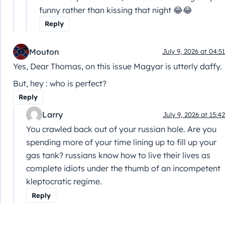
funny rather than kissing that night 😂😂
Reply
Mouton
July 9, 2026 at 04:51
Yes, Dear Thomas, on this issue Magyar is utterly daffy.
But, hey : who is perfect?
Reply
Larry
July 9, 2026 at 15:42
You crawled back out of your russian hole. Are you
spending more of your time lining up to fill up your
gas tank? russians know how to live their lives as
complete idiots under the thumb of an incompetent
kleptocratic regime.
Reply