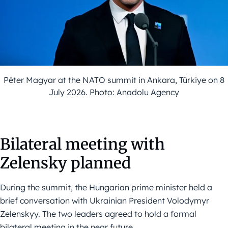
Péter Magyar at the NATO summit in Ankara, Türkiye on 8
July 2026. Photo: Anadolu Agency
Bilateral meeting with
Zelensky planned
During the summit, the Hungarian prime minister held a
brief conversation with Ukrainian President Volodymyr
Zelenskyy. The two leaders agreed to hold a formal
bilateral meeting in the near future.