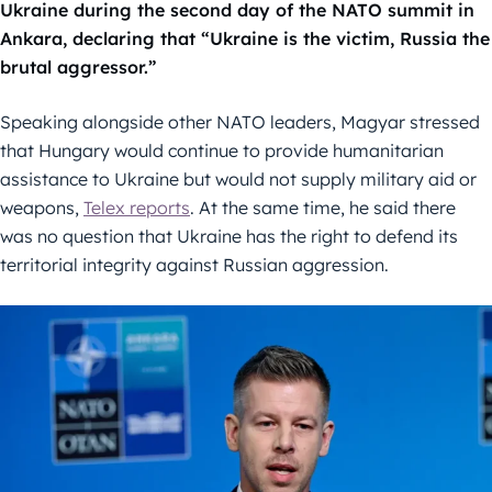
Ukraine during the second day of the NATO summit in
Ankara, declaring that “Ukraine is the victim, Russia the
brutal aggressor.”
Speaking alongside other NATO leaders, Magyar stressed
that Hungary would continue to provide humanitarian
assistance to Ukraine but would not supply military aid or
weapons,
Telex reports
. At the same time, he said there
was no question that Ukraine has the right to defend its
territorial integrity against Russian aggression.