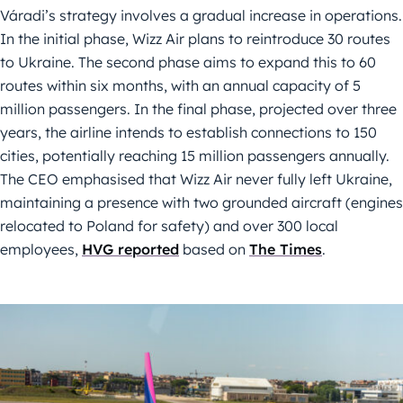
Váradi’s strategy involves a gradual increase in operations.
In the initial phase, Wizz Air plans to reintroduce 30 routes
to Ukraine. The second phase aims to expand this to 60
routes within six months, with an annual capacity of 5
million passengers. In the final phase, projected over three
years, the airline intends to establish connections to 150
cities, potentially reaching 15 million passengers annually.
The CEO emphasised that Wizz Air never fully left Ukraine,
maintaining a presence with two grounded aircraft (engines
relocated to Poland for safety) and over 300 local
employees,
HVG reported
based on
The Times
.