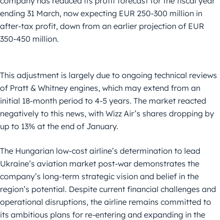
company has reduced its profit forecast for the fiscal year
ending 31 March, now expecting EUR 250-300 million in
after-tax profit, down from an earlier projection of EUR
350-450 million.
This adjustment is largely due to ongoing technical reviews
of Pratt & Whitney engines, which may extend from an
initial 18-month period to 4-5 years. The market reacted
negatively to this news, with Wizz Air’s shares dropping by
up to 13% at the end of January.
The Hungarian low-cost airline’s determination to lead
Ukraine’s aviation market post-war demonstrates the
company’s long-term strategic vision and belief in the
region’s potential. Despite current financial challenges and
operational disruptions, the airline remains committed to
its ambitious plans for re-entering and expanding in the