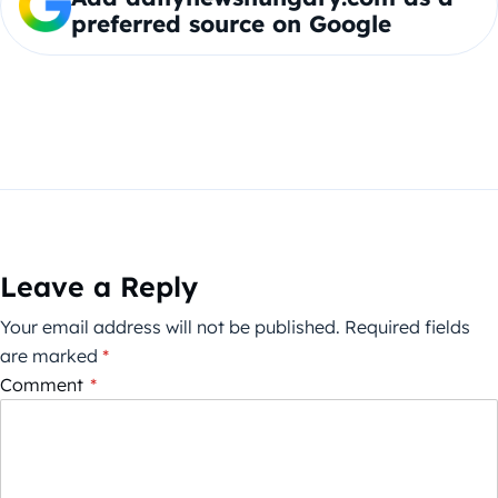
preferred source on Google
Leave a Reply
Your email address will not be published.
Required fields
are marked
*
Comment
*