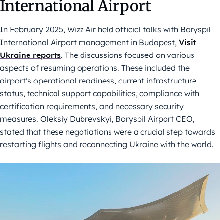
International Airport
In February 2025, Wizz Air held official talks with Boryspil
International Airport management in Budapest,
Visit
Ukraine reports
. The discussions focused on various
aspects of resuming operations. These included the
airport’s operational readiness, current infrastructure
status, technical support capabilities, compliance with
certification requirements, and necessary security
measures. Oleksiy Dubrevskyi, Boryspil Airport CEO,
stated that these negotiations were a crucial step towards
restarting flights and reconnecting Ukraine with the world.