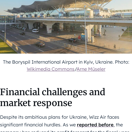
The Boryspil International Airport in Kyiv, Ukraine. Photo:
Wikimedia Commons
/
Arne Müseler
Financial challenges and
market response
Despite its ambitious plans for Ukraine, Wizz Air faces
significant financial hurdles. As we
reported before
, the