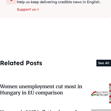
Help us keep delivering credible news in English.
Support us
Related Posts
See All
Women unemployment cut most in
Hungary in EU comparison