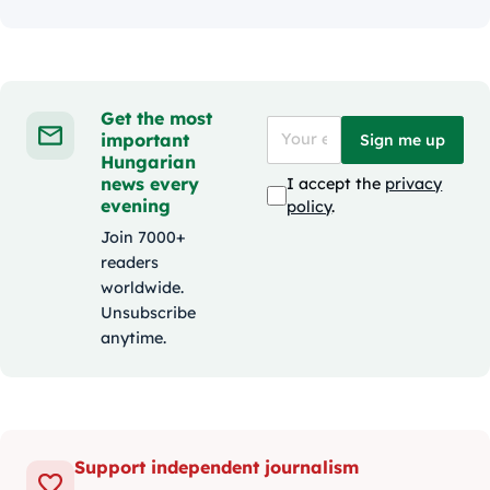
Get the most
important
Sign me up
Hungarian
news every
I accept the
privacy
evening
policy
.
Join 7000+
readers
worldwide.
Unsubscribe
anytime.
Support independent journalism