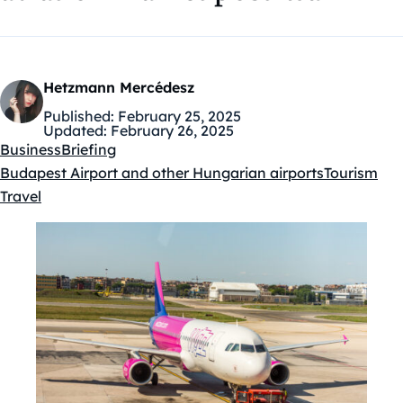
Hetzmann Mercédesz
Published:
February 25, 2025
Updated:
February 26, 2025
Business
Briefing
Budapest Airport and other Hungarian airports
Tourism
Kategóriák:
Travel