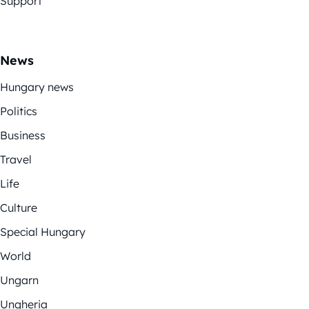
Support
News
Hungary news
Politics
Business
Travel
Life
Culture
Special Hungary
World
Ungarn
Ungheria