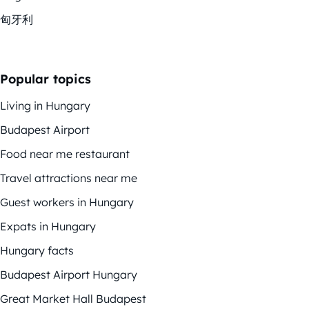
匈牙利
Popular topics
Living in Hungary
Budapest Airport
Food near me restaurant
Travel attractions near me
Guest workers in Hungary
Expats in Hungary
Hungary facts
Budapest Airport Hungary
Great Market Hall Budapest