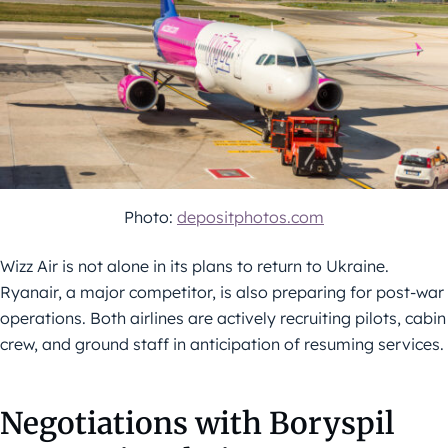
Photo:
depositphotos.com
Wizz Air is not alone in its plans to return to Ukraine.
Ryanair, a major competitor, is also preparing for post-war
operations. Both airlines are actively recruiting pilots, cabin
crew, and ground staff in anticipation of resuming services.
Negotiations with Boryspil