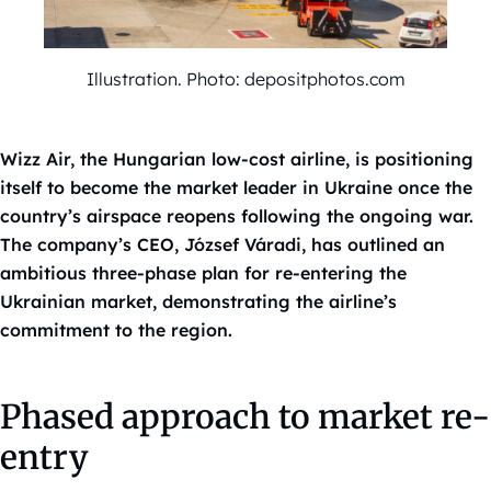
Illustration. Photo: depositphotos.com
Wizz Air, the Hungarian low-cost airline, is positioning
itself to become the market leader in Ukraine once the
country’s airspace reopens following the ongoing war.
The company’s CEO, József Váradi, has outlined an
ambitious three-phase plan for re-entering the
Ukrainian market, demonstrating the airline’s
commitment to the region.
Phased approach to market re-
entry