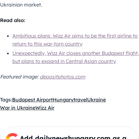
Ukrainian market.
Read also:
Ambitious plans: Wizz Air aims to be the first airline to
return to this war-torn country
Unexpectedly, Wizz Air closes another Budapest flight,
but plans to expand in Central Asian country
Featured image:
depositphotos.com
Tags:
Budapest Airport
Hungary
travel
Ukraine
War in Ukraine
Wizz Air
Add dailynewshungary.com as a