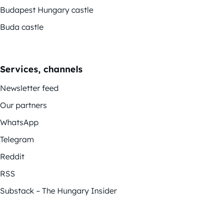
Budapest Hungary castle
Buda castle
Services, channels
Newsletter feed
Our partners
WhatsApp
Telegram
Reddit
RSS
Substack – The Hungary Insider