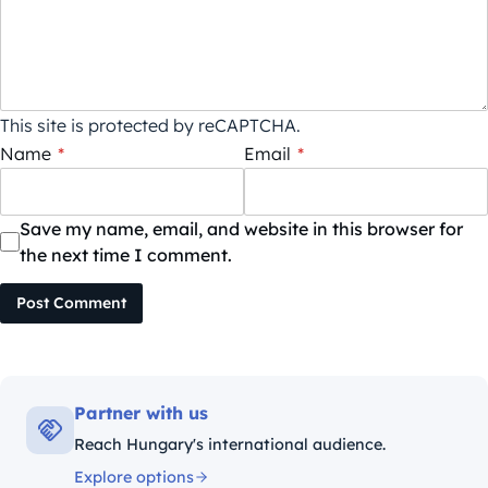
This site is protected by reCAPTCHA.
Name
*
Email
*
Save my name, email, and website in this browser for
the next time I comment.
Post Comment
Partner with us
Reach Hungary's international audience.
Explore options