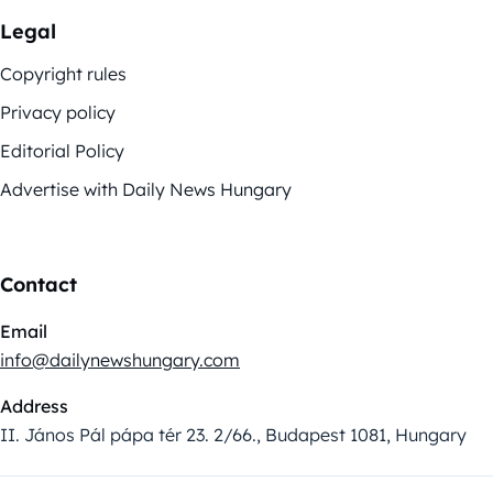
Legal
Copyright rules
Privacy policy
Editorial Policy
Advertise with Daily News Hungary
Contact
Email
info@dailynewshungary.com
Address
II. János Pál pápa tér 23. 2/66., Budapest 1081, Hungary