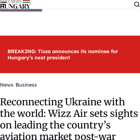
Skip to content
BREAKING: Tisza announces its nominee for
Hungary’s next president
News
Business
Reconnecting Ukraine with
the world: Wizz Air sets sights
on leading the country’s
aviation market post-war