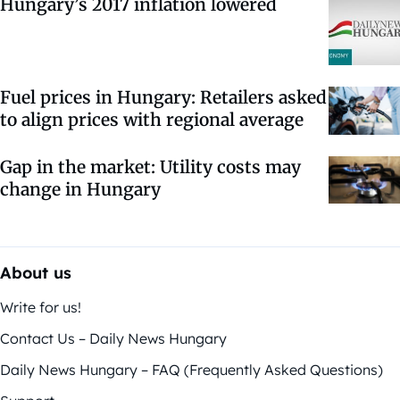
Hungary’s 2017 inflation lowered
Fuel prices in Hungary: Retailers asked
to align prices with regional average
Gap in the market: Utility costs may
change in Hungary
About us
Write for us!
Contact Us – Daily News Hungary
Daily News Hungary – FAQ (Frequently Asked Questions)