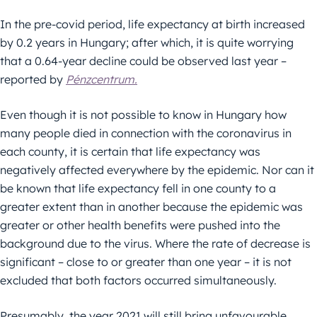
In the pre-covid period, life expectancy at birth increased
by 0.2 years in Hungary; after which, it is quite worrying
that a 0.64-year decline could be observed last year –
reported by
Pénzcentrum.
Even though it is not possible to know in Hungary how
many people died in connection with the coronavirus in
each county, it is certain that life expectancy was
negatively affected everywhere by the epidemic. Nor can it
be known that life expectancy fell in one county to a
greater extent than in another because the epidemic was
greater or other health benefits were pushed into the
background due to the virus. Where the rate of decrease is
significant – close to or greater than one year – it is not
excluded that both factors occurred simultaneously.
Presumably, the year 2021 will still bring unfavourable