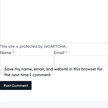
This site is protected by reCAPTCHA.
Name
*
Email
*
Save my name, email, and website in this browser for
the next time I comment.
Post Comment