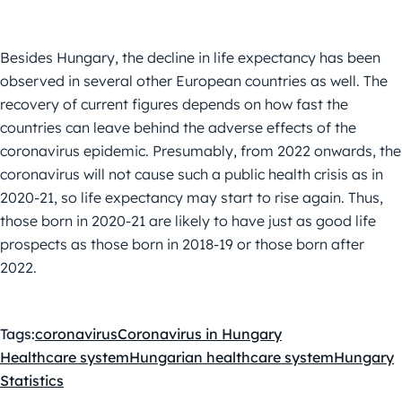
Besides Hungary, the decline in life expectancy has been
observed in several other European countries as well. The
recovery of current figures depends on how fast the
countries can leave behind the adverse effects of the
coronavirus epidemic. Presumably, from 2022 onwards, the
coronavirus will not cause such a public health crisis as in
2020-21, so life expectancy may start to rise again. Thus,
those born in 2020-21 are likely to have just as good life
prospects as those born in 2018-19 or those born after
2022.
Tags:
coronavirus
Coronavirus in Hungary
Healthcare system
Hungarian healthcare system
Hungary
Statistics