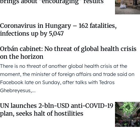
brings about “encouraging” results
Coronavirus in Hungary – 162 fatalities,
infections up by 5,047
Orbán cabinet: No threat of global health crisis
on the horizon
There is no threat of another global health crisis at the
moment, the minister of foreign affairs and trade said on
Facebook late on Sunday, after talks with Tedros
Ghebreyesus,...
UN launches 2-bln-USD anti-COVID-19
plan, seeks halt of hostilities