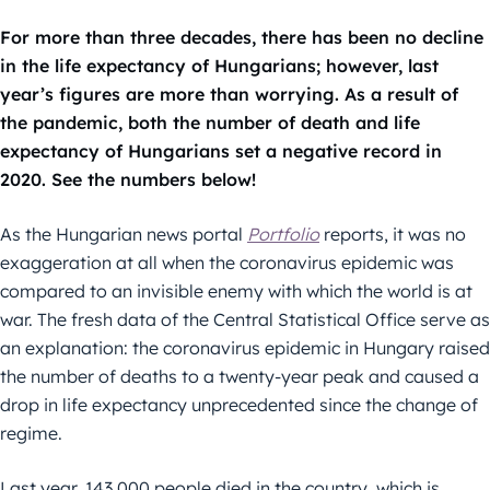
For more than three decades, there has been no decline
in the life expectancy of Hungarians; however, last
year’s figures are more than worrying. As a result of
the pandemic, both the number of death and life
expectancy of Hungarians set a negative record in
2020. See the numbers below!
As the Hungarian news portal
Portfolio
reports, it was no
exaggeration at all when the coronavirus epidemic was
compared to an invisible enemy with which the world is at
war. The fresh data of the Central Statistical Office serve as
an explanation: the coronavirus epidemic in Hungary raised
the number of deaths to a twenty-year peak and caused a
drop in life expectancy unprecedented since the change of
regime.
Last year, 143,000 people died in the country, which is