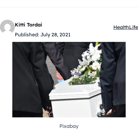
Kitti Tordai
Health
Life
Kategóriák
Published:
July 28, 2021
Pixabay