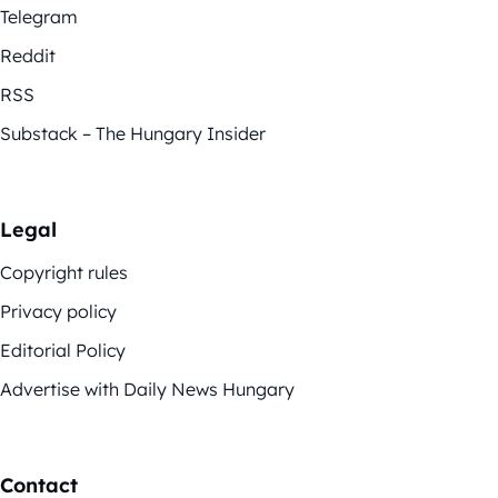
Telegram
Reddit
RSS
Substack – The Hungary Insider
Legal
Copyright rules
Privacy policy
Editorial Policy
Advertise with Daily News Hungary
Contact