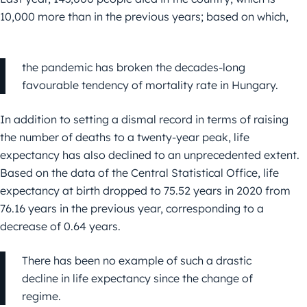
10,000 more than in the previous years; based on which,
the pandemic has broken the decades-long
favourable tendency of mortality rate in Hungary.
In addition to setting a dismal record in terms of raising
the number of deaths to a twenty-year peak, life
expectancy has also declined to an unprecedented extent.
Based on the data of the Central Statistical Office, life
expectancy at birth dropped to 75.52 years in 2020 from
76.16 years in the previous year, corresponding to a
decrease of 0.64 years.
There has been no example of such a drastic
decline in life expectancy since the change of
regime.