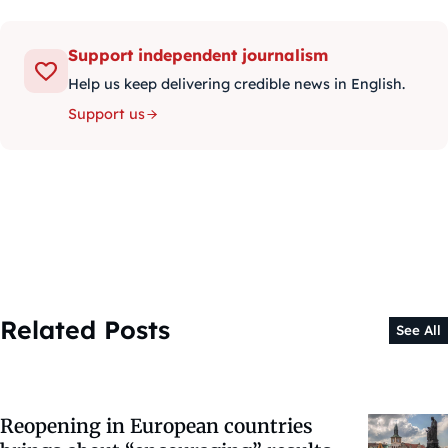
Support independent journalism
Help us keep delivering credible news in English.
Support us
Related Posts
See All
Reopening in European countries