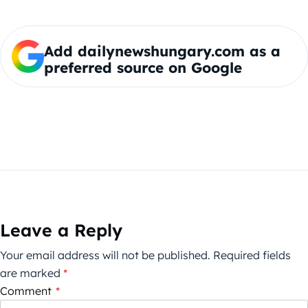
Add dailynewshungary.com as a
preferred source on Google
Leave a Reply
Your email address will not be published.
Required fields
are marked
*
Comment
*