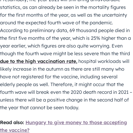
statistics, as can already be seen in the mortality figures
for the first months of the year, as well as the uncertainty
around the expected fourth wave of the pandemic.
According to preliminary data, 69 thousand people died in
the first five months of the year, which is 25% higher than a
year earlier, which figures are also quite worrying. Even
though the fourth wave might be less severe than the third
due to the high vaccination rate,
hospital workloads will
likely increase in the autumn as there are still many who
have not registered for the vaccine, including several
elderly people as well. Therefore, it might occur that the
fourth wave will break even the 2020 death record in 2021 –
unless there will be a positive change in the second half of
the year that cannot be seen today.
Read also:
Hungary to give money to those accepting
the vaccine?