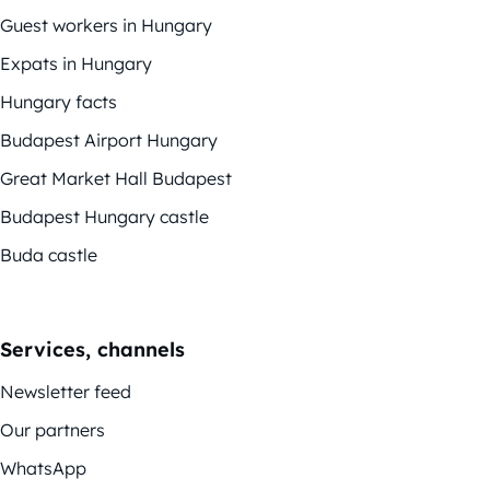
Guest workers in Hungary
Expats in Hungary
Hungary facts
Budapest Airport Hungary
Great Market Hall Budapest
Budapest Hungary castle
Buda castle
Services, channels
Newsletter feed
Our partners
WhatsApp