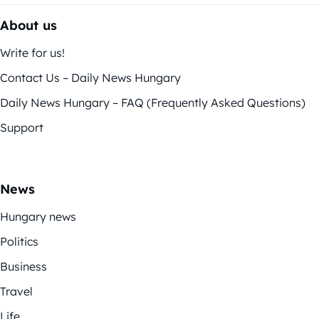
About us
Write for us!
Contact Us – Daily News Hungary
Daily News Hungary – FAQ (Frequently Asked Questions)
Support
News
Hungary news
Politics
Business
Travel
Life