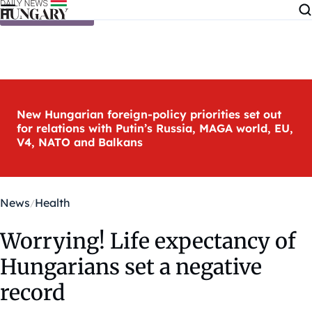
Skip to content
New Hungarian foreign-policy priorities set out
for relations with Putin’s Russia, MAGA world, EU,
V4, NATO and Balkans
News
Health
Worrying! Life expectancy of
Hungarians set a negative
record