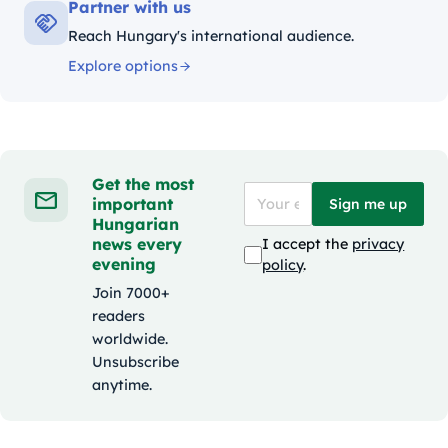
Partner with us
Reach Hungary's international audience.
Explore options
Get the most
important
Sign me up
Hungarian
news every
I accept the
privacy
evening
policy
.
Join 7000+
readers
worldwide.
Unsubscribe
anytime.