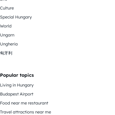
Culture
Special Hungary
World
Ungarn
Ungheria
匈牙利
Popular topics
Living in Hungary
Budapest Airport
Food near me restaurant
Travel attractions near me