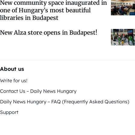
New community space inaugurated in
one of Hungary’s most beautiful
libraries in Budapest
New Alza store opens in Budapest!
About us
Write for us!
Contact Us – Daily News Hungary
Daily News Hungary – FAQ (Frequently Asked Questions)
Support