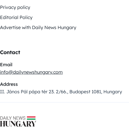
Privacy policy
Editorial Policy
Advertise with Daily News Hungary
Contact
Email
info@dailynewshungary.com
Address
II. János Pál pápa tér 23. 2/66., Budapest 1081, Hungary