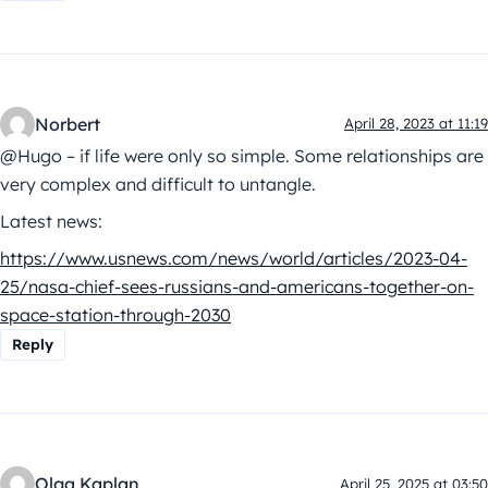
Norbert
April 28, 2023 at 11:19
@Hugo – if life were only so simple. Some relationships are
very complex and difficult to untangle.
Latest news:
https://www.usnews.com/news/world/articles/2023-04-
25/nasa-chief-sees-russians-and-americans-together-on-
space-station-through-2030
Reply
Olga Kaplan
April 25, 2025 at 03:50