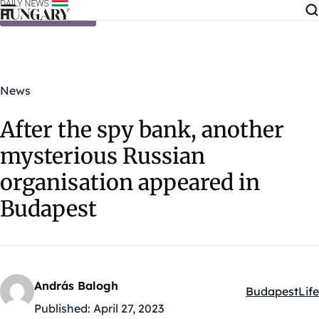
Skip to content
News
After the spy bank, another
mysterious Russian
organisation appeared in
Budapest
András Balogh
Budapest
Life
Kategóriák:
Published:
April 27, 2023