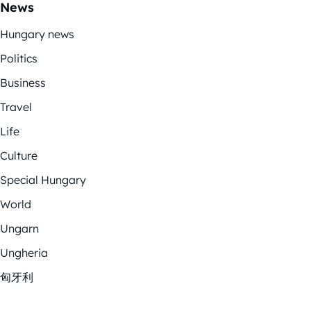
News
Hungary news
Politics
Business
Travel
Life
Culture
Special Hungary
World
Ungarn
Ungheria
匈牙利