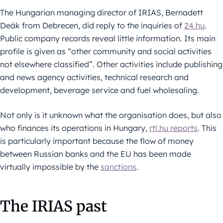
The Hungarian managing director of IRIAS, Bernadett
Deák from Debrecen, did reply to the inquiries of
24.hu
.
Public company records reveal little information. Its main
profile is given as “other community and social activities
not elsewhere classified”. Other activities include publishing
and news agency activities, technical research and
development, beverage service and fuel wholesaling.
Not only is it unknown what the organisation does, but also
who finances its operations in Hungary,
rtl.hu reports
. This
is particularly important because the flow of money
between Russian banks and the EU has been made
virtually impossible by the
sanctions
.
The IRIAS past