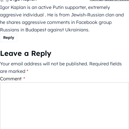
Igor Kaplan is an active Putin supporter, extremely
aggresive individual . He is from Jewish-Russian clan and
he shares aggressive comments in Facebook group
Russians in Budapest against Ukrainians.
Reply
Leave a Reply
Your email address will not be published.
Required fields
are marked
*
Comment
*