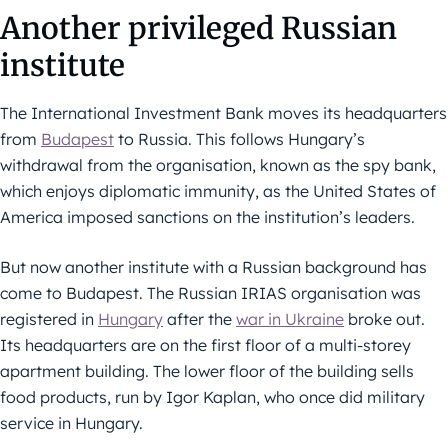
Another privileged Russian
institute
The International Investment Bank moves its headquarters
from
Budapest
to Russia. This follows Hungary’s
withdrawal from the organisation, known as the spy bank,
which enjoys diplomatic immunity, as the United States of
America imposed sanctions on the institution’s leaders.
But now another institute with a Russian background has
come to Budapest. The Russian IRIAS organisation was
registered in
Hungary
after the
war in Ukraine
broke out.
Its headquarters are on the first floor of a multi-storey
apartment building. The lower floor of the building sells
food products, run by Igor Kaplan, who once did military
service in Hungary.