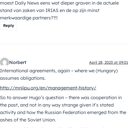
moest Daily News eens wat dieper graven in de actuele
stand van zaken van IRIAS en de op zijn minst
merkwaardige partners??!!
Reply
Norbert
April 28, 2023 at 09:01
International agreements, again – where we (Hungary)
assumes obligations.
http://mniipu.org/en/management-history/
So to answer Hugo’s question – there was cooperation in
the past, and not in any way strange given it’s stated
activity and how the Russian Federation emerged from the
ashes of the Soviet Union.