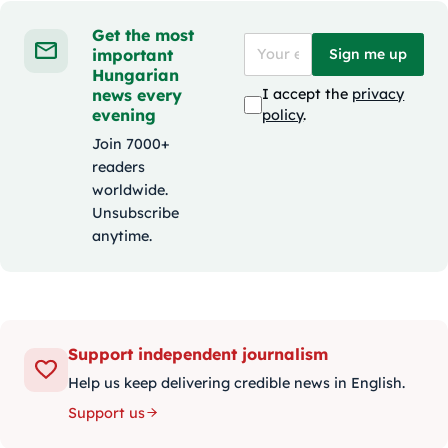
Get the most
important
Sign me up
Hungarian
news every
I accept the
privacy
evening
policy
.
Join 7000+
readers
worldwide.
Unsubscribe
anytime.
Support independent journalism
Help us keep delivering credible news in English.
Support us