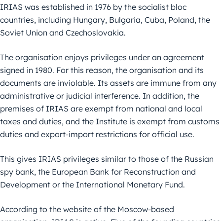
IRIAS was established in 1976 by the socialist bloc
countries, including Hungary, Bulgaria, Cuba, Poland, the
Soviet Union and Czechoslovakia.
The organisation enjoys privileges under an agreement
signed in 1980. For this reason, the organisation and its
documents are inviolable. Its assets are immune from any
administrative or judicial interference. In addition, the
premises of IRIAS are exempt from national and local
taxes and duties, and the Institute is exempt from customs
duties and export-import restrictions for official use.
This gives IRIAS privileges similar to those of the Russian
spy bank, the European Bank for Reconstruction and
Development or the International Monetary Fund.
According to the website of the Moscow-based