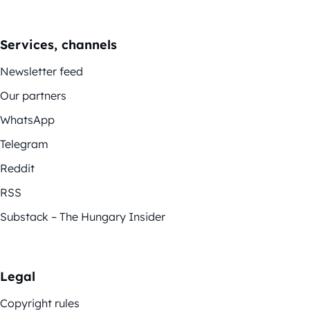
Services, channels
Newsletter feed
Our partners
WhatsApp
Telegram
Reddit
RSS
Substack – The Hungary Insider
Legal
Copyright rules