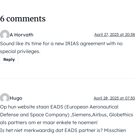
6 comments
A Horvath
April 27, 2023 at 20:38
Sound like its time for a new IRIAS agreement with no
special privileges.
Reply
Hugo
April 28, 2023 at 07:30
Op hun website staan EADS (European Aeronautical
Defense and Space Company) ,Siemens,Airbus, Globethics
als partners om er maar enkele te noemen!
Is het niet merkwaardig dat EADS partner is? Misschien