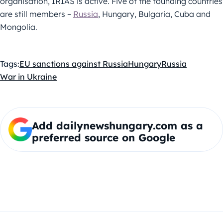
organisation, IRIAS is active. Five of the founding countries
are still members –
Russia
, Hungary, Bulgaria, Cuba and
Mongolia.
Tags:
EU sanctions against Russia
Hungary
Russia
War in Ukraine
Add dailynewshungary.com as a
preferred source on Google