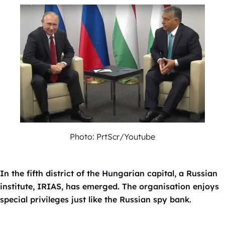
Photo: PrtScr/Youtube
In the fifth district of the Hungarian capital, a Russian
institute, IRIAS, has emerged. The organisation enjoys
special privileges just like the Russian spy bank.