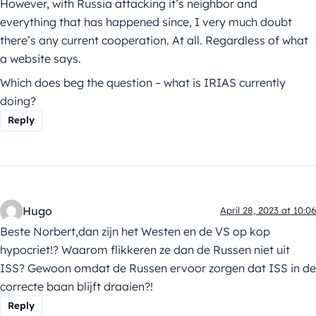
However, with Russia attacking it’s neighbor and
everything that has happened since, I very much doubt
there’s any current cooperation. At all. Regardless of what
a website says.
Which does beg the question – what is IRIAS currently
doing?
Reply
Hugo
April 28, 2023 at 10:06
Beste Norbert,dan zijn het Westen en de VS op kop
hypocriet!? Waarom flikkeren ze dan de Russen niet uit
ISS? Gewoon omdat de Russen ervoor zorgen dat ISS in de
correcte baan blijft draaien?!
Reply