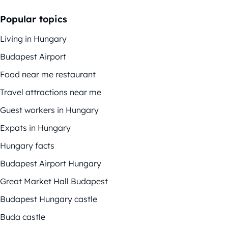
Popular topics
Living in Hungary
Budapest Airport
Food near me restaurant
Travel attractions near me
Guest workers in Hungary
Expats in Hungary
Hungary facts
Budapest Airport Hungary
Great Market Hall Budapest
Budapest Hungary castle
Buda castle