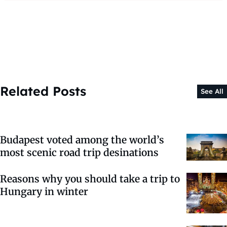
Related Posts
See All
Budapest voted among the world’s
most scenic road trip desinations
Reasons why you should take a trip to
Hungary in winter