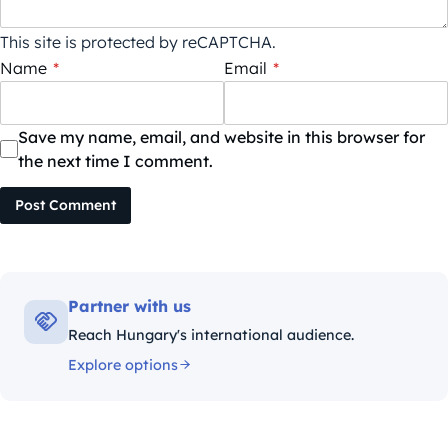
This site is protected by reCAPTCHA.
Name
*
Email
*
Save my name, email, and website in this browser for
the next time I comment.
Post Comment
Partner with us
Reach Hungary's international audience.
Explore options