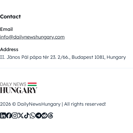
Contact
Email
info@dailynewshungary.com
Address
II. János Pál pápa tér 23. 2/66., Budapest 1081, Hungary
2026 © DailyNewsHungary | All rights reserved!