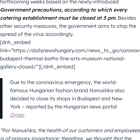
forthcoming weeks based on the newly-introduced
Government precautions, according to which every
catering establishment must be closed at 3 pm.
Besides
other security measures, the government aims to stop the
spread of the virus accordingly.
[dnh_embed
link=”https://dailynewshungary.com/news_to_go/coronavi
budapest-thermal-baths-fine-arts-museum-national-
gallery-closed/”][/dnh_embed]
Due to the coronavirus emergency, the world-
famous Hungarian fashion brand Nanushka also
decided to close its shops in Budapest and New
York – reported by the Hungarian news portal
Origo.
“For Nanushka, the health of our customers and employees
is of primary importance; therefore, we thought that the