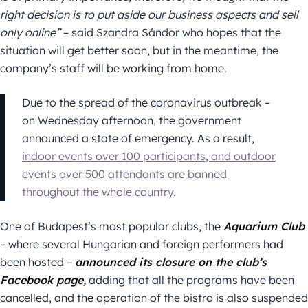
right decision is to put aside our business aspects and sell
only online”
– said Szandra Sándor who hopes that the
situation will get better soon, but in the meantime, the
company’s staff will be working from home.
Due to the spread of the coronavirus outbreak –
on Wednesday afternoon, the government
announced a state of emergency. As a result,
indoor events over 100 participants, and outdoor
events over 500 attendants are banned
throughout the whole country.
One of Budapest’s most popular clubs, the
Aquarium Club
– where several Hungarian and foreign performers had
been hosted –
announced its closure on the club’s
Facebook page,
adding that all the programs have been
cancelled, and the operation of the bistro is also suspended