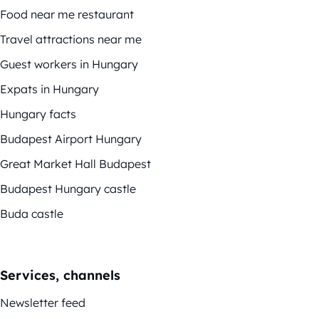
Food near me restaurant
Travel attractions near me
Guest workers in Hungary
Expats in Hungary
Hungary facts
Budapest Airport Hungary
Great Market Hall Budapest
Budapest Hungary castle
Buda castle
Services, channels
Newsletter feed