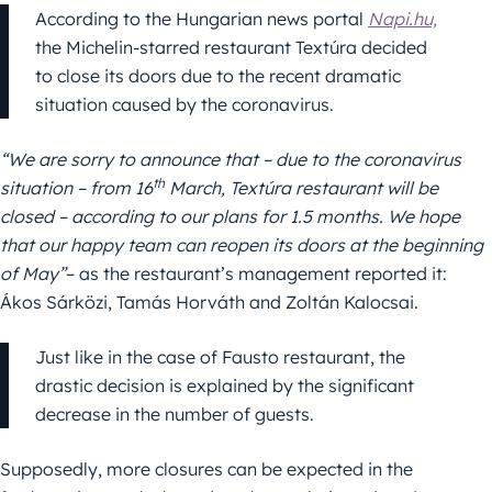
According to the Hungarian news portal
Napi.hu,
the Michelin-starred restaurant Textúra decided
to close its doors due to the recent dramatic
situation caused by the coronavirus.
“We are sorry to announce that – due to the coronavirus
th
situation – from 16
March, Textúra restaurant will be
closed – according to our plans for 1.5 months. We hope
that our happy team can reopen its doors at the beginning
of May”
– as the restaurant’s management reported it:
Ákos Sárközi, Tamás Horváth and Zoltán Kalocsai.
Just like in the case of Fausto restaurant, the
drastic decision is explained by the significant
decrease in the number of guests.
Supposedly, more closures can be expected in the