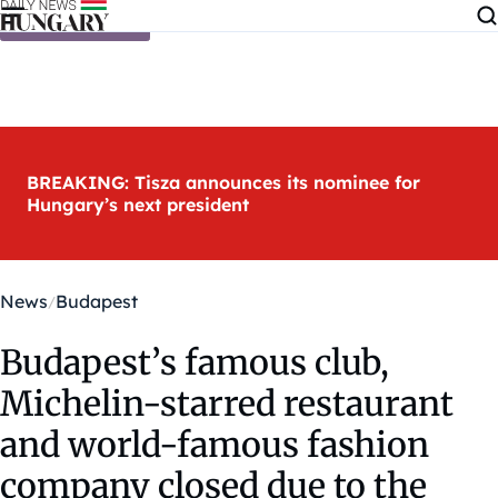
Skip to content
BREAKING: Tisza announces its nominee for
Hungary’s next president
News
Budapest
Budapest’s famous club,
Michelin-starred restaurant
and world-famous fashion
company closed due to the