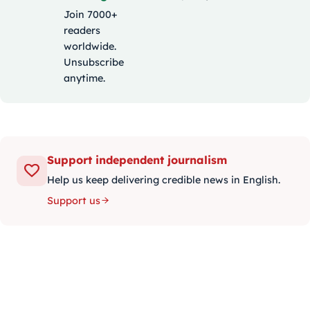
Join 7000+
readers
worldwide.
Unsubscribe
anytime.
Support independent journalism
Help us keep delivering credible news in English.
Support us