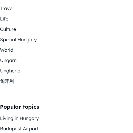
Travel
Life
Culture
Special Hungary
World
Ungarn
Ungheria
匈牙利
Popular topics
Living in Hungary
Budapest Airport