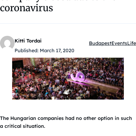
coronavirus
Kitti Tordai
Budapest
Events
Life
Kategóriák:
Published:
March 17, 2020
The Hungarian companies had no other option in such
a critical situation.