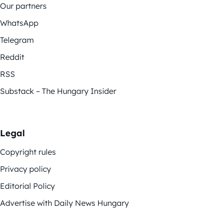
Our partners
WhatsApp
Telegram
Reddit
RSS
Substack – The Hungary Insider
Legal
Copyright rules
Privacy policy
Editorial Policy
Advertise with Daily News Hungary