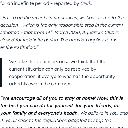
for an indefinite period – reported by
Blikk.
“Based on the recent circumstances, we have come to the
decision – which is the only responsible step in the current
th
situation – that from 14
March 2020, Aquarium Club is
closed for indefinite period. The decision applies to the
entire institution.”
We take this action because we think that the
current situation can only be resolved by
cooperation, if everyone who has the opportunity
adds his own in the common.
“
We encourage all of you to stay at home! Now, this is
the best you can do for yourself, for your friends, for
your family and everyone’s health.
We believe in you, and
if we all stick to the regulations adopted to stop the
coronavirus, or even more, hopefully we can welcome you