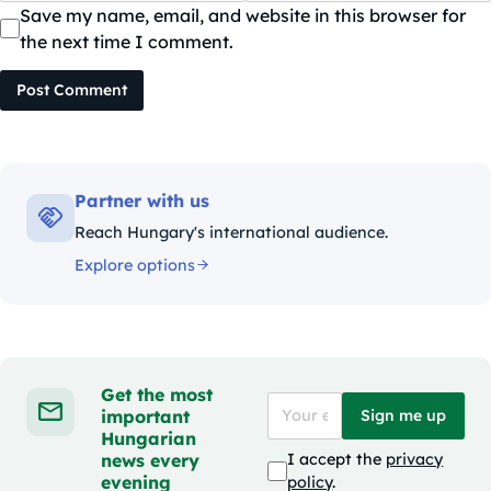
Save my name, email, and website in this browser for
the next time I comment.
Post Comment
Partner with us
Reach Hungary's international audience.
Explore options
Get the most
important
Sign me up
Hungarian
news every
I accept the
privacy
evening
policy
.