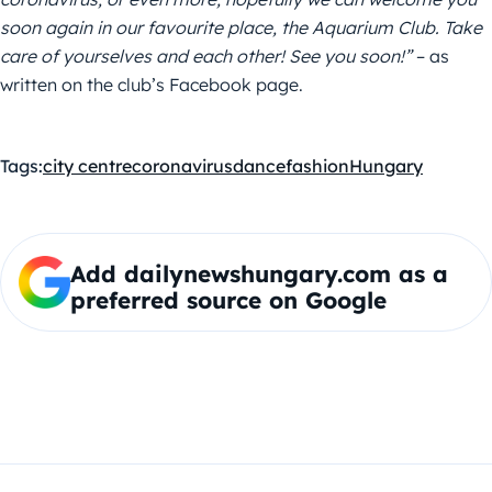
soon again in our favourite place, the Aquarium Club. Take
care of yourselves and each other! See you soon!”
– as
written on the club’s Facebook page.
Tags:
city centre
coronavirus
dance
fashion
Hungary
Add dailynewshungary.com as a
preferred source on Google