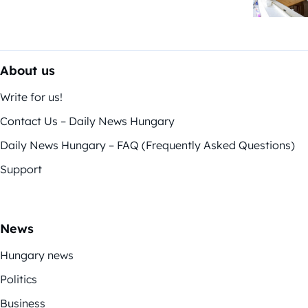
About us
Write for us!
Contact Us – Daily News Hungary
Daily News Hungary – FAQ (Frequently Asked Questions)
Support
News
Hungary news
Politics
Business