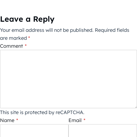
Leave a Reply
Your email address will not be published.
Required fields
are marked
*
Comment
*
This site is protected by reCAPTCHA.
Name
*
Email
*