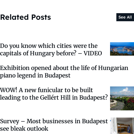
Related Posts
See All
Do you know which cities were the
capitals of Hungary before? – VIDEO
Exhibition opened about the life of Hungarian
piano legend in Budapest
WOW! A new funicular to be built
leading to the Gellért Hill in Budapest?
Survey – Most businesses in Budapest
see bleak outlook