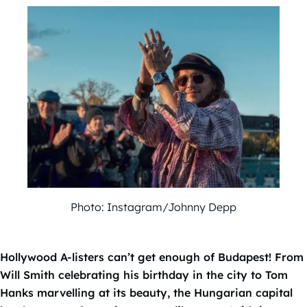
Photo: Instagram/Johnny Depp
Hollywood A-listers can’t get enough of Budapest! From
Will Smith celebrating his birthday in the city to Tom
Hanks marvelling at its beauty, the Hungarian capital