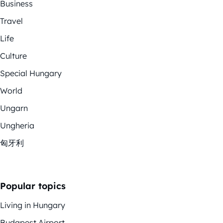
Business
Travel
Life
Culture
Special Hungary
World
Ungarn
Ungheria
匈牙利
Popular topics
Living in Hungary
Budapest Airport