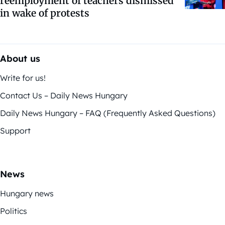
reemployment of teachers dismissed
in wake of protests
About us
Write for us!
Contact Us – Daily News Hungary
Daily News Hungary – FAQ (Frequently Asked Questions)
Support
News
Hungary news
Politics