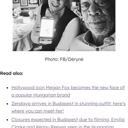
Photo: FB/Déryné
Read also:
Hollywood icon Megan Fox becomes the new face of
a popular Hungarian brand
Zendaya arrives in Budapest in stunning outfit: here’s
where you can meet her!
Closures expected in Budapest due to filming, Emilia
Clarke and Keanu Reeves seen in the Hungarian