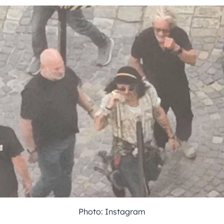
Photo: Instagram