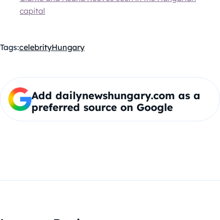
capital
Tags:
celebrity
Hungary
Add dailynewshungary.com as a
preferred source on Google