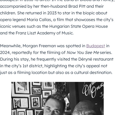
accompanied by her then-husband Brad Pitt and their
children. She returned in 2023 to star in the biopic about
opera legend Maria Callas, a film that showcases the city’s
iconic venues such as the Hungarian State Opera House
and the Franz Liszt Academy of Music.
Meanwhile, Morgan Freeman was spotted in
Budapest
in
2024, reportedly for the filming of
Now You See Me
series.
During his stay, he frequently visited the Déryné restaurant
in the city’s 1st district, highlighting the city’s appeal not
just as a filming location but also as a cultural destination.