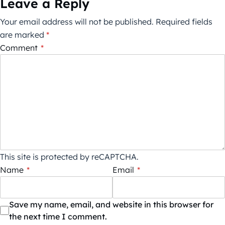
Leave a Reply
Your email address will not be published.
Required fields
are marked
*
Comment
*
This site is protected by reCAPTCHA.
Name
*
Email
*
Save my name, email, and website in this browser for
the next time I comment.