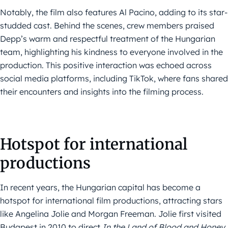
Notably, the film also features Al Pacino, adding to its star-
studded cast. Behind the scenes, crew members praised
Depp’s warm and respectful treatment of the Hungarian
team, highlighting his kindness to everyone involved in the
production. This positive interaction was echoed across
social media platforms, including TikTok, where fans shared
their encounters and insights into the filming process.
Hotspot for international
productions
In recent years, the Hungarian capital has become a
hotspot for international film productions, attracting stars
like Angelina Jolie and Morgan Freeman. Jolie first visited
Budapest in 2010 to direct
In the Land of Blood and Honey
,