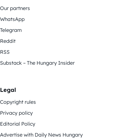
Our partners
WhatsApp
Telegram
Reddit
RSS
Substack – The Hungary Insider
Legal
Copyright rules
Privacy policy
Editorial Policy
Advertise with Daily News Hungary