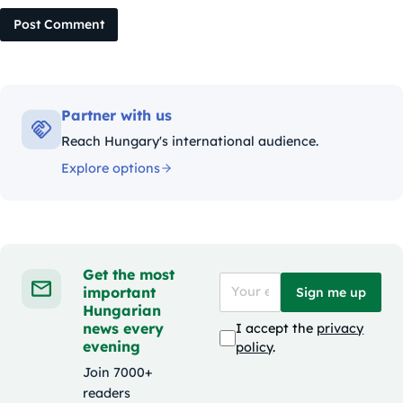
Post Comment
Partner with us
Reach Hungary's international audience.
Explore options
Get the most
important
Sign me up
Hungarian
news every
I accept the
privacy
evening
policy
.
Join 7000+
readers