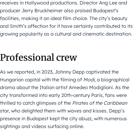
receives in Hollywood productions. Director Ang Lee and
producer Jerry Bruckheimer also praised Budapest’s
facilities, making it an ideal film choice. The city’s beauty
and Smith’s affection for it have certainly contributed to its
growing popularity as a cultural and cinematic destination.
Professional crew
As we reported, in 2023, Johnny Depp captivated the
Hungarian capital with the filming of
Modi
, a biographical
drama about the Italian artist Amedeo Modigliani. As the
city transformed into early 20th-century Paris, fans were
thrilled to catch glimpses of the
Pirates of the Caribbean
star, who delighted them with waves and kisses. Depp’s
presence in Budapest kept the city abuzz, with numerous
sightings and videos surfacing online.