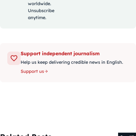
worldwide.
Unsubscribe
anytime.
Support independent journalism
Help us keep delivering credible news in English.
Support us