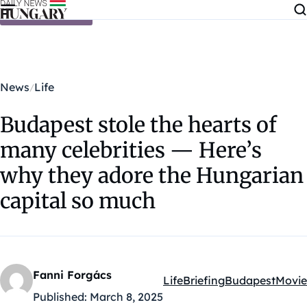
Skip to content
News
Life
Budapest stole the hearts of
many celebrities — Here’s
why they adore the Hungarian
capital so much
Fanni Forgács
Life
Briefing
Budapest
Movie
Kategóriák:
Published:
March 8, 2025