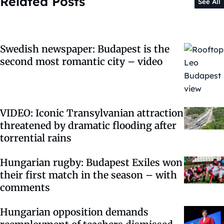
Related Posts
See All
Swedish newspaper: Budapest is the
second most romantic city – video
VIDEO: Iconic Transylvanian attraction
threatened by dramatic flooding after
torrential rains
Hungarian rugby: Budapest Exiles won
their first match in the season – with
comments
Hungarian opposition demands