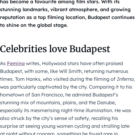
has become a favourite among film stars. With its
stunning landmarks, vibrant atmosphere, and growing
reputation as a top filming location, Budapest continues
to shine on the global stage.
Celebrities love Budapest
As
Femina
writes, Hollywood stars have often praised
Budapest, with some, like Will Smith, returning numerous
times. Tom Hanks, who visited during the filming of
Inferno
,
was particularly captivated by the city. Comparing it to his
hometown of San Francisco, he admired Budapest’s
stunning mix of mountains, plains, and the Danube,
especially its mesmerising night-time illumination. He was
also struck by the city’s sense of safety, recalling his
surprise at seeing young women cycling and strolling late
at night without concern, something he found rare in