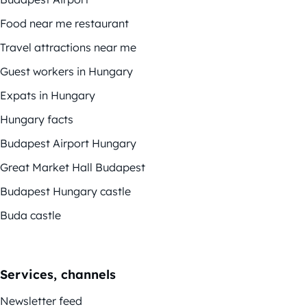
Food near me restaurant
Travel attractions near me
Guest workers in Hungary
Expats in Hungary
Hungary facts
Budapest Airport Hungary
Great Market Hall Budapest
Budapest Hungary castle
Buda castle
Services, channels
Newsletter feed