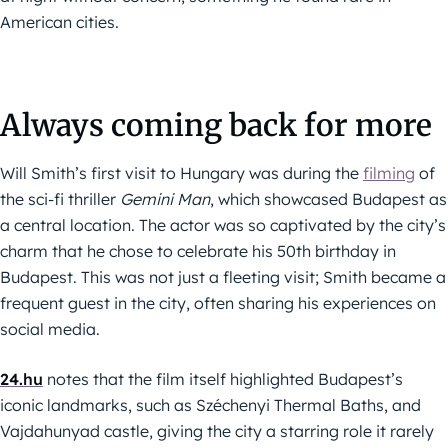
American cities.
Always coming back for more
Will Smith’s first visit to Hungary was during the
filming
of
the sci-fi thriller
Gemini Man
, which showcased Budapest as
a central location. The actor was so captivated by the city’s
charm that he chose to celebrate his 50th birthday in
Budapest. This was not just a fleeting visit; Smith became a
frequent guest in the city, often sharing his experiences on
social media.
24.hu
notes that the film itself highlighted Budapest’s
iconic landmarks, such as Széchenyi Thermal Baths, and
Vajdahunyad castle, giving the city a starring role it rarely