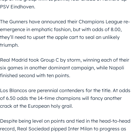
PSV Eindhoven.
The Gunners have announced their Champions League re-
emergence in emphatic fashion, but with odds of 8.00,
they’ll need to upset the apple cart to seal an unlikely
triumph.
Real Madrid took Group C by storm, winning each of their
six games in another dominant campaign, while Napoli
finished second with ten points.
Los Blancos are perennial contenders for the title. At odds
of 6.50 odds the 14-time champions will fancy another
crack at the European holy grail.
Despite being level on points and tied in the head-to-head
record, Real Sociedad pipped Inter Milan to progress as