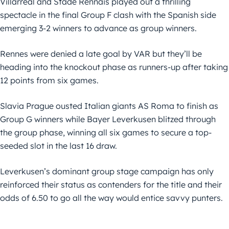
Villarreal and Stade Rennais played out a thrilling
spectacle in the final Group F clash with the Spanish side
emerging 3-2 winners to advance as group winners.
Rennes were denied a late goal by VAR but they’ll be
heading into the knockout phase as runners-up after taking
12 points from six games.
Slavia Prague ousted Italian giants AS Roma to finish as
Group G winners while Bayer Leverkusen blitzed through
the group phase, winning all six games to secure a top-
seeded slot in the last 16 draw.
Leverkusen’s dominant group stage campaign has only
reinforced their status as contenders for the title and their
odds of 6.50 to go all the way would entice savvy punters.