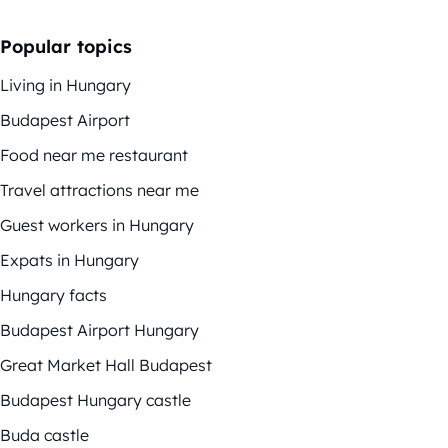
Popular topics
Living in Hungary
Budapest Airport
Food near me restaurant
Travel attractions near me
Guest workers in Hungary
Expats in Hungary
Hungary facts
Budapest Airport Hungary
Great Market Hall Budapest
Budapest Hungary castle
Buda castle