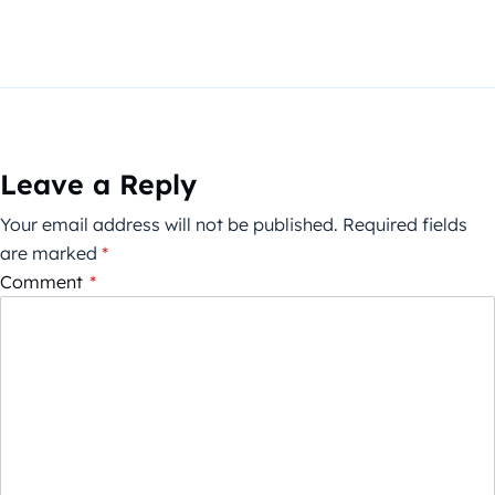
Leave a Reply
Your email address will not be published.
Required fields
are marked
*
Comment
*