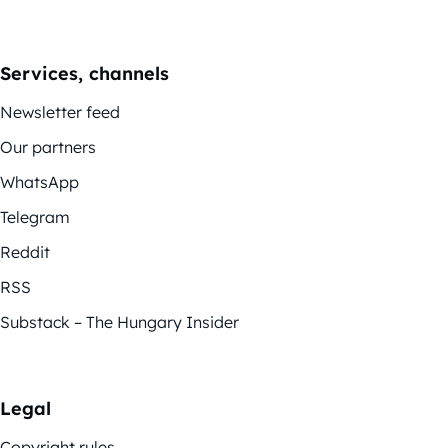
Services, channels
Newsletter feed
Our partners
WhatsApp
Telegram
Reddit
RSS
Substack – The Hungary Insider
Legal
Copyright rules