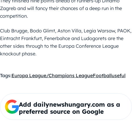
They finished nine points ahead of runners-up Dinamo
Zagreb and will fancy their chances of a deep run in the
competition.
Club Brugge, Bodo Glimt, Aston Villa, Legia Warsaw, PAOK,
Eintracht Frankfurt, Fenerbahce and Ludogorets are the
other sides through to the Europa Conference League
knockout phase.
Tags:
Europa League/Champions League
Football
useful
Add dailynewshungary.com as a
preferred source on Google