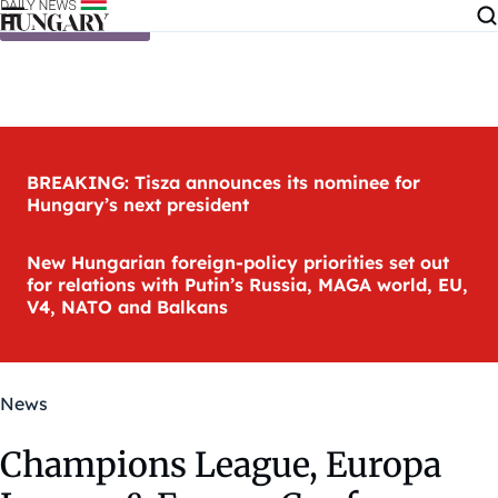
Skip to content
BREAKING: Tisza announces its nominee for
Hungary’s next president
New Hungarian foreign-policy priorities set out
for relations with Putin’s Russia, MAGA world, EU,
V4, NATO and Balkans
News
Champions League, Europa