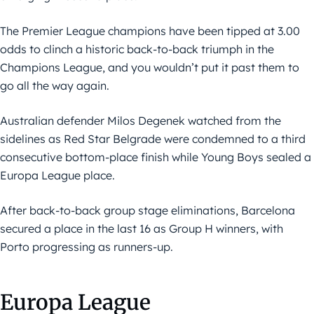
The Premier League champions have been tipped at 3.00
odds to clinch a historic back-to-back triumph in the
Champions League, and you wouldn’t put it past them to
go all the way again.
Australian defender Milos Degenek watched from the
sidelines as Red Star Belgrade were condemned to a third
consecutive bottom-place finish while Young Boys sealed a
Europa League place.
After back-to-back group stage eliminations, Barcelona
secured a place in the last 16 as Group H winners, with
Porto progressing as runners-up.
Europa League