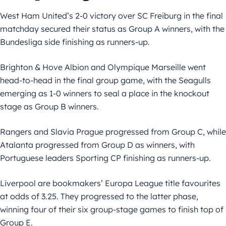
West Ham United’s 2-0 victory over SC Freiburg in the final
matchday secured their status as Group A winners, with the
Bundesliga side finishing as runners-up.
Brighton & Hove Albion and Olympique Marseille went
head-to-head in the final group game, with the Seagulls
emerging as 1-0 winners to seal a place in the knockout
stage as Group B winners.
Rangers and Slavia Prague progressed from Group C, while
Atalanta progressed from Group D as winners, with
Portuguese leaders Sporting CP finishing as runners-up.
Liverpool are bookmakers’ Europa League title favourites
at odds of 3.25. They progressed to the latter phase,
winning four of their six group-stage games to finish top of
Group E.