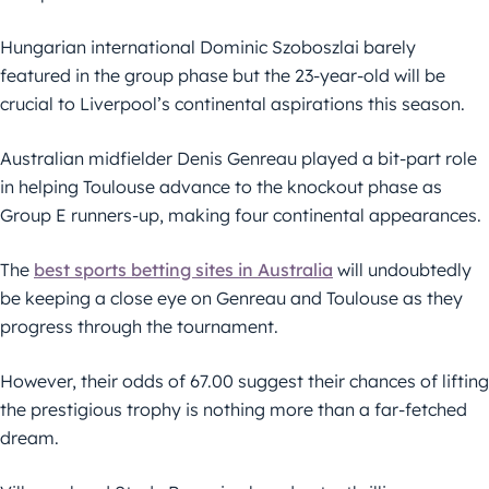
Hungarian international Dominic Szoboszlai barely
featured in the group phase but the 23-year-old will be
crucial to Liverpool’s continental aspirations this season.
Australian midfielder Denis Genreau played a bit-part role
in helping Toulouse advance to the knockout phase as
Group E runners-up, making four continental appearances.
The
best sports betting sites in Australia
will undoubtedly
be keeping a close eye on Genreau and Toulouse as they
progress through the tournament.
However, their odds of 67.00 suggest their chances of lifting
the prestigious trophy is nothing more than a far-fetched
dream.