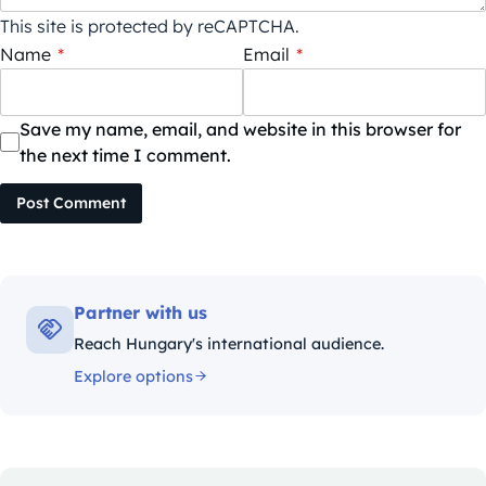
This site is protected by reCAPTCHA.
Name
*
Email
*
Save my name, email, and website in this browser for
the next time I comment.
Post Comment
Partner with us
Reach Hungary's international audience.
Explore options