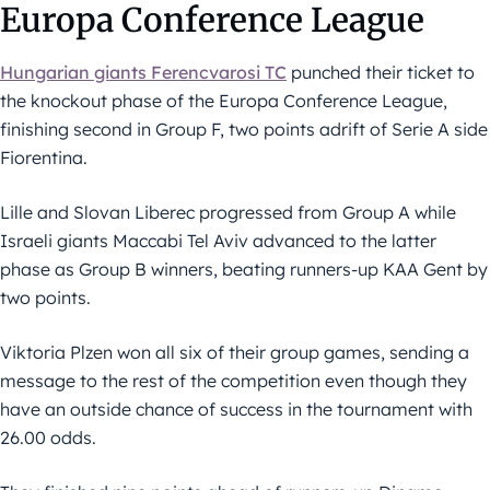
Europa Conference League
Hungarian giants Ferencvarosi TC
punched their ticket to
the knockout phase of the Europa Conference League,
finishing second in Group F, two points adrift of Serie A side
Fiorentina.
Lille and Slovan Liberec progressed from Group A while
Israeli giants Maccabi Tel Aviv advanced to the latter
phase as Group B winners, beating runners-up KAA Gent by
two points.
Viktoria Plzen won all six of their group games, sending a
message to the rest of the competition even though they
have an outside chance of success in the tournament with
26.00 odds.