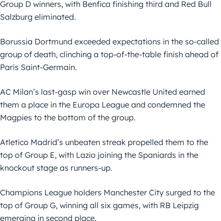
Group D winners, with Benfica finishing third and Red Bull
Salzburg eliminated.
Borussia Dortmund exceeded expectations in the so-called
group of death, clinching a top-of-the-table finish ahead of
Paris Saint-Germain.
AC Milan’s last-gasp win over Newcastle United earned
them a place in the Europa League and condemned the
Magpies to the bottom of the group.
Atletico Madrid’s unbeaten streak propelled them to the
top of Group E, with Lazio joining the Spaniards in the
knockout stage as runners-up.
Champions League holders Manchester City surged to the
top of Group G, winning all six games, with RB Leipzig
emerging in second place.