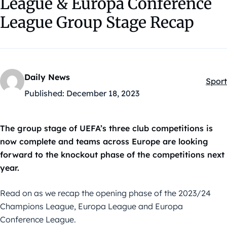
League & Europa Conference
League Group Stage Recap
Daily News
Sport
Kateg
Published:
December 18, 2023
The group stage of UEFA’s three club competitions is
now complete and teams across Europe are looking
forward to the knockout phase of the competitions next
year.
Read on as we recap the opening phase of the 2023/24
Champions League, Europa League and Europa
Conference League.