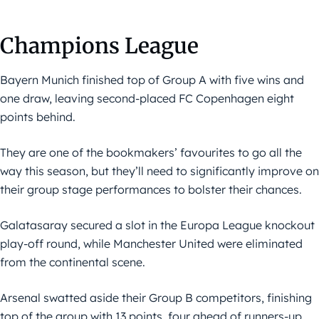
Champions League
Bayern Munich finished top of Group A with five wins and
one draw, leaving second-placed FC Copenhagen eight
points behind.
They are one of the bookmakers’ favourites to go all the
way this season, but they’ll need to significantly improve on
their group stage performances to bolster their chances.
Galatasaray secured a slot in the Europa League knockout
play-off round, while Manchester United were eliminated
from the continental scene.
Arsenal swatted aside their Group B competitors, finishing
top of the group with 13 points, four ahead of runners-up