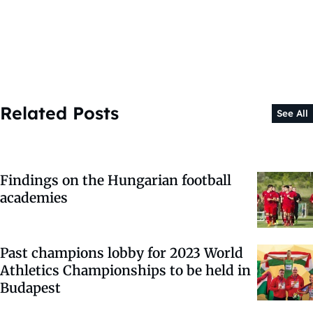
Related Posts
See All
Findings on the Hungarian football
academies
Past champions lobby for 2023 World
Athletics Championships to be held in
Budapest