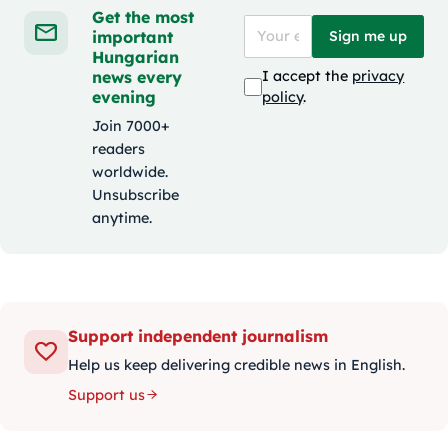
Get the most
important
Sign me up
Hungarian
news every
I accept the
privacy
evening
policy
.
Join 7000+
readers
worldwide.
Unsubscribe
anytime.
Support independent journalism
Help us keep delivering credible news in English.
Support us