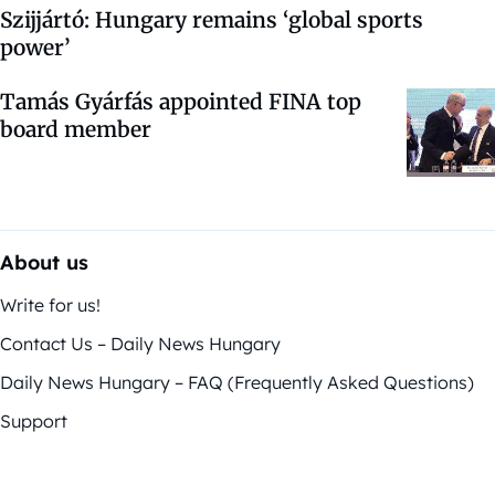
Szijjártó: Hungary remains ‘global sports
power’
Tamás Gyárfás appointed FINA top
board member
About us
Write for us!
Contact Us – Daily News Hungary
Daily News Hungary – FAQ (Frequently Asked Questions)
Support