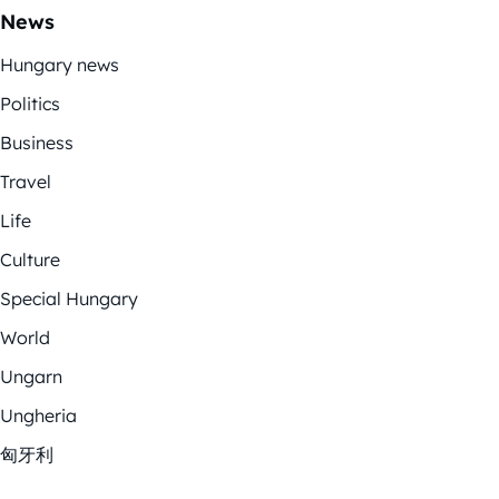
News
Hungary news
Politics
Business
Travel
Life
Culture
Special Hungary
World
Ungarn
Ungheria
匈牙利