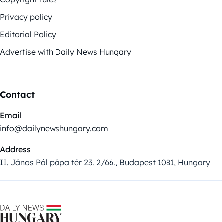
Privacy policy
Editorial Policy
Advertise with Daily News Hungary
Contact
Email
info@dailynewshungary.com
Address
II. János Pál pápa tér 23. 2/66., Budapest 1081, Hungary