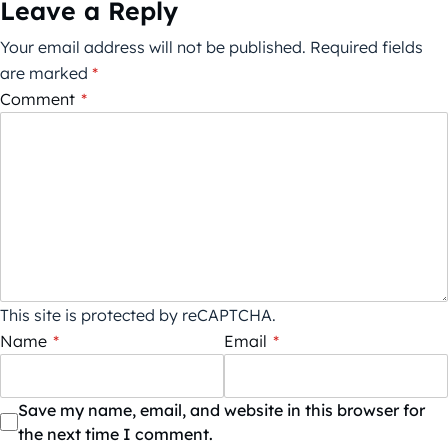
Leave a Reply
Your email address will not be published.
Required fields
are marked
*
Comment
*
This site is protected by reCAPTCHA.
Name
*
Email
*
Save my name, email, and website in this browser for
the next time I comment.