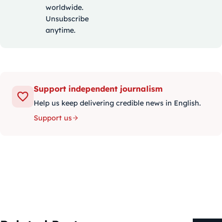
worldwide.
Unsubscribe
anytime.
Support independent journalism
Help us keep delivering credible news in English.
Support us