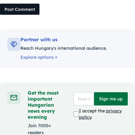
Post Comment
Partner with us
Reach Hungary's international audience.
Explore options
Get the most
important
Sign me up
Hungarian
news every
I accept the
privacy
evening
policy
.
Join 7000+
readers