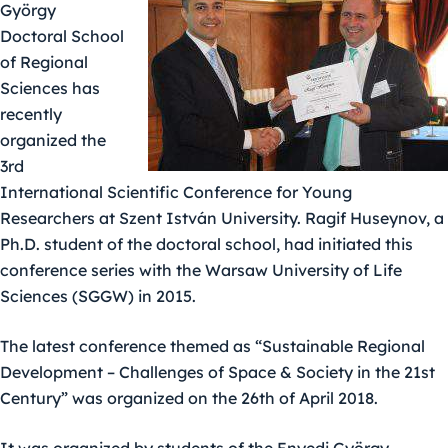
György
Doctoral School
of Regional
Sciences has
recently
organized the
3rd
International Scientific Conference for Young
Researchers at Szent István University. Ragif Huseynov, a
Ph.D. student of the doctoral school, had initiated this
conference series with the Warsaw University of Life
Sciences (SGGW) in 2015.
The latest conference themed as “Sustainable Regional
Development – Challenges of Space & Society in the 21st
Century” was organized on the 26th of April 2018.