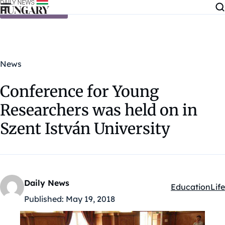
Skip to content
News
Conference for Young
Researchers was held on in
Szent István University
Daily News
Education
Life
Kategóriák:
Published:
May 19, 2018