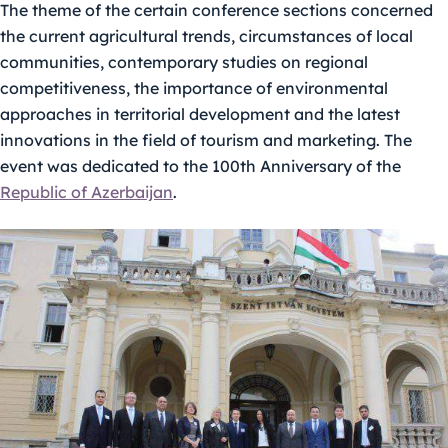
The theme of the certain conference sections concerned
the current agricultural trends, circumstances of local
communities, contemporary studies on regional
competitiveness, the importance of environmental
approaches in territorial development and the latest
innovations in the field of tourism and marketing. The
event was dedicated to the 100th Anniversary of the
Republic of Azerbaijan
.