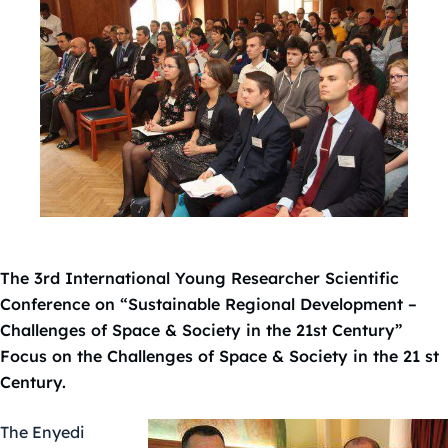
The 3rd International Young Researcher Scientific
Conference on “Sustainable Regional Development –
Challenges of Space & Society in the 21st Century”
Focus on the Challenges of Space & Society in the 21 st
Century.
The Enyedi