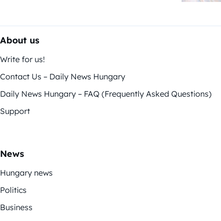
About us
Write for us!
Contact Us – Daily News Hungary
Daily News Hungary – FAQ (Frequently Asked Questions)
Support
News
Hungary news
Politics
Business