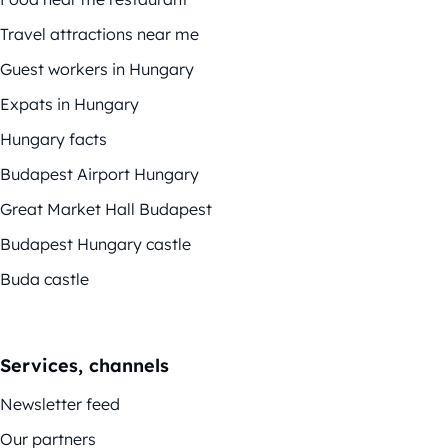
Travel attractions near me
Guest workers in Hungary
Expats in Hungary
Hungary facts
Budapest Airport Hungary
Great Market Hall Budapest
Budapest Hungary castle
Buda castle
Services, channels
Newsletter feed
Our partners