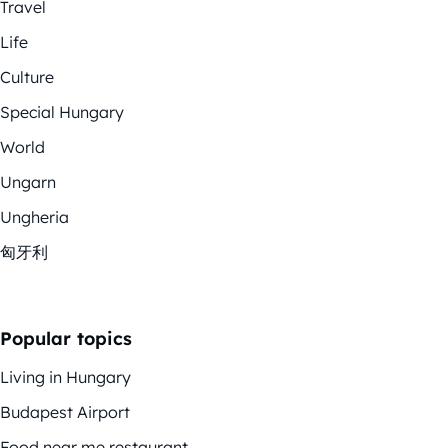
Travel
Life
Culture
Special Hungary
World
Ungarn
Ungheria
匈牙利
Popular topics
Living in Hungary
Budapest Airport
Food near me restaurant