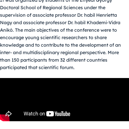
It was organized by students of the Enyedi György
Doctoral School of Regional Sciences under the
supervision of associate professor Dr. habil Henrietta
Nagy and associate professor Dr. habil Khademi-Vidra
Anikó. The main objectives of the conference were to
encourage young scientific researchers to share
knowledge and to contribute to the development of an
inter- and multidisciplinary regional perspective. More
than 150 participants from 32 different countries
participated that scientific forum.