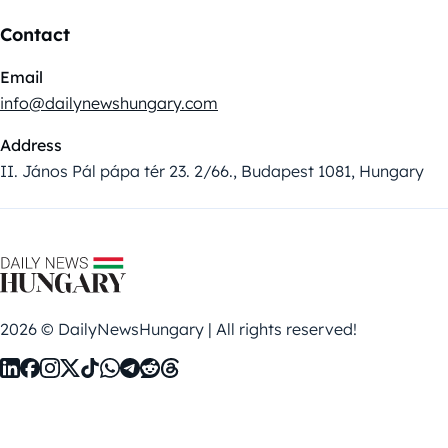
Contact
Email
info@dailynewshungary.com
Address
II. János Pál pápa tér 23. 2/66., Budapest 1081, Hungary
2026 © DailyNewsHungary | All rights reserved!