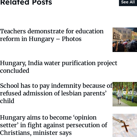
Related Posts
See All
Teachers demonstrate for education
reform in Hungary – Photos
Hungary, India water purification project
concluded
School has to pay indemnity because of
refused admission of lesbian parents’
child
Hungary aims to become ‘opinion
setter’ in fight against persecution of
Christians, minister says