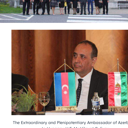
The Extraordinary and Plenipotentiary Ambassador of Azer