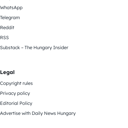
WhatsApp
Telegram
Reddit
RSS
Substack – The Hungary Insider
Legal
Copyright rules
Privacy policy
Editorial Policy
Advertise with Daily News Hungary