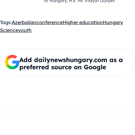
to Hungary, H.E. Mr. Vilayat Guliyev
Tags:
Azerbaijan
conference
Higher education
Hungary
Science
youth
Add dailynewshungary.com as a
preferred source on Google