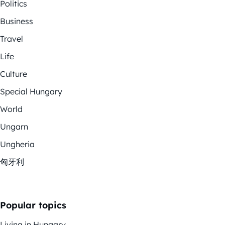
Politics
Business
Travel
Life
Culture
Special Hungary
World
Ungarn
Ungheria
匈牙利
Popular topics
Living in Hungary