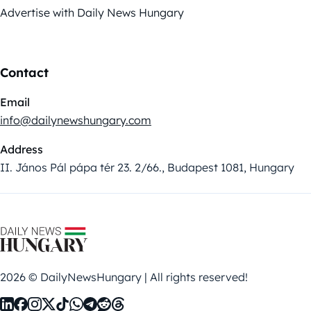
Advertise with Daily News Hungary
Contact
Email
info@dailynewshungary.com
Address
II. János Pál pápa tér 23. 2/66., Budapest 1081, Hungary
2026 © DailyNewsHungary | All rights reserved!