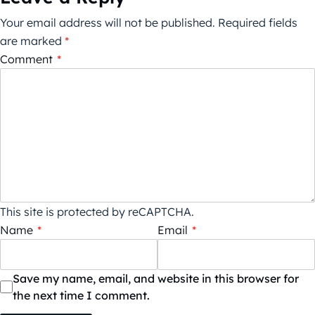
Your email address will not be published.
Required fields
are marked
*
Comment
*
This site is protected by reCAPTCHA.
Name
*
Email
*
Save my name, email, and website in this browser for
the next time I comment.