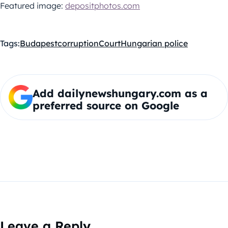
Featured image:
depositphotos.com
Tags:
Budapest
corruption
Court
Hungarian police
Add dailynewshungary.com as a
preferred source on Google
Leave a Reply