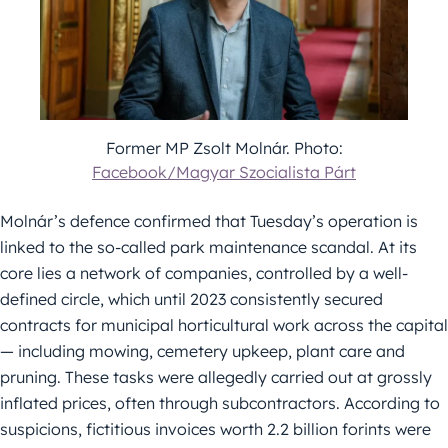
Former MP Zsolt Molnár. Photo:
Facebook/Magyar Szocialista Párt
Molnár’s defence confirmed that Tuesday’s operation is
linked to the so-called park maintenance scandal. At its
core lies a network of companies, controlled by a well-
defined circle, which until 2023 consistently secured
contracts for municipal horticultural work across the capital
— including mowing, cemetery upkeep, plant care and
pruning. These tasks were allegedly carried out at grossly
inflated prices, often through subcontractors. According to
suspicions, fictitious invoices worth 2.2 billion forints were