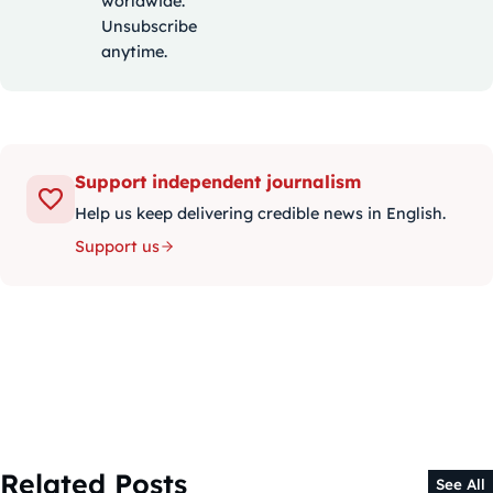
worldwide.
Unsubscribe
anytime.
Support independent journalism
Help us keep delivering credible news in English.
Support us
Related Posts
See All