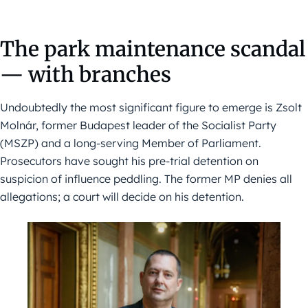
The park maintenance scandal
— with branches
Undoubtedly the most significant figure to emerge is Zsolt
Molnár, former Budapest leader of the Socialist Party
(MSZP) and a long-serving Member of Parliament.
Prosecutors have sought his pre-trial detention on
suspicion of influence peddling. The former MP denies all
allegations; a court will decide on his detention.