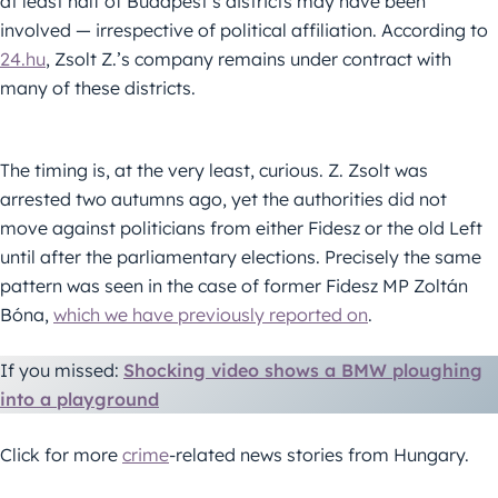
at least half of Budapest’s districts may have been
involved — irrespective of political affiliation. According to
24.hu
, Zsolt Z.’s company remains under contract with
many of these districts.
The timing is, at the very least, curious. Z. Zsolt was
arrested two autumns ago, yet the authorities did not
move against politicians from either Fidesz or the old Left
until after the parliamentary elections. Precisely the same
pattern was seen in the case of former Fidesz MP Zoltán
Bóna,
which we have previously reported on
.
If you missed:
Shocking video shows a BMW ploughing
into a playground
Click for more
crime
-related news stories from Hungary.