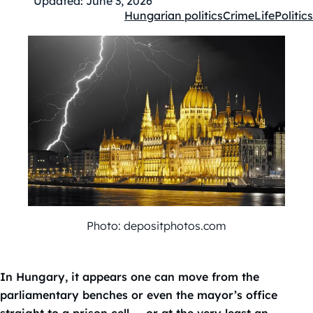
Updated:
June 3, 2026
Hungarian politics
Crime
Life
Politics
Kategóriák:
Photo: depositphotos.com
In Hungary, it appears one can move from the
parliamentary benches or even the mayor’s office