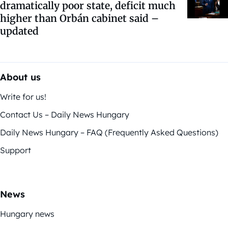
dramatically poor state, deficit much
higher than Orbán cabinet said –
updated
About us
Write for us!
Contact Us – Daily News Hungary
Daily News Hungary – FAQ (Frequently Asked Questions)
Support
News
Hungary news