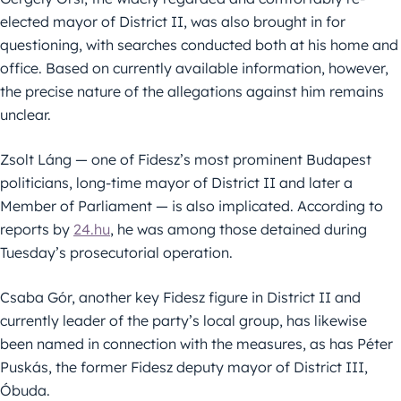
elected mayor of District II, was also brought in for
questioning, with searches conducted both at his home and
office. Based on currently available information, however,
the precise nature of the allegations against him remains
unclear.
Zsolt Láng — one of Fidesz’s most prominent Budapest
politicians, long-time mayor of District II and later a
Member of Parliament — is also implicated. According to
reports by
24.hu
, he was among those detained during
Tuesday’s prosecutorial operation.
Csaba Gór, another key Fidesz figure in District II and
currently leader of the party’s local group, has likewise
been named in connection with the measures, as has Péter
Puskás, the former Fidesz deputy mayor of District III,
Óbuda.