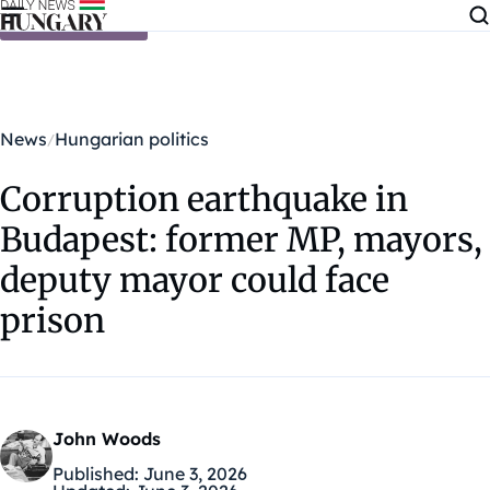
Skip to content
News
Hungarian politics
Corruption earthquake in
Budapest: former MP, mayors,
deputy mayor could face
prison
John Woods
Published:
June 3, 2026