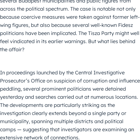
several Budapest municipalities and public figures from
across the political spectrum. The case is notable not only
because coercive measures were taken against former left-
wing figures, but also because several well-known Fidesz
politicians have been implicated. The Tisza Party might well
feel vindicated in its earlier warnings. But what lies behind
the affair?
In proceedings launched by the Central Investigative
Prosecutor’s Office on suspicion of corruption and influence
peddling, several prominent politicians were detained
yesterday and searches carried out at numerous locations.
The developments are particularly striking as the
investigation clearly extends beyond a single party or
municipality, spanning multiple districts and political
camps — suggesting that investigators are examining an
extensive network of connections.