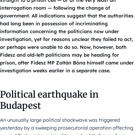
straight to a prison cell — or at the very least an
interrogation room — following the change of
government. All indications suggest that the authorities
had long been in possession of incriminating
information concerning the politicians now under
investigation, yet for reasons unclear they failed to act,
or perhaps were unable to do so. Now, however, both
Fidesz and old-left politicians may be heading for
prison, after Fidesz MP Zoltán Bóna himself came under
investigation weeks earlier in a separate case.
Political earthquake in
Budapest
An unusually large political shockwave was triggered
yesterday by a sweeping prosecutorial operation affecting