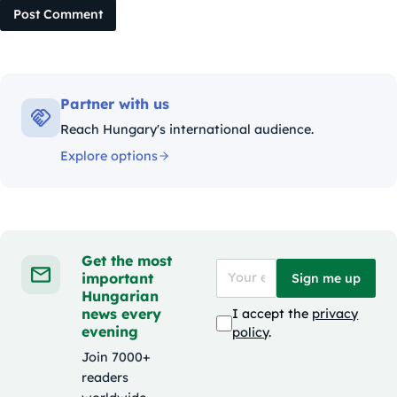
Post Comment
Partner with us
Reach Hungary's international audience.
Explore options
Get the most
important
Sign me up
Hungarian
news every
I accept the
privacy
evening
policy
.
Join 7000+
readers