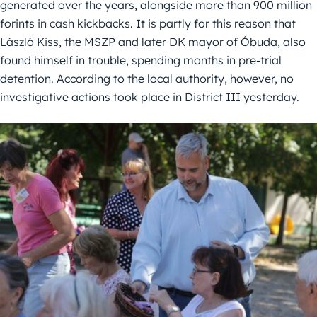
generated over the years, alongside more than 900 million
forints in cash kickbacks. It is partly for this reason that
László Kiss, the MSZP and later DK mayor of Óbuda, also
found himself in trouble, spending months in pre-trial
detention. According to the local authority, however, no
investigative actions took place in District III yesterday.