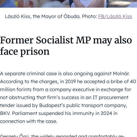
László Kiss, the Mayor of Óbuda. Photo:
FB/László Kiss
Former Socialist MP may also
face prison
A separate criminal case is also ongoing against Molnár.
According to the charges, in 2019 he accepted a bribe of 40
million forints from a company executive in exchange for
not obstructing that firm’s success in an IT procurement
tender issued by Budapest’s public transport company,
BKV. Parliament suspended his immunity in 2024 in
connection with the case.
Gergely Őrsi, the widely regarded and comfortably re-