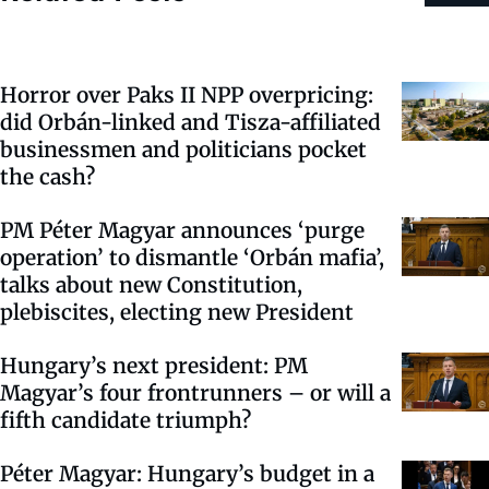
Horror over Paks II NPP overpricing:
did Orbán-linked and Tisza-affiliated
businessmen and politicians pocket
the cash?
PM Péter Magyar announces ‘purge
operation’ to dismantle ‘Orbán mafia’,
talks about new Constitution,
plebiscites, electing new President
Hungary’s next president: PM
Magyar’s four frontrunners – or will a
fifth candidate triumph?
Péter Magyar: Hungary’s budget in a