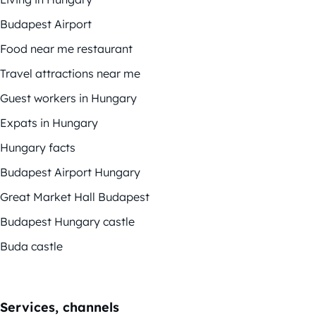
Budapest Airport
Food near me restaurant
Travel attractions near me
Guest workers in Hungary
Expats in Hungary
Hungary facts
Budapest Airport Hungary
Great Market Hall Budapest
Budapest Hungary castle
Buda castle
Services, channels