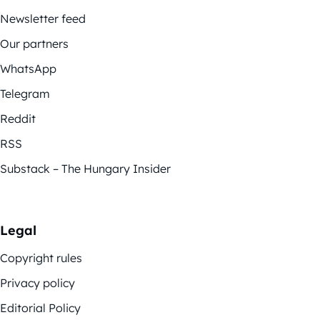
Newsletter feed
Our partners
WhatsApp
Telegram
Reddit
RSS
Substack – The Hungary Insider
Legal
Copyright rules
Privacy policy
Editorial Policy