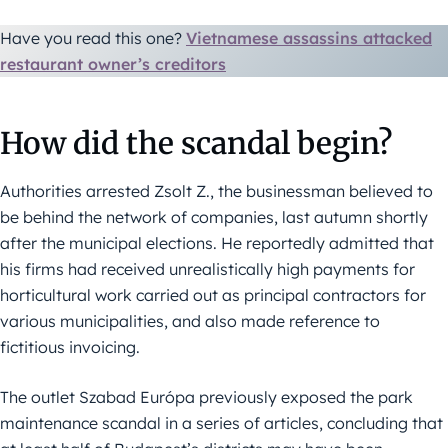
Have you read this one?
Vietnamese assassins attacked
restaurant owner’s creditors
How did the scandal begin?
Authorities arrested Zsolt Z., the businessman believed to
be behind the network of companies, last autumn shortly
after the municipal elections. He reportedly admitted that
his firms had received unrealistically high payments for
horticultural work carried out as principal contractors for
various municipalities, and also made reference to
fictitious invoicing.
The outlet Szabad Európa previously exposed the park
maintenance scandal in a series of articles, concluding that