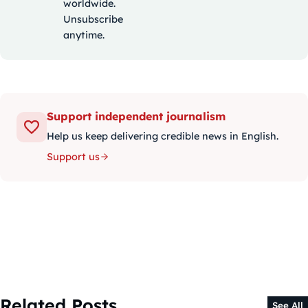
worldwide.
Unsubscribe
anytime.
Support independent journalism
Help us keep delivering credible news in English.
Support us
Related Posts
See All