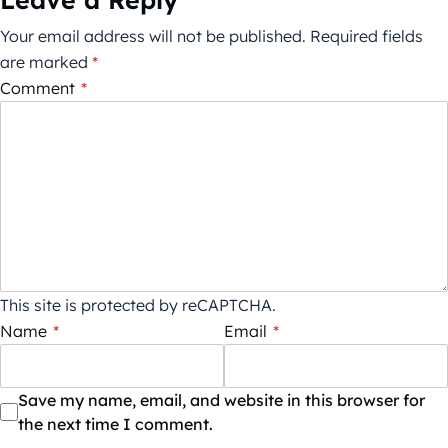
Your email address will not be published.
Required fields
are marked
*
Comment
*
This site is protected by reCAPTCHA.
Name
*
Email
*
Save my name, email, and website in this browser for
the next time I comment.