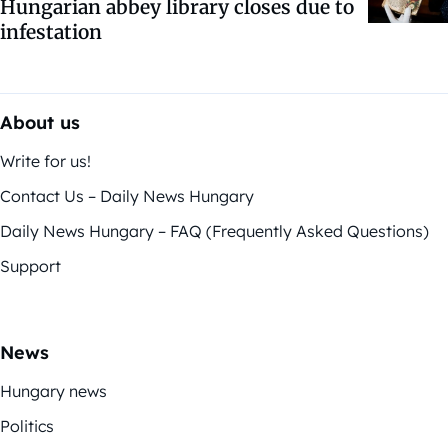
Hungarian abbey library closes due to
infestation
About us
Write for us!
Contact Us – Daily News Hungary
Daily News Hungary – FAQ (Frequently Asked Questions)
Support
News
Hungary news
Politics