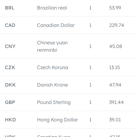
BRL
Brazilian real
1
53.99
CAD
Canadian Dollar
1
229.74
Chinese yuan
CNY
1
45.08
renminbi
CZK
Czech Koruna
1
13.15
DKK
Danish Krone
1
47.94
GBP
Pound Sterling
1
391.44
HKD
Hong Kong Dollar
1
39.01