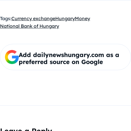
Tags:
Currency exchange
Hungary
Money
National Bank of Hungary
Add dailynewshungary.com as a
preferred source on Google
Leave a Reply