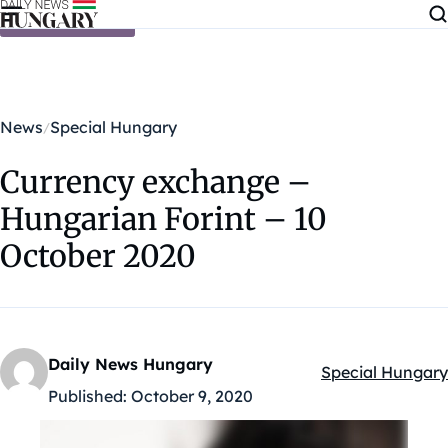
Skip to content
News
Special Hungary
Currency exchange –
Hungarian Forint – 10
October 2020
Daily News Hungary
Special Hungary
Kategóriák:
Published:
October 9, 2020