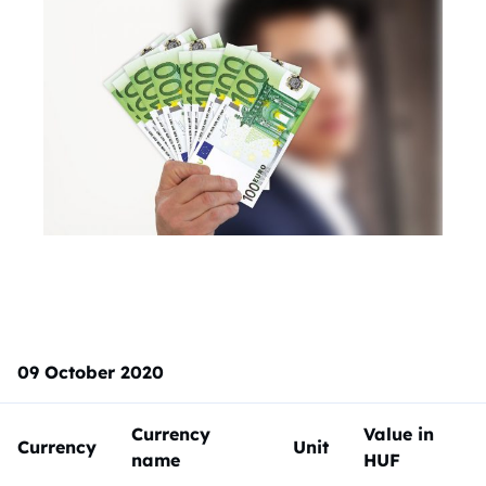
09 October 2020
Currency
Value in
Currency
Unit
name
HUF