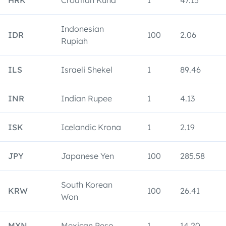
HRK
Croatian Kuna
1
47.15
Indonesian
IDR
100
2.06
Rupiah
ILS
Israeli Shekel
1
89.46
INR
Indian Rupee
1
4.13
ISK
Icelandic Krona
1
2.19
JPY
Japanese Yen
100
285.58
South Korean
KRW
100
26.41
Won
MXN
Mexican Peso
1
14.20