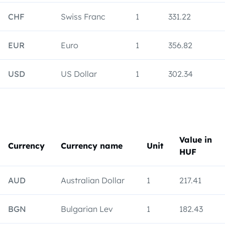
CHF
Swiss Franc
1
331.22
EUR
Euro
1
356.82
USD
US Dollar
1
302.34
Value in
Currency
Currency name
Unit
HUF
AUD
Australian Dollar
1
217.41
BGN
Bulgarian Lev
1
182.43