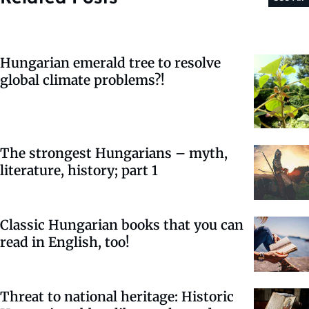
Hungarian emerald tree to resolve
global climate problems?!
The strongest Hungarians – myth,
literature, history; part 1
Classic Hungarian books that you can
read in English, too!
Threat to national heritage: Historic