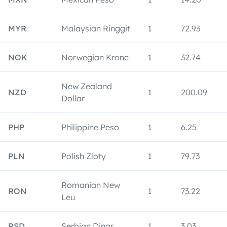
MYR
Malaysian Ringgit
1
72.93
NOK
Norwegian Krone
1
32.74
New Zealand
NZD
1
200.09
Dollar
PHP
Philippine Peso
1
6.25
PLN
Polish Zloty
1
79.73
Romanian New
RON
1
73.22
Leu
RSD
Serbian Dinar
1
3.03