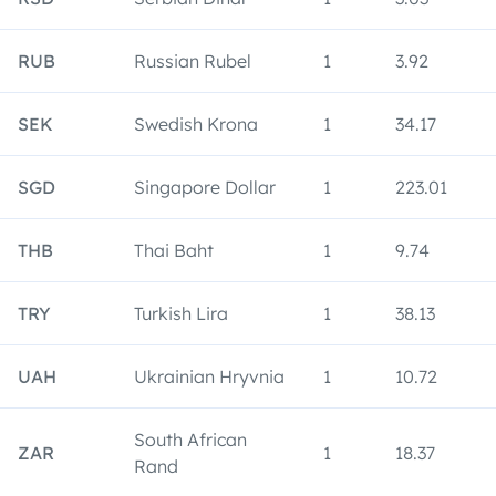
RUB
Russian Rubel
1
3.92
SEK
Swedish Krona
1
34.17
SGD
Singapore Dollar
1
223.01
THB
Thai Baht
1
9.74
TRY
Turkish Lira
1
38.13
UAH
Ukrainian Hryvnia
1
10.72
South African
ZAR
1
18.37
Rand