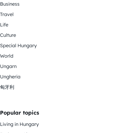
Business
Travel
Life
Culture
Special Hungary
World
Ungarn
Ungheria
匈牙利
Popular topics
Living in Hungary