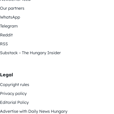
Our partners
WhatsApp
Telegram
Reddit
RSS
Substack – The Hungary Insider
Legal
Copyright rules
Privacy policy
Editorial Policy
Advertise with Daily News Hungary