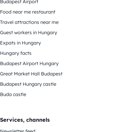
Budapest Airport
Food near me restaurant
Travel attractions near me
Guest workers in Hungary
Expats in Hungary
Hungary facts
Budapest Airport Hungary
Great Market Hall Budapest
Budapest Hungary castle
Buda castle
Services, channels
Newsletter feed