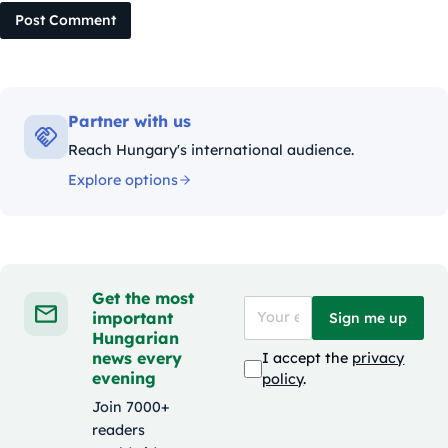
Post Comment
Partner with us
Reach Hungary's international audience.
Explore options
Get the most
important
Sign me up
Hungarian
news every
I accept the
privacy
evening
policy
.
Join 7000+
readers