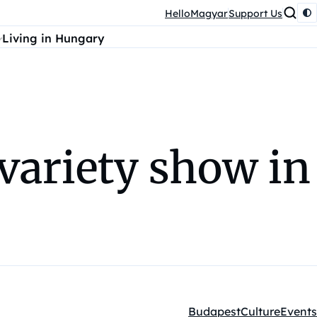
HelloMagyar
Support Us
Living in Hungary
 variety show in
Budapest
Culture
Events