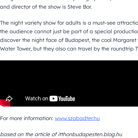
and director of the show is Steve Bor.
The night variety show for adults is a must-see attract
the audience cannot just be part of a special productio
discover the night face of Budapest, the cool Margaret
Water Tower, but they also can travel by the roundtrip 
For more information:
www.szabadter.hu
based on the article of itthonbudapesten.blog.hu