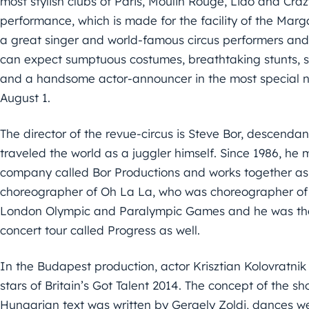
most stylish clubs of Paris, Moulin Rouge, Lido and Cra
performance, which is made for the facility of the Marg
a great singer and world-famous circus performers and
can expect sumptuous costumes, breathtaking stunts, se
and a handsome actor-announcer in the most special ni
August 1.
The director of the revue-circus is Steve Bor, descenda
traveled the world as a juggler himself. Since 1986, he 
company called Bor Productions and works together as
choreographer of Oh La La, who was choreographer of 
London Olympic and Paralympic Games and he was the
concert tour called Progress as well.
In the Budapest production, actor Krisztian Kolovratni
stars of Britain’s Got Talent 2014. The concept of the s
Hungarian text was written by Gergely Zoldi, dances we