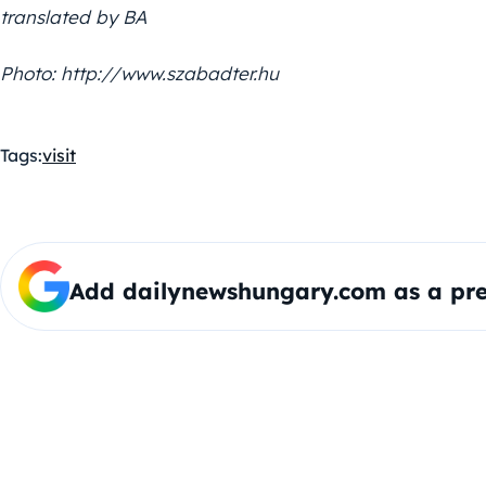
translated by BA
Photo: http://www.szabadter.hu
Tags:
visit
Add dailynewshungary.com as a pre