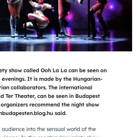
iety show called Ooh La La can be seen on
 evenings. It is made by the Hungarian-
ian collaborators. The international
ad Ter Theater, can be seen in Budapest
he organizers recommend the night show
onbudapesten.blog.hu said.
 audience into the sensual world of the