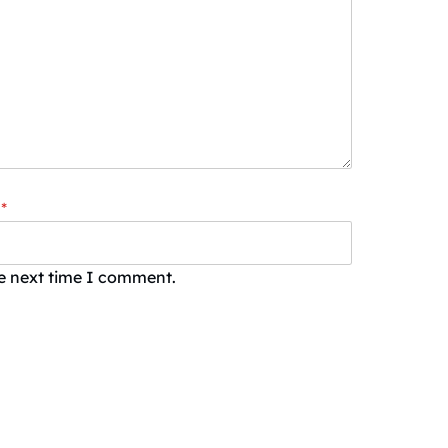
*
he next time I comment.