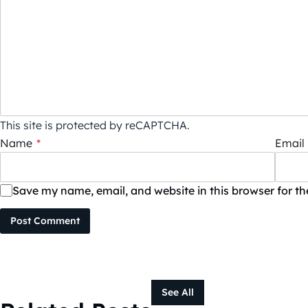
This site is protected by reCAPTCHA.
Name
*
Email
Save my name, email, and website in this browser for t
Post Comment
See All