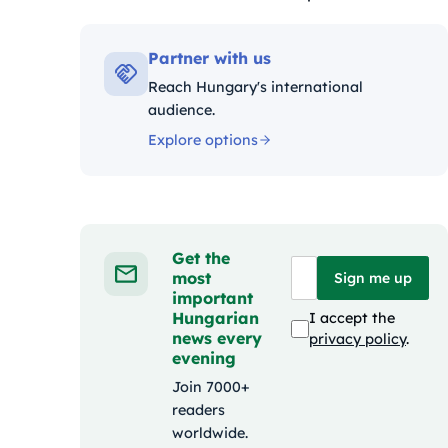
Kategóriák:
Partner with us
Reach Hungary's international
audience.
Explore options
Get the
most
Sign me up
important
Hungarian
I accept the
news every
privacy policy
.
evening
Join 7000+
readers
worldwide.