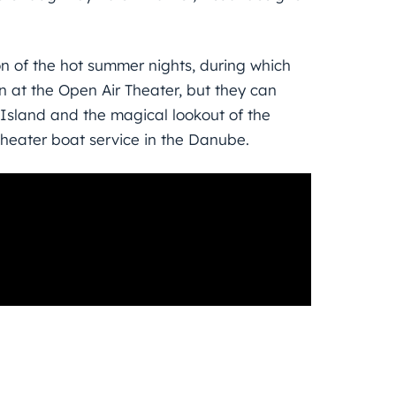
ion of the hot summer nights, during which
n at the Open Air Theater, but they can
 Island and the magical lookout of the
Theater boat service in the Danube.