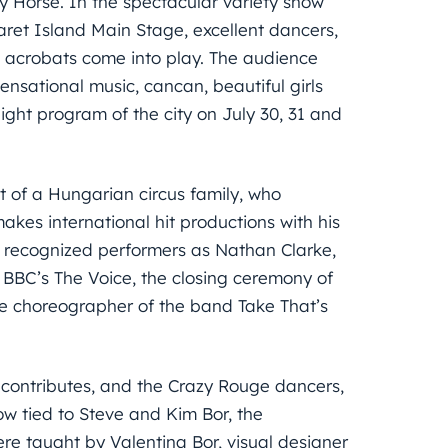
zy Horse. In the spectacular variety show
aret Island Main Stage, excellent dancers,
 acrobats come into play. The audience
nsational music, cancan, beautiful girls
ght program of the city on July 30, 31 and
nt of a Hungarian circus family, who
makes international hit productions with his
 recognized performers as Nathan Clarke,
BBC’s The Voice, the closing ceremony of
 choreographer of the band Take That’s
k contributes, and the Crazy Rouge dancers,
how tied to Steve and Kim Bor, the
re taught by Valentina Bor, visual designer