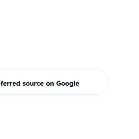
ferred source on Google