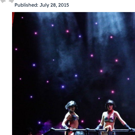
Published:
July 28, 2015