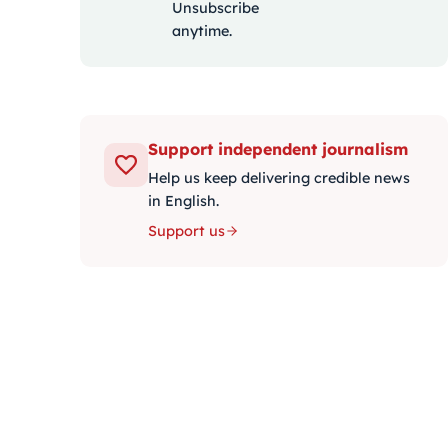
Unsubscribe
anytime.
Support independent journalism
Help us keep delivering credible news
in English.
Support us