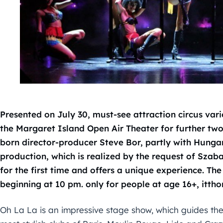
Presented on July 30, must-see attraction circus var
the Margaret Island Open Air Theater for further two
born director-producer Steve Bor, partly with Hungar
production, which is realized by the request of Szab
for the first time and offers a unique experience. T
beginning at 10 pm. only for people at age 16+, itth
Oh La La is an impressive stage show, which guides the