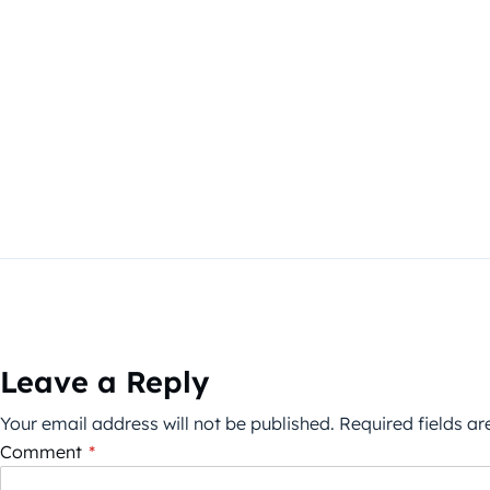
Leave a Reply
Your email address will not be published.
Required fields a
Comment
*