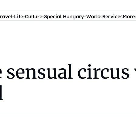
ravel
Life
Culture
Special Hungary
World
Services
More
 sensual circus
d