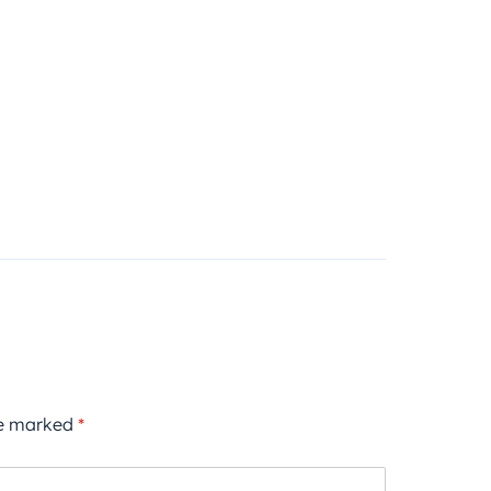
re marked
*