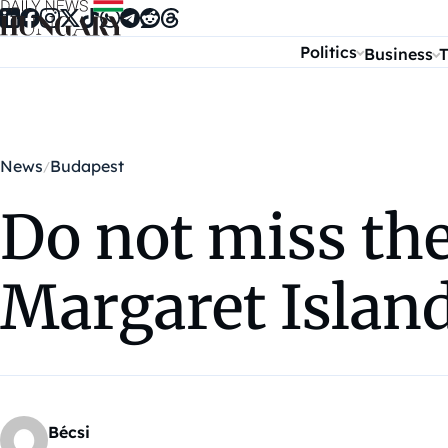
Skip to content
Politics
Business
T
News
Budapest
Do not miss the
Margaret Islan
Bécsi