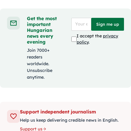
Get the most
important
Sign me up
Hungarian
news every
I accept the
privacy
evening
policy
.
Join 7000+
readers
worldwide.
Unsubscribe
anytime.
Support independent journalism
Help us keep delivering credible news in English.
Support us