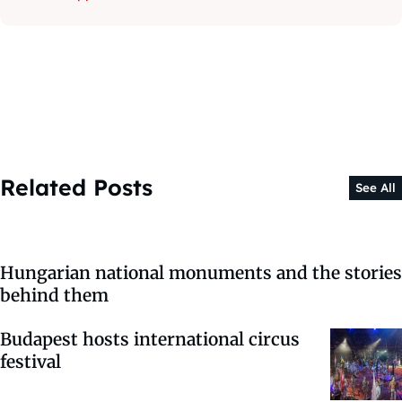
Related Posts
See All
Hungarian national monuments and the stories
behind them
Budapest hosts international circus
festival