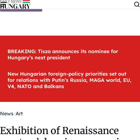
Skip to content
BREAKING: Tisza announces its nominee for
Hungary’s next president
New Hungarian foreign-policy priorities set out
for relations with Putin’s Russia, MAGA world, EU,
V4, NATO and Balkans
News
Art
Exhibition of Renaissance