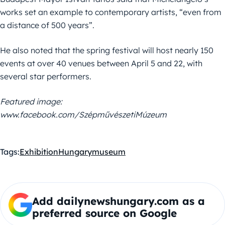
works set an example to contemporary artists, “even from
a distance of 500 years”.
He also noted that the spring festival will host nearly 150
events at over 40 venues between April 5 and 22, with
several star performers.
Featured image:
www.facebook.com/SzépművészetiMúzeum
Tags:
Exhibition
Hungary
museum
Add dailynewshungary.com as a
preferred source on Google