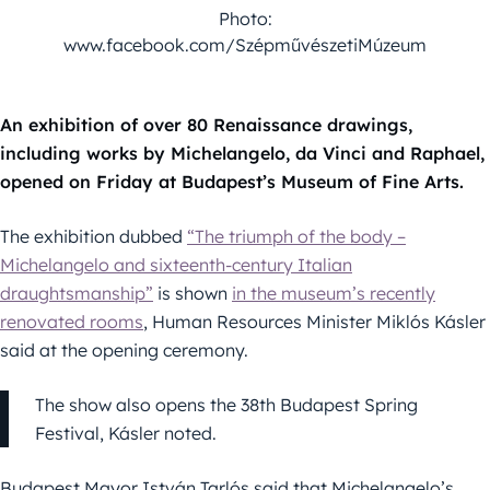
Photo:
www.facebook.com/SzépművészetiMúzeum
An exhibition of over 80 Renaissance drawings,
including works by Michelangelo, da Vinci and Raphael,
opened on Friday at Budapest’s Museum of Fine Arts.
The exhibition dubbed
“The triumph of the body –
Michelangelo and sixteenth-century Italian
draughtsmanship”
is shown
in the museum’s recently
renovated rooms
, Human Resources Minister Miklós Kásler
said at the opening ceremony.
The show also opens the 38th Budapest Spring
Festival, Kásler noted.
Budapest Mayor István Tarlós said that Michelangelo’s