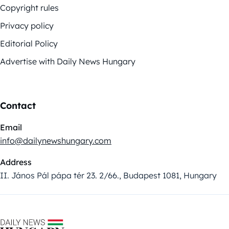
Copyright rules
Privacy policy
Editorial Policy
Advertise with Daily News Hungary
Contact
Email
info@dailynewshungary.com
Address
II. János Pál pápa tér 23. 2/66., Budapest 1081, Hungary