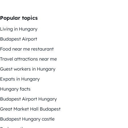
Popular topics
Living in Hungary
Budapest Airport
Food near me restaurant
Travel attractions near me
Guest workers in Hungary
Expats in Hungary
Hungary facts
Budapest Airport Hungary
Great Market Hall Budapest
Budapest Hungary castle