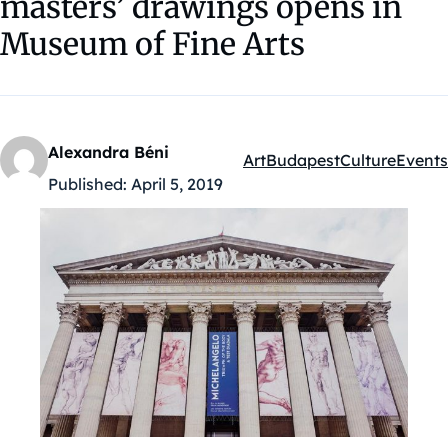
masters’ drawings opens in
Museum of Fine Arts
Alexandra Béni
Art
Budapest
Culture
Events
Kategóriák:
Published:
April 5, 2019