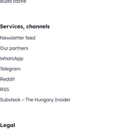
Buda castle
Services, channels
Newsletter feed
Our partners
WhatsApp
Telegram
Reddit
RSS
Substack – The Hungary Insider
Legal