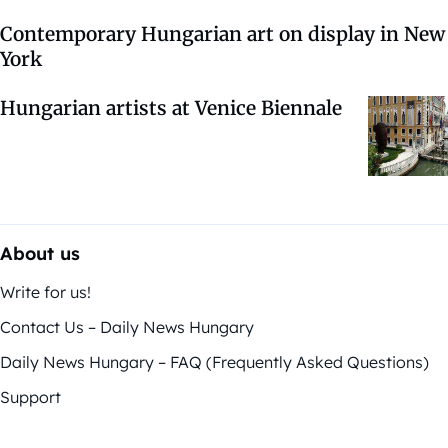
Contemporary Hungarian art on display in New
York
Hungarian artists at Venice Biennale
About us
Write for us!
Contact Us – Daily News Hungary
Daily News Hungary – FAQ (Frequently Asked Questions)
Support