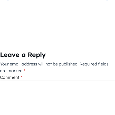
Leave a Reply
Your email address will not be published.
Required fields
are marked
*
Comment
*