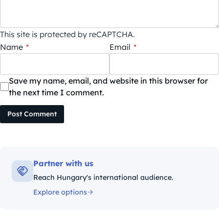
This site is protected by reCAPTCHA.
Name
*
Email
*
Save my name, email, and website in this browser for
the next time I comment.
Post Comment
Partner with us
Reach Hungary's international audience.
Explore options