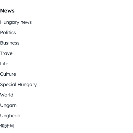
News
Hungary news
Politics
Business
Travel
Life
Culture
Special Hungary
World
Ungarn
Ungheria
匈牙利