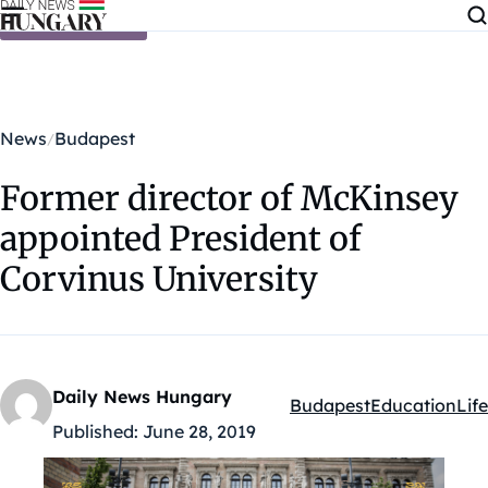
Skip to content
News
Budapest
Former director of McKinsey
appointed President of
Corvinus University
Daily News Hungary
Budapest
Education
Life
Kategóriák:
Published:
June 28, 2019