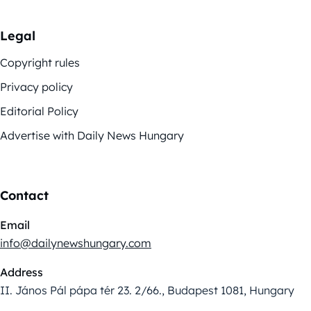
Legal
Copyright rules
Privacy policy
Editorial Policy
Advertise with Daily News Hungary
Contact
Email
info@dailynewshungary.com
Address
II. János Pál pápa tér 23. 2/66., Budapest 1081, Hungary