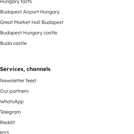
Hungary facts
Budapest Airport Hungary
Great Market Hall Budapest
Budapest Hungary castle
Buda castle
Services, channels
Newsletter feed
Our partners
WhatsApp
Telegram
Reddit
RSS