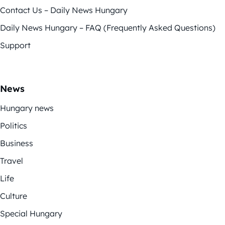
Contact Us – Daily News Hungary
Daily News Hungary – FAQ (Frequently Asked Questions)
Support
News
Hungary news
Politics
Business
Travel
Life
Culture
Special Hungary