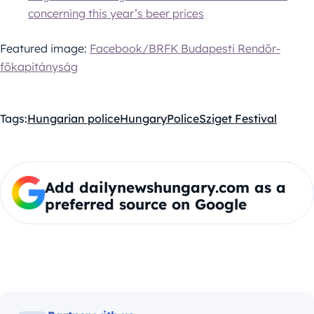
concerning this year’s beer prices
Featured image:
Facebook/BRFK Budapesti Rendőr-
főkapitányság
Tags:
Hungarian police
Hungary
Police
Sziget Festival
Add dailynewshungary.com as a
preferred source on Google