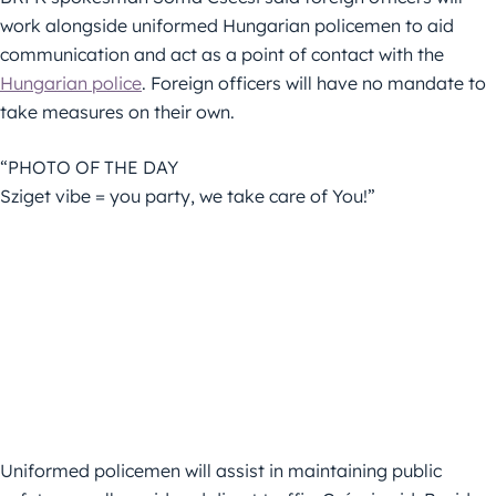
work alongside uniformed Hungarian policemen to aid
communication and act as a point of contact with the
Hungarian police
. Foreign officers will have no mandate to
take measures on their own.
“PHOTO OF THE DAY
Sziget vibe = you party, we take care of You!”
Uniformed policemen will assist in maintaining public