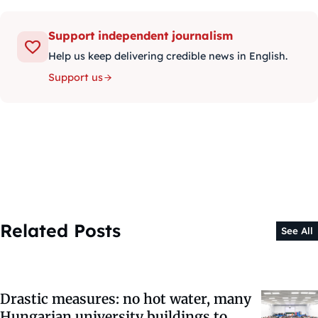
Support independent journalism
Help us keep delivering credible news in English.
Support us
Related Posts
See All
Drastic measures: no hot water, many
Hungarian university buildings to