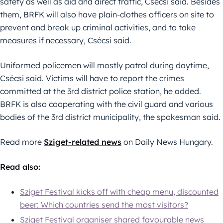
safety as well as aid and direct traffic, Csécsi said. Besides
them, BRFK will also have plain-clothes officers on site to
prevent and break up criminal activities, and to take
measures if necessary, Csécsi said.
Uniformed policemen will mostly patrol during daytime,
Csécsi said. Victims will have to report the crimes
committed at the 3rd district police station, he added.
BRFK is also cooperating with the civil guard and various
bodies of the 3rd district municipality, the spokesman said.
Read more
Sziget-related news
on Daily News Hungary.
Read also:
Sziget Festival kicks off with cheap menu, discounted
beer: Which countries send the most visitors?
Sziget Festival organiser shared favourable news