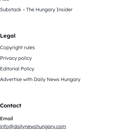
Substack – The Hungary Insider
Legal
Copyright rules
Privacy policy
Editorial Policy
Advertise with Daily News Hungary
Contact
Email
info@dailynewshungary.com