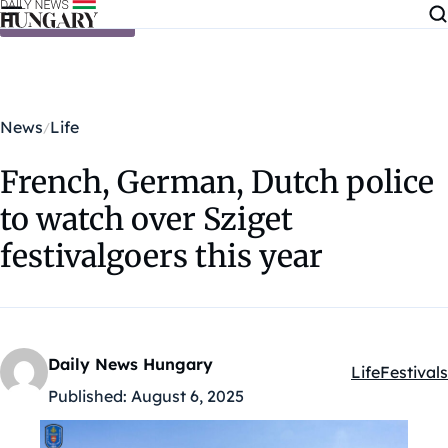
Skip to content
News
Life
French, German, Dutch police
to watch over Sziget
festivalgoers this year
Daily News Hungary
Life
Festivals
Kategóriák:
Published:
August 6, 2025