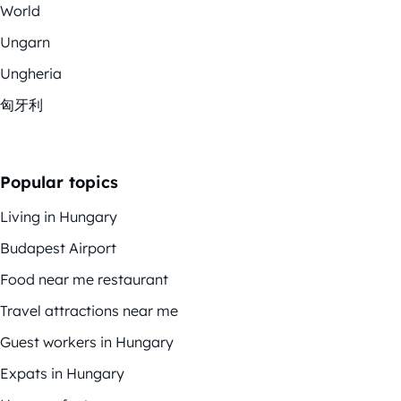
World
Ungarn
Ungheria
匈牙利
Popular topics
Living in Hungary
Budapest Airport
Food near me restaurant
Travel attractions near me
Guest workers in Hungary
Expats in Hungary