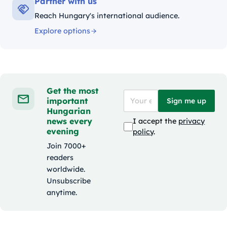
Partner with us
Reach Hungary's international audience.
Explore options
Get the most
important
Sign me up
Hungarian
news every
I accept the
privacy
evening
policy
.
Join 7000+
readers
worldwide.
Unsubscribe
anytime.