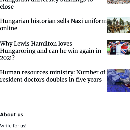
close
Hungarian historian sells Nazi uniform
online
Why Lewis Hamilton loves
Hungaroring and can he win again in
2021?
Human resources ministry: Number of
resident doctors doubles in five years
About us
Write for us!