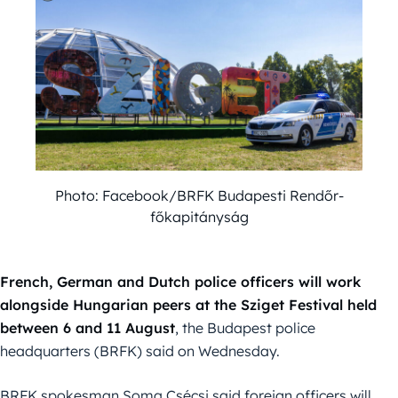
Photo: Facebook/BRFK Budapesti Rendőr-
főkapitányság
French, German and Dutch police officers will work
alongside Hungarian peers at the Sziget Festival held
between 6 and 11
August
, the Budapest police
headquarters (BRFK) said on Wednesday.
BRFK spokesman Soma Csécsi said foreign officers will