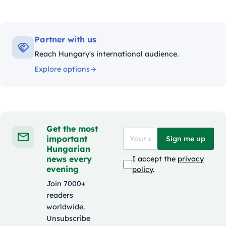
Partner with us
Reach Hungary's international audience.
Explore options
Get the most
important
Sign me up
Hungarian
news every
I accept the
privacy
evening
policy
.
Join 7000+
readers
worldwide.
Unsubscribe