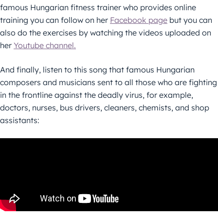
famous Hungarian fitness trainer who provides online
training you can follow on her
Facebook page
but you can
also do the exercises by watching the videos uploaded on
her
Youtube channel.
And finally, listen to this song that famous Hungarian
composers and musicians sent to all those who are fighting
in the frontline against the deadly virus, for example,
doctors, nurses, bus drivers, cleaners, chemists, and shop
assistants: