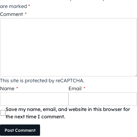
are marked
*
Comment
*
This site is protected by reCAPTCHA.
Name
*
Email
*
Save my name, email, and website in this browser for
the next time I comment.
Post Comment