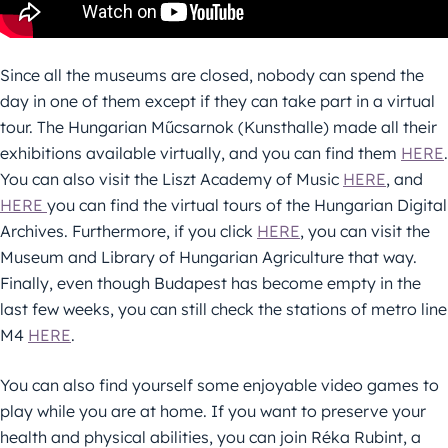
Since all the museums are closed, nobody can spend the
day in one of them except if they can take part in a virtual
tour. The Hungarian Műcsarnok (Kunsthalle) made all their
exhibitions available virtually, and you can find them
HERE
.
You can also visit the Liszt Academy of Music
HERE
, and
HERE
you can find the virtual tours of the Hungarian Digital
Archives. Furthermore, if you click
HERE
, you can visit the
Museum and Library of Hungarian Agriculture that way.
Finally, even though Budapest has become empty in the
last few weeks, you can still check the stations of metro line
M4
HERE
.
You can also find yourself some enjoyable video games to
play while you are at home. If you want to preserve your
health and physical abilities, you can join Réka Rubint, a