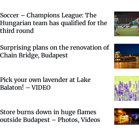
Soccer – Champions League: The
Hungarian team has qualified for the
third round
Surprising plans on the renovation of
Chain Bridge, Budapest
Pick your own lavender at Lake
Balaton! – VIDEO
Store burns down in huge flames
outside Budapest – Photos, Videos