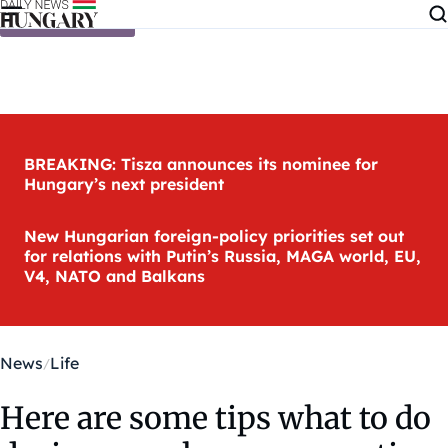
Skip to content
BREAKING: Tisza announces its nominee for
Hungary’s next president
New Hungarian foreign-policy priorities set out
for relations with Putin’s Russia, MAGA world, EU,
V4, NATO and Balkans
News
Life
Here are some tips what to do