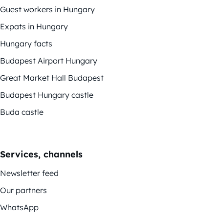
Guest workers in Hungary
Expats in Hungary
Hungary facts
Budapest Airport Hungary
Great Market Hall Budapest
Budapest Hungary castle
Buda castle
Services, channels
Newsletter feed
Our partners
WhatsApp