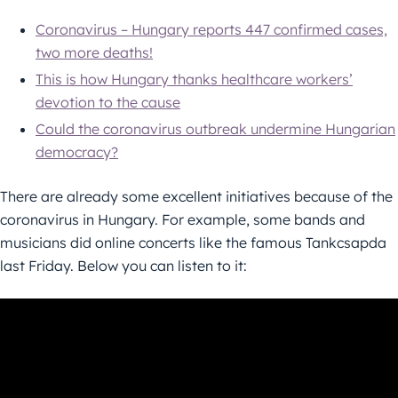
Coronavirus – Hungary reports 447 confirmed cases,
two more deaths!
This is how Hungary thanks healthcare workers’
devotion to the cause
Could the coronavirus outbreak undermine Hungarian
democracy?
There are already some excellent initiatives because of the
coronavirus in Hungary. For example, some bands and
musicians did online concerts like the famous Tankcsapda
last Friday. Below you can listen to it: