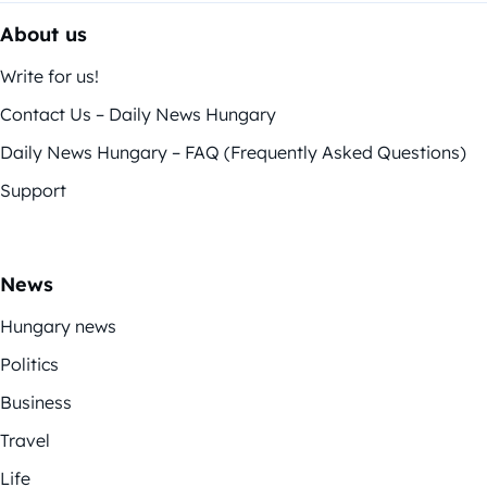
About us
Write for us!
Contact Us – Daily News Hungary
Daily News Hungary – FAQ (Frequently Asked Questions)
Support
News
Hungary news
Politics
Business
Travel
Life