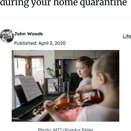
during your home quarantine
John Woods
Life
Kat
Published:
April 2, 2020
Photo: MTI/Komka Péter