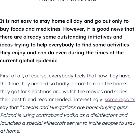
It is not easy to stay home all day and go out only to
buy foods and medicines. However, it is good news that
there are already some outstanding initiatives and
ideas trying to help everybody to find some activities
they enjoy and can do even during the times of the
current global epidemic.
First of all, of course, everybody feels that now they have
the time they needed so badly before to read the books
they got for Christmas and watch the movies and series
their best friend recommended. Interestingly,
some reports
say that “
Czechs and Hungarians are panic-buying guns,
Poland is using contraband vodka as a disinfectant and
launched a special Minecraft server to incite people to stay
at home
.”