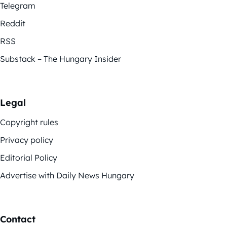
Telegram
Reddit
RSS
Substack – The Hungary Insider
Legal
Copyright rules
Privacy policy
Editorial Policy
Advertise with Daily News Hungary
Contact