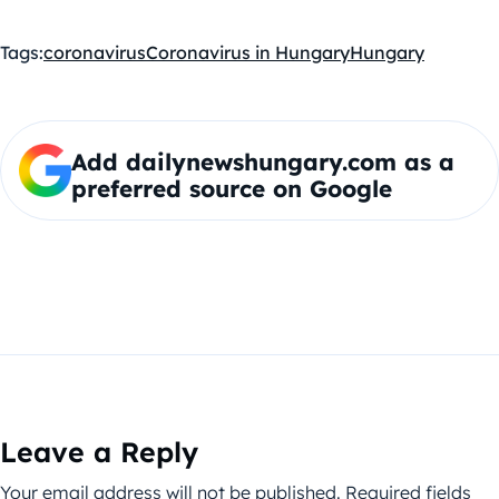
Tags:
coronavirus
Coronavirus in Hungary
Hungary
Add dailynewshungary.com as a
preferred source on Google
Leave a Reply
Your email address will not be published.
Required fields