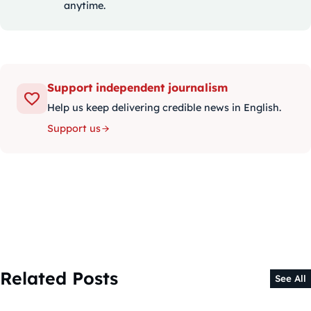
anytime.
Support independent journalism
Help us keep delivering credible news in English.
Support us
Related Posts
See All