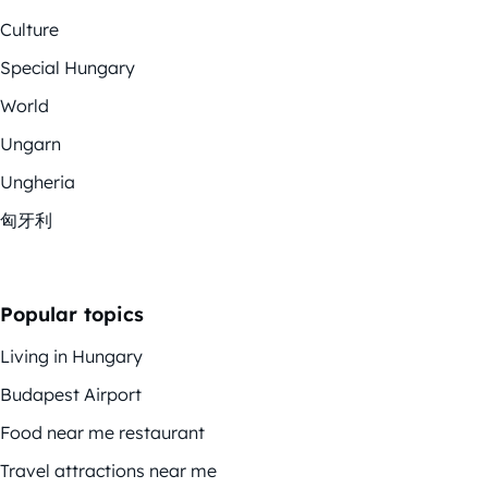
Culture
Special Hungary
World
Ungarn
Ungheria
匈牙利
Popular topics
Living in Hungary
Budapest Airport
Food near me restaurant
Travel attractions near me