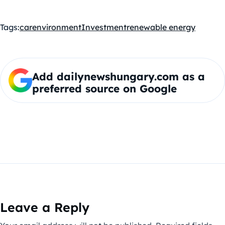
Tags:
car
environment
Investment
renewable energy
Add dailynewshungary.com as a
preferred source on Google
Leave a Reply