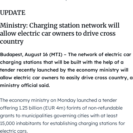
UPDATE
Ministry: Charging station network will
allow electric car owners to drive cross
country
Budapest, August 16 (MTI) – The network of electric car
charging stations that will be built with the help of a
tender recently launched by the economy ministry will
allow electric car owners to easily drive cross country, a
ministry official said.
The economy ministry on Monday launched a tender
offering 1.25 billion (EUR 4m) forints of non-refundable
grants to municipalities governing cities with at least
15,000 inhabitants for establishing charging stations for
electric cars.