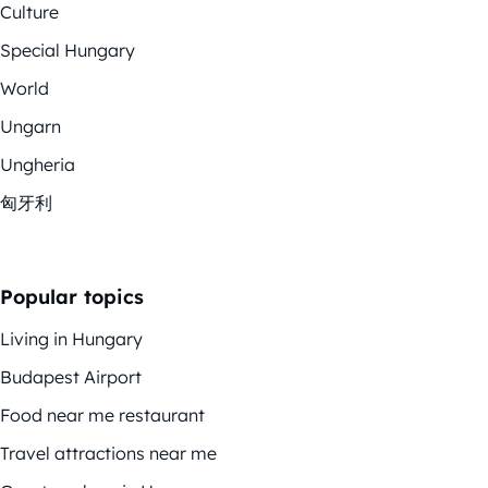
Culture
Special Hungary
World
Ungarn
Ungheria
匈牙利
Popular topics
Living in Hungary
Budapest Airport
Food near me restaurant
Travel attractions near me