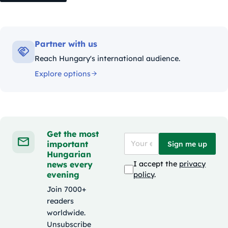
Partner with us
Reach Hungary's international audience.
Explore options
Get the most
important
Sign me up
Hungarian
news every
I accept the
privacy
evening
policy
.
Join 7000+
readers
worldwide.
Unsubscribe