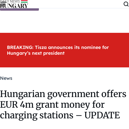
Skip to content
BREAKING: Tisza announces its nominee for
Hungary’s next president
News
Hungarian government offers
EUR 4m grant money for
charging stations – UPDATE