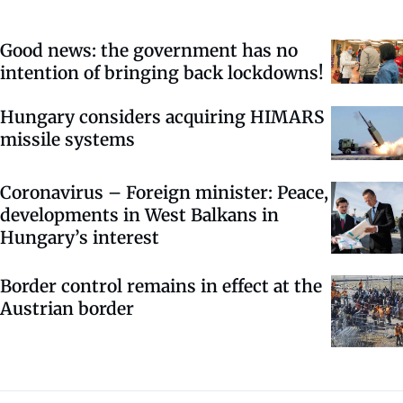
Good news: the government has no
intention of bringing back lockdowns!
Hungary considers acquiring HIMARS
missile systems
Coronavirus – Foreign minister: Peace,
developments in West Balkans in
Hungary’s interest
Border control remains in effect at the
Austrian border