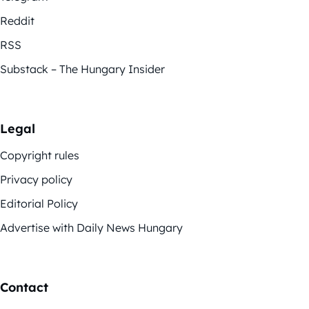
Reddit
RSS
Substack – The Hungary Insider
Legal
Copyright rules
Privacy policy
Editorial Policy
Advertise with Daily News Hungary
Contact