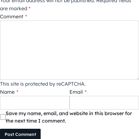
Your email address will not be published.
Required fields
are marked
*
Comment
*
This site is protected by reCAPTCHA.
Name
*
Email
*
Save my name, email, and website in this browser for
the next time I comment.
Post Comment