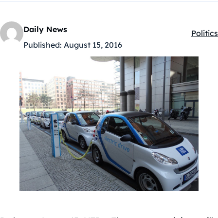
Daily News
Politics
Kategó
Published:
August 15, 2016