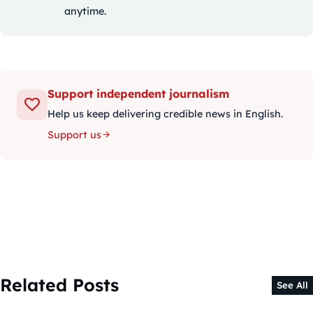
anytime.
Support independent journalism
Help us keep delivering credible news in English.
Support us
Related Posts
See All