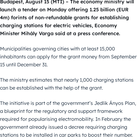
Budapest, August 15 (MTI) – The economy ministry will
launch a tender on Monday offering 1.25 billion (EUR
4m) forints of non-refundable grants for establishing
charging stations for electric vehicles, Economy
Minister Mihály Varga said at a press conference.
Municipalities governing cities with at least 15,000
inhabitants can apply for the grant money from September
15 until December 31.
The ministry estimates that nearly 1,000 charging stations
can be established with the help of the grant.
The initiative is part of the government’s Jedlik Ányos Plan,
a blueprint for the regulatory and support framework
required for popularising electromobility. In February the
government already issued a decree requiring charging
stations to be installed in car parks to boost their number.