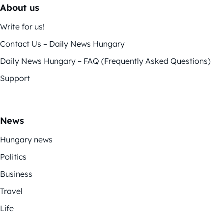
About us
Write for us!
Contact Us – Daily News Hungary
Daily News Hungary – FAQ (Frequently Asked Questions)
Support
News
Hungary news
Politics
Business
Travel
Life