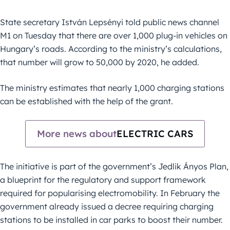
State secretary István Lepsényi told public news channel
M1 on Tuesday that there are over 1,000 plug-in vehicles on
Hungary’s roads. According to the ministry’s calculations,
that number will grow to 50,000 by 2020, he added.
The ministry estimates that nearly 1,000 charging stations
can be established with the help of the grant.
More news about
ELECTRIC CARS
The initiative is part of the government’s Jedlik Ányos Plan,
a blueprint for the regulatory and support framework
required for popularising electromobility. In February the
government already issued a decree requiring charging
stations to be installed in car parks to boost their number.