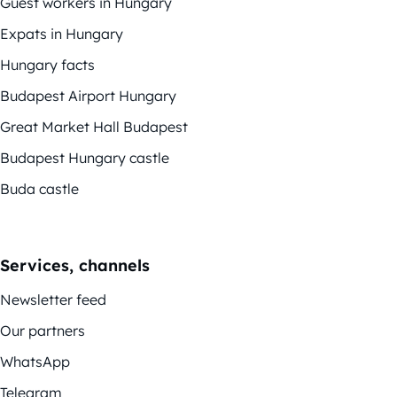
Guest workers in Hungary
Expats in Hungary
Hungary facts
Budapest Airport Hungary
Great Market Hall Budapest
Budapest Hungary castle
Buda castle
Services, channels
Newsletter feed
Our partners
WhatsApp
Telegram