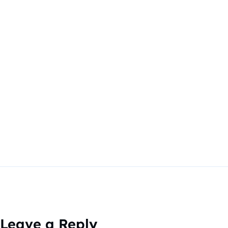
Leave a Reply