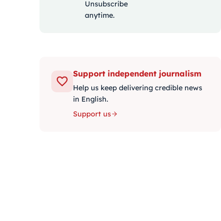
Unsubscribe
anytime.
Support independent journalism
Help us keep delivering credible news
in English.
Support us