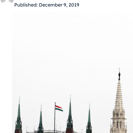
Published:
December 9, 2019