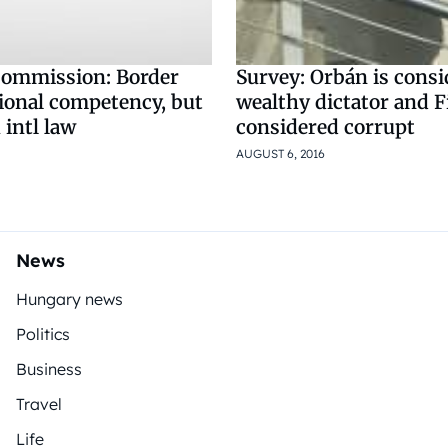
ommission: Border
Survey: Orbán is consi
tional competency, but
wealthy dictator and F
 intl law
considered corrupt
AUGUST 6, 2016
News
Hungary news
Politics
Business
Travel
Life