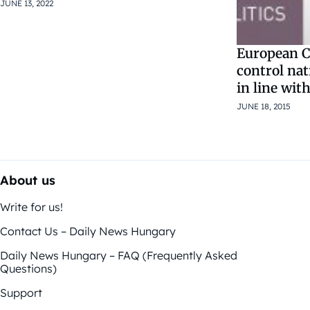
JUNE 13, 2022
European C
control na
in line with
JUNE 18, 2015
About us
Write for us!
Contact Us – Daily News Hungary
Daily News Hungary – FAQ (Frequently Asked
Questions)
Support