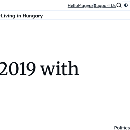
HelloMagyar
Support Us
Living in Hungary
 2019 with
Politics