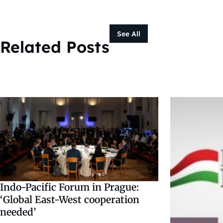
See All
Related Posts
Indo-Pacific Forum in Prague:
‘Global East-West cooperation
needed’