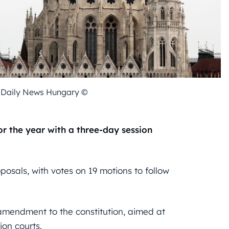
- Daily News Hungary ©
or the year with a three-day session
osals, with votes on 19 motions to follow
amendment to the constitution, aimed at
ion courts.