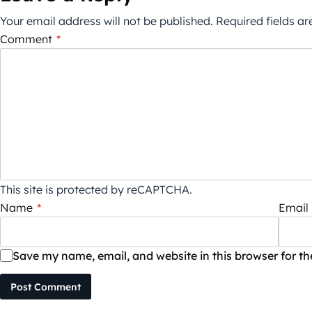
Your email address will not be published.
Required fields a
Comment
*
This site is protected by reCAPTCHA.
Name
*
Email
Save my name, email, and website in this browser for t
Post Comment