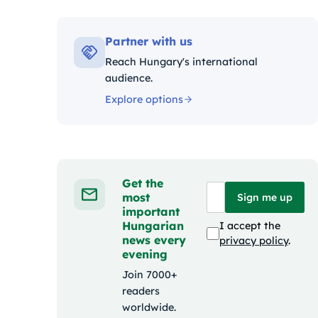
Kategó
Partner with us
Reach Hungary's international
audience.
Explore options
Get the
most
Sign me up
important
Hungarian
I accept the
news every
privacy policy
.
evening
Join 7000+
readers
worldwide.