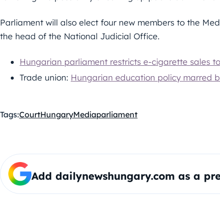
Parliament will also elect four new members to the Medi
the head of the National Judicial Office.
Hungarian parliament restricts e-cigarette sales t
Trade union:
Hungarian education policy marred by
Tags:
Court
Hungary
Media
parliament
Add dailynewshungary.com as a pre