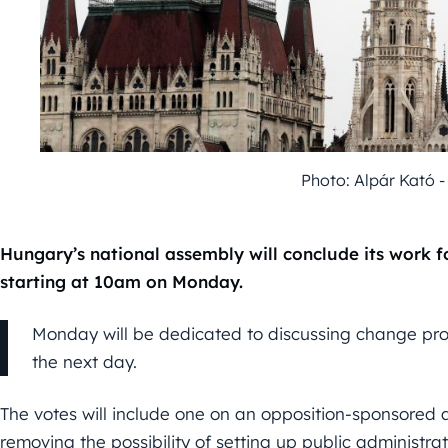
Photo: Alpár Kató 
Hungary’s national assembly will conclude its work f
starting at 10am on Monday.
Monday will be dedicated to discussing change prop
the next day.
The votes will include one on an opposition-sponsored 
removing the possibility of setting up public administrat