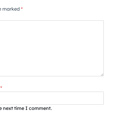
re marked
*
*
he next time I comment.