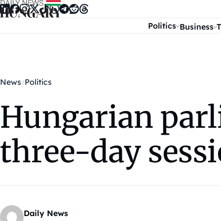
Skip to content
Politics
Business
T
News
Politics
Hungarian parl
three-day sess
Daily News