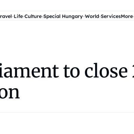
ravel
Life
Culture
Special Hungary
World
Services
More
iament to close
ion