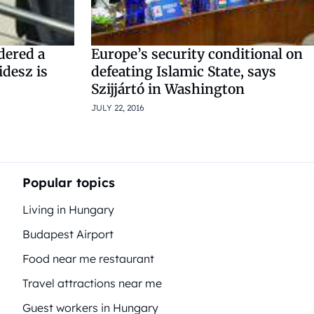
dered a
Europe’s security conditional on
idesz is
defeating Islamic State, says
Szijjártó in Washington
JULY 22, 2016
Popular topics
Living in Hungary
Budapest Airport
Food near me restaurant
Travel attractions near me
Guest workers in Hungary