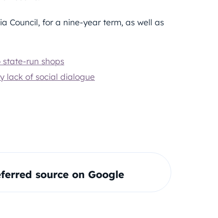
a Council, for a nine-year term, as well as
o state-run shops
 lack of social dialogue
ferred source on Google