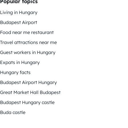
Popular topics
Living in Hungary
Budapest Airport
Food near me restaurant
Travel attractions near me
Guest workers in Hungary
Expats in Hungary
Hungary facts
Budapest Airport Hungary
Great Market Hall Budapest
Budapest Hungary castle
Buda castle