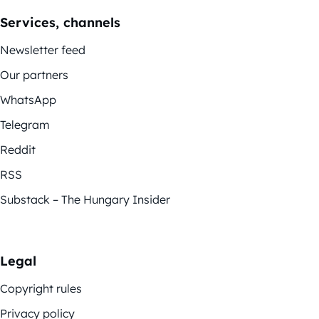
Services, channels
Newsletter feed
Our partners
WhatsApp
Telegram
Reddit
RSS
Substack – The Hungary Insider
Legal
Copyright rules
Privacy policy