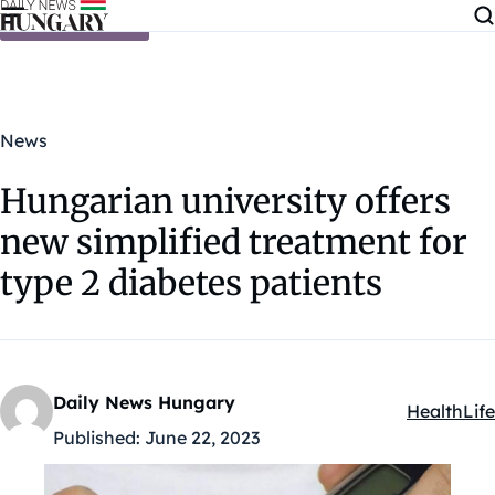
Skip to content
News
Hungarian university offers
new simplified treatment for
type 2 diabetes patients
Daily News Hungary
Health
Life
Kategóriák
Published:
June 22, 2023