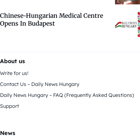
Chinese-Hungarian Medical Centre
Opens In Budapest
About us
Write for us!
Contact Us – Daily News Hungary
Daily News Hungary – FAQ (Frequently Asked Questions)
Support
News