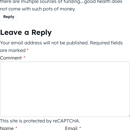
there are multiple sources of funding….good health does
not come with such pots of money.
Reply
Leave a Reply
Your email address will not be published.
Required fields
are marked
*
Comment
*
This site is protected by reCAPTCHA.
Name
*
Email
*