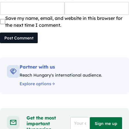
Save my name, email, and website in this browser for
the next time I comment.
Post Comment
Partner with us
Reach Hungary's international audience.
Explore options
Get the most
important
Sign me up