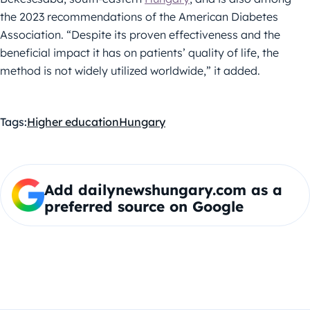
the 2023 recommendations of the American Diabetes
Association. “Despite its proven effectiveness and the
beneficial impact it has on patients’ quality of life, the
method is not widely utilized worldwide,” it added.
Tags:
Higher education
Hungary
Add dailynewshungary.com as a
preferred source on Google