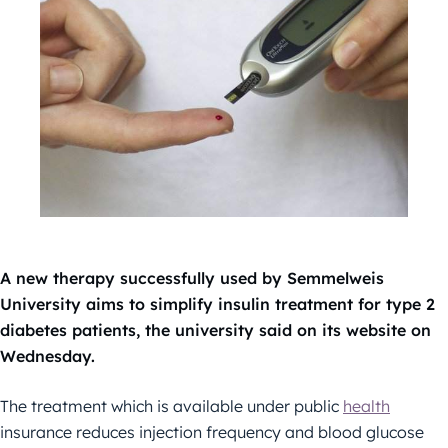
A new therapy successfully used by Semmelweis
University aims to simplify insulin treatment for type 2
diabetes patients, the university said on its website on
Wednesday.
The treatment which is available under public
health
insurance reduces injection frequency and blood glucose