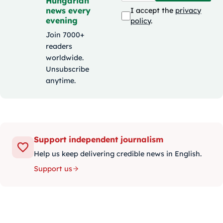
Hungarian
news every
I accept the
privacy
evening
policy
.
Join 7000+
readers
worldwide.
Unsubscribe
anytime.
Support independent journalism
Help us keep delivering credible news in English.
Support us