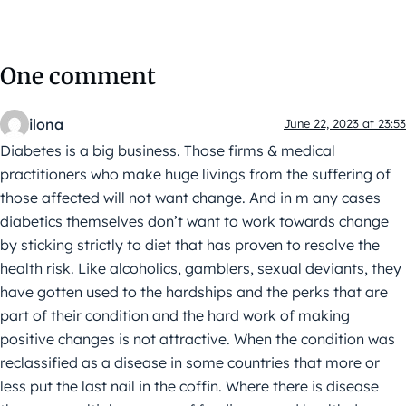
One comment
ilona
June 22, 2023 at 23:53
Diabetes is a big business. Those firms & medical
practitioners who make huge livings from the suffering of
those affected will not want change. And in m any cases
diabetics themselves don’t want to work towards change
by sticking strictly to diet that has proven to resolve the
health risk. Like alcoholics, gamblers, sexual deviants, they
have gotten used to the hardships and the perks that are
part of their condition and the hard work of making
positive changes is not attractive. When the condition was
reclassified as a disease in some countries that more or
less put the last nail in the coffin. Where there is disease