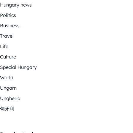
Hungary news
Politics
Business
Travel
Life
Culture
Special Hungary
World
Ungarn
Ungheria
匈牙利