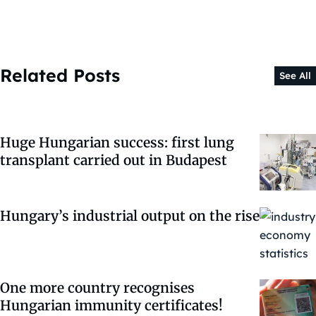
Related Posts
See All
Huge Hungarian success: first lung
transplant carried out in Budapest
Hungary’s industrial output on the rise
One more country recognises
Hungarian immunity certificates!