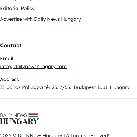
Editorial Policy
Advertise with Daily News Hungary
Contact
Email
info@dailynewshungary.com
Address
II. János Pál pápa tér 23. 2/66., Budapest 1081, Hungary
2026 © DailyNewsHungary | All rights reserved!