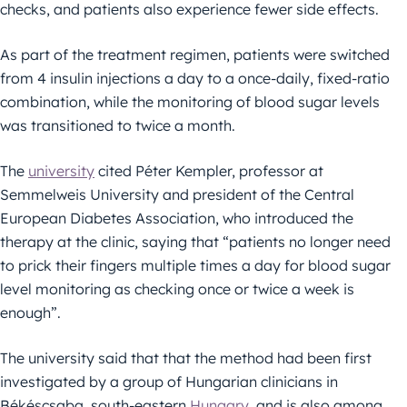
checks, and patients also experience fewer side effects.
As part of the treatment regimen, patients were switched
from 4 insulin injections a day to a once-daily, fixed-ratio
combination, while the monitoring of blood sugar levels
was transitioned to twice a month.
The
university
cited Péter Kempler, professor at
Semmelweis University and president of the Central
European Diabetes Association, who introduced the
therapy at the clinic, saying that “patients no longer need
to prick their fingers multiple times a day for blood sugar
level monitoring as checking once or twice a week is
enough”.
The university said that that the method had been first
investigated by a group of Hungarian clinicians in
Békéscsaba, south-eastern
Hungary
, and is also among