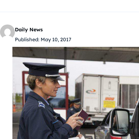
Daily News
Published:
May 10, 2017