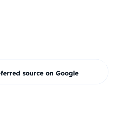
ferred source on Google