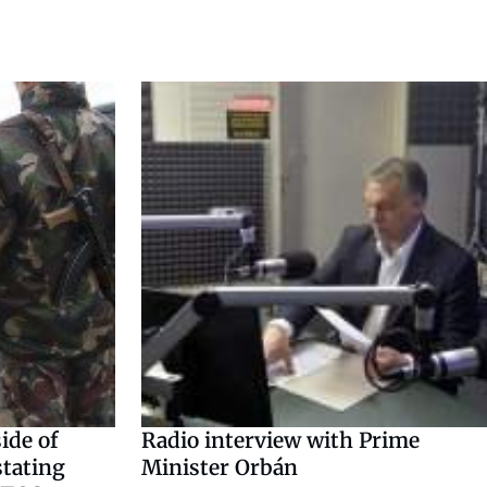
ide of
Radio interview with Prime
stating
Minister Orbán