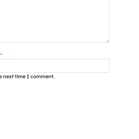
*
he next time I comment.