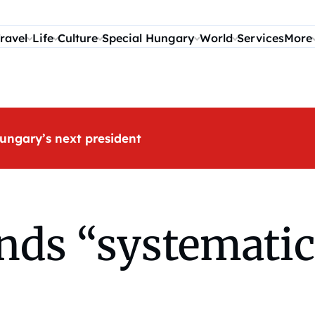
ravel
Life
Culture
Special Hungary
World
Services
More
ungary’s next president
ds “systematic