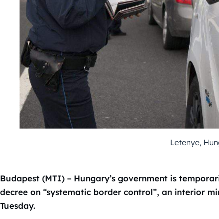
Letenye, Hun
Budapest (MTI) – Hungary’s government is temporar
decree on “systematic border control”, an interior mi
Tuesday.