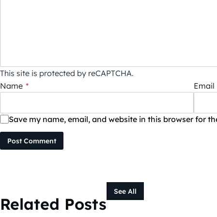
This site is protected by reCAPTCHA.
Name
*
Email
Save my name, email, and website in this browser for t
Post Comment
See All
Related Posts