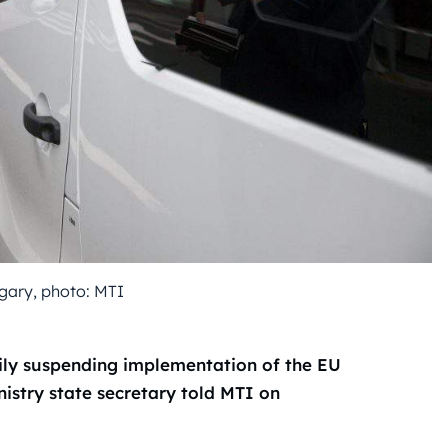
gary, photo: MTI
ily suspending implementation of the EU
nistry state secretary told MTI on