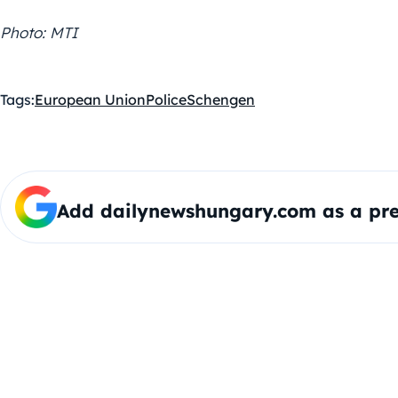
Photo: MTI
Tags:
European Union
Police
Schengen
Add dailynewshungary.com as a pre