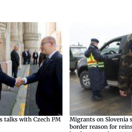
s talks with Czech PM
Migrants on Slovenia s
border reason for rein