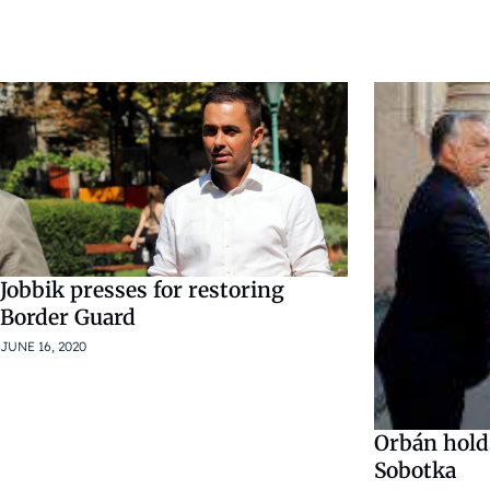
Jobbik presses for restoring
Border Guard
JUNE 16, 2020
Orbán hold
Sobotka