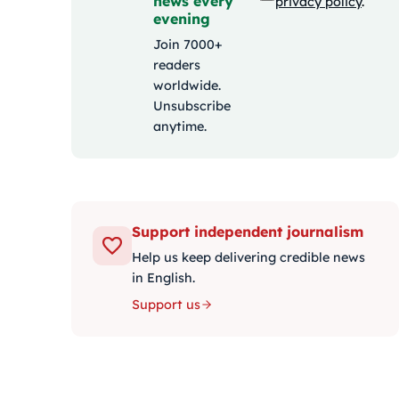
news every
privacy policy
.
evening
Join 7000+
readers
worldwide.
Unsubscribe
anytime.
Support independent journalism
Help us keep delivering credible news
in English.
Support us