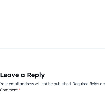
Leave a Reply
Your email address will not be published.
Required fields a
Comment
*