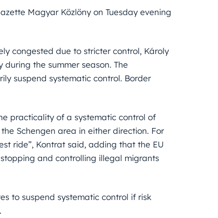
 gazette Magyar Közlöny on Tuesday evening
 congested due to stricter control, Károly
ly during the summer season. The
ily suspend systematic control. Border
 practicality of a systematic control of
 the Schengen area in either direction. For
st ride”, Kontrat said, adding that the EU
stopping and controlling illegal migrants
es to suspend systematic control if risk
.