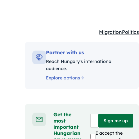
Migration
Politics
Kategóriák:
Partner with us
Reach Hungary's international
audience.
Explore options
Get the
most
Sign me up
important
Hungarian
I accept the