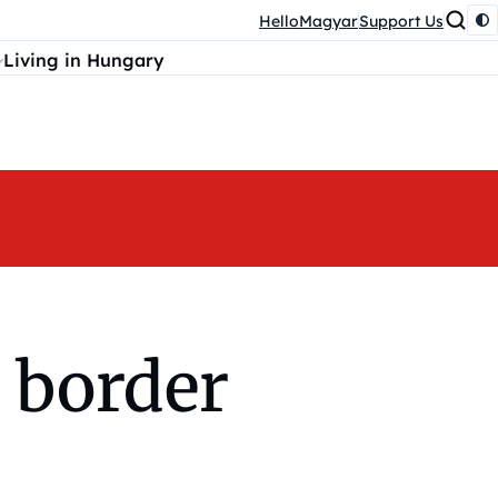
HelloMagyar
Support Us
Living in Hungary
 border