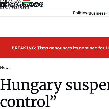
Skip to content
Politics
Business
T
BREAKING: Tisza announces its nominee for H
News
Hungary suspen
control”