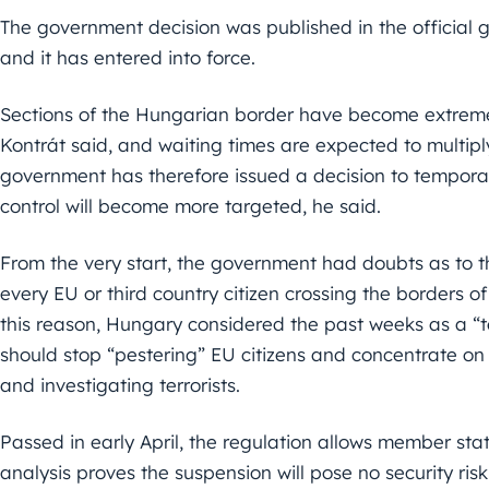
The government decision was published in the official
and it has entered into force.
Sections of the Hungarian border have become extremely
Kontrát said, and waiting times are expected to multip
government has therefore issued a decision to temporar
control will become more targeted, he said.
From the very start, the government had doubts as to the
every EU or third country citizen crossing the borders of
this reason, Hungary considered the past weeks as a “te
should stop “pestering” EU citizens and concentrate on 
and investigating terrorists.
Passed in early April, the regulation allows member stat
analysis proves the suspension will pose no security risk