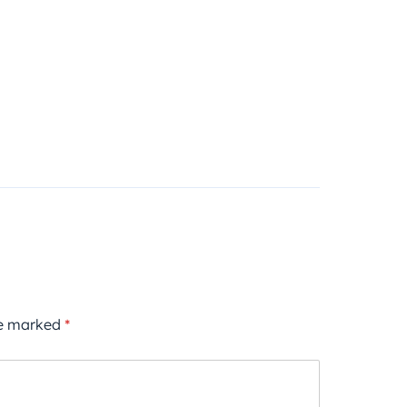
re marked
*