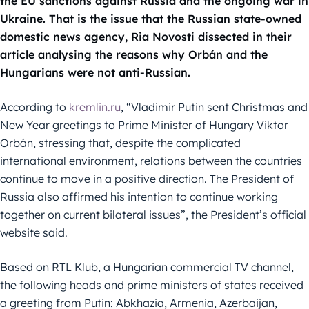
the EU sanctions against Russia and the ongoing war in
Ukraine. That is the issue that the Russian state-owned
domestic news agency, Ria Novosti dissected in their
article analysing the reasons why Orbán and the
Hungarians were not anti-Russian.
According to
kremlin.ru
, “Vladimir Putin sent Christmas and
New Year greetings to Prime Minister of Hungary Viktor
Orbán, stressing that, despite the complicated
international environment, relations between the countries
continue to move in a positive direction. The President of
Russia also affirmed his intention to continue working
together on current bilateral issues”, the President’s official
website said.
Based on RTL Klub, a Hungarian commercial TV channel,
the following heads and prime ministers of states received
a greeting from Putin: Abkhazia, Armenia, Azerbaijan,