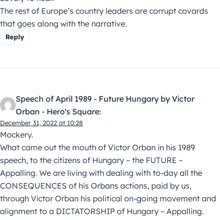
The rest of Europe’s country leaders are corrupt covards
that goes along with the narrative.
Reply
Speech of April 1989 - Future Hungary by Victor
Orban - Hero's Square:
December 31, 2022 at 10:28
Mockery.
What came out the mouth of Victor Orban in his 1989
speech, to the citizens of Hungary – the FUTURE –
Appalling. We are living with dealing with to-day all the
CONSEQUENCES of his Orbans actions, paid by us,
through Victor Orban his political on-going movement and
alignment to a DICTATORSHIP of Hungary – Appalling.