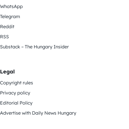
WhatsApp
Telegram
Reddit
RSS
Substack – The Hungary Insider
Legal
Copyright rules
Privacy policy
Editorial Policy
Advertise with Daily News Hungary