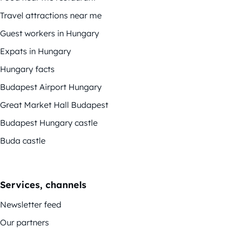
Travel attractions near me
Guest workers in Hungary
Expats in Hungary
Hungary facts
Budapest Airport Hungary
Great Market Hall Budapest
Budapest Hungary castle
Buda castle
Services, channels
Newsletter feed
Our partners