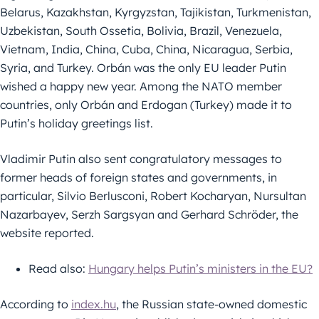
Belarus, Kazakhstan, Kyrgyzstan, Tajikistan, Turkmenistan,
Uzbekistan, South Ossetia, Bolivia, Brazil, Venezuela,
Vietnam, India, China, Cuba, China, Nicaragua, Serbia,
Syria, and Turkey. Orbán was the only EU leader Putin
wished a happy new year. Among the NATO member
countries, only Orbán and Erdogan (Turkey) made it to
Putin’s holiday greetings list.
Vladimir Putin also sent congratulatory messages to
former heads of foreign states and governments, in
particular, Silvio Berlusconi, Robert Kocharyan, Nursultan
Nazarbayev, Serzh Sargsyan and Gerhard Schröder, the
website reported.
Read also:
Hungary helps Putin’s ministers in the EU?
According to
index.hu
, the Russian state-owned domestic