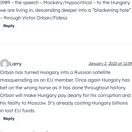
1989 – the speech – Mockery/Hypocritical – to the Hungary
we are living in, descending deeper into a “blackening hole”
– through Victor Orban/Fidesz.
Reply
Larry
January 2, 2023 at 12:59
Orban has turned Hungary into a Russian satellite
masquerading as an EU member. Once again Hungary has
bet on the wrong horse as it has done throughout history.
Orban will make Hungary pay dearly for his corruption and
his fealty to Moscow. It’s already costing Hungary billions
in lost EU funds.
Reply