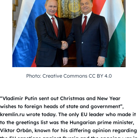
Photo: Creative Commons CC BY 4.0
“Vladimir Putin sent out Christmas and New Year
wishes to foreign heads of state and government”,
kremlin.ru wrote today. The only EU leader who made it
to the greetings list was the Hungarian prime minister,
Viktor Orbán, known for his differing opinion regarding