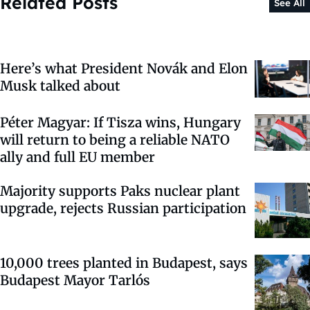
Related Posts
See All
Here’s what President Novák and Elon
Musk talked about
Péter Magyar: If Tisza wins, Hungary
will return to being a reliable NATO
ally and full EU member
Majority supports Paks nuclear plant
upgrade, rejects Russian participation
10,000 trees planted in Budapest, says
Budapest Mayor Tarlós