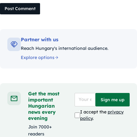
Post Comment
Partner with us
Reach Hungary's international audience.
Explore options
Get the most
important
Sign me up
Hungarian
news every
I accept the
privacy
evening
policy
.
Join 7000+
readers