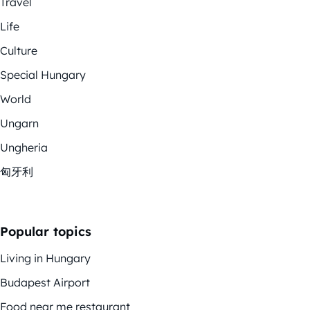
Travel
Life
Culture
Special Hungary
World
Ungarn
Ungheria
匈牙利
Popular topics
Living in Hungary
Budapest Airport
Food near me restaurant