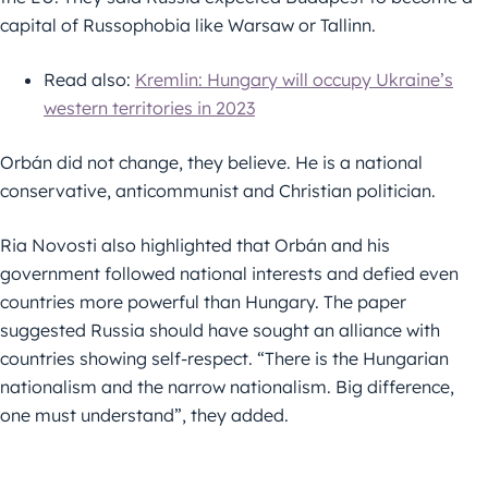
capital of Russophobia like Warsaw or Tallinn.
Read also:
Kremlin: Hungary will occupy Ukraine’s
western territories in 2023
Orbán did not change, they believe. He is a national
conservative, anticommunist and Christian politician.
Ria Novosti also highlighted that Orbán and his
government followed national interests and defied even
countries more powerful than Hungary. The paper
suggested Russia should have sought an alliance with
countries showing self-respect. “There is the Hungarian
nationalism and the narrow nationalism. Big difference,
one must understand”, they added.