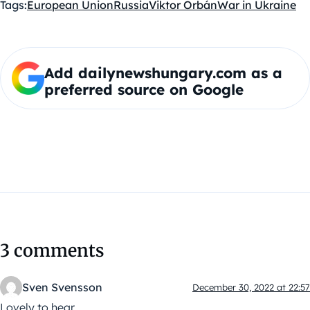
Tags:
European Union
Russia
Viktor Orbán
War in Ukraine
Add dailynewshungary.com as a
preferred source on Google
3 comments
Sven Svensson
December 30, 2022 at 22:57
Lovely to hear.