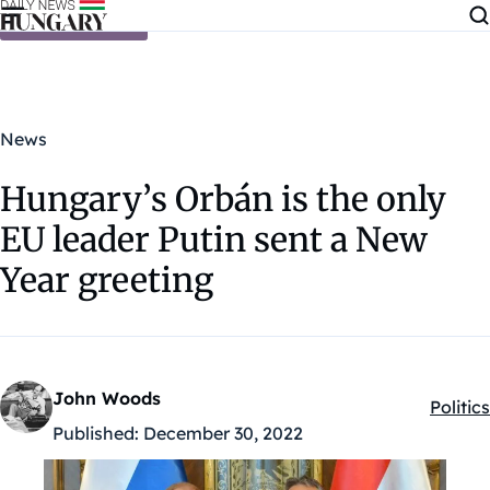
Skip to content
News
Hungary’s Orbán is the only
EU leader Putin sent a New
Year greeting
John Woods
Politics
Kategó
Published:
December 30, 2022