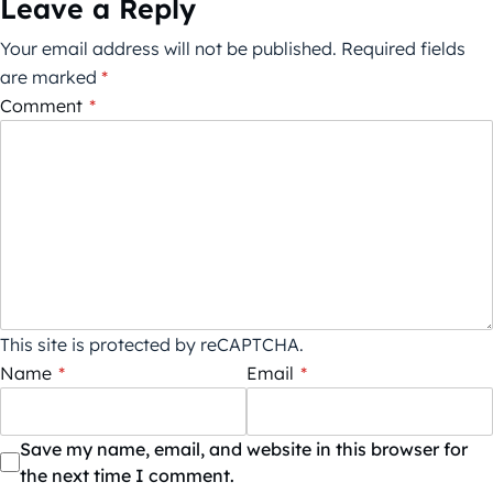
Leave a Reply
Your email address will not be published.
Required fields
are marked
*
Comment
*
This site is protected by reCAPTCHA.
Name
*
Email
*
Save my name, email, and website in this browser for
the next time I comment.