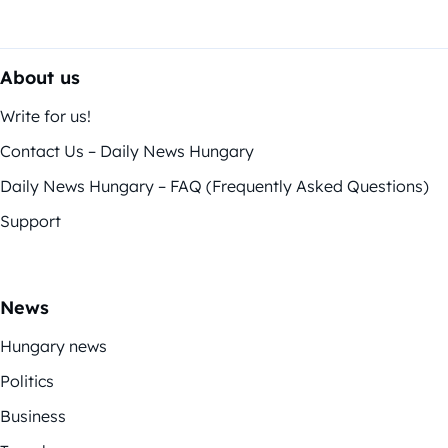
About us
Write for us!
Contact Us – Daily News Hungary
Daily News Hungary – FAQ (Frequently Asked Questions)
Support
News
Hungary news
Politics
Business