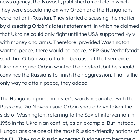
news agency, Ria Novosti, published an article in which
they were speculating on why Orbán and the Hungarians
were not anti-Russian. They started discussing the matter
by dissecting Orbán’s latest statement, in which he claimed
that Ukraine could only fight until the USA supported Kyiv
with money and arms. Therefore, provided Washington
wanted peace, there would be peace. MEP Guy Verhofstadt
said that Orbán was a traitor because of that sentence.
Ukraine argued Orbán wanted their defeat, but he should
convince the Russians to finish their aggression. That is the
only way to attain peace, they added.
The Hungarian prime minister’s words resonated with the
Russians. Ria Novosti said Orbán should have taken the
side of Washington, referring to the Soviet intervention in
1956 in the Ukrainian conflict, as an example. But instead,
Hungarians are one of the most Russian-friendly nations of
the EU. They said Russia expected Budapest to become a