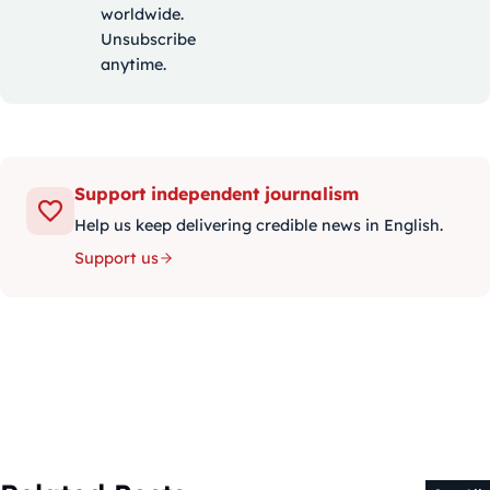
worldwide.
Unsubscribe
anytime.
Support independent journalism
Help us keep delivering credible news in English.
Support us