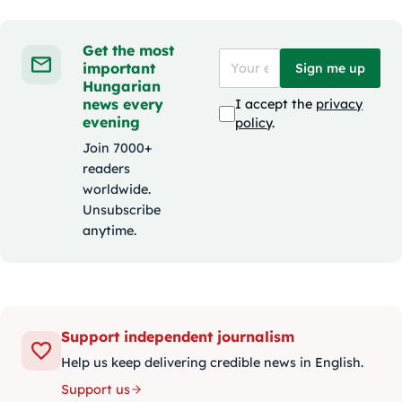
Get the most
important
Sign me up
Hungarian
news every
I accept the
privacy
evening
policy
.
Join 7000+
readers
worldwide.
Unsubscribe
anytime.
Support independent journalism
Help us keep delivering credible news in English.
Support us