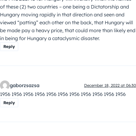
of these (2) two countries – one being a Dictatorship and
Hungary moving rapidly in that direction and seen and
viewed “patting” each other on the back, that Hungary will
be made pay a heavy price, that could more than likely end
in being for Hungary a cataclysmic disaster.
Reply
gaborzsazsa
December 18, 2022 at 06:30
1956 1956 1956 1956 1956 1956 1956 1956 1956 1956 1956
Reply