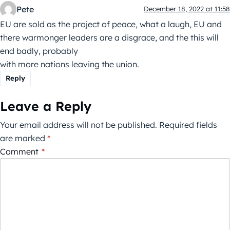
Pete
December 18, 2022 at 11:58
EU are sold as the project of peace, what a laugh, EU and
there warmonger leaders are a disgrace, and the this will
end badly, probably
with more nations leaving the union.
Reply
Leave a Reply
Your email address will not be published.
Required fields
are marked
*
Comment
*