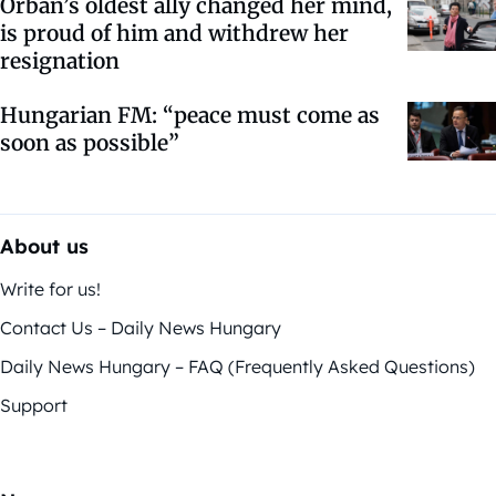
Orbán’s oldest ally changed her mind,
is proud of him and withdrew her
resignation
Hungarian FM: “peace must come as
soon as possible”
About us
Write for us!
Contact Us – Daily News Hungary
Daily News Hungary – FAQ (Frequently Asked Questions)
Support