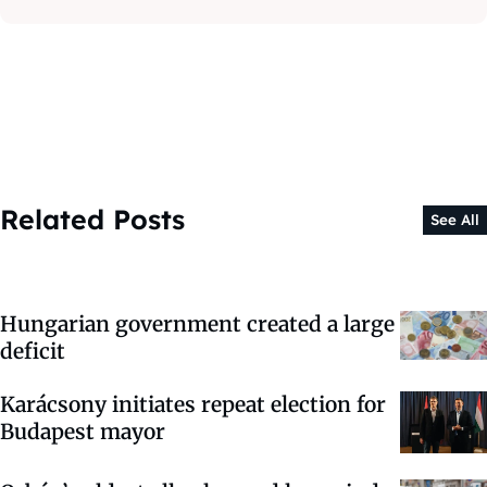
Related Posts
See All
Hungarian government created a large
deficit
Karácsony initiates repeat election for
Budapest mayor