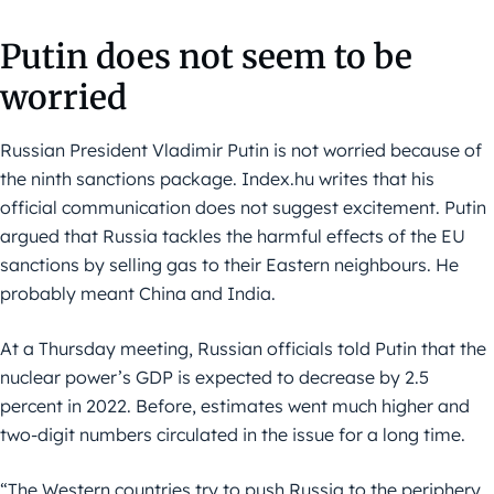
Putin does not seem to be
worried
Russian President Vladimir Putin is not worried because of
the ninth sanctions package. Index.hu writes that his
official communication does not suggest excitement. Putin
argued that Russia tackles the harmful effects of the EU
sanctions by selling gas to their Eastern neighbours. He
probably meant China and India.
At a Thursday meeting, Russian officials told Putin that the
nuclear power’s GDP is expected to decrease by 2.5
percent in 2022. Before, estimates went much higher and
two-digit numbers circulated in the issue for a long time.
“The Western countries try to push Russia to the periphery.