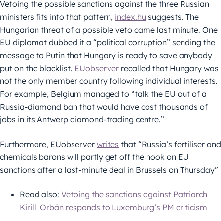
Vetoing the possible sanctions against the three Russian
ministers fits into that pattern,
index.hu
suggests. The
Hungarian threat of a possible veto came last minute. One
EU diplomat dubbed it a “political corruption” sending the
message to Putin that Hungary is ready to save anybody
put on the blacklist.
EUobserver
recalled that Hungary was
not the only member country following individual interests.
For example, Belgium managed to “talk the EU out of a
Russia-diamond ban that would have cost thousands of
jobs in its Antwerp diamond-trading centre.”
Furthermore, EUobserver
writes
that “Russia’s fertiliser and
chemicals barons will partly get off the hook on EU
sanctions after a last-minute deal in Brussels on Thursday”
Read also:
Vetoing the sanctions against Patriarch
Kirill: Orbán responds to Luxemburg’s PM criticism