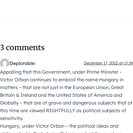
3 comments
Deplorable:
December 17, 2022 at 17:39
Appalling that this Government, under Prime Minister –
Victor Orban continues to embroil the name Hungary in
matters – that are not just in the European Union, Great
Britain & Ireland and the United States of America and
Globally – that are of grave and dangerous subjects that at
this time are viewed RIGHTFULLY as political subjects of
sensitivity.
Hungary, under Victor Orban – the political ideas and