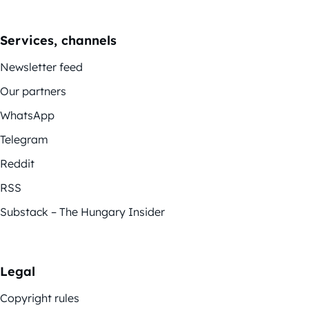
Services, channels
Newsletter feed
Our partners
WhatsApp
Telegram
Reddit
RSS
Substack – The Hungary Insider
Legal
Copyright rules