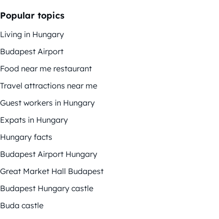
Popular topics
Living in Hungary
Budapest Airport
Food near me restaurant
Travel attractions near me
Guest workers in Hungary
Expats in Hungary
Hungary facts
Budapest Airport Hungary
Great Market Hall Budapest
Budapest Hungary castle
Buda castle