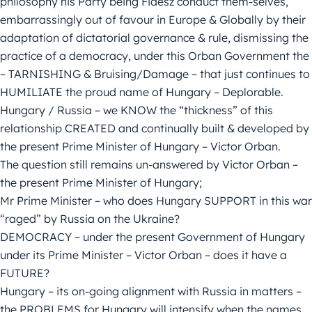
philosophy his Party being Fidesz conduct them-selves,
embarrassingly out of favour in Europe & Globally by their
adaptation of dictatorial governance & rule, dismissing the
practice of a democracy, under this Orban Government the
– TARNISHING & Bruising/Damage – that just continues to
HUMILIATE the proud name of Hungary – Deplorable.
Hungary / Russia – we KNOW the “thickness” of this
relationship CREATED and continually built & developed by
the present Prime Minister of Hungary – Victor Orban.
The question still remains un-answered by Victor Orban –
the present Prime Minister of Hungary;
Mr Prime Minister – who does Hungary SUPPORT in this war
“raged” by Russia on the Ukraine?
DEMOCRACY – under the present Government of Hungary
under its Prime Minister – Victor Orban – does it have a
FUTURE?
Hungary – its on-going alignment with Russia in matters –
the PROBLEMS for Hungary will intensify when the names