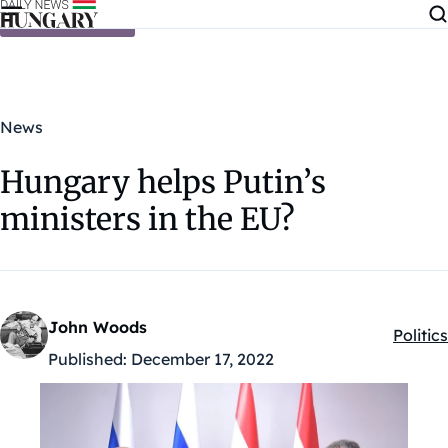
Skip to content
News
Hungary helps Putin’s
ministers in the EU?
John Woods
Politics
Kategó
Published:
December 17, 2022