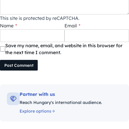
This site is protected by reCAPTCHA.
Name
*
Email
*
Save my name, email, and website in this browser for
the next time I comment.
Post Comment
Partner with us
Reach Hungary's international audience.
Explore options