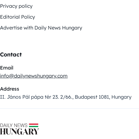
Privacy policy
Editorial Policy
Advertise with Daily News Hungary
Contact
Email
info@dailynewshungary.com
Address
II. János Pál pápa tér 23. 2/66., Budapest 1081, Hungary