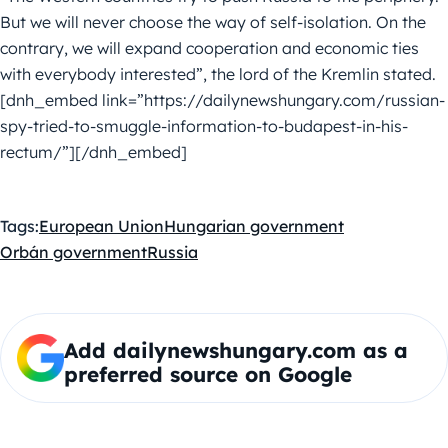
But we will never choose the way of self-isolation. On the
contrary, we will expand cooperation and economic ties
with everybody interested”, the lord of the Kremlin stated.
[dnh_embed link=”https://dailynewshungary.com/russian-
spy-tried-to-smuggle-information-to-budapest-in-his-
rectum/”][/dnh_embed]
Tags:
European Union
Hungarian government
Orbán government
Russia
Add dailynewshungary.com as a
preferred source on Google