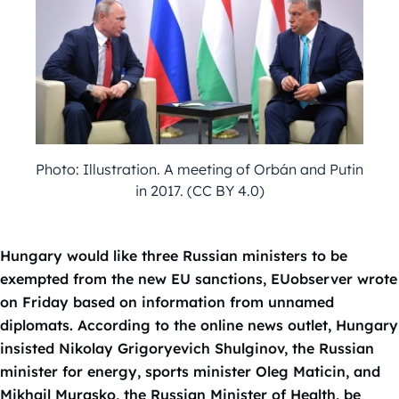
Photo: Illustration. A meeting of Orbán and Putin
in 2017. (CC BY 4.0)
Hungary would like three Russian ministers to be
exempted from the new EU sanctions, EUobserver wrote
on Friday based on information from unnamed
diplomats. According to the online news outlet, Hungary
insisted Nikolay Grigoryevich Shulginov, the Russian
minister for energy, sports minister Oleg Maticin, and
Mikhail Murasko, the Russian Minister of Health, be