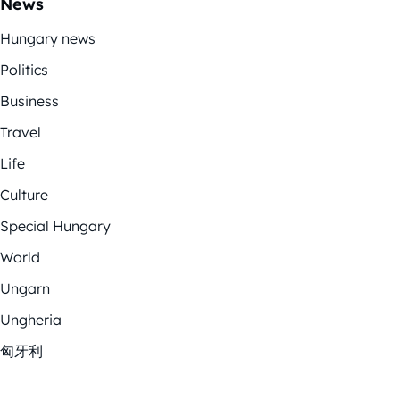
News
Hungary news
Politics
Business
Travel
Life
Culture
Special Hungary
World
Ungarn
Ungheria
匈牙利