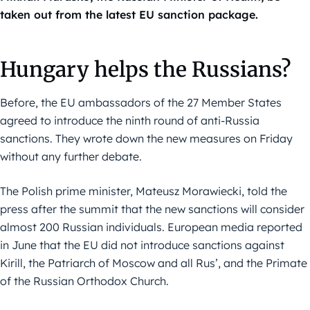
taken out from the latest EU sanction package.
Hungary helps the Russians?
Before, the EU ambassadors of the 27 Member States
agreed to introduce the ninth round of anti-Russia
sanctions. They wrote down the new measures on Friday
without any further debate.
The Polish prime minister, Mateusz Morawiecki, told the
press after the summit that the new sanctions will consider
almost 200 Russian individuals. European media reported
in June that the EU did not introduce sanctions against
Kirill, the Patriarch of Moscow and all Rus’, and the Primate
of the Russian Orthodox Church.